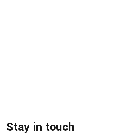
Stay in touch