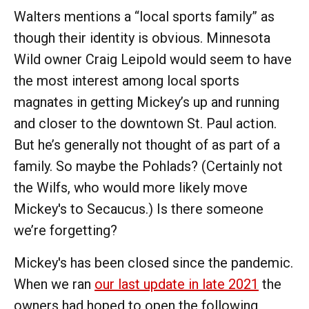
Walters mentions a “local sports family” as
though their identity is obvious. Minnesota
Wild owner Craig Leipold would seem to have
the most interest among local sports
magnates in getting Mickey’s up and running
and closer to the downtown St. Paul action.
But he’s generally not thought of as part of a
family. So maybe the Pohlads? (Certainly not
the Wilfs, who would more likely move
Mickey's to Secaucus.) Is there someone
we’re forgetting?
Mickey's has been closed since the pandemic.
When we ran
our last update in late 2021
the
owners had hoped to open the following