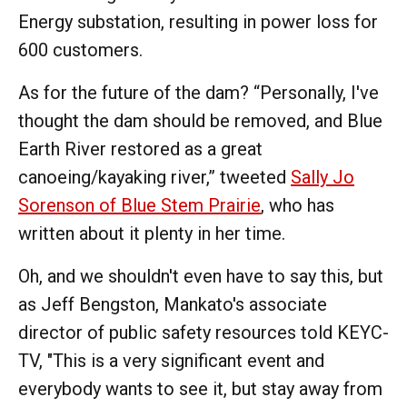
Energy substation, resulting in power loss for
600 customers.
As for the future of the dam? “Personally, I've
thought the dam should be removed, and Blue
Earth River restored as a great
canoeing/kayaking river,” tweeted
Sally Jo
Sorenson of Blue Stem Prairie
, who has
written about it plenty in her time.
Oh, and we shouldn't even have to say this, but
as Jeff Bengston, Mankato's associate
director of public safety resources told KEYC-
TV, "This is a very significant event and
everybody wants to see it, but stay away from