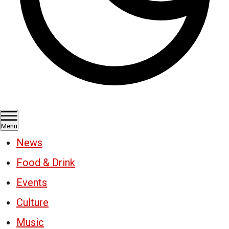
Menu
News
Food & Drink
Events
Culture
Music