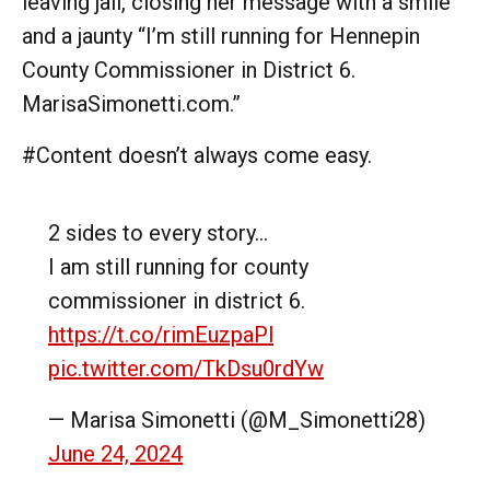
leaving jail, closing her message with a smile
and a jaunty “I’m still running for Hennepin
County Commissioner in District 6.
MarisaSimonetti.com.”
#Content doesn’t always come easy.
2 sides to every story…
I am still running for county
commissioner in district 6.
https://t.co/rimEuzpaPl
pic.twitter.com/TkDsu0rdYw
— Marisa Simonetti (@M_Simonetti28)
June 24, 2024