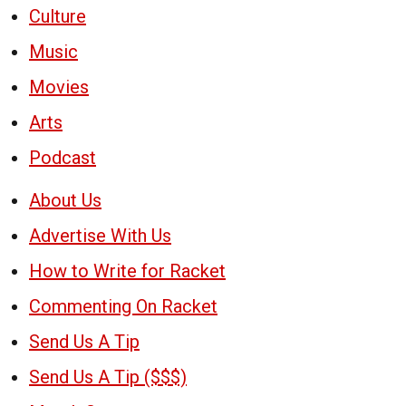
Culture
Music
Movies
Arts
Podcast
About Us
Advertise With Us
How to Write for Racket
Commenting On Racket
Send Us A Tip
Send Us A Tip ($$$)