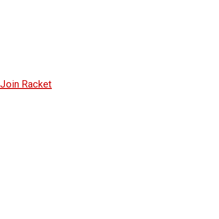
Join Racket