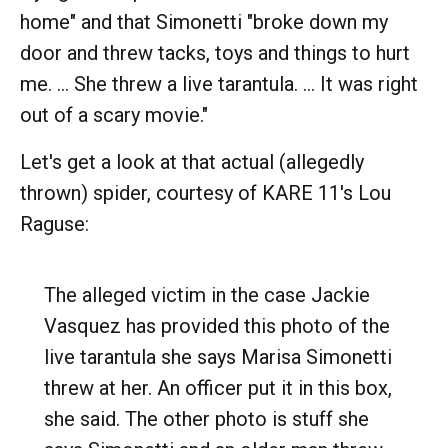
home" and that Simonetti "broke down my
door and threw tacks, toys and things to hurt
me. ... She threw a live tarantula. … It was right
out of a scary movie."
Let's get a look at that actual (allegedly
thrown) spider, courtesy of KARE 11's Lou
Raguse:
The alleged victim in the case Jackie
Vasquez has provided this photo of the
live tarantula she says Marisa Simonetti
threw at her. An officer put it in this box,
she said. The other photo is stuff she