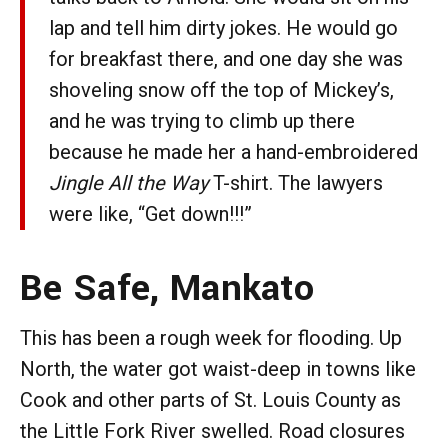
lap and tell him dirty jokes. He would go
for breakfast there, and one day she was
shoveling snow off the top of Mickey’s,
and he was trying to climb up there
because he made her a hand-embroidered
Jingle All the Way
T-shirt. The lawyers
were like, “Get down!!!”
Be Safe, Mankato
This has been a rough week for flooding. Up
North, the water got waist-deep in towns like
Cook and other parts of St. Louis County as
the Little Fork River swelled. Road closures