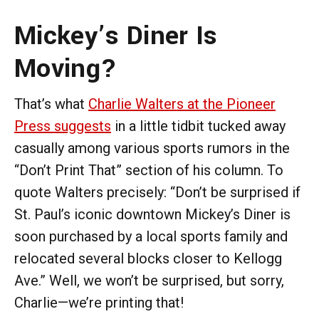
Mickey’s Diner Is
Moving?
That’s what
Charlie Walters at the Pioneer
Press suggests
in a little tidbit tucked away
casually among various sports rumors in the
“Don’t Print That” section of his column. To
quote Walters precisely: “Don’t be surprised if
St. Paul’s iconic downtown Mickey’s Diner is
soon purchased by a local sports family and
relocated several blocks closer to Kellogg
Ave.” Well, we won’t be surprised, but sorry,
Charlie—we’re printing that!