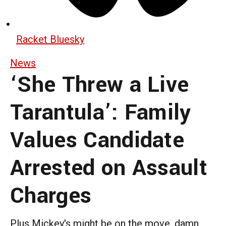
Racket Bluesky
News
‘She Threw a Live
Tarantula’: Family
Values Candidate
Arrested on Assault
Charges
Plus Mickey's might be on the move, damn