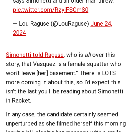
says Simonetti and an older man threw.
pic.twitter.com/RzyiFSOmS0
— Lou Raguse (@LouRaguse)
June 24,
2024
Simonetti told Raguse
, who is
all
over this
story, that Vasquez is a female squatter who
won’t leave [her] basement.” There is LOTS
more coming in about this, so I'd expect this
isn't the last you'll be reading about Simonetti
in Racket.
In any case, the candidate certainly seemed
unperturbed as she filmed herself this morning