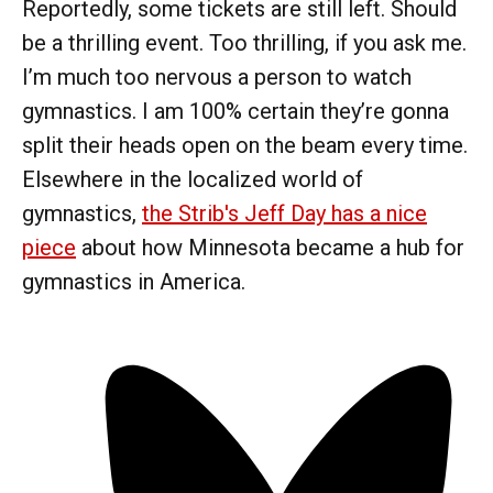
Reportedly, some tickets are still left. Should
be a thrilling event. Too thrilling, if you ask me.
I’m much too nervous a person to watch
gymnastics. I am 100% certain they’re gonna
split their heads open on the beam every time.
Elsewhere in the localized world of
gymnastics,
the Strib's Jeff Day has a nice
piece
about how Minnesota became a hub for
gymnastics in America.