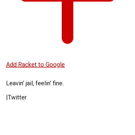
Add Racket to Google
Leavin’ jail, feelin’ fine.
|
Twitter