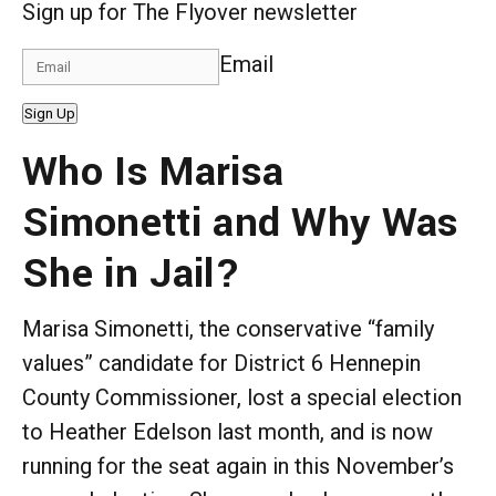
Sign up for The Flyover newsletter
Email
Sign Up
Who Is Marisa
Simonetti and Why Was
She in Jail?
Marisa Simonetti, the conservative “family
values” candidate for District 6 Hennepin
County Commissioner, lost a special election
to Heather Edelson last month, and is now
running for the seat again in this November’s