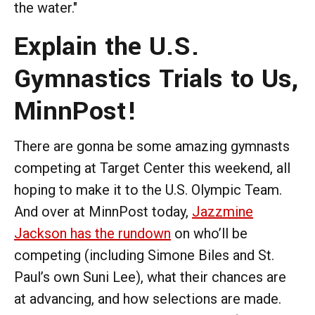
the water."
Explain the U.S.
Gymnastics Trials to Us,
MinnPost!
There are gonna be some amazing gymnasts
competing at Target Center this weekend, all
hoping to make it to the U.S. Olympic Team.
And over at MinnPost today,
Jazzmine
Jackson has the rundown
on who’ll be
competing (including Simone Biles and St.
Paul’s own Suni Lee), what their chances are
at advancing, and how selections are made.