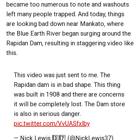
became too numerous to note and washouts
left many people trapped. And today, things
are looking bad down near Mankato, where
the Blue Earth River began surging around the
Rapidan Dam, resulting in staggering video like
this.
This video was just sent to me. The
Rapidan dam is in bad shape. This thing
was built in 1908 and there are concerns
it will be completely lost. The Dam store
is also in serious danger.
pic.twitter.com/VvUASfxlby
— Nick Lewis 3️⃣7️⃣ (@NickLewis37)