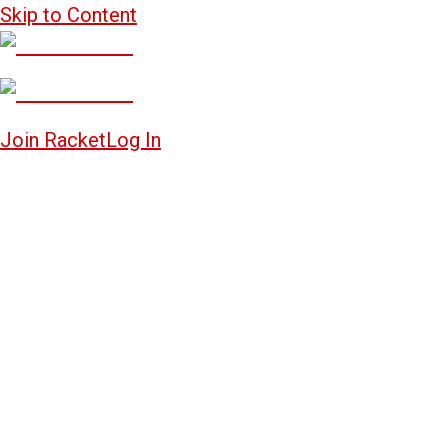
Skip to Content
Join Racket
Log In