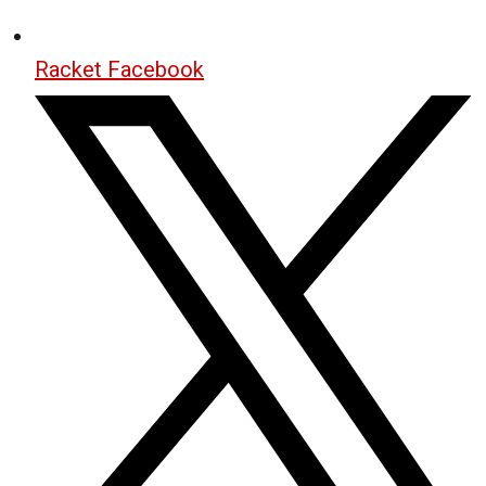
Racket Facebook