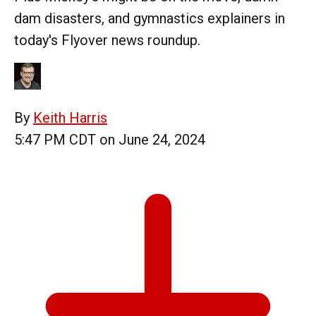
dam disasters, and gymnastics explainers in
today's Flyover news roundup.
By
Keith Harris
5:47 PM CDT on June 24, 2024