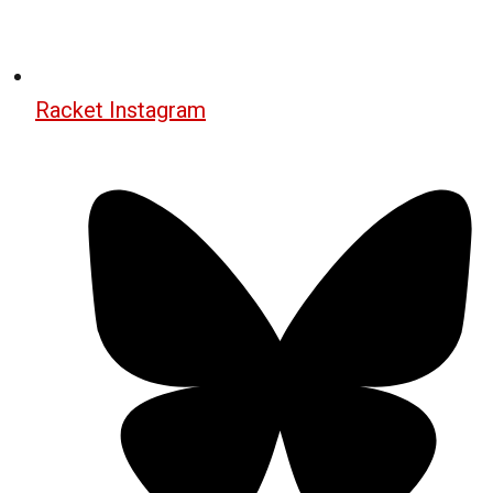
Racket Instagram