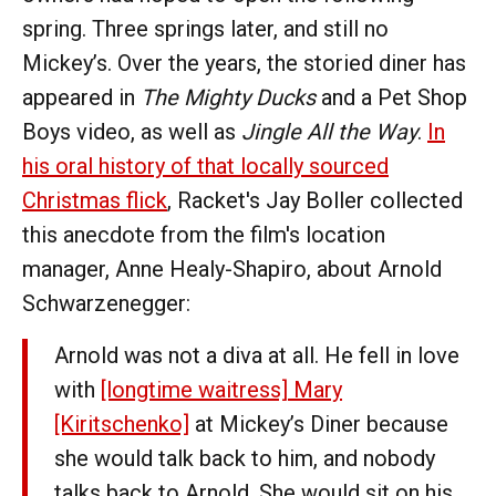
spring. Three springs later, and still no
Mickey’s. Over the years, the storied diner has
appeared in
The Mighty Ducks
and a Pet Shop
Boys video, as well as
Jingle All the Way
.
In
his oral history of that locally sourced
Christmas flick
, Racket's Jay Boller collected
this anecdote from the film's location
manager, Anne Healy-Shapiro, about Arnold
Schwarzenegger:
Arnold was not a diva at all. He fell in love
with
[longtime waitress] Mary
[Kiritschenko]
at Mickey’s Diner because
she would talk back to him, and nobody
talks back to Arnold. She would sit on his