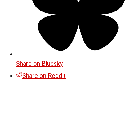
Share on Bluesky
Share on Reddit