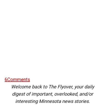
6
Comments
Welcome back to The Flyover, your daily
digest of important, overlooked, and/or
interesting Minnesota news stories.