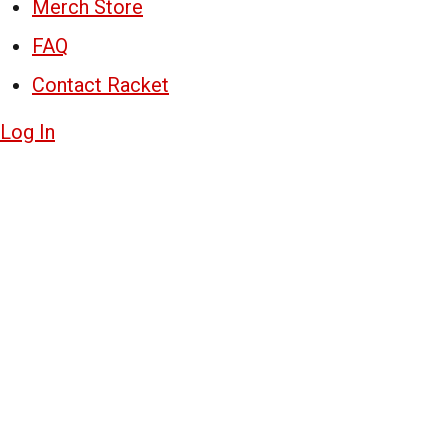
Merch Store
FAQ
Contact Racket
Log In