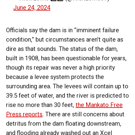
June 24, 2024
Officials say the dam is in “imminent failure
condition,” but circumstances aren’t quite as
dire as that sounds. The status of the dam,
built in 1908, has been questionable for years,
though its repair was never a high priority
because a levee system protects the
surrounding area. The levees will contain up to
39.5 feet of water, and the river is predicted to
rise no more than 30 feet,
the Mankato Free
Press reports
. There are still concerns about
detritus from the dam floating downstream,
and flooding already washed out an Xcel