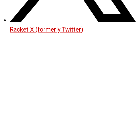
Racket X (formerly Twitter)