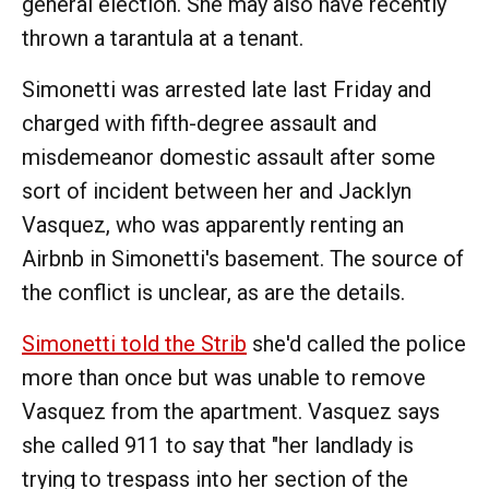
general election. She may also have recently
thrown a tarantula at a tenant.
Simonetti was arrested late last Friday and
charged with fifth-degree assault and
misdemeanor domestic assault after some
sort of incident between her and Jacklyn
Vasquez, who was apparently renting an
Airbnb in Simonetti's basement. The source of
the conflict is unclear, as are the details.
Simonetti told the Strib
she'd called the police
more than once but was unable to remove
Vasquez from the apartment. Vasquez says
she called 911 to say that "her landlady is
trying to trespass into her section of the