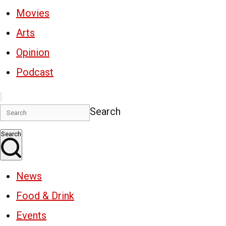
Movies
Arts
Opinion
Podcast
Search
Search
News
Food & Drink
Events