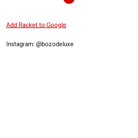
Add Racket to Google
Instagram: @bozodeluxe