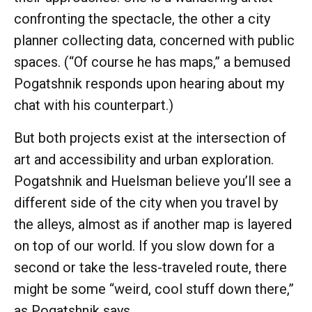
confronting the spectacle, the other a city
planner collecting data, concerned with public
spaces. (“Of course he has maps,” a bemused
Pogatshnik responds upon hearing about my
chat with his counterpart.)
But both projects exist at the intersection of
art and accessibility and urban exploration.
Pogatshnik and Huelsman believe you’ll see a
different side of the city when you travel by
the alleys, almost as if another map is layered
on top of our world. If you slow down for a
second or take the less-traveled route, there
might be some “weird, cool stuff down there,”
as Pogatshnik says.