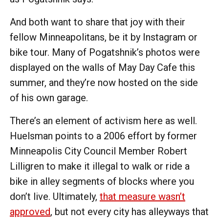
And both want to share that joy with their
fellow Minneapolitans, be it by Instagram or
bike tour. Many of Pogatshnik’s photos were
displayed on the walls of May Day Cafe this
summer, and they’re now hosted on the side
of his own garage.
There’s an element of activism here as well.
Huelsman points to a 2006 effort by former
Minneapolis City Council Member Robert
Lilligren to make it illegal to walk or ride a
bike in alley segments of blocks where you
don’t live. Ultimately,
that measure wasn’t
approved
, but not every city has alleyways that