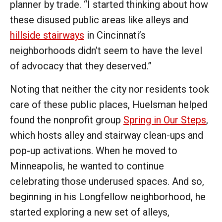
planner by trade. “I started thinking about how
these disused public areas like alleys and
hillside stairways
in Cincinnati’s
neighborhoods didn’t seem to have the level
of advocacy that they deserved.”
Noting that neither the city nor residents took
care of these public places, Huelsman helped
found the nonprofit group
Spring in Our Steps
,
which hosts alley and stairway clean-ups and
pop-up activations. When he moved to
Minneapolis, he wanted to continue
celebrating those underused spaces. And so,
beginning in his Longfellow neighborhood, he
started exploring a new set of alleys,