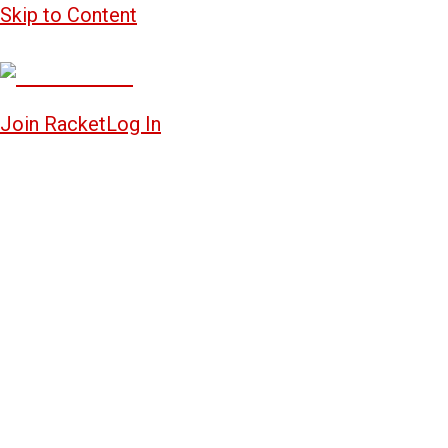
Skip to Content
Join Racket
Log In