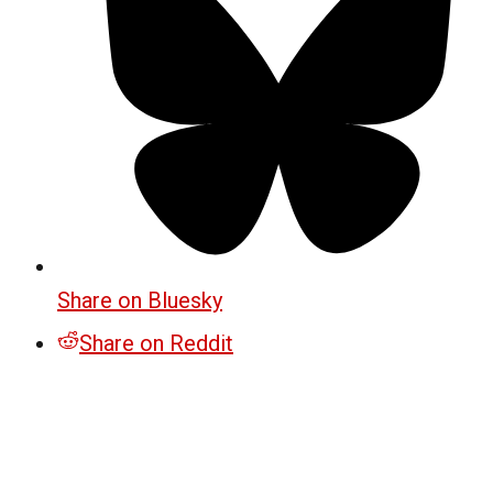
Share on Bluesky
Share on Reddit