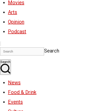
Movies
Arts
Opinion
Podcast
Search
Search
News
Food & Drink
Events