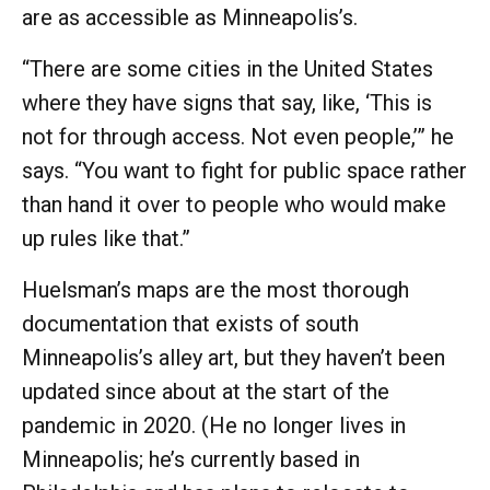
are as accessible as Minneapolis’s.
“There are some cities in the United States
where they have signs that say, like, ‘This is
not for through access. Not even people,’” he
says. “You want to fight for public space rather
than hand it over to people who would make
up rules like that.”
Huelsman’s maps are the most thorough
documentation that exists of south
Minneapolis’s alley art, but they haven’t been
updated since about at the start of the
pandemic in 2020. (He no longer lives in
Minneapolis; he’s currently based in