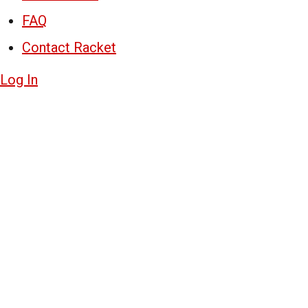
FAQ
Contact Racket
Log In