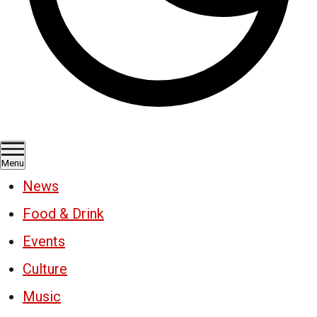
Menu
News
Food & Drink
Events
Culture
Music