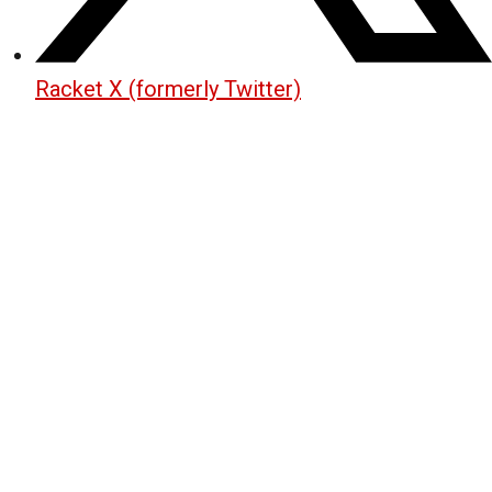
Racket X (formerly Twitter)