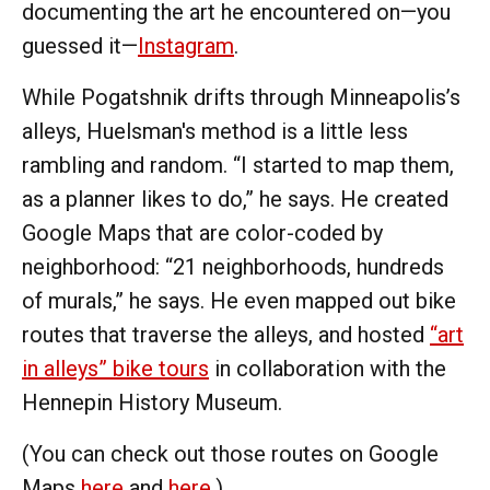
documenting the art he encountered on—you
guessed it—
Instagram
.
While Pogatshnik drifts through Minneapolis’s
alleys, Huelsman's method is a little less
rambling and random. “I started to map them,
as a planner likes to do,” he says. He created
Google Maps that are color-coded by
neighborhood: “21 neighborhoods, hundreds
of murals,” he says. He even mapped out bike
routes that traverse the alleys, and hosted
“art
in alleys” bike tours
in collaboration with the
Hennepin History Museum.
(You can check out those routes on Google
Maps
here
and
here
.)