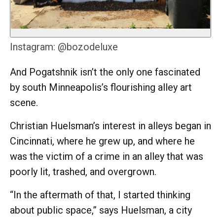
Instagram: @bozodeluxe
And Pogatshnik isn’t the only one fascinated
by south Minneapolis’s flourishing alley art
scene.
Christian Huelsman’s interest in alleys began in
Cincinnati, where he grew up, and where he
was the victim of a crime in an alley that was
poorly lit, trashed, and overgrown.
“In the aftermath of that, I started thinking
about public space,” says Huelsman, a city