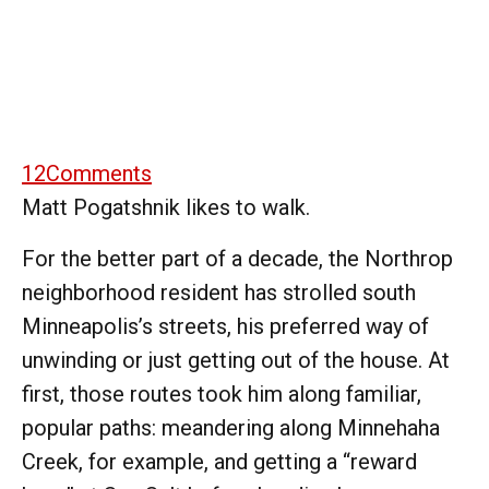
12
Comments
Matt Pogatshnik likes to walk.
For the better part of a decade, the Northrop
neighborhood resident has strolled south
Minneapolis’s streets, his preferred way of
unwinding or just getting out of the house. At
first, those routes took him along familiar,
popular paths: meandering along Minnehaha
Creek, for example, and getting a “reward