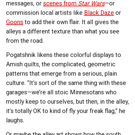
messages, or
scenes from
Star Wars
—or
commission local artists like
Black Daze
or
Goons
to add their own flair. It all gives the
alleys a different texture than what you see
from the road.
Pogatshnik likens these colorful displays to
Amish quilts, the complicated, geometric
patterns that emerge from a serious, plain
culture. “It’s sort of the same thing with these
garages—we’re all stoic Minnesotans who
mostly keep to ourselves, but then, in the alley,
it’s totally OK to kind of fly your freak flag,” he
laughs.
Or maybe the alley art shows how the south