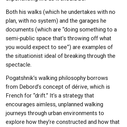
Both his walks (which he undertakes with no
plan, with no system) and the garages he
documents (which are “doing something to a
semi-public space that’s throwing off what
you would expect to see”) are examples of
the situationist ideal of breaking through the
spectacle.
Pogatshnik’s walking philosophy borrows
from Debord’s concept of dérive, which is
French for “drift.” It’s a strategy that
encourages aimless, unplanned walking
journeys through urban environments to
explore how they’re constructed and how that