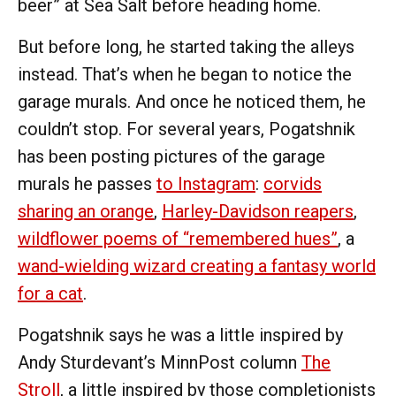
beer” at Sea Salt before heading home.
But before long, he started taking the alleys
instead. That’s when he began to notice the
garage murals. And once he noticed them, he
couldn’t stop. For several years, Pogatshnik
has been posting pictures of the garage
murals he passes
to Instagram
:
corvids
sharing an orange
,
Harley-Davidson reapers
,
wildflower poems of “remembered hues”
, a
wand-wielding wizard creating a fantasy world
for a cat
.
Pogatshnik says he was a little inspired by
Andy Sturdevant’s MinnPost column
The
Stroll
, a little inspired by those completionists