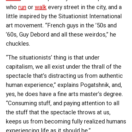
who
run
or
walk
every street in the city, and a
little inspired by the Situationist International
art movement. “French guys in the ’50s and
’60s, Guy Debord and all these weirdos,” he
chuckles.
“The situationists’ thing is that under
capitalism, we all exist under the thrall of the
spectacle that’s distracting us from authentic
human experience,” explains Pogatshnik, and,
yes, he does have a fine arts master’s degree.
“Consuming stuff, and paying attention to all
the stuff that the spectacle throws at us,
keeps us from becoming fully realized humans
experiencing life as it should be.”