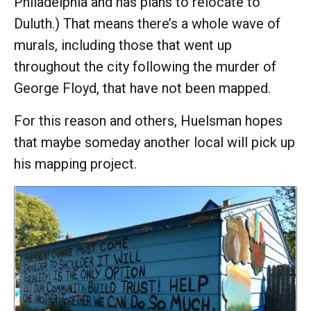
Philadelphia and has plans to relocate to
Duluth.) That means there’s a whole wave of
murals, including those that went up
throughout the city following the murder of
George Floyd, that have not been mapped.
For this reason and others, Huelsman hopes
that maybe someday another local will pick up
his mapping project.