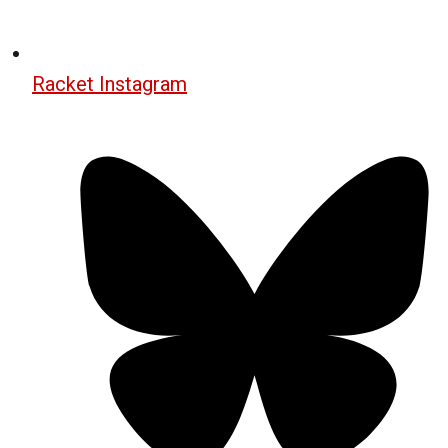
Racket Instagram