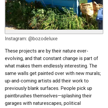
Instagram: @bozodeluxe
These projects are by their nature ever-
evolving, and that constant change is part of
what makes them endlessly interesting. The
same walls get painted over with new murals;
up-and-coming artists add their work to
previously blank surfaces. People pick up
paintbrushes themselves—splashing their
garages with naturescapes, political