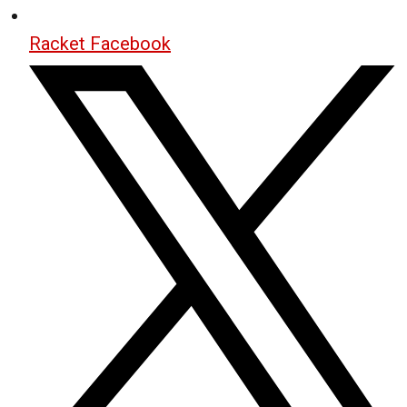
Racket Facebook