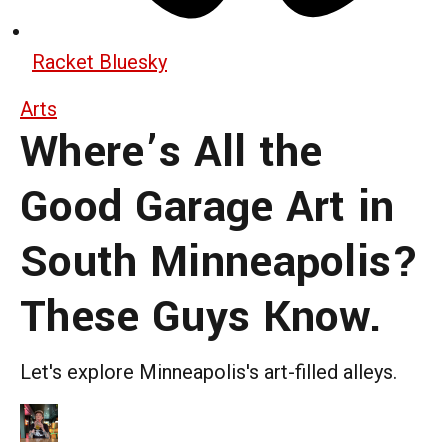
Racket Bluesky
Arts
Where’s All the
Good Garage Art in
South Minneapolis?
These Guys Know.
Let's explore Minneapolis's art-filled alleys.