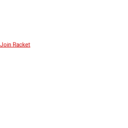
Join Racket