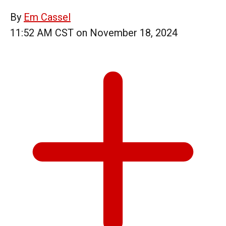
By
Em Cassel
11:52 AM CST on November 18, 2024