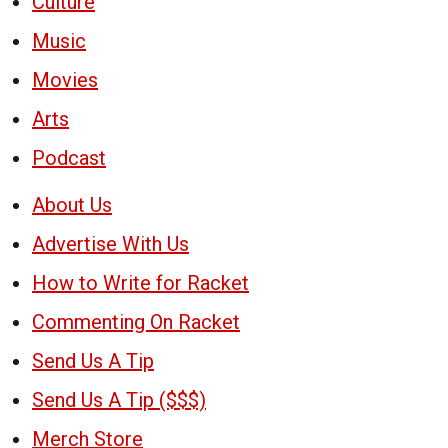
Culture
Music
Movies
Arts
Podcast
About Us
Advertise With Us
How to Write for Racket
Commenting On Racket
Send Us A Tip
Send Us A Tip ($$$)
Merch Store