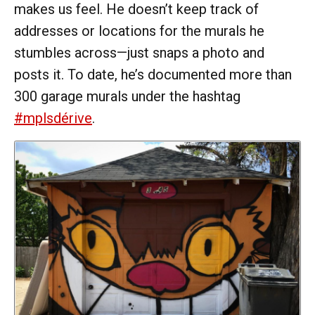
makes us feel. He doesn’t keep track of
addresses or locations for the murals he
stumbles across—just snaps a photo and
posts it. To date, he’s documented more than
300 garage murals under the hashtag
#mplsdérive
.