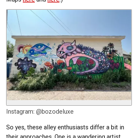
Instagram: @bozodeluxe
So yes, these alley enthusiasts differ a bit in
their approaches. One is a wandering artist