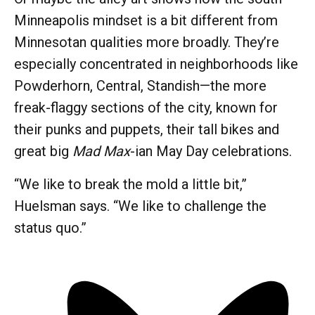
Minneapolis mindset is a bit different from
Minnesotan qualities more broadly. They’re
especially concentrated in neighborhoods like
Powderhorn, Central, Standish—the more
freak-flaggy sections of the city, known for
their punks and puppets, their tall bikes and
great big
Mad Max
-ian May Day celebrations.
“We like to break the mold a little bit,”
Huelsman says. “We like to challenge the
status quo.”