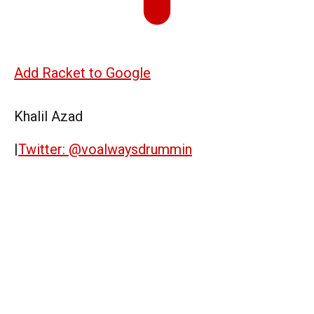
Add Racket to Google
Khalil Azad
|
Twitter: @voalwaysdrummin