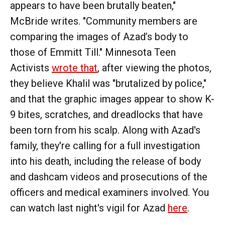
appears to have been brutally beaten,"
McBride writes. "Community members are
comparing the images of Azad’s body to
those of Emmitt Till." Minnesota Teen
Activists
wrote that
, after viewing the photos,
they believe Khalil was "brutalized by police,"
and that the graphic images appear to show K-
9 bites, scratches, and dreadlocks that have
been torn from his scalp. Along with Azad's
family, they're calling for a full investigation
into his death, including the release of body
and dashcam videos and prosecutions of the
officers and medical examiners involved. You
can watch last night's vigil for Azad
here
.