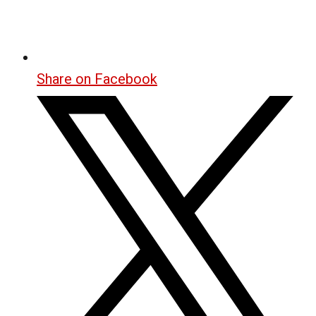
Share on Facebook