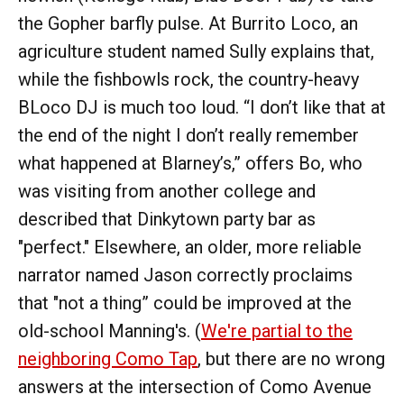
the Gopher barfly pulse. At Burrito Loco, an
agriculture student named Sully explains that,
while the fishbowls rock, the country-heavy
BLoco DJ is much too loud. “I don’t like that at
the end of the night I don’t really remember
what happened at Blarney’s,” offers Bo, who
was visiting from another college and
described that Dinkytown party bar as
"perfect." Elsewhere, an older, more reliable
narrator named Jason correctly proclaims
that "not a thing” could be improved at the
old-school Manning's. (
We're partial to the
neighboring Como Tap
, but there are no wrong
answers at the intersection of Como Avenue