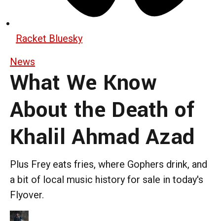
Racket Bluesky
News
What We Know
About the Death of
Khalil Ahmad Azad
Plus Frey eats fries, where Gophers drink, and
a bit of local music history for sale in today's
Flyover.