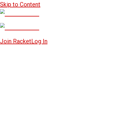
Skip to Content
Join Racket
Log In