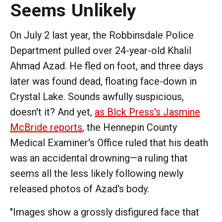
Seems Unlikely
On July 2 last year, the Robbinsdale Police
Department pulled over 24-year-old Khalil
Ahmad Azad. He fled on foot, and three days
later was found dead, floating face-down in
Crystal Lake. Sounds awfully suspicious,
doesn't it? And yet,
as Blck Press's Jasmine
McBride reports
, the Hennepin County
Medical Examiner's Office ruled that his death
was an accidental drowning—a ruling that
seems all the less likely following newly
released photos of Azad's body.
"Images show a grossly disfigured face that