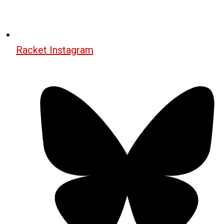
Racket Instagram