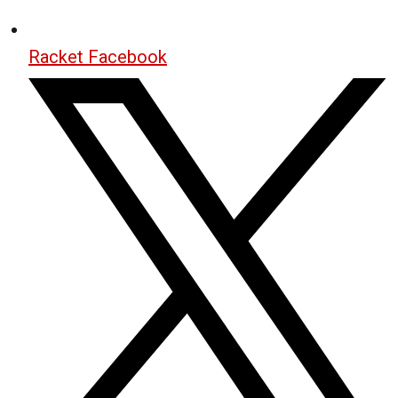
Racket Facebook