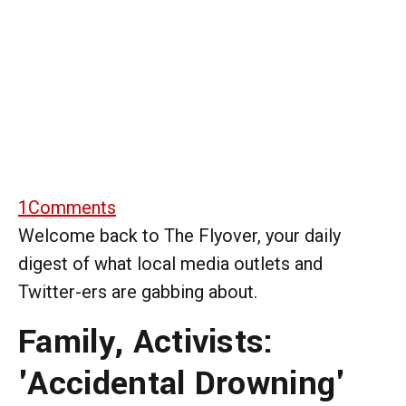
1
Comments
Welcome back to The Flyover, your daily
digest of what local media outlets and
Twitter-ers are gabbing about.
Family, Activists:
'Accidental Drowning'