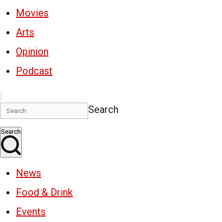
Movies
Arts
Opinion
Podcast
Search
Search
News
Food & Drink
Events