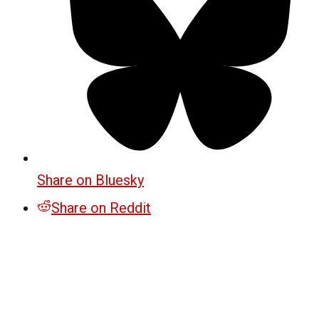
Share on Bluesky
Share on Reddit