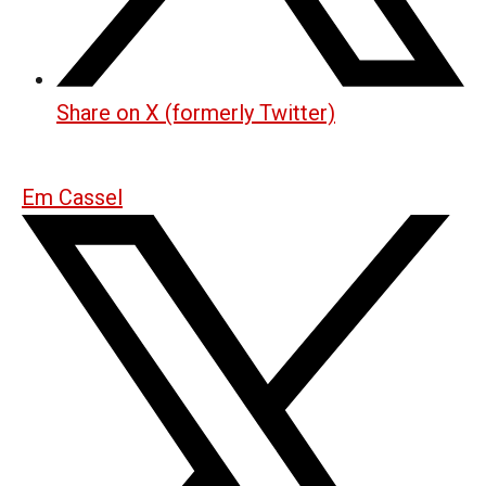
Share on X (formerly Twitter)
Em Cassel