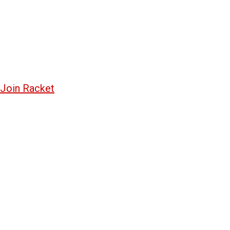
Join Racket