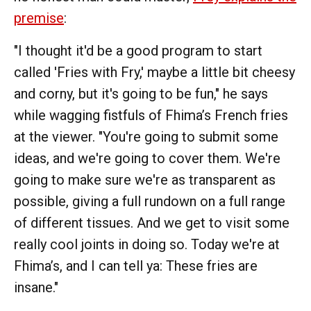
premise
:
"I thought it'd be a good program to start
called 'Fries with Fry,' maybe a little bit cheesy
and corny, but it's going to be fun," he says
while wagging fistfuls of Fhima’s French fries
at the viewer. "You're going to submit some
ideas, and we're going to cover them. We're
going to make sure we're as transparent as
possible, giving a full rundown on a full range
of different tissues. And we get to visit some
really cool joints in doing so. Today we're at
Fhima’s, and I can tell ya: These fries are
insane."