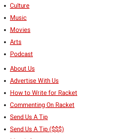
Culture
Music
Movies
Arts
Podcast
About Us
Advertise With Us
How to Write for Racket
Commenting On Racket
Send Us A Tip
Send Us A Tip ($$$)