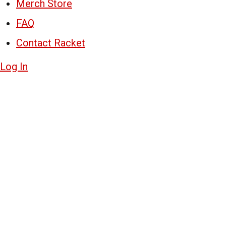
Merch Store
FAQ
Contact Racket
Log In