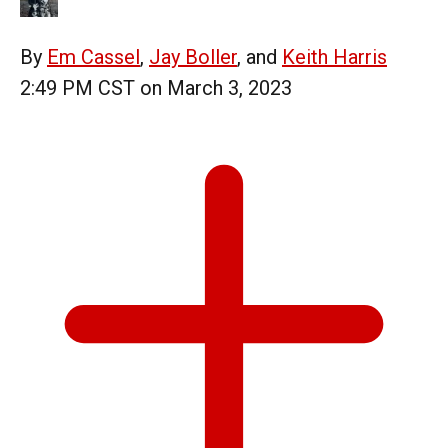
By
Em Cassel
,
Jay Boller
, and
Keith Harris
2:49 PM CST on March 3, 2023