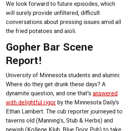
We look forward to future episodes, which
will surely provide unfiltered, difficult
conversations about pressing issues amid all
the fried potatoes and aioli.
Gopher Bar Scene
Report!
University of Minnesota students and alumni:
Where do they get drunk these days? A
dynamite question, and one that's
answered
with delightful rigor
by the Minnesota Daily's
Ethan Lambert. The cub reporter journeyed to
taverns old (Manning’s, Stub & Herbs) and
newish (Kollege Klub, Blue Door Pub) to take