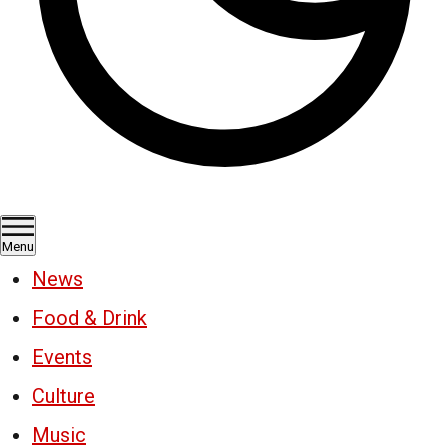
Menu
News
Food & Drink
Events
Culture
Music