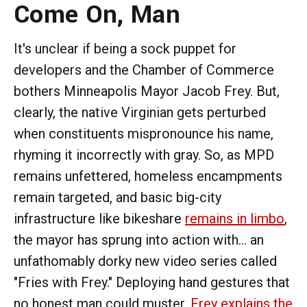
Come On, Man
It's unclear if being a sock puppet for
developers and the Chamber of Commerce
bothers Minneapolis Mayor Jacob Frey. But,
clearly, the native Virginian gets perturbed
when constituents mispronounce his name,
rhyming it incorrectly with gray. So, as MPD
remains unfettered, homeless encampments
remain targeted, and basic big-city
infrastructure like bikeshare
remains in limbo
,
the mayor has sprung into action with... an
unfathomably dorky new video series called
"Fries with Frey." Deploying hand gestures that
no honest man could muster,
Frey explains the