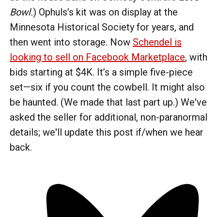
Bowl.
) Ophuls’s kit was on display at the
Minnesota Historical Society for years, and
then went into storage. Now
Schendel is
looking to sell on Facebook Marketplace
, with
bids starting at $4K. It’s a simple five-piece
set—six if you count the cowbell. It might also
be haunted. (We made that last part up.) We've
asked the seller for additional, non-paranormal
details; we'll update this post if/when we hear
back.