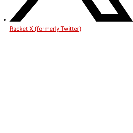
Racket X (formerly Twitter)