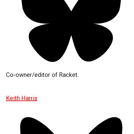
Co-owner/editor of Racket.
Keith Harris