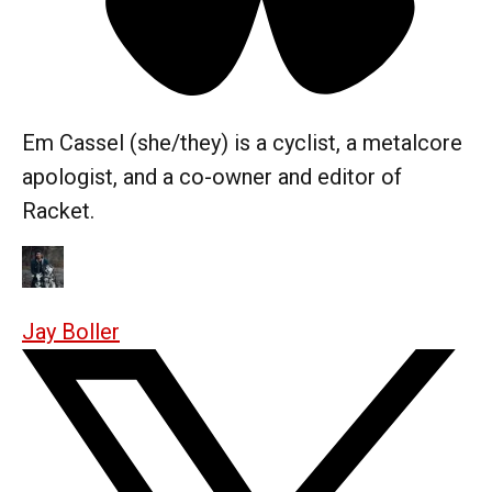
Em Cassel (she/they) is a cyclist, a metalcore
apologist, and a co-owner and editor of
Racket.
Jay Boller