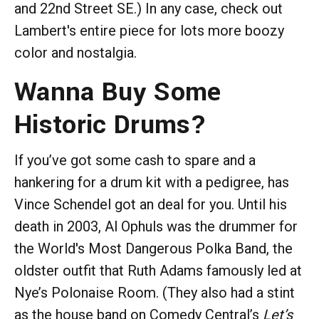
and 22nd Street SE.) In any case, check out
Lambert's entire piece for lots more boozy
color and nostalgia.
Wanna Buy Some
Historic Drums?
If you’ve got some cash to spare and a
hankering for a drum kit with a pedigree, has
Vince Schendel got an deal for you. Until his
death in 2003, Al Ophuls was the drummer for
the World's Most Dangerous Polka Band, the
oldster outfit that Ruth Adams famously led at
Nye’s Polonaise Room. (They also had a stint
as the house band on Comedy Central’s
Let’s