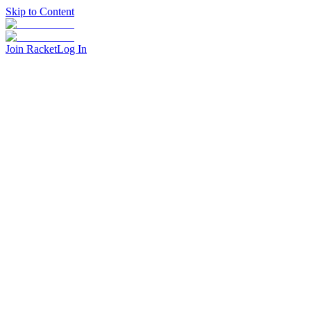
Skip to Content
Join Racket
Log In