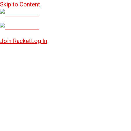
Skip to Content
Join Racket
Log In