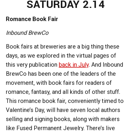
SATURDAY 2.14
Romance Book Fair
Inbound BrewCo
Book fairs at breweries are a big thing these
days, as we explored in the virtual pages of
this very publication
back in July
. And Inbound
BrewCo has been one of the leaders of the
movement, with book fairs for readers of
romance, fantasy, and all kinds of other stuff.
This romance book fair, conveniently timed to
Valentine’s Day, will have seven local authors
selling and signing books, along with makers
like Fused Permanent Jewelry. There’s live