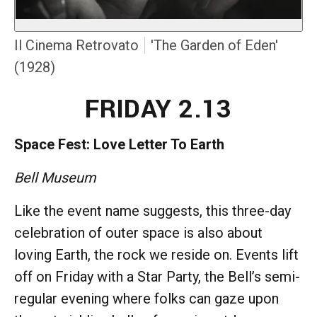
Il Cinema Retrovato
'The Garden of Eden'
(1928)
FRIDAY 2.13
Space Fest: Love Letter To Earth
Bell Museum
Like the event name suggests, this three-day
celebration of outer space is also about
loving Earth, the rock we reside on. Events lift
off on Friday with a Star Party, the Bell’s semi-
regular evening where folks can gaze upon