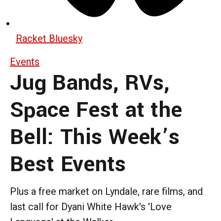
Racket Bluesky
Events
Jug Bands, RVs,
Space Fest at the
Bell: This Week’s
Best Events
Plus a free market on Lyndale, rare films, and
last call for Dyani White Hawk's 'Love