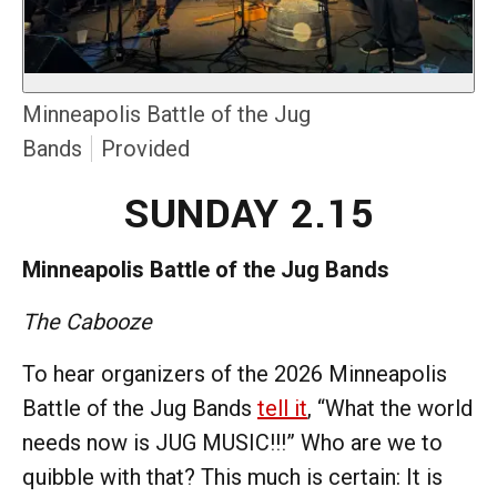
Minneapolis Battle of the Jug
Bands
Provided
SUNDAY 2.15
Minneapolis Battle of the Jug Bands
The Cabooze
To hear organizers of the 2026 Minneapolis
Battle of the Jug Bands
tell it
, “What the world
needs now is JUG MUSIC!!!” Who are we to
quibble with that? This much is certain: It is