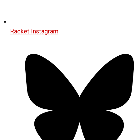
Racket Instagram