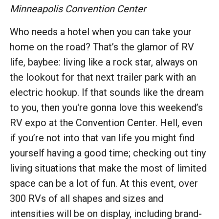
Minneapolis Convention Center
Who needs a hotel when you can take your
home on the road? That’s the glamor of RV
life, baybee: living like a rock star, always on
the lookout for that next trailer park with an
electric hookup. If that sounds like the dream
to you, then you're gonna love this weekend’s
RV expo at the Convention Center. Hell, even
if you’re not into that van life you might find
yourself having a good time; checking out tiny
living situations that make the most of limited
space can be a lot of fun. At this event, over
300 RVs of all shapes and sizes and
intensities will be on display, including brand-