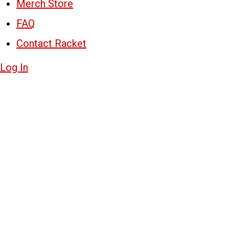
Merch Store
FAQ
Contact Racket
Log In