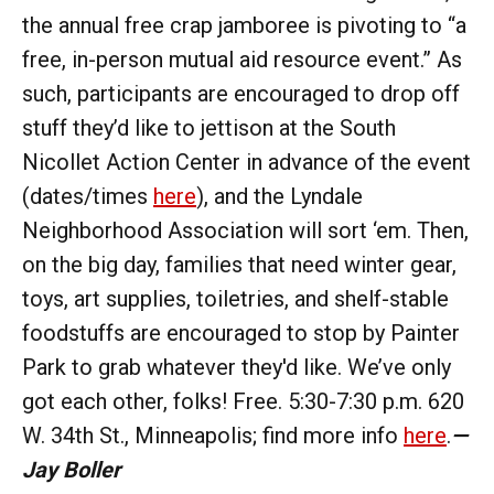
the annual free crap jamboree is pivoting to “a
free, in-person mutual aid resource event.” As
such, participants are encouraged to drop off
stuff they’d like to jettison at the South
Nicollet Action Center in advance of the event
(dates/times
here
), and the Lyndale
Neighborhood Association will sort ‘em. Then,
on the big day, families that need winter gear,
toys, art supplies, toiletries, and shelf-stable
foodstuffs are encouraged to stop by Painter
Park to grab whatever they'd like. We’ve only
got each other, folks! Free. 5:30-7:30 p.m. 620
W. 34th St., Minneapolis; find more info
here
.
—
Jay Boller