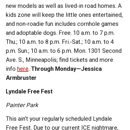
new models as well as lived-in road homes. A
kids zone will keep the little ones entertained,
and non-roadie fun includes cornhole games
and adoptable dogs. Free. 10 a.m. to 7 p.m.
Thu.; 10 a.m. to 8 p.m. Fri.-Sat.; 10 a.m. to 4
p.m. Sun.; 10 a.m. to 6 p.m. Mon. 1301 Second
Ave. S., Minneapolis; find tickets and more
info
here
.
Through Monday—Jessica
Armbruster
Lyndale Free Fest
Painter Park
This ain’t your regularly scheduled Lyndale
Free Fest. Due to our current ICE nightmare,