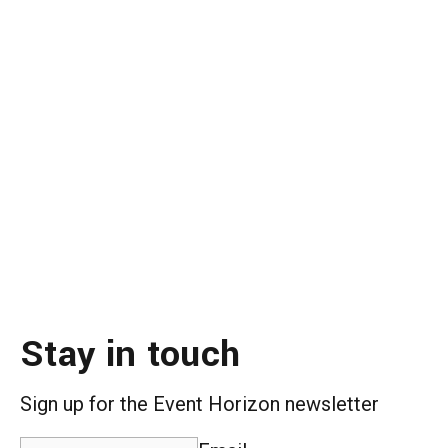
Stay in touch
Sign up for the Event Horizon newsletter