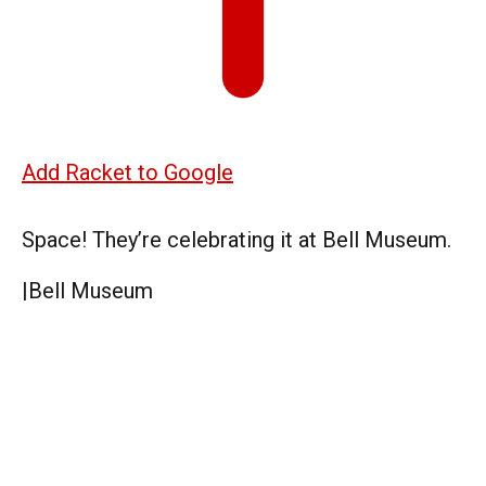
Add Racket to Google
Space! They’re celebrating it at Bell Museum.
|
Bell Museum