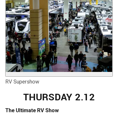
RV Supershow
THURSDAY 2.12
The Ultimate RV Show