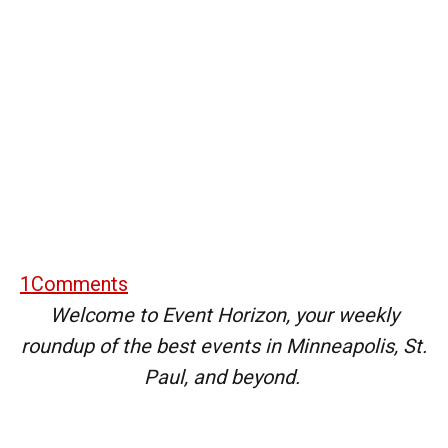
1
Comments
Welcome to Event Horizon, your weekly
roundup of the best events in Minneapolis, St.
Paul, and beyond.