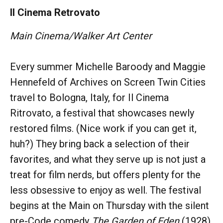
Il Cinema Retrovato
Main Cinema/Walker Art Center
Every summer Michelle Baroody and Maggie
Hennefeld of Archives on Screen Twin Cities
travel to Bologna, Italy, for Il Cinema
Ritrovato, a festival that showcases newly
restored films. (Nice work if you can get it,
huh?) They bring back a selection of their
favorites, and what they serve up is not just a
treat for film nerds, but offers plenty for the
less obsessive to enjoy as well. The festival
begins at the Main on Thursday with the silent
pre-Code comedy
The Garden of Eden
(1928),