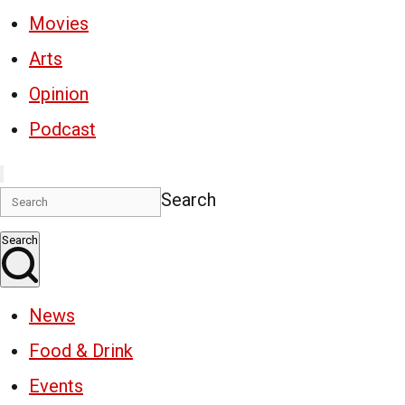
Movies
Arts
Opinion
Podcast
Search
Search
News
Food & Drink
Events