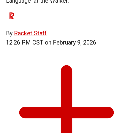
Language' at the Walker.
By
Racket Staff
12:26 PM CST on February 9, 2026