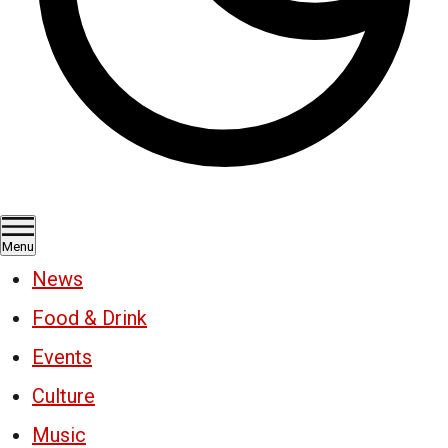
Menu
News
Food & Drink
Events
Culture
Music