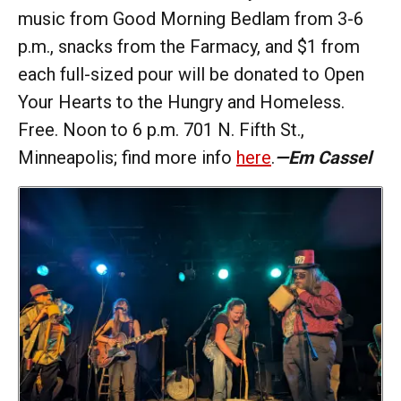
music from Good Morning Bedlam from 3-6
p.m., snacks from the Farmacy, and $1 from
each full-sized pour will be donated to Open
Your Hearts to the Hungry and Homeless.
Free. Noon to 6 p.m. 701 N. Fifth St.,
Minneapolis; find more info
here
.
—Em Cassel