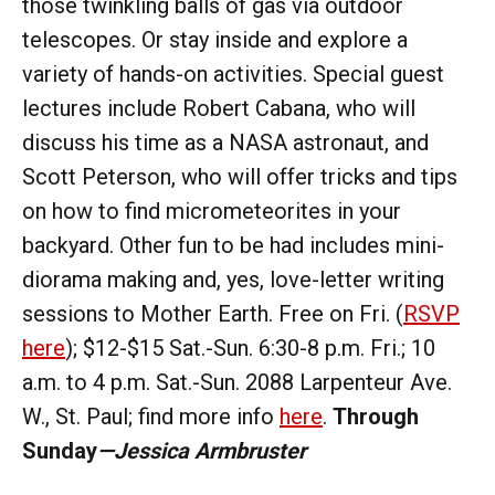
those twinkling balls of gas via outdoor
telescopes. Or stay inside and explore a
variety of hands-on activities. Special guest
lectures include Robert Cabana, who will
discuss his time as a NASA astronaut, and
Scott Peterson, who will offer tricks and tips
on how to find micrometeorites in your
backyard. Other fun to be had includes mini-
diorama making and, yes, love-letter writing
sessions to Mother Earth. Free on Fri. (
RSVP
here
); $12-$15 Sat.-Sun. 6:30-8 p.m. Fri.; 10
a.m. to 4 p.m. Sat.-Sun. 2088 Larpenteur Ave.
W., St. Paul; find more info
here
.
Through
Sunday
—Jessica Armbruster