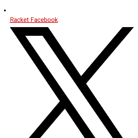
Racket Facebook