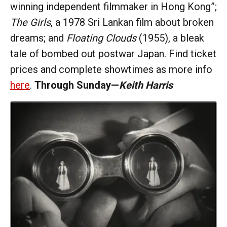
winning independent filmmaker in Hong Kong”;
The Girls
, a 1978 Sri Lankan film about broken
dreams; and
Floating Clouds
(1955), a bleak
tale of bombed out postwar Japan. Find ticket
prices and complete showtimes as more info
here
.
Through Sunday—
Keith Harris