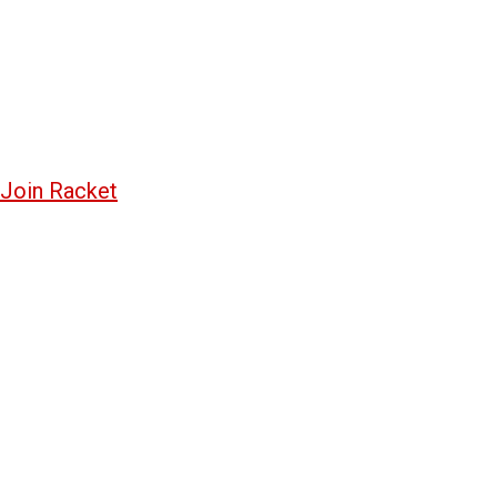
Join Racket