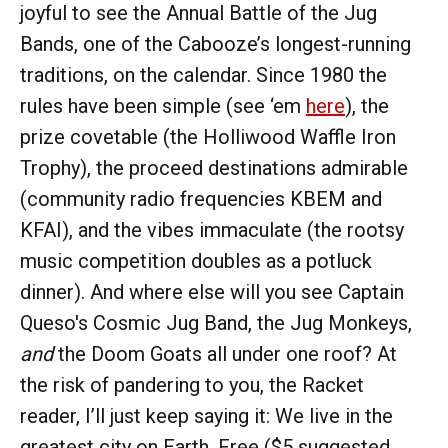
joyful to see the Annual Battle of the Jug
Bands, one of the Cabooze’s longest-running
traditions, on the calendar. Since 1980 the
rules have been simple (see ‘em
here
), the
prize covetable (the Holliwood Waffle Iron
Trophy), the proceed destinations admirable
(community radio frequencies KBEM and
KFAI), and the vibes immaculate (the rootsy
music competition doubles as a potluck
dinner). And where else will you see Captain
Queso's Cosmic Jug Band, the Jug Monkeys,
and
the Doom Goats all under one roof? At
the risk of pandering to you, the Racket
reader, I’ll just keep saying it: We live in the
greatest city on Earth. Free ($5 suggested