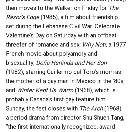
then moves to the Walker on Friday for
The
Razor’s Edge
(1985), a film about friendship
set during the Lebanese Civil War. Celebrate
Valentine’s Day on Saturday with an offbeat
threefer of romance and sex:
Why Not!
, a 1977
French movie about polyamory and
bisexuality;
Doña Herlinda and Her Son
(1982), starring Guillermo del Toro’s mom as
the mother of a gay man in Mexico in the ’80s;
and
Winter Kept Us Warm
(1968), which is
probably Canada’s first gay feature film.
Sunday, the fest closes with
The Arch
(1968),
a period drama from director Shu Shuen Tang,
“the first internationally recognized, award-