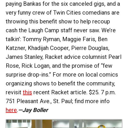
paying Bankas for the six canceled gigs, and a
very funny crew of Twin Cities comedians are
throwing this benefit show to help recoup
cash the Laugh Camp staff never saw. We’re
talkin’: Tommy Ryman, Maggie Faris, Ben
Katzner, Khadijah Cooper, Pierre Douglas,
James Stanley, Racket advice columnist Pearl
Rose, Rick Logan, and the promise of “few
surprise drop-ins.” For more on local comics
organizing shows to benefit the community,
revisit
this
recent Racket article. $25. 7 p.m.
751 Pleasant Ave., St. Paul; find more info
here
.
—Jay Boller