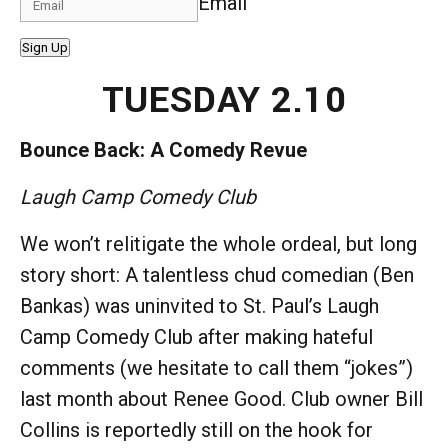
Email
Sign Up
TUESDAY 2.10
Bounce Back: A Comedy Revue
Laugh Camp Comedy Club
We won’t relitigate the whole ordeal, but long
story short: A talentless chud comedian (Ben
Bankas) was uninvited to St. Paul’s Laugh
Camp Comedy Club after making hateful
comments (we hesitate to call them “jokes”)
last month about Renee Good. Club owner Bill
Collins is reportedly still on the hook for