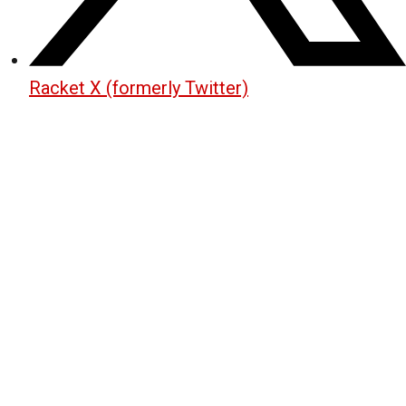
Racket X (formerly Twitter)