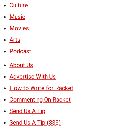
Culture
Music
Movies
Arts
Podcast
About Us
Advertise With Us
How to Write for Racket
Commenting On Racket
Send Us A Tip
Send Us A Tip ($$$)