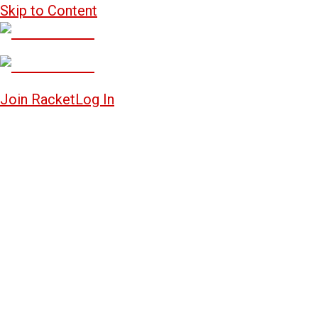
Skip to Content
Join Racket
Log In