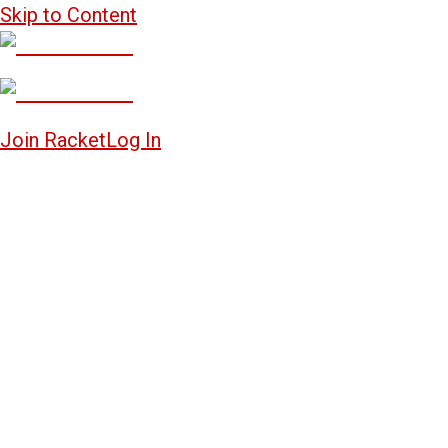
Skip to Content
Join Racket
Log In