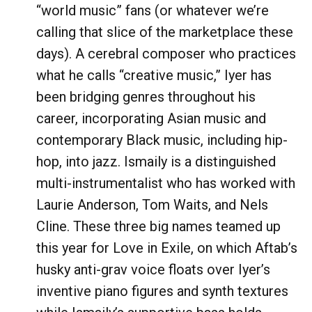
“world music” fans (or whatever we’re
calling that slice of the marketplace these
days). A cerebral composer who practices
what he calls “creative music,” Iyer has
been bridging genres throughout his
career, incorporating Asian music and
contemporary Black music, including hip-
hop, into jazz. Ismaily is a distinguished
multi-instrumentalist who has worked with
Laurie Anderson, Tom Waits, and Nels
Cline. These three big names teamed up
this year for Love in Exile, on which Aftab’s
husky anti-grav voice floats over Iyer’s
inventive piano figures and synth textures