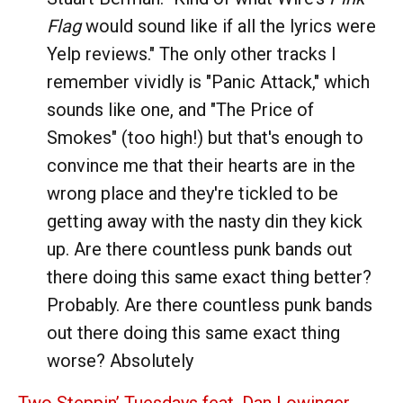
Flag
would sound like if all the lyrics were
Yelp reviews." The only other tracks I
remember vividly is "Panic Attack," which
sounds like one, and "The Price of
Smokes" (too high!) but that's enough to
convince me that their hearts are in the
wrong place and they're tickled to be
getting away with the nasty din they kick
up. Are there countless punk bands out
there doing this same exact thing better?
Probably. Are there countless punk bands
out there doing this same exact thing
worse? Absolutely
Two Steppin’ Tuesdays feat. Dan Lowinger