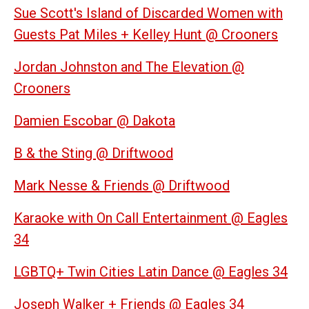
Sue Scott's Island of Discarded Women with
Guests Pat Miles + Kelley Hunt @ Crooners
Jordan Johnston and The Elevation @
Crooners
Damien Escobar @ Dakota
B & the Sting @ Driftwood
Mark Nesse & Friends @ Driftwood
Karaoke with On Call Entertainment @ Eagles
34
LGBTQ+ Twin Cities Latin Dance @ Eagles 34
Joseph Walker + Friends @ Eagles 34