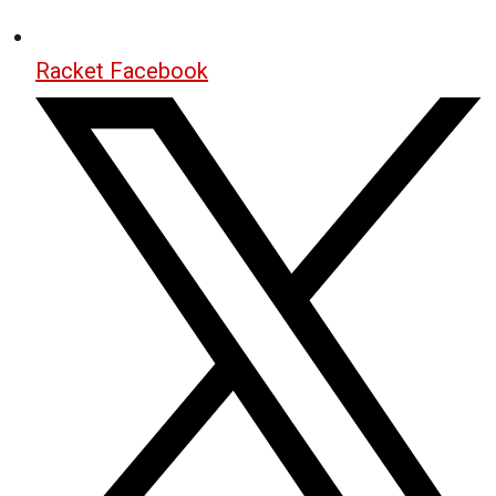
Racket Facebook