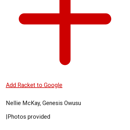
Add Racket to Google
Nellie McKay, Genesis Owusu
|
Photos provided