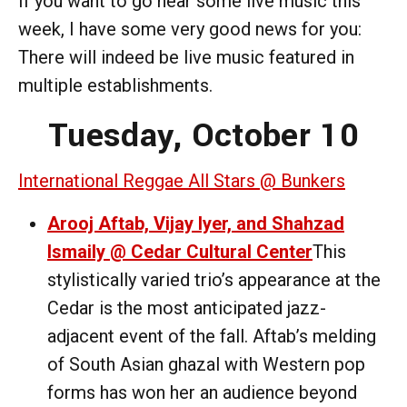
If you want to go hear some live music this
week, I have some very good news for you:
There will indeed be live music featured in
multiple establishments.
Tuesday, October 10
International Reggae All Stars @ Bunkers
Arooj Aftab, Vijay Iyer, and Shahzad
Ismaily @ Cedar Cultural Center
This
stylistically varied trio’s appearance at the
Cedar is the most anticipated jazz-
adjacent event of the fall. Aftab’s melding
of South Asian ghazal with Western pop
forms has won her an audience beyond