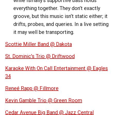
while Ismaily’s supportive bass holds
everything together. They don’t exactly
groove, but this music isn’t static either; it
drifts, probes, and queries. In a live setting
it may well be transporting.
Scottie Miller Band @ Dakota
St. Dominic's Trio @ Driftwood
Karaoke With On Call Entertainment @ Eagles
34
Reneé Rapp @ Fillmore
Kevin Gamble Trio @ Green Room
Cedar Avenue Big Band @ Jazz Central