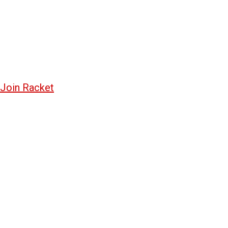
Join Racket