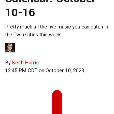
10-16
Pretty much all the live music you can catch in
the Twin Cities this week
By
Keith Harris
12:45 PM CDT on October 10, 2023