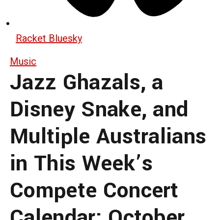
Racket Bluesky
Music
Jazz Ghazals, a
Disney Snake, and
Multiple Australians
in This Week’s
Compete Concert
Calendar: October