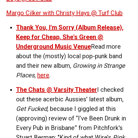
Margo Cilker with Christy Hays @ Turf Club
Thank You, I'm Sorry (Album Release),
Keep for Cheap, She's Green @
Underground Music Venue
Read more
about the (mostly) local pop-punk band
and their new album,
Growing in Strange
Places
,
here
.
The Chats @ Varsity Theater
I checked
out these acerbic Aussies' latest album,
Get Fucked
, because I giggled at this
(approving) review of “I’ve Been Drunk in
Every Pub in Brisbane” from Pitchfork's
Stuart Berman: "Kind of what Wire’s
Pink