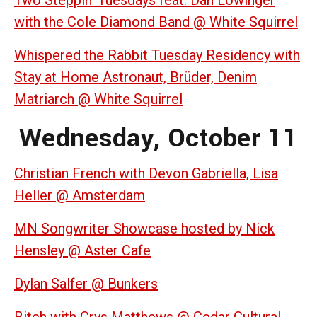
with the Cole Diamond Band @ White Squirrel
Whispered the Rabbit Tuesday Residency with
Stay at Home Astronaut, Brüder, Denim
Matriarch @ White Squirrel
Wednesday, October 11
Christian French with Devon Gabriella, Lisa
Heller @ Amsterdam
MN Songwriter Showcase hosted by Nick
Hensley @ Aster Cafe
Dylan Salfer @ Bunkers
Bitch with Crys Matthews @ Cedar Cultural