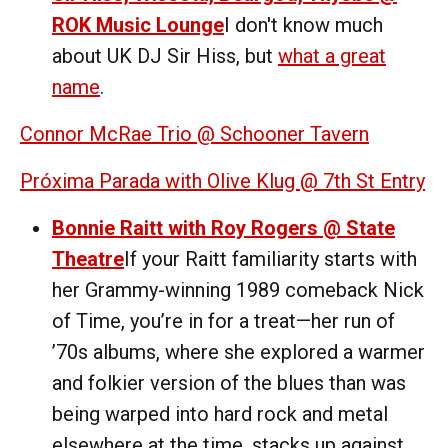
ROK Music Lounge
I don't know much
about UK DJ Sir Hiss, but
what a great
name
.
Connor McRae Trio @ Schooner Tavern
Próxima Parada with Olive Klug @ 7th St Entry
Bonnie Raitt with Roy Rogers @ State
Theatre
If your Raitt familiarity starts with
her Grammy-winning 1989 comeback Nick
of Time, you’re in for a treat—her run of
’70s albums, where she explored a warmer
and folkier version of the blues than was
being warped into hard rock and metal
elsewhere at the time, stacks up against