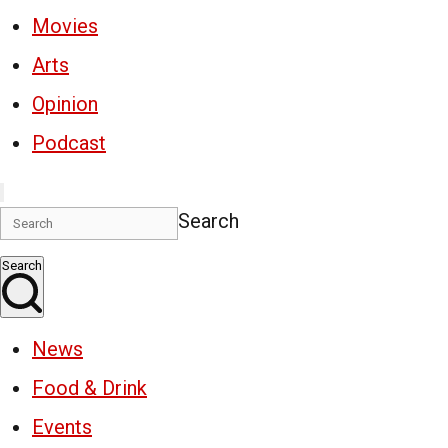
Movies
Arts
Opinion
Podcast
Search
Search
News
Food & Drink
Events