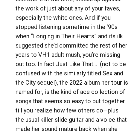
the work of just about any of your faves,
especially the white ones. And if you
stopped listening sometime in the ’90s
when “Longing in Their Hearts” and its ilk
suggested she’d committed the rest of her
years to VH1 adult mush, you’re missing
out too. In fact Just Like That… (not to be
confused with the similarly titled Sex and
the City sequel), the 2022 album her tour is
named for, is the kind of ace collection of
songs that seems so easy to put together
till you realize how few others do—plus
the usual killer slide guitar and a voice that
made her sound mature back when she