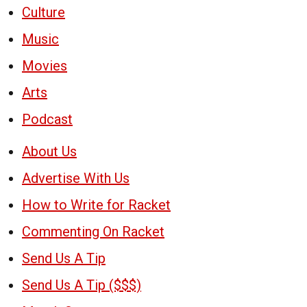
Culture
Music
Movies
Arts
Podcast
About Us
Advertise With Us
How to Write for Racket
Commenting On Racket
Send Us A Tip
Send Us A Tip ($$$)