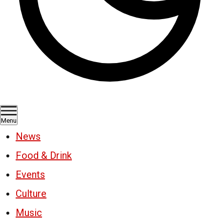
Menu
News
Food & Drink
Events
Culture
Music