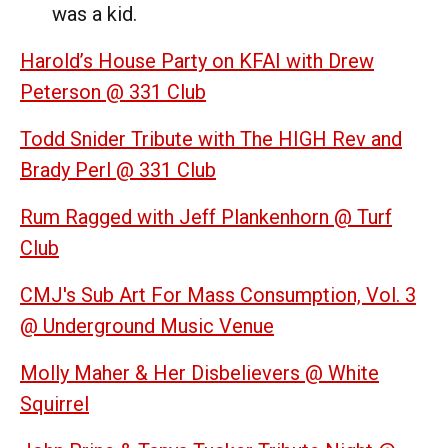
was a kid.
Harold’s House Party on KFAI with Drew
Peterson @ 331 Club
Todd Snider Tribute with The HIGH Rev and
Brady Perl @ 331 Club
Rum Ragged with Jeff Plankenhorn @ Turf
Club
CMJ's Sub Art For Mass Consumption, Vol. 3
@ Underground Music Venue
Molly Maher & Her Disbelievers @ White
Squirrel