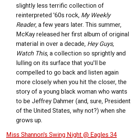
slightly less terrific collection of
reinterpreted '60s rock,
My Weekly
Reader
, a few years later. This summer,
McKay released her first album of original
material in over a decade,
Hey Guys,
Watch This
, a collection so sprightly and
lulling on its surface that you'll be
compelled to go back and listen again
more closely when you hit the closer, the
story of a young black woman who wants
to be Jeffrey Dahmer (and, sure, President
of the United States, why not?) when she
grows up.
Miss Shannon's Swing Night @ Eagles 34