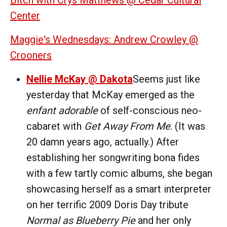
Center
Maggie's Wednesdays: Andrew Crowley @
Crooners
Nellie McKay @ Dakota
Seems just like
yesterday that McKay emerged as the
enfant adorable
of self-conscious neo-
cabaret with
Get Away From Me
. (It was
20 damn years ago, actually.) After
establishing her songwriting bona fides
with a few tartly comic albums, she began
showcasing herself as a smart interpreter
on her terrific 2009 Doris Day tribute
Normal as Blueberry Pie
and her only