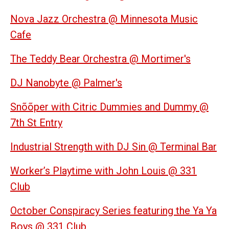
Nova Jazz Orchestra @ Minnesota Music
Cafe
The Teddy Bear Orchestra @ Mortimer's
DJ Nanobyte @ Palmer's
Snõõper with Citric Dummies and Dummy @
7th St Entry
Industrial Strength with DJ Sin @ Terminal Bar
Worker’s Playtime with John Louis @ 331
Club
October Conspiracy Series featuring the Ya Ya
Boys @ 331 Club