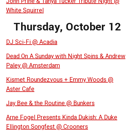
John Prine & Tanya Tucker Tribute Night @
White Squirrel
Thursday, October 12
DJ Sci-Fi @ Acadia
Dead On A Sunday with Night Spins & Andrew
Paley @ Amsterdam
Kismet Roundezvous + Emmy Woods @
Aster Cafe
Jay Bee & the Routine @ Bunkers
Arne Fogel Presents Kinda Dukish: A Duke
Ellington Songfest @ Crooners