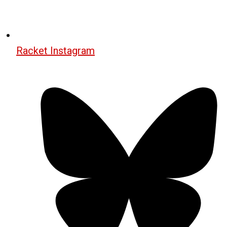
Racket Instagram