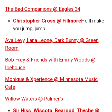
The Bad Companions @ Eagles 34
Christopher Cross @ Fillmore
He'll make
you jump, jump.
Ava Levy, Lana Leone, Dark Bunny @ Green
Room
Bob Frey & Friends with Emmy Woods @
Icehouse
Monique & Xperience @ Minnesota Music
Cafe
Willow Waters @ Palmer's
Sir Hiss, Wissota, Beargod, Thysbe @