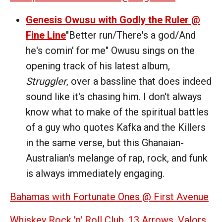
Genesis Owusu with Godly the Ruler @
Fine Line
"Better run/There's a god/And
he's comin' for me" Owusu sings on the
opening track of his latest album,
Struggler
, over a bassline that does indeed
sound like it's chasing him. I don't always
know what to make of the spiritual battles
of a guy who quotes Kafka and the Killers
in the same verse, but this Ghanaian-
Australian's melange of rap, rock, and funk
is always immediately engaging.
Bahamas with Fortunate Ones @ First Avenue
Whiskey Rock 'n' Roll Club, 13 Arrows, Valors,