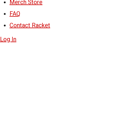
Merch Store
FAQ
Contact Racket
Log In