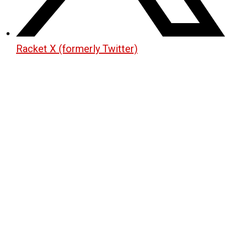
Racket X (formerly Twitter)