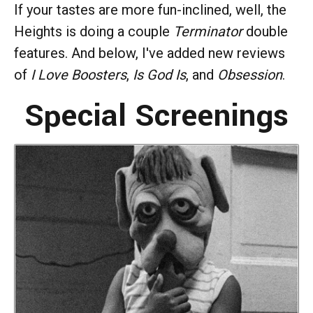
If your tastes are more fun-inclined, well, the
Heights is doing a couple
Terminator
double
features. And below, I've added new reviews
of
I Love Boosters
,
Is God Is
, and
Obsession
.
Special Screenings