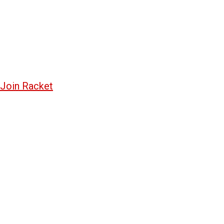
Join Racket