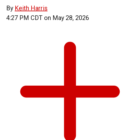
By
Keith Harris
4:27 PM CDT on May 28, 2026