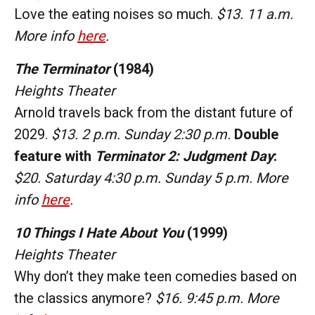
Love the eating noises so much.
$13. 11 a.m.
More info
here
.
The Terminator
(1984)
Heights Theater
Arnold travels back from the distant future of
2029.
$13. 2 p.m. Sunday 2:30 p.m.
Double
feature with
Terminator 2: Judgment Day
:
$20. Saturday 4:30 p.m. Sunday 5 p.m.
More
info
here
.
10 Things I Hate About You
(1999)
Heights Theater
Why don’t they make teen comedies based on
the classics anymore?
$16. 9:45 p.m. More