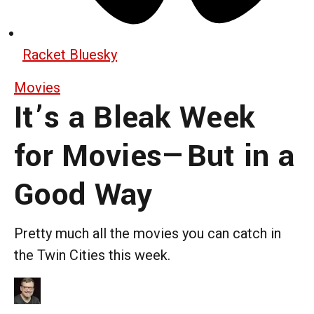
Racket Bluesky
Movies
It’s a Bleak Week
for Movies—But in a
Good Way
Pretty much all the movies you can catch in
the Twin Cities this week.