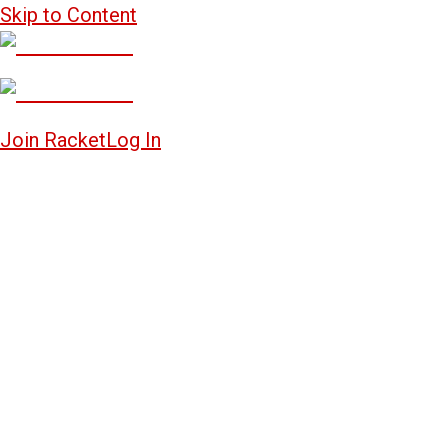
Skip to Content
Join Racket
Log In