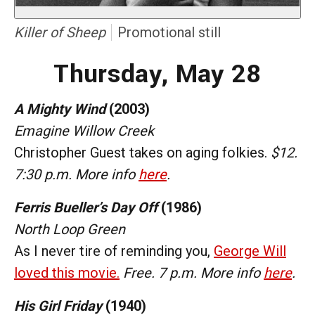
Killer of Sheep
Promotional still
Thursday, May 28
A Mighty Wind
(2003)
Emagine Willow Creek
Christopher Guest takes on aging folkies.
$12.
7:30 p.m. More info
here
.
Ferris Bueller’s Day Off
(1986)
North Loop Green
As I never tire of reminding you,
George Will
loved this movie.
Free. 7 p.m. More info
here
.
His Girl Friday
(1940)