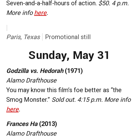
Seven-and-a-half-hours of action.
$50. 4 p.m.
More info
here
.
Paris, Texas
Promotional still
Sunday, May 31
Godzilla vs. Hedorah
(1971)
Alamo Drafthouse
You may know this film’s foe better as “the
Smog Monster.”
Sold out. 4:15 p.m. More info
here
.
Frances Ha
(2013)
Alamo Drafthouse