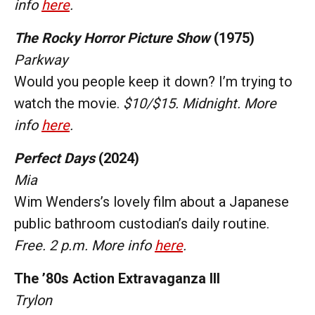
info
here
.
The Rocky Horror Picture Show
(1975)
Parkway
Would you people keep it down? I’m trying to
watch the movie.
$10/$15. Midnight. More
info
here
.
Perfect Days
(2024)
Mia
Wim Wenders’s lovely film about a Japanese
public bathroom custodian’s daily routine.
Free. 2 p.m. More info
here
.
The ’80s Action Extravaganza III
Trylon