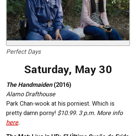
Perfect Days
Saturday, May 30
The Handmaiden
(2016)
Alamo Drafthouse
Park Chan-wook at his porniest. Which is
pretty damn porny!
$10.99. 3 p.m. More info
here
.