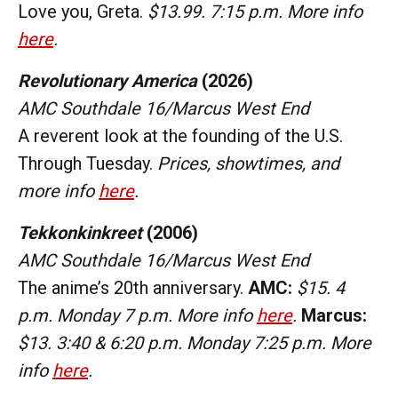
Love you, Greta.
$13.99. 7:15 p.m. More info
here
.
Revolutionary America
(2026)
AMC Southdale 16/Marcus West End
A reverent look at the founding of the U.S.
Through Tuesday.
Prices, showtimes, and
more info
here
.
Tekkonkinkreet
(2006)
AMC Southdale 16/Marcus West End
The anime’s 20th anniversary.
AMC:
$15. 4
p.m. Monday 7 p.m. More info
here
.
Marcus:
$13. 3:40 & 6:20 p.m. Monday 7:25 p.m. More
info
here
.