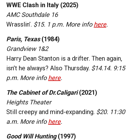
WWE Clash in Italy (2025)
AMC Southdale 16
Wrasslin’.
$15. 1 p.m. More info
here
.
Paris, Texas
(1984)
Grandview 1&2
Harry Dean Stanton is a drifter. Then again,
isn’t he always? Also Thursday.
$14.14. 9:15
p.m. More info
here
.
The Cabinet of Dr.Caligari
(2021)
Heights Theater
Still creepy and mind-expanding.
$20. 11:30
a.m. More info
here
.
Good Will Hunting
(1997)