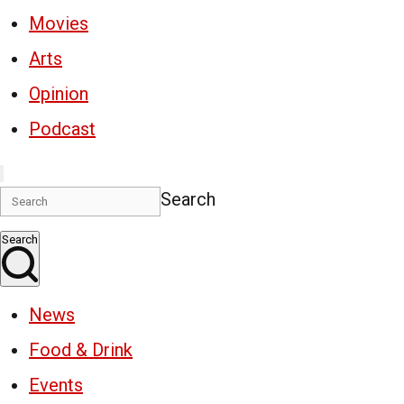
Movies
Arts
Opinion
Podcast
Search
Search
News
Food & Drink
Events