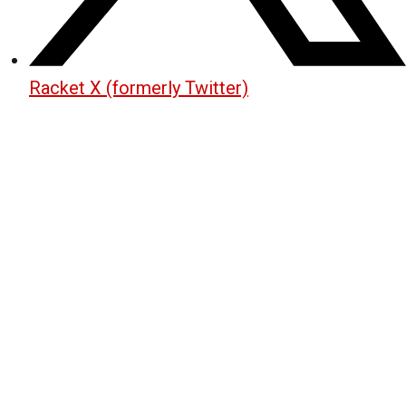
Racket X (formerly Twitter)