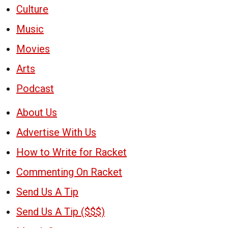
Culture
Music
Movies
Arts
Podcast
About Us
Advertise With Us
How to Write for Racket
Commenting On Racket
Send Us A Tip
Send Us A Tip ($$$)