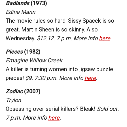
Badlands
(1973)
Edina Mann
The movie rules so hard. Sissy Spacek is so
great. Martin Sheen is so skinny. Also
Wednesday.
$12.12. 7 p.m. More info
here
.
Pieces
(1982)
Emagine Willow Creek
A killer is turning women into jigsaw puzzle
pieces!
$9. 7:30 p.m. More info
here
.
Zodiac
(2007)
Trylon
Obsessing over serial killers? Bleak!
Sold out.
7 p.m. More info
here
.