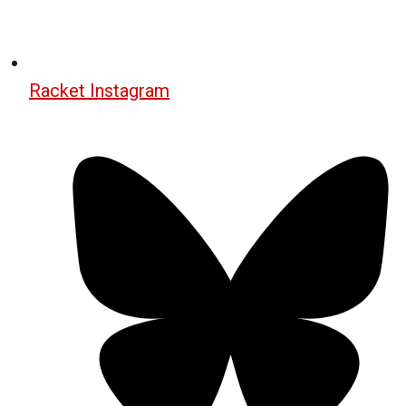
Racket Instagram