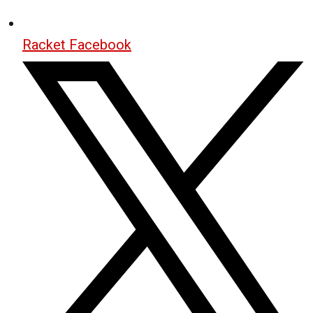
Racket Facebook