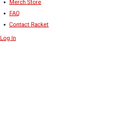
Merch Store
FAQ
Contact Racket
Log In