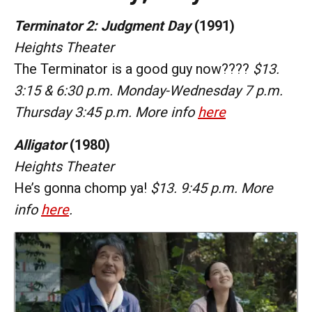
Terminator 2: Judgment Day
(1991)
Heights Theater
The Terminator is a good guy now????
$13.
3:15 & 6:30 p.m. Monday-Wednesday 7 p.m.
Thursday 3:45 p.m. More info
here
Alligator
(1980)
Heights Theater
He’s gonna chomp ya!
$13. 9:45 p.m. More
info
here
.