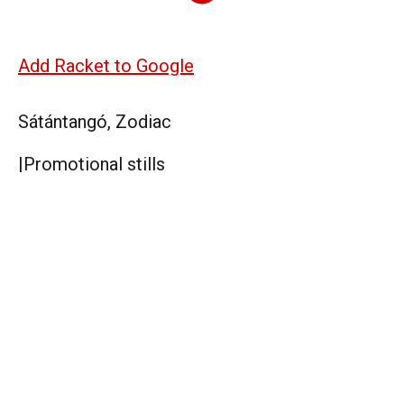
Add Racket to Google
Sátántangó, Zodiac
|
Promotional stills