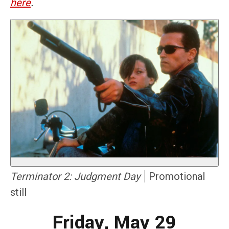
here
.
Terminator 2: Judgment Day
Promotional
still
Friday, May 29