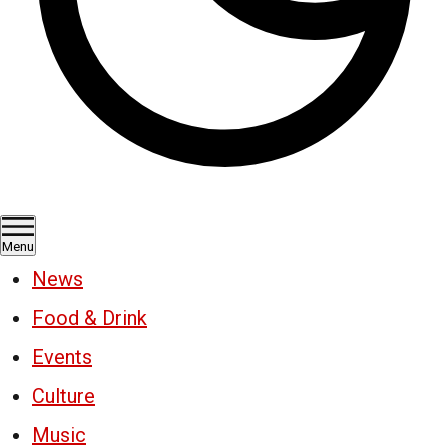
Menu
News
Food & Drink
Events
Culture
Music