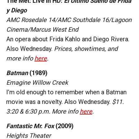
The Met: Live in HD:
El Último Sueño de Frida
y Diego
AMC Rosedale 14/AMC Southdale 16/Lagoon
Cinema/Marcus West End
An opera about Frida Kahlo and Diego Rivera.
Also Wednesday.
Prices, showtimes, and
more info
here
.
Batman
(1989)
Emagine Willow Creek
I’m old enough to remember when a Batman
movie was a novelty.
Also Wednesday.
$11.
3:20 & 6:30 p.m. More info
here
.
Fantastic Mr. Fox
(2009)
Heights Theater