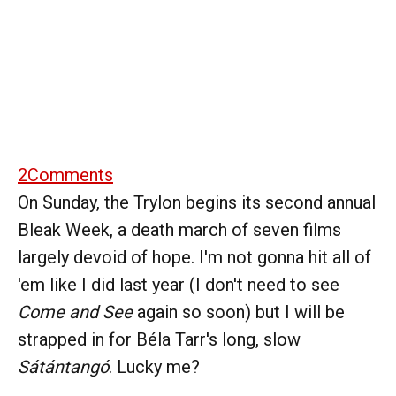
2
Comments
On Sunday, the Trylon begins its second annual
Bleak Week, a death march of seven films
largely devoid of hope. I'm not gonna hit all of
'em like I did last year (I don't need to see
Come and See
again so soon) but I will be
strapped in for Béla Tarr's long, slow
Sátántangó
. Lucky me?