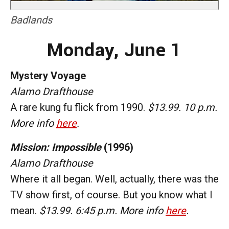
Badlands
Monday, June 1
Mystery Voyage
Alamo Drafthouse
A rare kung fu flick from 1990.
$13.99. 10 p.m.
More info
here
.
Mission: Impossible
(1996)
Alamo Drafthouse
Where it all began. Well, actually, there was the
TV show first, of course. But you know what I
mean.
$13.99. 6:45 p.m. More info
here
.