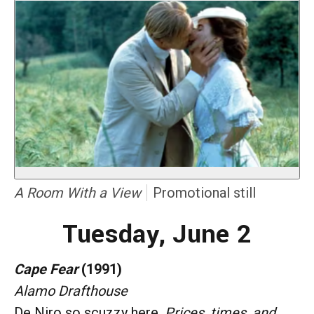
A Room With a View
Promotional still
Tuesday, June 2
Cape Fear
(1991)
Alamo Drafthouse
De Niro so scuzzy here.
Prices, times, and