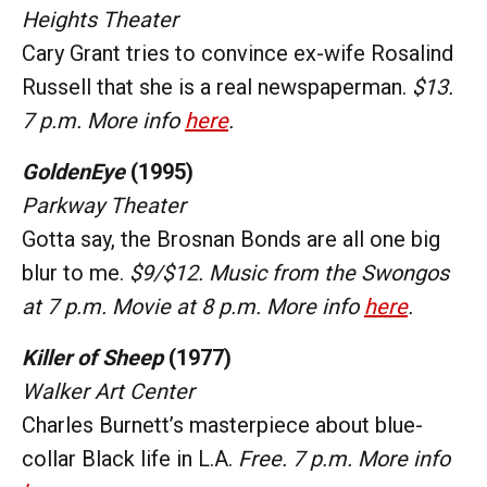
Heights Theater
Cary Grant tries to convince ex-wife Rosalind
Russell that she is a real newspaperman.
$13.
7 p.m. More info
here
.
GoldenEye
(1995)
Parkway Theater
Gotta say, the Brosnan Bonds are all one big
blur to me.
$9/$12. Music from the Swongos
at 7 p.m. Movie at 8 p.m. More info
here
.
Killer of Sheep
(1977)
Walker Art Center
Charles Burnett’s masterpiece about blue-
collar Black life in L.A.
Free. 7 p.m. More info