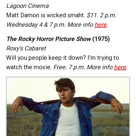
Lagoon Cinema
Matt Damon is wicked smaht.
$11. 2 p.m.
Wednesday 4 & 7 p.m. More info
here
.
The Rocky Horror Picture Show
(1975)
Roxy’s Cabaret
Will you people keep it down? I’m trying to
watch the movie.
Free. 7 p.m. More info
here
.