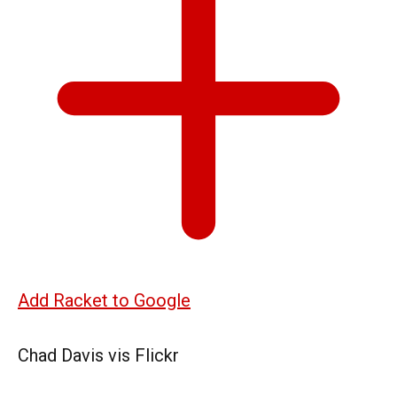
Add Racket to Google
Chad Davis vis Flickr