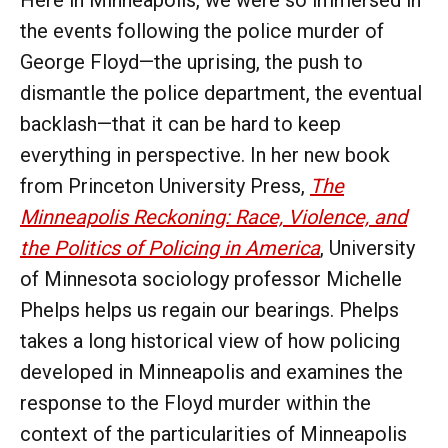
the events following the police murder of
George Floyd—the uprising, the push to
dismantle the police department, the eventual
backlash—that it can be hard to keep
everything in perspective. In her new book
from Princeton University Press,
The
Minneapolis Reckoning: Race, Violence, and
the Politics of Policing in America
, University
of Minnesota sociology professor Michelle
Phelps helps us regain our bearings. Phelps
takes a long historical view of how policing
developed in Minneapolis and examines the
response to the Floyd murder within the
context of the particularities of Minneapolis