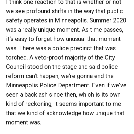
I think one reaction to that is whether or not
we see profound shifts in the way that public
safety operates in Minneapolis. Summer 2020
was a really unique moment. As time passes,
it's easy to forget how unusual that moment
was. There was a police precinct that was
torched. A veto-proof majority of the City
Council stood on the stage and said police
reform can't happen, we're gonna end the
Minneapolis Police Department. Even if we've
seen a backlash since then, which is its own
kind of reckoning, it seems important to me
that we kind of acknowledge how unique that
moment was.