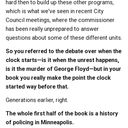
hard then to build up these other programs,
which is what we've seen in recent City
Council meetings, where the commissioner
has been really unprepared to answer
questions about some of these different units.
So you referred to the debate over when the
clock starts—is it when the unrest happens,
is it the murder of George Floyd—but in your
book you really make the point the clock
started way before that.
Generations earlier, right.
The whole first half of the book is a history
of policing in Minneapolis.