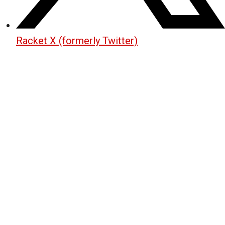
Racket X (formerly Twitter)