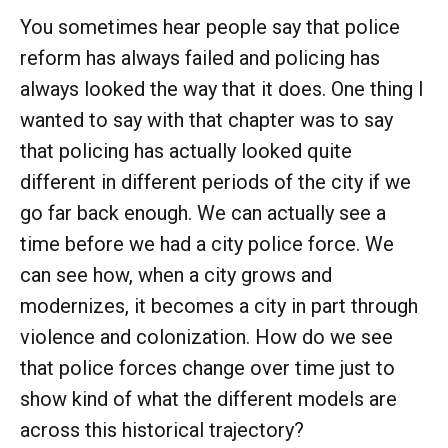
You sometimes hear people say that police
reform has always failed and policing has
always looked the way that it does. One thing I
wanted to say with that chapter was to say
that policing has actually looked quite
different in different periods of the city if we
go far back enough. We can actually see a
time before we had a city police force. We
can see how, when a city grows and
modernizes, it becomes a city in part through
violence and colonization. How do we see
that police forces change over time just to
show kind of what the different models are
across this historical trajectory?