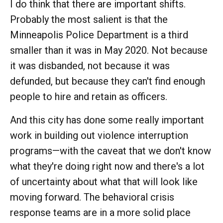
I do think that there are important shifts.
Probably the most salient is that the
Minneapolis Police Department is a third
smaller than it was in May 2020. Not because
it was disbanded, not because it was
defunded, but because they can't find enough
people to hire and retain as officers.
And this city has done some really important
work in building out violence interruption
programs—with the caveat that we don't know
what they're doing right now and there's a lot
of uncertainty about what that will look like
moving forward. The behavioral crisis
response teams are in a more solid place