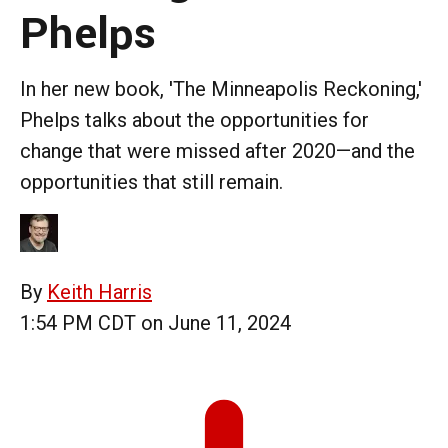
Phelps
In her new book, 'The Minneapolis Reckoning,'
Phelps talks about the opportunities for
change that were missed after 2020—and the
opportunities that still remain.
By
Keith Harris
1:54 PM CDT on June 11, 2024