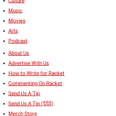
Culture
Music
Movies
Arts
Podcast
About Us
Advertise With Us
How to Write for Racket
Commenting On Racket
Send Us A Tip
Send Us A Tip ($$$)
Merch Store