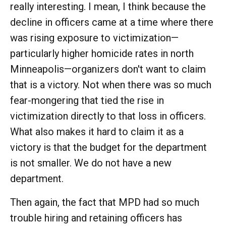
really interesting. I mean, I think because the
decline in officers came at a time where there
was rising exposure to victimization—
particularly higher homicide rates in north
Minneapolis—organizers don't want to claim
that is a victory. Not when there was so much
fear-mongering that tied the rise in
victimization directly to that loss in officers.
What also makes it hard to claim it as a
victory is that the budget for the department
is not smaller. We do not have a new
department.
Then again, the fact that MPD had so much
trouble hiring and retaining officers has