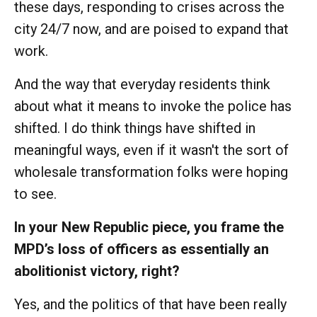
these days, responding to crises across the
city 24/7 now, and are poised to expand that
work.
And the way that everyday residents think
about what it means to invoke the police has
shifted. I do think things have shifted in
meaningful ways, even if it wasn't the sort of
wholesale transformation folks were hoping
to see.
In your New Republic piece, you frame the
MPD’s loss of officers as essentially an
abolitionist victory, right?
Yes, and the politics of that have been really