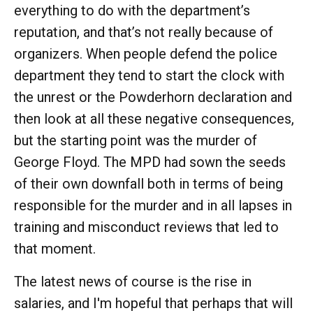
everything to do with the department’s
reputation, and that’s not really because of
organizers. When people defend the police
department they tend to start the clock with
the unrest or the Powderhorn declaration and
then look at all these negative consequences,
but the starting point was the murder of
George Floyd. The MPD had sown the seeds
of their own downfall both in terms of being
responsible for the murder and in all lapses in
training and misconduct reviews that led to
that moment.
The latest news of course is the rise in
salaries, and I'm hopeful that perhaps that will