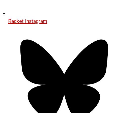
Racket Instagram