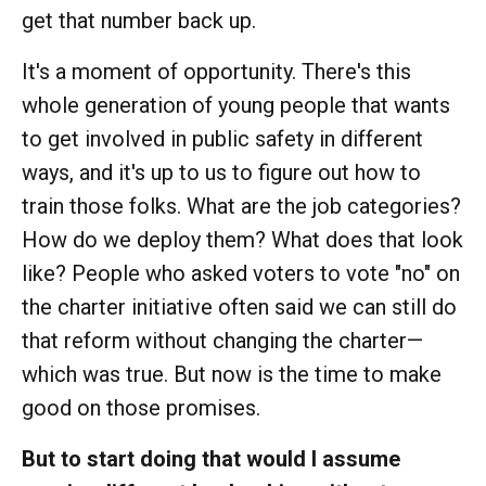
get that number back up.
It's a moment of opportunity. There's this
whole generation of young people that wants
to get involved in public safety in different
ways, and it's up to us to figure out how to
train those folks. What are the job categories?
How do we deploy them? What does that look
like? People who asked voters to vote "no" on
the charter initiative often said we can still do
that reform without changing the charter—
which was true. But now is the time to make
good on those promises.
But to start doing that would I assume