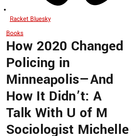
Racket Bluesky
Books
How 2020 Changed
Policing in
Minneapolis—And
How It Didn’t: A
Talk With U of M
Sociologist Michelle