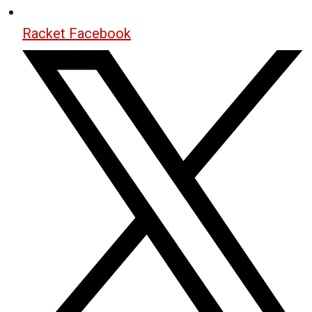
Racket Facebook