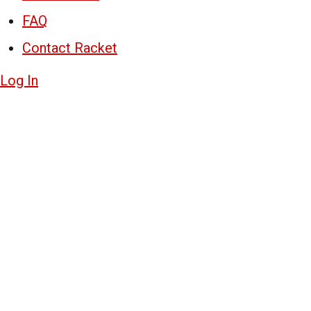
FAQ
Contact Racket
Log In