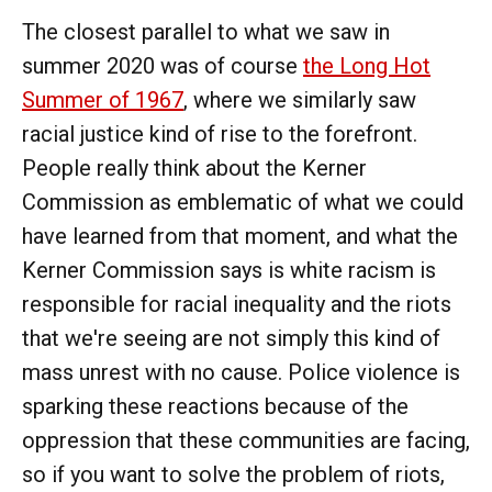
The closest parallel to what we saw in
summer 2020 was of course
the Long Hot
Summer of 1967
, where we similarly saw
racial justice kind of rise to the forefront.
People really think about the Kerner
Commission as emblematic of what we could
have learned from that moment, and what the
Kerner Commission says is white racism is
responsible for racial inequality and the riots
that we're seeing are not simply this kind of
mass unrest with no cause. Police violence is
sparking these reactions because of the
oppression that these communities are facing,
so if you want to solve the problem of riots,