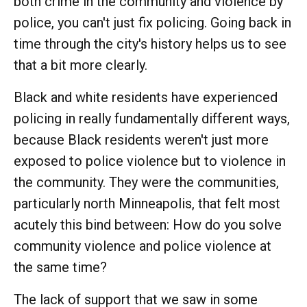
both crime in the community and violence by
police, you can't just fix policing. Going back in
time through the city's history helps us to see
that a bit more clearly.
Black and white residents have experienced
policing in really fundamentally different ways,
because Black residents weren't just more
exposed to police violence but to violence in
the community. They were the communities,
particularly north Minneapolis, that felt most
acutely this bind between: How do you solve
community violence and police violence at
the same time?
The lack of support that we saw in some