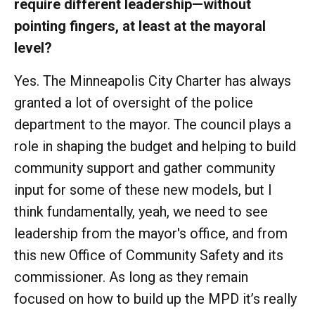
require different leadership—without
pointing fingers, at least at the mayoral
level?
Yes. The Minneapolis City Charter has always
granted a lot of oversight of the police
department to the mayor. The council plays a
role in shaping the budget and helping to build
community support and gather community
input for some of these new models, but I
think fundamentally, yeah, we need to see
leadership from the mayor's office, and from
this new Office of Community Safety and its
commissioner. As long as they remain
focused on how to build up the MPD it’s really