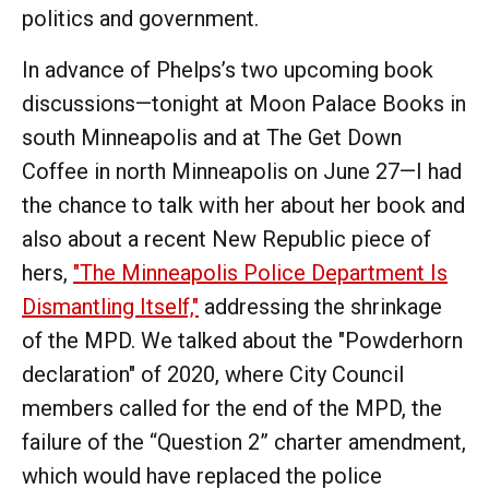
politics and government.
In advance of Phelps’s two upcoming book
discussions—tonight at Moon Palace Books in
south Minneapolis and at The Get Down
Coffee in north Minneapolis on June 27—I had
the chance to talk with her about her book and
also about a recent New Republic piece of
hers,
"The Minneapolis Police Department Is
Dismantling Itself,"
addressing the shrinkage
of the MPD. We talked about the "Powderhorn
declaration" of 2020, where City Council
members called for the end of the MPD, the
failure of the “Question 2” charter amendment,
which would have replaced the police