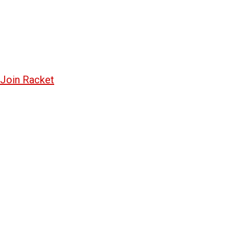
Join Racket