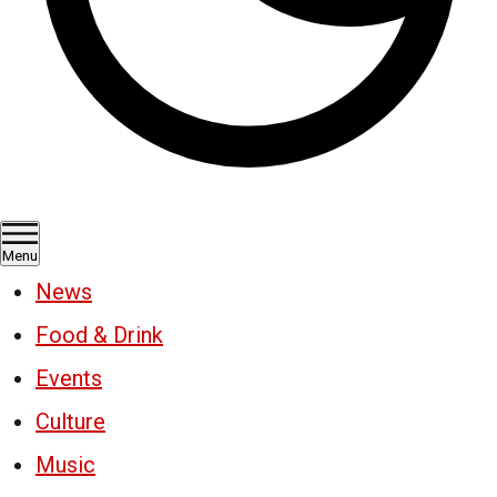
Menu
News
Food & Drink
Events
Culture
Music