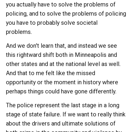
you actually have to solve the problems of
policing, and to solve the problems of policing
you have to probably solve societal
problems.
And we don't learn that, and instead we see
this rightward shift both in Minneapolis and
other states and at the national level as well.
And that to me felt like the missed
opportunity or the moment in history where
perhaps things could have gone differently.
The police represent the last stage in a long
stage of state failure. If we want to really think
about the drivers and ultimate solutions of