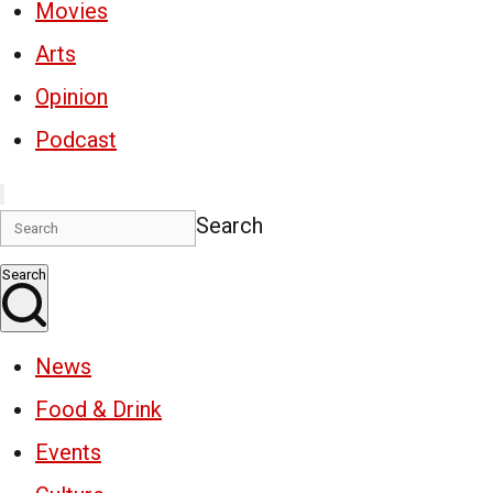
Movies
Arts
Opinion
Podcast
Search
Search
News
Food & Drink
Events