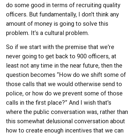
do some good in terms of recruiting quality
officers. But fundamentally, I don't think any
amount of money is going to solve this
problem. It’s a cultural problem.
So if we start with the premise that we're
never going to get back to 900 officers, at
least not any time in the near future, then the
question becomes “How do we shift some of
those calls that we would otherwise send to
police, or how do we prevent some of those
calls in the first place?” And I wish that's
where the public conversation was, rather than
this somewhat delusional conversation about
how to create enough incentives that we can