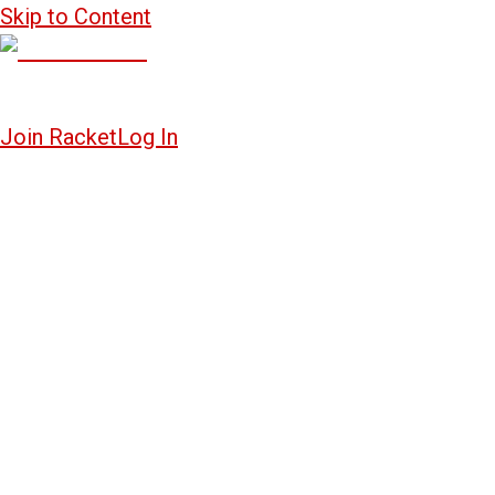
Skip to Content
Join Racket
Log In