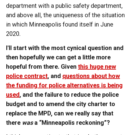
department with a public safety department,
and above all, the uniqueness of the situation
in which Minneapolis found itself in June
2020.
I'll start with the most cynical question and
then hopefully we can get a little more
hopeful from there. Given
this huge new
police contract
, and
questions about how
the funding for police alternatives is being
used
, and the failure to reduce the police
budget and to amend the city charter to
replace the MPD, can we really say that
there
was
a “Minneapolis reckoning”?