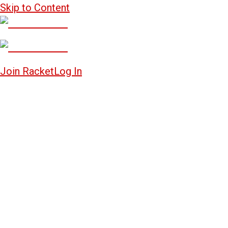
Skip to Content
Join Racket
Log In