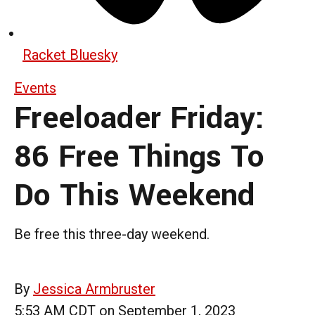
Racket Bluesky
Events
Freeloader Friday:
86 Free Things To
Do This Weekend
Be free this three-day weekend.
By
Jessica Armbruster
5:53 AM CDT on September 1, 2023