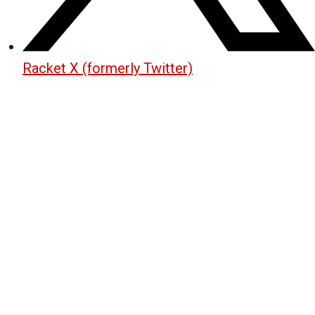
Racket X (formerly Twitter)