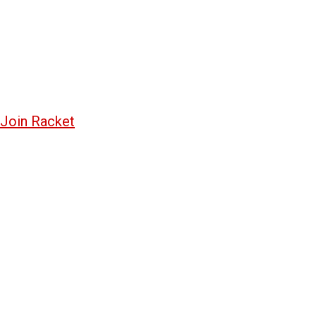
Join Racket