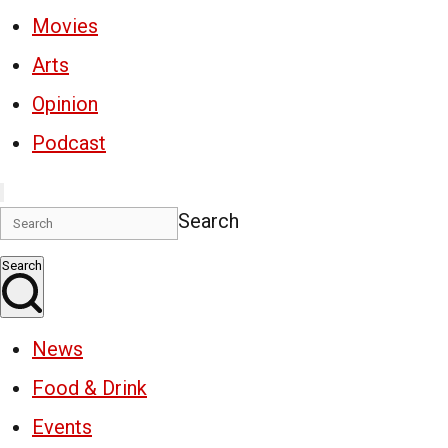
Movies
Arts
Opinion
Podcast
Search
Search
News
Food & Drink
Events