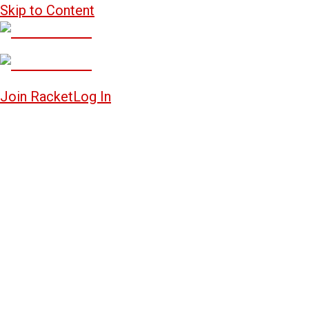
Skip to Content
Join Racket
Log In