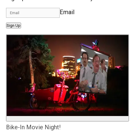
Email
Sign Up
Bike-In Movie Night!