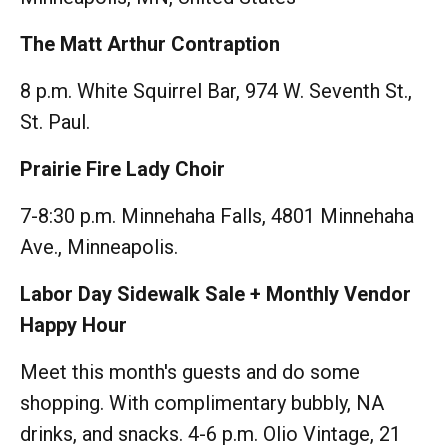
The Matt Arthur Contraption
8 p.m. White Squirrel Bar, 974 W. Seventh St.,
St. Paul.
Prairie Fire Lady Choir
7-8:30 p.m. Minnehaha Falls, 4801 Minnehaha
Ave., Minneapolis.
Labor Day Sidewalk Sale + Monthly Vendor
Happy Hour
Meet this month's guests and do some
shopping. With complimentary bubbly, NA
drinks, and snacks. 4-6 p.m. Olio Vintage, 21