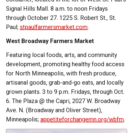
Signal Hills Mall. 8 a.m. to noon Fridays
through October 27. 1225 S. Robert St., St.
Paul;
stpaulfarmersmarket.com
.
West Broadway Farmers Market
Featuring local foods, arts, and community
development, promoting healthy food access
for North Minneapolis, with fresh produce,
artisanal goods, grab-and-go eats, and locally
grown plants. 3 to 9 p.m. Fridays, through Oct.
6. The Plaza @ the Capri, 2027 W. Broadway
Ave. N. (Broadway and Oliver Street),
Minneapolis;
appetiteforchangemn.org/wbfm
.