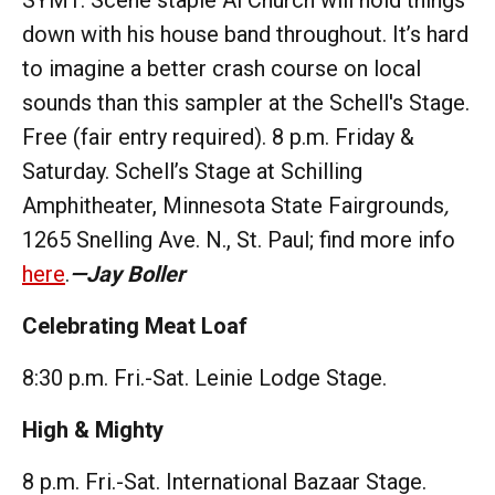
down with his house band throughout. It’s hard
to imagine a better crash course on local
sounds than this sampler at the Schell's Stage.
Free (fair entry required). 8 p.m. Friday &
Saturday. Schell’s Stage at Schilling
Amphitheater, Minnesota State Fairgrounds
,
1265 Snelling Ave. N., St. Paul; find more info
here
.
—Jay Boller
Celebrating Meat Loaf
8:30 p.m. Fri.-Sat. Leinie Lodge Stage.
High & Mighty
8 p.m. Fri.-Sat. International Bazaar Stage.