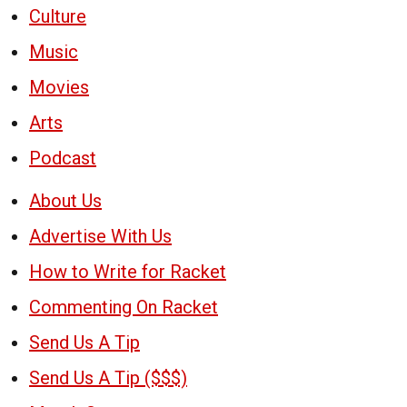
Culture
Music
Movies
Arts
Podcast
About Us
Advertise With Us
How to Write for Racket
Commenting On Racket
Send Us A Tip
Send Us A Tip ($$$)