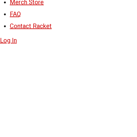
Merch Store
FAQ
Contact Racket
Log In