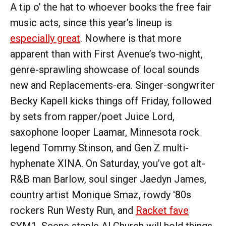
A tip o’ the hat to whoever books the free fair
music acts, since this year’s lineup is
especially great
. Nowhere is that more
apparent than with First Avenue’s two-night,
genre-sprawling showcase of local sounds
new and Replacements-era. Singer-songwriter
Becky Kapell kicks things off Friday, followed
by sets from rapper/poet Juice Lord,
saxophone looper Laamar, Minnesota rock
legend Tommy Stinson, and Gen Z multi-
hyphenate XINA. On Saturday, you’ve got alt-
R&B man Barlow, soul singer Jaedyn James,
country artist Monique Smaz, rowdy '80s
rockers Run Westy Run, and
Racket fave
SYM1. Scene staple Al Church will hold things