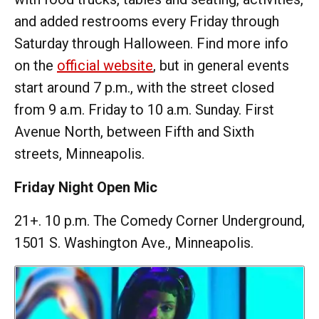
and added restrooms every Friday through
Saturday through Halloween. Find more info
on the
official website
, but in general events
start around 7 p.m., with the street closed
from 9 a.m. Friday to 10 a.m. Sunday. First
Avenue North, between Fifth and Sixth
streets, Minneapolis.
Friday Night Open Mic
21+. 10 p.m. The Comedy Corner Underground,
1501 S. Washington Ave., Minneapolis.