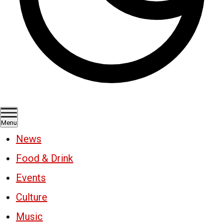
Menu
News
Food & Drink
Events
Culture
Music