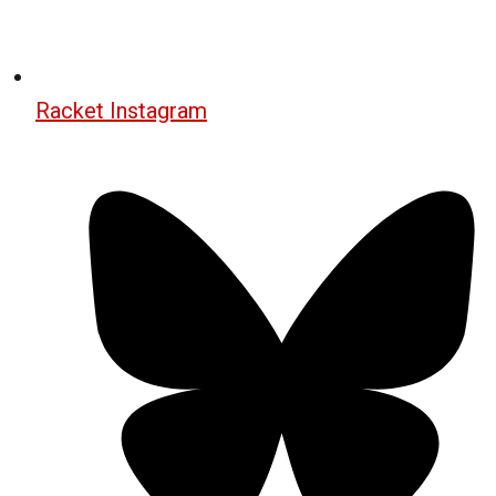
Racket Instagram