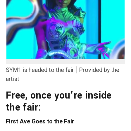
SYM1 is headed to the fair
Provided by the
artist
Free, once you’re inside
the fair:
First Ave Goes to the Fair