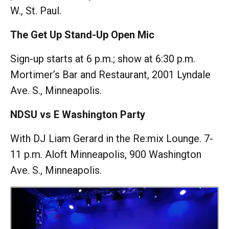
W., St. Paul.
The Get Up Stand-Up Open Mic
Sign-up starts at 6 p.m.; show at 6:30 p.m.
Mortimer’s Bar and Restaurant, 2001 Lyndale
Ave. S., Minneapolis.
NDSU vs E Washington Party
With DJ Liam Gerard in the Re:mix Lounge. 7-
11 p.m. Aloft Minneapolis, 900 Washington
Ave. S., Minneapolis.