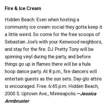
Fire & Ice Cream
Hidden Beach: Even when hosting a
community ice cream social they gotta keep it
a little weird. So come for the free scoops of
Sebastian Joe’s with your Kenwood neighbors,
and stay for the fire. DJ Pretty Tony will be
spinning vinyl during the party, and before
things go up in flames there will be a hula
hoop dance party. At 8 p.m., fire dancers will
entertain guests as the sun sets. Day-glo attire
is encouraged. Free. 6:45 p.m. Hidden Beach,
2000 S. Uptown Ave., Minneapolis.
—
Jessica
Armbruster