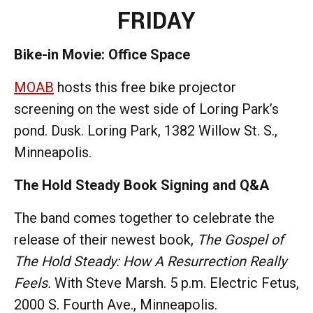
FRIDAY
Bike-in Movie: Office Space
MOAB
hosts this free bike projector
screening on the west side of Loring Park’s
pond. Dusk. Loring Park, 1382 Willow St. S.,
Minneapolis.
The Hold Steady Book Signing and Q&A
The band comes together to celebrate the
release of their newest book,
The Gospel of
The Hold Steady: How A Resurrection Really
Feels.
With Steve Marsh.
5 p.m. Electric Fetus,
2000 S. Fourth Ave., Minneapolis.