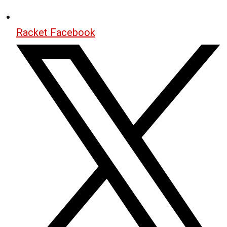
Racket Facebook