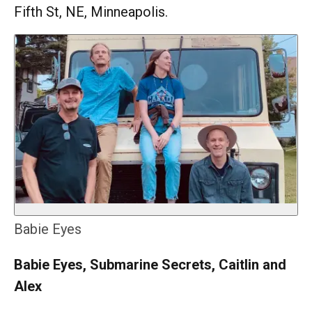
Fifth St, NE, Minneapolis.
Babie Eyes
Babie Eyes, Submarine Secrets, Caitlin and
Alex