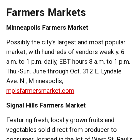
Farmers Markets
Minneapolis Farmers Market
Possibly the city’s largest and most popular
market, with hundreds of vendors weekly. 6
a.m. to 1 p.m. daily, EBT hours 8 a.m. to 1 p.m.
Thu.-Sun. June through Oct. 312 E. Lyndale
Ave. N., Minneapolis;
mplsfarmersmarket.com
.
Signal Hills Farmers Market
Featuring fresh, locally grown fruits and
vegetables sold direct from producer to
consumer, located in the lot of West St. Paul’s