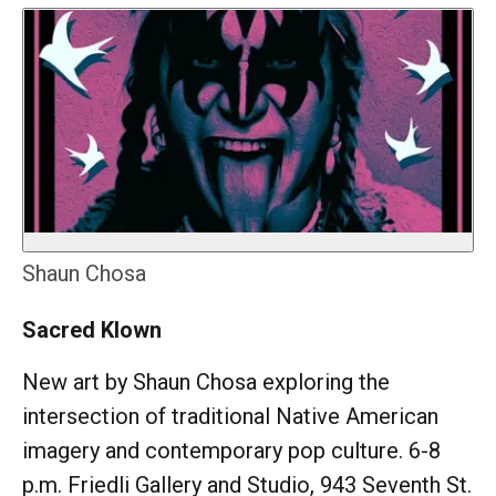
Shaun Chosa
Sacred Klown
New art by Shaun Chosa exploring the
intersection of traditional Native American
imagery and contemporary pop culture. 6-8
p.m. Friedli Gallery and Studio, 943 Seventh St.