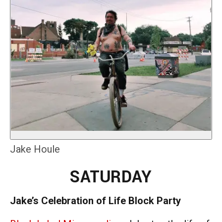
Jake Houle
SATURDAY
Jake’s Celebration of Life Block Party