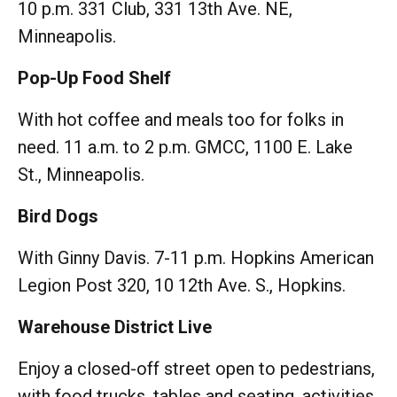
10 p.m. 331 Club, 331 13th Ave. NE,
Minneapolis.
Pop-Up Food Shelf
With hot coffee and meals too for folks in
need. 11 a.m. to 2 p.m. GMCC, 1100 E. Lake
St., Minneapolis.
Bird Dogs
With Ginny Davis. 7-11 p.m. Hopkins American
Legion Post 320, 10 12th Ave. S., Hopkins.
Warehouse District Live
Enjoy a closed-off street open to pedestrians,
with food trucks, tables and seating, activities,