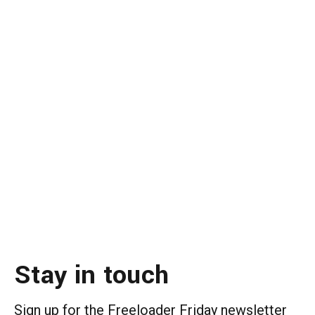
Stay in touch
Sign up for the Freeloader Friday newsletter