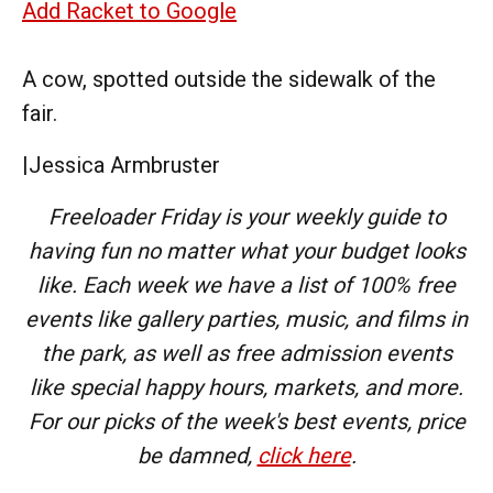
Add Racket to Google
A cow, spotted outside the sidewalk of the
fair.
|
Jessica Armbruster
Freeloader Friday is your weekly guide to
having fun no matter what your budget looks
like. Each week we have a list of 100% free
events like gallery parties, music, and films in
the park, as well as free admission events
like special happy hours, markets, and more.
For our picks of the week's best events, price
be damned,
click here
.