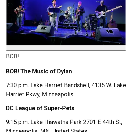
BOB!
BOB! The Music of Dylan
7:30 p.m. Lake Harriet Bandshell, 4135 W. Lake
Harriet Pkwy, Minneapolis.
DC League of Super-Pets
9:15 p.m. Lake Hiawatha Park 2701 E 44th St,
Minneapolis, MN, United States