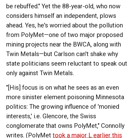
be rebuffed." Yet the 88-year-old, who now
considers himself an independent, plows
ahead. Yes, he's worried about the pollution
from PolyMet—one of two major proposed
mining projects near the BWCA, along with
Twin Metals—but Carlson can't shake why
state politicians seem reluctant to speak out
only against Twin Metals.
"[His] focus is on what he sees as an even
more sinister element poisoning Minnesota
politics: The growing influence of 'monied
interests,' i.e. Glencore, the Swiss
conglomerate that owns PolyMet," Connolly
writes. (PolyMet
took a major L earlier this