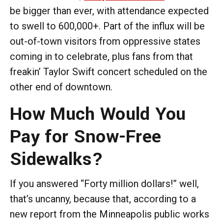
be bigger than ever, with attendance expected
to swell to 600,000+. Part of the influx will be
out-of-town visitors from oppressive states
coming in to celebrate, plus fans from that
freakin’ Taylor Swift concert scheduled on the
other end of downtown.
How Much Would You
Pay for Snow-Free
Sidewalks?
If you answered “Forty million dollars!” well,
that’s uncanny, because that, according to a
new report from the Minneapolis public works