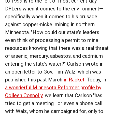
to 1999 is to the left of most current-day
DFLers when it comes to the environment—
specifically when it comes to his crusade
against copper-nickel mining in northern
Minnesota. "How could our state’s leaders
even think of processing a permit to mine
resources knowing that there was a real threat
of arsenic, mercury, asbestos, and cadmium
entering the state’s water?" Carlson wrote in
an open letter to Gov. Tim Walz, which was
published this past March
in Racket
. Today, in
a wonderful Minnesota Reformer profile by
Colleen Connolly
, we learn that Carlson "has
tried to get a meeting—or even a phone call—
with Walz, whom he campaigned for, only to