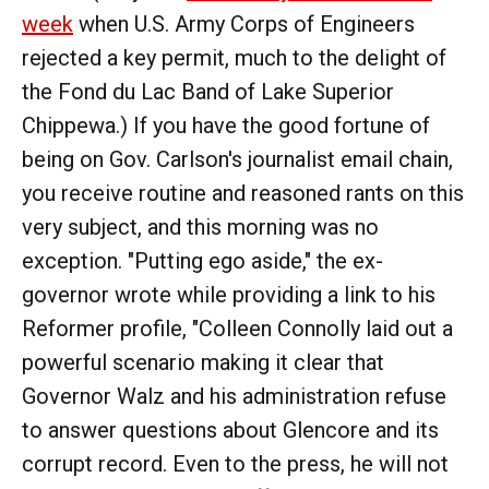
week
when U.S. Army Corps of Engineers
rejected a key permit, much to the delight of
the Fond du Lac Band of Lake Superior
Chippewa.) If you have the good fortune of
being on Gov. Carlson's journalist email chain,
you receive routine and reasoned rants on this
very subject, and this morning was no
exception. "Putting ego aside," the ex-
governor wrote while providing a link to his
Reformer profile, "Colleen Connolly laid out a
powerful scenario making it clear that
Governor Walz and his administration refuse
to answer questions about Glencore and its
corrupt record. Even to the press, he will not