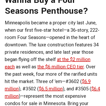
Seasons Penthouse?
Minneapolis became a proper city last June,
when our first five-star hotel—a 36-story, 222-
room Four Seasons—opened in the heart of
downtown. The luxe construction features 34
private residences, and late last year those
began flying off the shelf
at the $2 million
each
as well as
the $6 million CEO tier
. Over
the past week, four more of the rarified units
hit the market. Three of 'em—#3602 (
$6.9
million
), #3502 (
$6.5 million
), and #3505 (
$6.4
million
)—represent the most expensive
condos for sale in Minnesota. Bring your