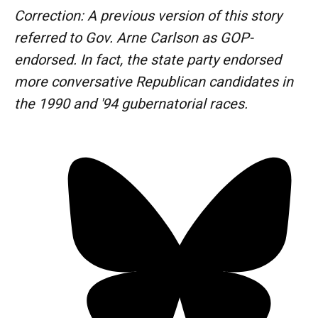
Correction: A previous version of this story
referred to Gov. Arne Carlson as GOP-
endorsed. In fact, the state party endorsed
more conversative Republican candidates in
the 1990 and '94 gubernatorial races.