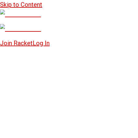
Skip to Content
Join Racket
Log In