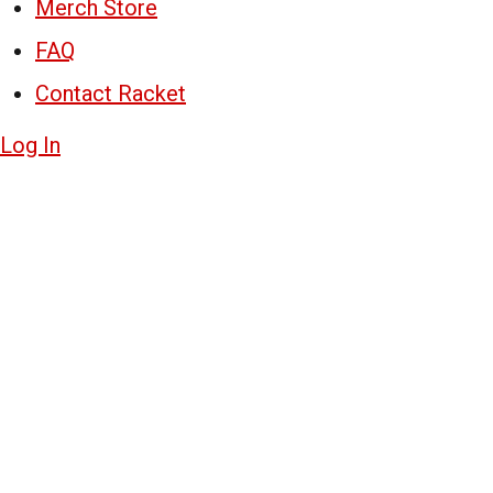
Merch Store
FAQ
Contact Racket
Log In