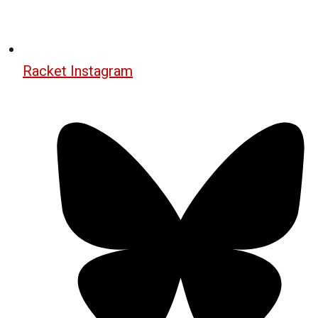
Racket Instagram