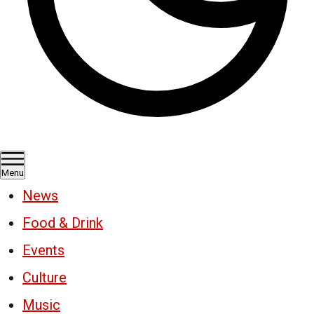
Menu
News
Food & Drink
Events
Culture
Music