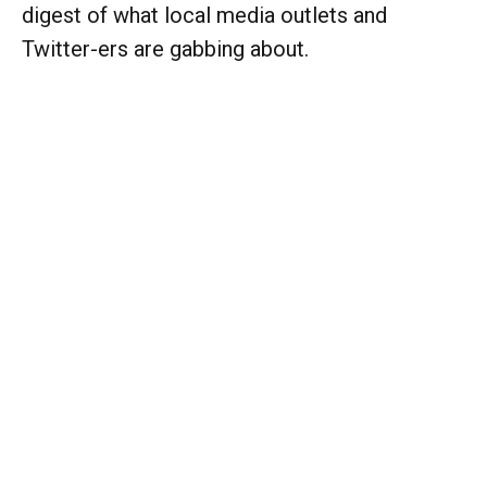
digest of what local media outlets and
Twitter-ers are gabbing about.