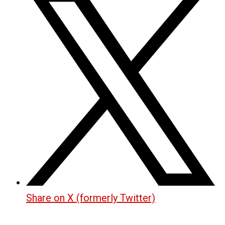
Share on X (formerly Twitter)