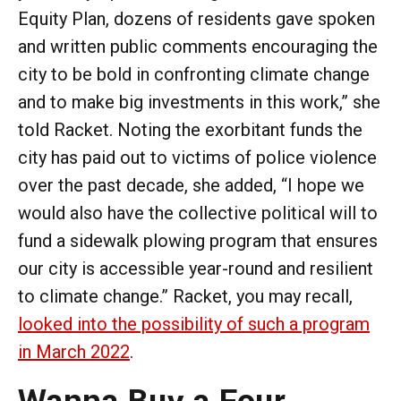
Equity Plan, dozens of residents gave spoken
and written public comments encouraging the
city to be bold in confronting climate change
and to make big investments in this work,” she
told Racket. Noting the exorbitant funds the
city has paid out to victims of police violence
over the past decade, she added, “I hope we
would also have the collective political will to
fund a sidewalk plowing program that ensures
our city is accessible year-round and resilient
to climate change.” Racket, you may recall,
looked into the possibility of such a program
in March 2022
.
Wanna Buy a Four