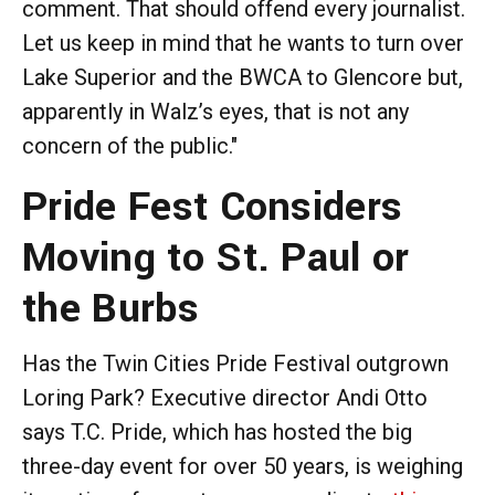
comment. That should offend every journalist.
Let us keep in mind that he wants to turn over
Lake Superior and the BWCA to Glencore but,
apparently in Walz’s eyes, that is not any
concern of the public."
Pride Fest Considers
Moving to St. Paul or
the Burbs
Has the Twin Cities Pride Festival outgrown
Loring Park? Executive director Andi Otto
says T.C. Pride, which has hosted the big
three-day event for over 50 years, is weighing