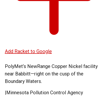
Add Racket to Google
PolyMet’s NewRange Copper Nickel facility
near Babbitt—right on the cusp of the
Boundary Waters.
|
Minnesota Pollution Control Agency