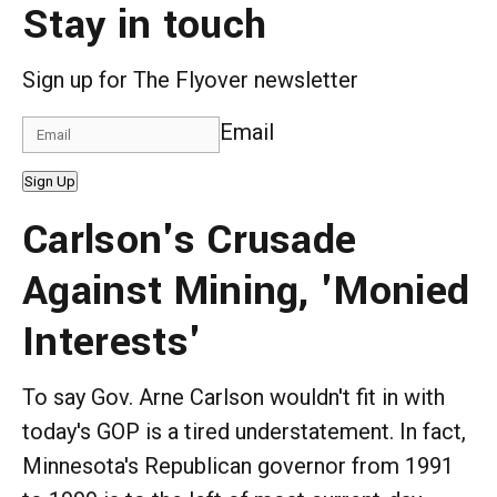
Stay in touch
Sign up for The Flyover newsletter
Email
Sign Up
Carlson's Crusade
Against Mining, 'Monied
Interests'
To say Gov. Arne Carlson wouldn't fit in with
today's GOP is a tired understatement. In fact,
Minnesota's Republican governor from 1991