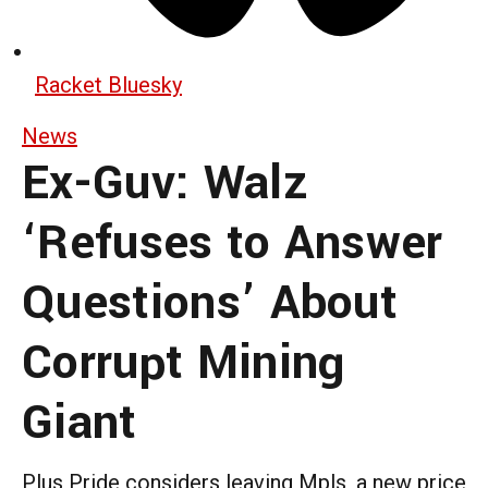
Racket Bluesky
News
Ex-Guv: Walz
‘Refuses to Answer
Questions’ About
Corrupt Mining
Giant
Plus Pride considers leaving Mpls, a new price