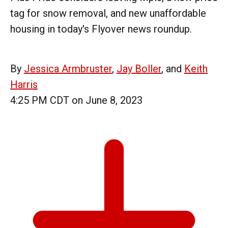
tag for snow removal, and new unaffordable
housing in today's Flyover news roundup.
By
Jessica Armbruster
,
Jay Boller
, and
Keith
Harris
4:25 PM CDT on June 8, 2023