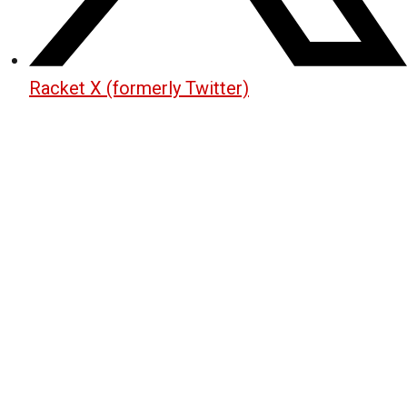
Racket X (formerly Twitter)