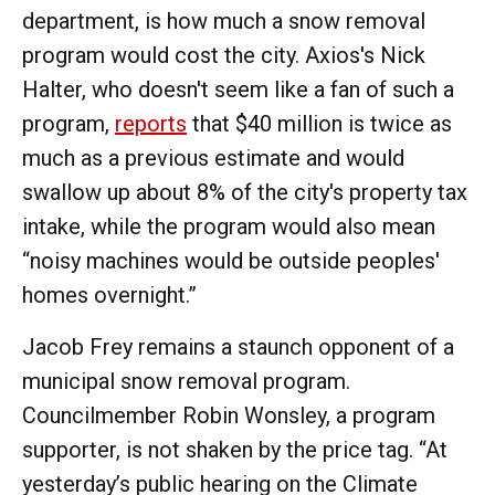
department, is how much a snow removal
program would cost the city. Axios's Nick
Halter, who doesn't seem like a fan of such a
program,
reports
that $40 million is twice as
much as a previous estimate and would
swallow up about 8% of the city's property tax
intake, while the program would also mean
“noisy machines would be outside peoples'
homes overnight.”
Jacob Frey remains a staunch opponent of a
municipal snow removal program.
Councilmember Robin Wonsley, a program
supporter, is not shaken by the price tag. “At
yesterday’s public hearing on the Climate