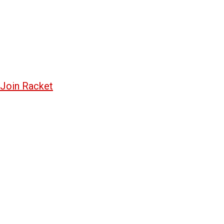
Join Racket