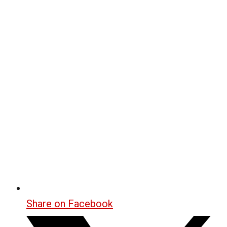
Share on Facebook