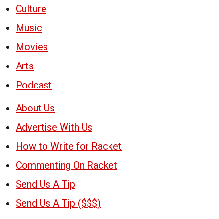
Culture
Music
Movies
Arts
Podcast
About Us
Advertise With Us
How to Write for Racket
Commenting On Racket
Send Us A Tip
Send Us A Tip ($$$)