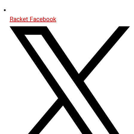
Racket Facebook