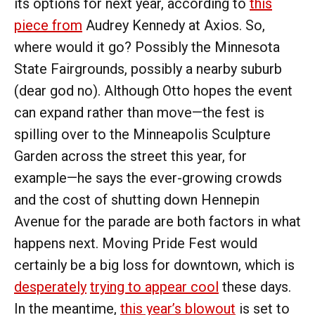
its options for next year, according to
this
piece from
Audrey Kennedy at Axios. So,
where would it go? Possibly the Minnesota
State Fairgrounds, possibly a nearby suburb
(dear god no). Although Otto hopes the event
can expand rather than move—the fest is
spilling over to the Minneapolis Sculpture
Garden across the street this year, for
example—he says the ever-growing crowds
and the cost of shutting down Hennepin
Avenue for the parade are both factors in what
happens next. Moving Pride Fest would
certainly be a big loss for downtown, which is
desperately
trying to appear cool
these days.
In the meantime,
this year’s blowout
is set to