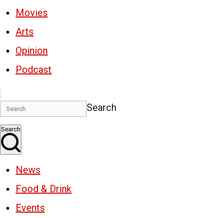
Movies
Arts
Opinion
Podcast
Search
Search
News
Food & Drink
Events