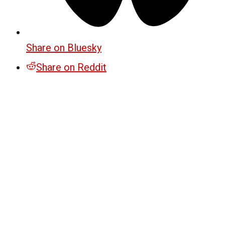
Share on Bluesky
Share on Reddit