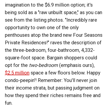
imagination to the $6.9 million option; it's
being sold as a "raw unbuilt space," as you can
see from the listing photos. "Incredibly rare
opportunity to own one of the only
penthouses atop the brand new Four Seasons
Private Residences!" raves the description of
the three-bedroom, four-bathroom, 4,332-
square-foot space. Bargain shoppers could
opt for the
two-bedroom
(emphasis ours),
$2.5 million
space a few floors below. Happy
condo-peepin'! Remember: You'll never join
their income strata, but passing judgment on
how they spend their riches remains free and
fun.