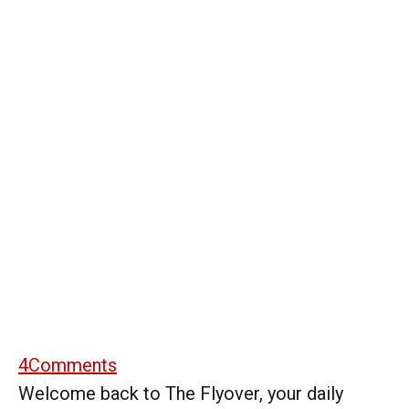
4
Comments
Welcome back to The Flyover, your daily