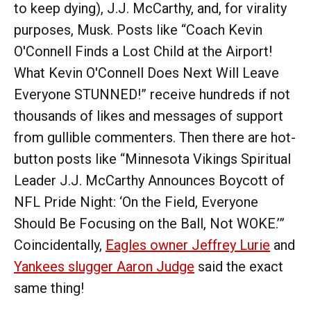
to keep dying), J.J. McCarthy, and, for virality
purposes, Musk. Posts like “Coach Kevin
O'Connell Finds a Lost Child at the Airport!
What Kevin O'Connell Does Next Will Leave
Everyone STUNNED!” receive hundreds if not
thousands of likes and messages of support
from gullible commenters. Then there are hot-
button posts like “Minnesota Vikings Spiritual
Leader J.J. McCarthy Announces Boycott of
NFL Pride Night: ‘On the Field, Everyone
Should Be Focusing on the Ball, Not WOKE.’”
Coincidentally,
Eagles owner Jeffrey Lurie
and
Yankees slugger Aaron Judge
said the exact
same thing!