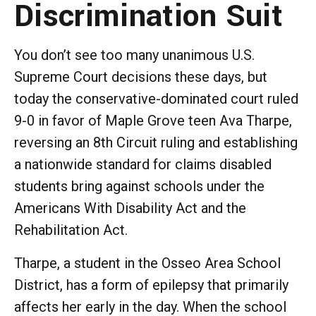
Discrimination Suit
You don’t see too many unanimous U.S.
Supreme Court decisions these days, but
today the conservative-dominated court ruled
9-0 in favor of Maple Grove teen Ava Tharpe,
reversing an 8th Circuit ruling and establishing
a nationwide standard for claims disabled
students bring against schools under the
Americans With Disability Act and the
Rehabilitation Act.
Tharpe, a student in the Osseo Area School
District, has a form of epilepsy that primarily
affects her early in the day. When the school