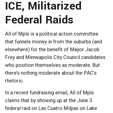
ICE, Militarized
Federal Raids
All of Mpls is a political action committee
that funnels money in from the suburbs (and
elsewhere) for the benefit of Mayor Jacob
Frey and Minneapolis City Council candidates
who position themselves as moderate. But
there’s nothing moderate about the PAC’s
rhetoric.
In a recent fundraising email, All of Mpls
claims that by showing up at the June 3
federal raid on Las Cuatro Milpas on Lake