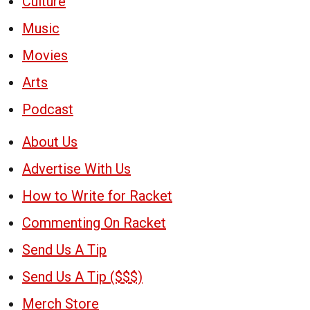
Culture
Music
Movies
Arts
Podcast
About Us
Advertise With Us
How to Write for Racket
Commenting On Racket
Send Us A Tip
Send Us A Tip ($$$)
Merch Store