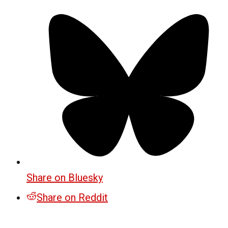
Share on Bluesky
Share on Reddit