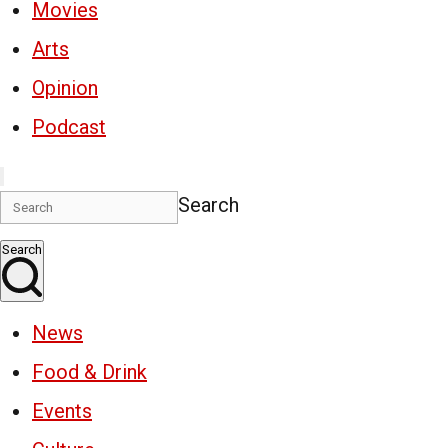
Movies
Arts
Opinion
Podcast
Search
Search
News
Food & Drink
Events