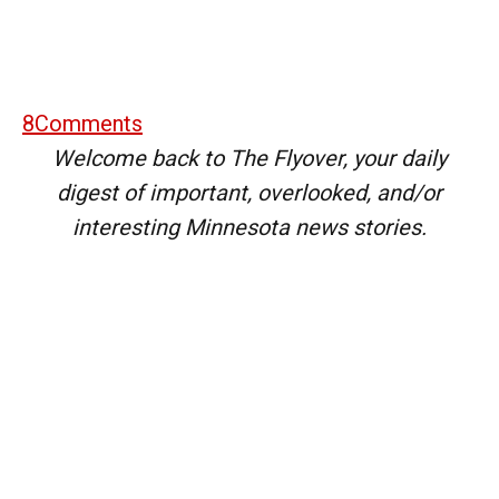
8
Comments
Welcome back to The Flyover, your daily
digest of important, overlooked, and/or
interesting Minnesota news stories.