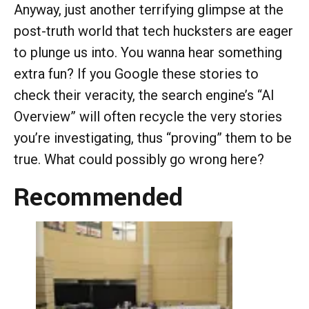
Anyway, just another terrifying glimpse at the
post-truth world that tech hucksters are eager
to plunge us into. You wanna hear something
extra fun? If you Google these stories to
check their veracity, the search engine’s “AI
Overview” will often recycle the very stories
you’re investigating, thus “proving” them to be
true. What could possibly go wrong here?
Recommended