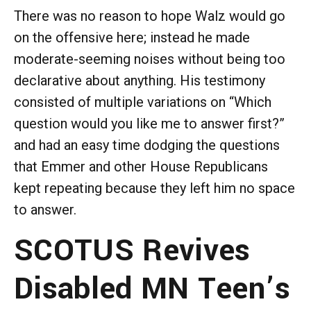
There was no reason to hope Walz would go
on the offensive here; instead he made
moderate-seeming noises without being too
declarative about anything. His testimony
consisted of multiple variations on “Which
question would you like me to answer first?”
and had an easy time dodging the questions
that Emmer and other House Republicans
kept repeating because they left him no space
to answer.
SCOTUS Revives
Disabled MN Teen’s