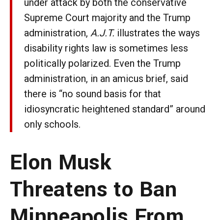
under attack by both the conservative
Supreme Court majority and the Trump
administration,
A.J.T.
illustrates the ways
disability rights law is sometimes less
politically polarized. Even the Trump
administration, in an amicus brief, said
there is “no sound basis for that
idiosyncratic heightened standard” around
only schools.
Elon Musk
Threatens to Ban
Minneapolis From