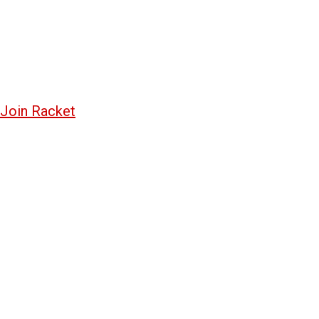
Join Racket