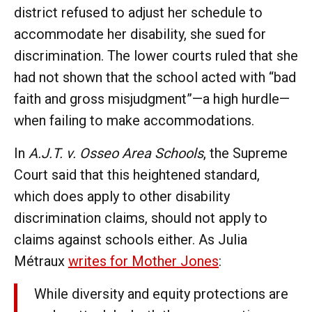
district refused to adjust her schedule to
accommodate her disability, she sued for
discrimination. The lower courts ruled that she
had not shown that the school acted with “bad
faith and gross misjudgment”—a high hurdle—
when failing to make accommodations.
In
A.J.T. v. Osseo Area Schools
, the Supreme
Court said that this heightened standard,
which does apply to other disability
discrimination claims, should not apply to
claims against schools either. As Julia
Métraux
writes for Mother Jones
:
While diversity and equity protections are