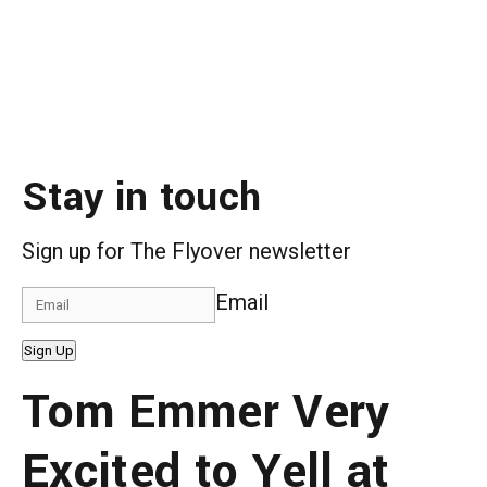
Stay in touch
Sign up for The Flyover newsletter
Email
Sign Up
Tom Emmer Very
Excited to Yell at