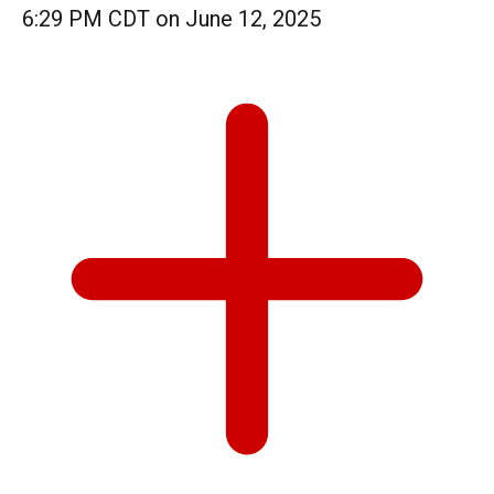
6:29 PM CDT on June 12, 2025