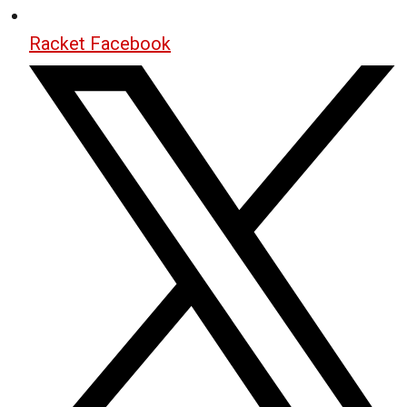
Racket Facebook