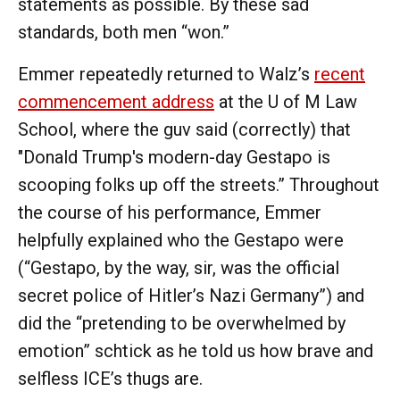
statements as possible. By these sad
standards, both men “won.”
Emmer repeatedly returned to Walz’s
recent
commencement address
at the U of M Law
School, where the guv said (correctly) that
"Donald Trump's modern-day Gestapo is
scooping folks up off the streets.” Throughout
the course of his performance, Emmer
helpfully explained who the Gestapo were
(“Gestapo, by the way, sir, was the official
secret police of Hitler’s Nazi Germany”) and
did the “pretending to be overwhelmed by
emotion” schtick as he told us how brave and
selfless ICE’s thugs are.