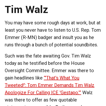
Tim Walz
You may have some rough days at work, but at
least you never have to listen to U.S. Rep. Tom
Emmer (R-MN) badger and insult you as he
runs through a bunch of potential soundbites.
Such was the fate awaiting Gov. Tim Walz
today as he testified before the House
Oversight Committee. Emmer was there to
gain headlines like
“'That's What You
Tweeted!': Tom Emmer Demands Tim Walz
Apologize For Calling ICE 'Gestapo.'”
Walz
was there to offer as few quotable