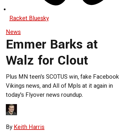
Racket Bluesky
News
Emmer Barks at
Walz for Clout
Plus MN teen's SCOTUS win, fake Facebook
Vikings news, and All of Mpls at it again in
today's Flyover news roundup.
By
Keith Harris