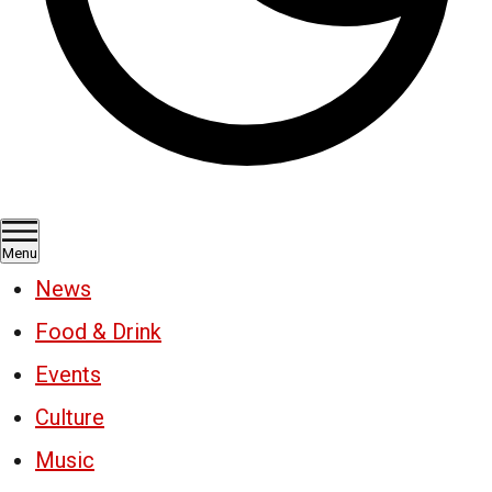
Menu
News
Food & Drink
Events
Culture
Music