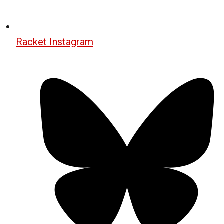
Racket Instagram