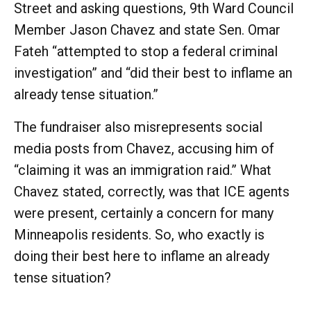
Street and asking questions, 9th Ward Council
Member Jason Chavez and state Sen. Omar
Fateh “attempted to stop a federal criminal
investigation” and “did their best to inflame an
already tense situation.”
The fundraiser also misrepresents social
media posts from Chavez, accusing him of
“claiming it was an immigration raid.” What
Chavez stated, correctly, was that ICE agents
were present, certainly a concern for many
Minneapolis residents. So, who exactly is
doing their best here to inflame an already
tense situation?