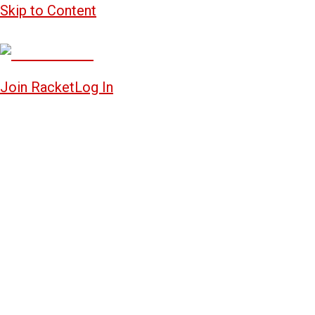
Skip to Content
Join Racket
Log In