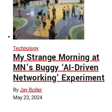
Technology
My Strange Morning at
MN’s Buggy ‘AI-Driven
Networking’ Experiment
By
Jay Boller
May 23, 2024