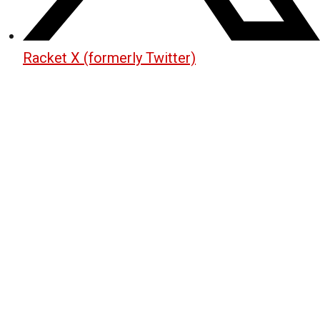
Racket X (formerly Twitter)