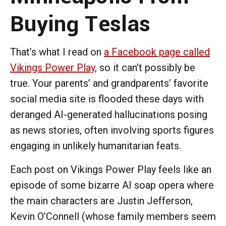
Buying Teslas
That’s what I read on
a Facebook page called
Vikings Power Play,
so it can’t possibly be
true. Your parents’ and grandparents’ favorite
social media site is flooded these days with
deranged AI-generated hallucinations posing
as news stories, often involving sports figures
engaging in unlikely humanitarian feats.
Each post on Vikings Power Play feels like an
episode of some bizarre AI soap opera where
the main characters are Justin Jefferson,
Kevin O’Connell (whose family members seem