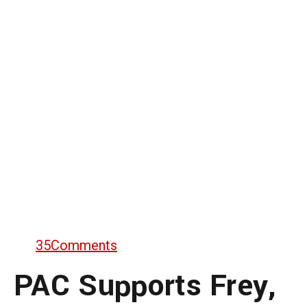
35
Comments
PAC Supports Frey,