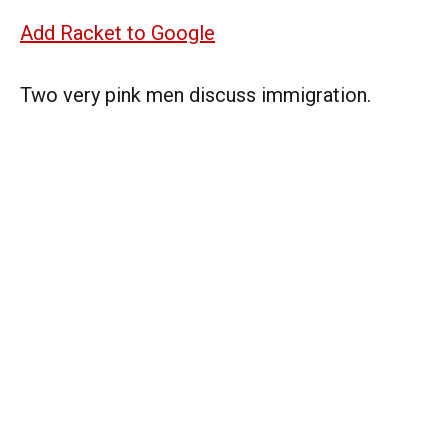
Add Racket to Google
Two very pink men discuss immigration.