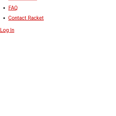
FAQ
Contact Racket
Log In