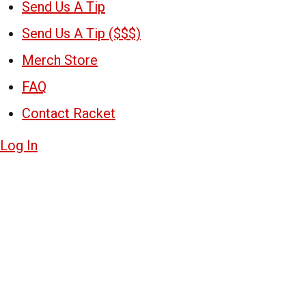
Send Us A Tip
Send Us A Tip ($$$)
Merch Store
FAQ
Contact Racket
Log In