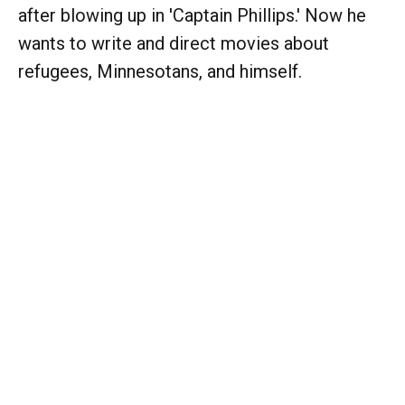
after blowing up in 'Captain Phillips.' Now he
wants to write and direct movies about
refugees, Minnesotans, and himself.