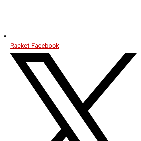
Racket Facebook