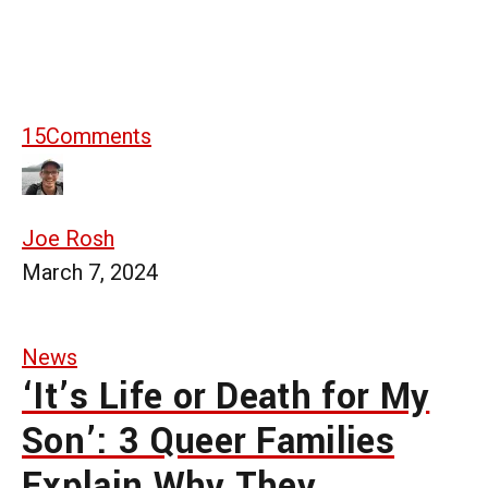
15
Comments
Joe Rosh
March 7, 2024
News
‘It’s Life or Death for My
Son’: 3 Queer Families
Explain Why They