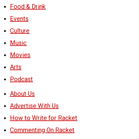
Food & Drink
Events
Culture
Music
Movies
Arts
Podcast
About Us
Advertise With Us
How to Write for Racket
Commenting On Racket