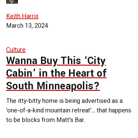
Keith Harris
March 13, 2024
Culture
Wanna Buy This ‘City
Cabin’ in the Heart of
South Minneapolis?
The itty-bitty home is being advertised as a
'one-of-a-kind mountain retreat'... that happens
to be blocks from Matt's Bar.