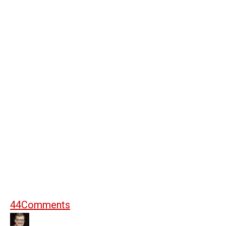
44
Comments