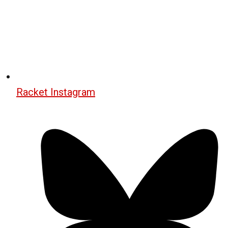
Racket Instagram