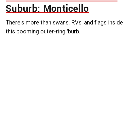
Suburb: Monticello
There's more than swans, RVs, and flags inside
this booming outer-ring 'burb.