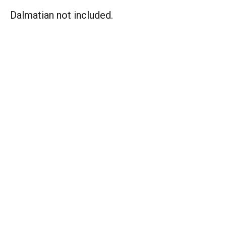
Dalmatian not included.