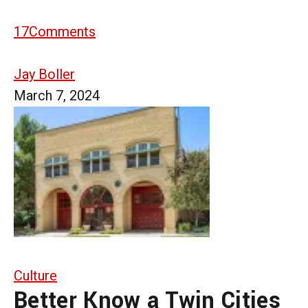
17
Comments
Jay Boller
March 7, 2024
Culture
Better Know a Twin Cities