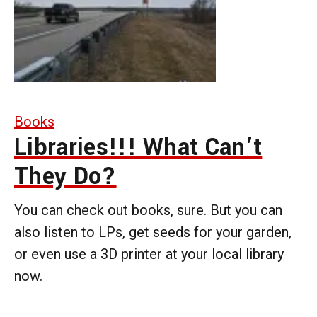
Books
Libraries!!! What Can’t
They Do?
You can check out books, sure. But you can
also listen to LPs, get seeds for your garden,
or even use a 3D printer at your local library
now.