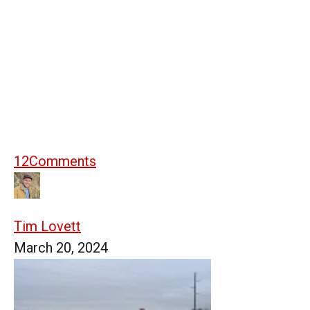
12
Comments
Tim Lovett
March 20, 2024