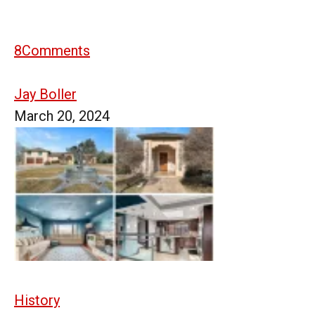
8
Comments
Jay Boller
March 20, 2024
History