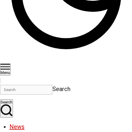
Menu
Search
Search
News