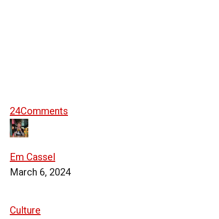
24
Comments
Em Cassel
March 6, 2024
Culture