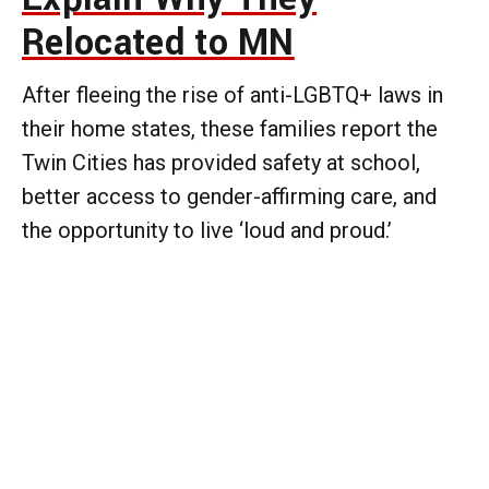
Relocated to MN
After fleeing the rise of anti-LGBTQ+ laws in
their home states, these families report the
Twin Cities has provided safety at school,
better access to gender-affirming care, and
the opportunity to live ‘loud and proud.’