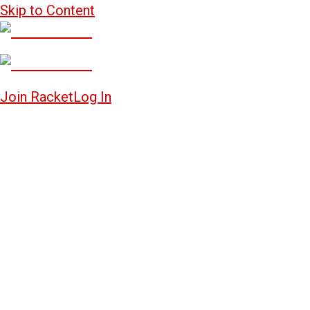
Skip to Content
Join Racket
Log In