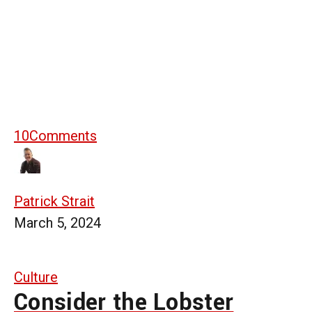
10
Comments
Patrick Strait
March 5, 2024
Culture
Consider the Lobster