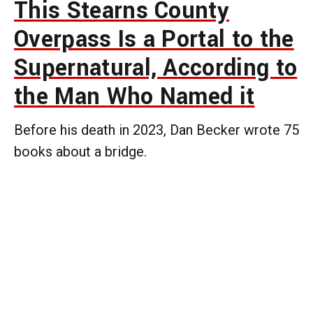
This Stearns County
Overpass Is a Portal to the
Supernatural, According to
the Man Who Named it
Before his death in 2023, Dan Becker wrote 75
books about a bridge.