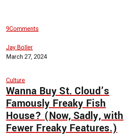
9
Comments
Jay Boller
March 27, 2024
Culture
Wanna Buy St. Cloud’s
Famously Freaky Fish
House? (Now, Sadly, with
Fewer Freaky Features.)