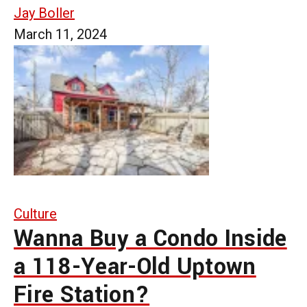
Jay Boller
March 11, 2024
Culture
Wanna Buy a Condo Inside
a 118-Year-Old Uptown
Fire Station?