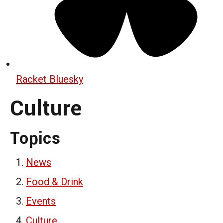
Racket Bluesky
Culture
Topics
News
Food & Drink
Events
Culture