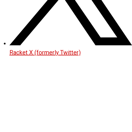
Racket X (formerly Twitter)