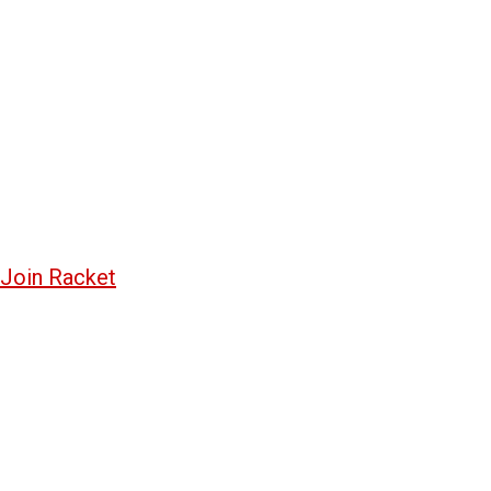
Join Racket