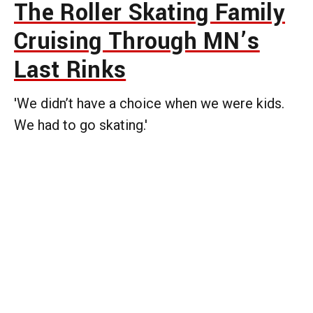
The Roller Skating Family
Cruising Through MN’s
Last Rinks
'We didn’t have a choice when we were kids.
We had to go skating.'