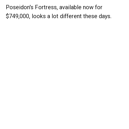
Poseidon's Fortress, available now for
$749,000, looks a lot different these days.