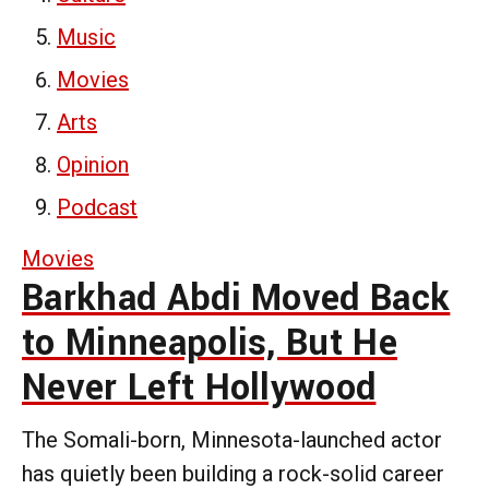
Music
Movies
Arts
Opinion
Podcast
Movies
Barkhad Abdi Moved Back
to Minneapolis, But He
Never Left Hollywood
The Somali-born, Minnesota-launched actor
has quietly been building a rock-solid career