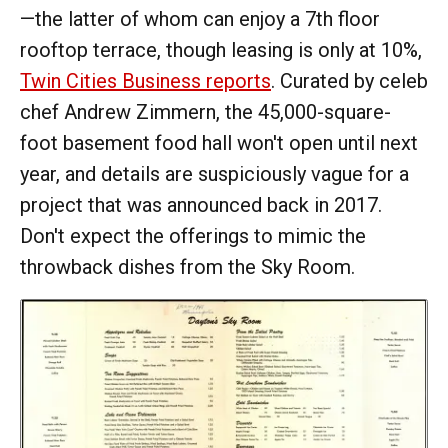
—the latter of whom can enjoy a 7th floor
rooftop terrace, though leasing is only at 10%,
Twin Cities Business reports
. Curated by celeb
chef Andrew Zimmern, the 45,000-square-
foot basement food hall won't open until next
year, and details are suspiciously vague for a
project that was announced back in 2017.
Don't expect the offerings to mimic the
throwback dishes from the Sky Room.