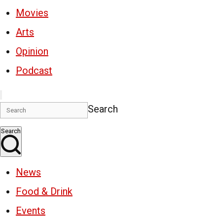
Movies
Arts
Opinion
Podcast
Search
Search
News
Food & Drink
Events