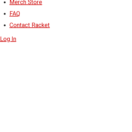
Merch Store
FAQ
Contact Racket
Log In