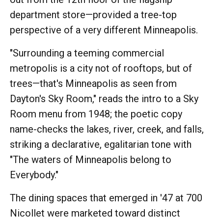
department store—provided a tree-top
perspective of a very different Minneapolis.
"Surrounding a teeming commercial
metropolis is a city not of rooftops, but of
trees—that's Minneapolis as seen from
Dayton's Sky Room," reads the intro to a Sky
Room menu from 1948; the poetic copy
name-checks the lakes, river, creek, and falls,
striking a declarative, egalitarian tone with
"The waters of Minneapolis belong to
Everybody."
The dining spaces that emerged in '47 at 700
Nicollet were marketed toward distinct