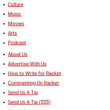
Culture
Music
Movies
Arts
Podcast
About Us
Advertise With Us
How to Write for Racket
Commenting On Racket
Send Us A Tip
Send Us A Tip ($$$)