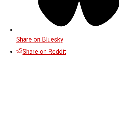
Share on Bluesky
Share on Reddit