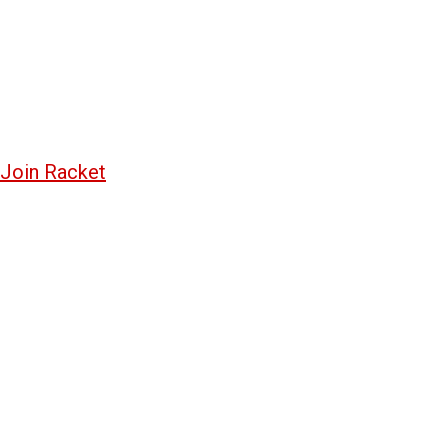
Join Racket