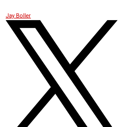
Jay Boller