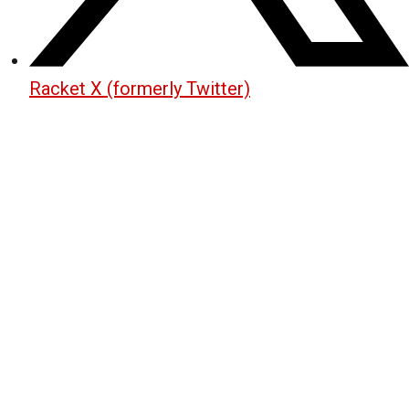
Racket X (formerly Twitter)