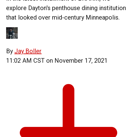
explore Dayton's penthouse dining institution
that looked over mid-century Minneapolis.
By
Jay Boller
11:02 AM CST on November 17, 2021