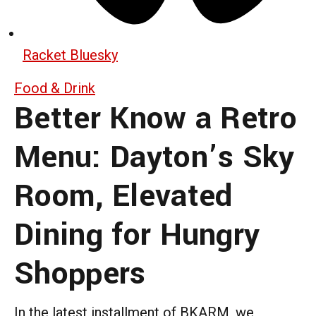
Racket Bluesky
Food & Drink
Better Know a Retro
Menu: Dayton’s Sky
Room, Elevated
Dining for Hungry
Shoppers
In the latest installment of BKARM, we