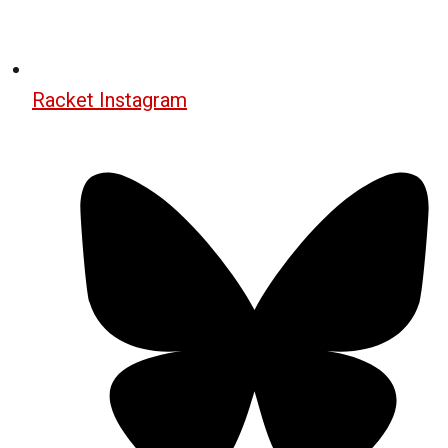
Racket Instagram