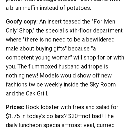
a bran muffin instead of potatoes.
Goofy copy:
An insert teased the "For Men
Only' Shop," the special sixth-floor department
where "there is no need to be a bewildered
male about buying gifts" because "a
competent young woman" will shop for or with
you. The flummoxed husband ad trope is
nothing new! Models would show off new
fashions twice weekly inside the Sky Room
and the Oak Grill.
Prices:
Rock lobster with fries and salad for
$1.75 in today's dollars? $20—not bad! The
daily luncheon specials—roast veal, curried