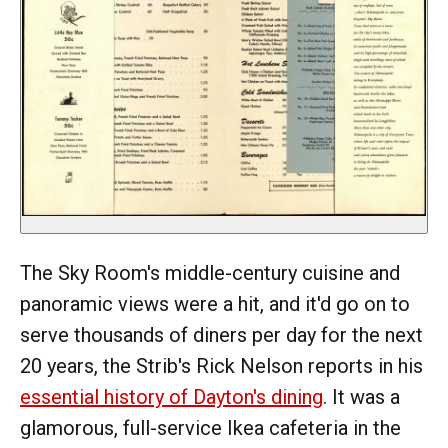
The Sky Room's middle-century cuisine and
panoramic views were a hit, and it'd go on to
serve thousands of diners per day for the next
20 years, the Strib's Rick Nelson reports in his
essential history of Dayton's dining
. It was a
glamorous, full-service Ikea cafeteria in the