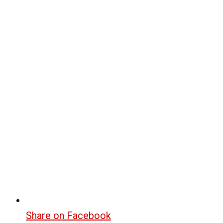
Share on Facebook