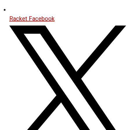
Racket Facebook