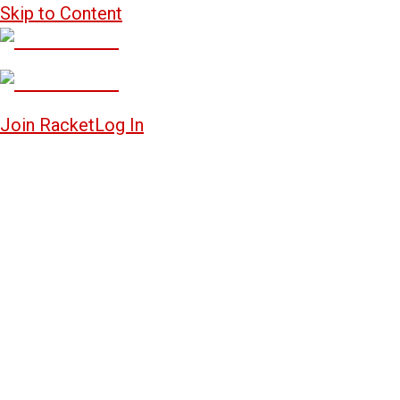
Skip to Content
Join Racket
Log In