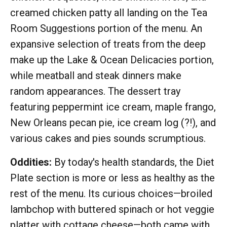
creamed chicken patty all landing on the Tea
Room Suggestions portion of the menu. An
expansive selection of treats from the deep
make up the Lake & Ocean Delicacies portion,
while meatball and steak dinners make
random appearances. The dessert tray
featuring peppermint ice cream, maple frango,
New Orleans pecan pie, ice cream log (?!), and
various cakes and pies sounds scrumptious.
Oddities:
By today's health standards, the Diet
Plate section is more or less as healthy as the
rest of the menu. Its curious choices—broiled
lambchop with buttered spinach or hot veggie
platter with cottage cheese—both came with