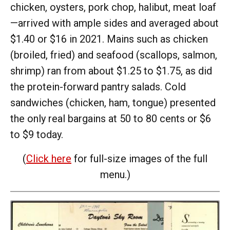
chicken, oysters, pork chop, halibut, meat loaf
—arrived with ample sides and averaged about
$1.40 or $16 in 2021. Mains such as chicken
(broiled, fried) and seafood (scallops, salmon,
shrimp) ran from about $1.25 to $1.75, as did
the protein-forward pantry salads. Cold
sandwiches (chicken, ham, tongue) presented
the only real bargains at 50 to 80 cents or $6
to $9 today.
(
Click here
for full-size images of the full
menu.)