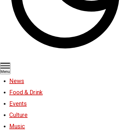
Menu
News
Food & Drink
Events
Culture
Music