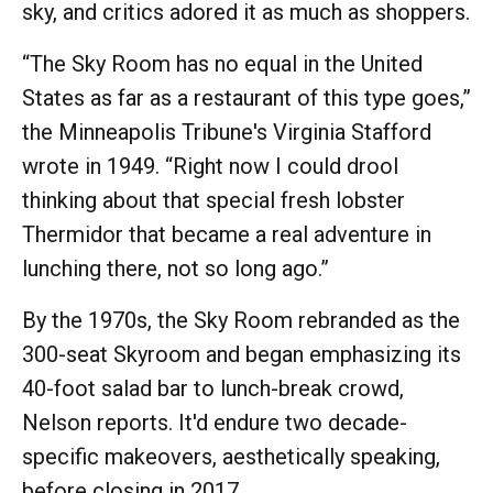
sky, and critics adored it as much as shoppers.
“The Sky Room has no equal in the United
States as far as a restaurant of this type goes,”
the Minneapolis Tribune's Virginia Stafford
wrote in 1949. “Right now I could drool
thinking about that special fresh lobster
Thermidor that became a real adventure in
lunching there, not so long ago.”
By the 1970s, the Sky Room rebranded as the
300-seat Skyroom and began emphasizing its
40-foot salad bar to lunch-break crowd,
Nelson reports. It'd endure two decade-
specific makeovers, aesthetically speaking,
before closing in 2017.