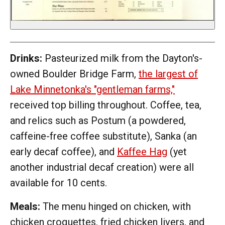
Drinks:
Pasteurized milk from the Dayton's-
owned Boulder Bridge Farm,
the largest of
Lake Minnetonka's "gentleman farms,"
received top billing throughout. Coffee, tea,
and relics such as Postum (a powdered,
caffeine-free coffee substitute), Sanka (an
early decaf coffee), and
Kaffee Hag
(yet
another industrial decaf creation) were all
available for 10 cents.
Meals:
The menu hinged on chicken, with
chicken croquettes, fried chicken livers, and