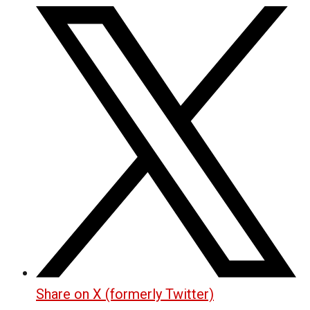
Share on X (formerly Twitter)