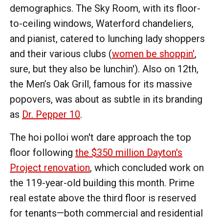
demographics. The Sky Room, with its floor-
to-ceiling windows, Waterford chandeliers,
and pianist, catered to lunching lady shoppers
and their various clubs (
women be shoppin'
,
sure, but they also be lunchin'). Also on 12th,
the Men’s Oak Grill, famous for its massive
popovers, was about as subtle in its branding
as
Dr. Pepper 10
.
The hoi polloi won't dare approach the top
floor following
the $350 million Dayton's
Project renovation
, which concluded work on
the 119-year-old building this month. Prime
real estate above the third floor is reserved
for tenants—both commercial and residential