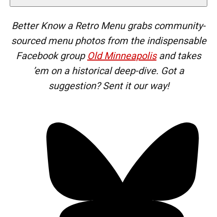
Better Know a Retro Menu grabs community-
sourced menu photos from the
indispensable
Facebook group
Old Minneapolis
and takes
’em on a historical deep-dive. Got a
suggestion? Sent it our way!