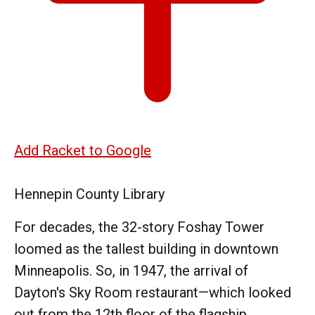
Add Racket to Google
Hennepin County Library
For decades, the 32-story Foshay Tower
loomed as the tallest building in downtown
Minneapolis. So, in 1947, the arrival of
Dayton's Sky Room restaurant—which looked
out from the 12th floor of the flagship