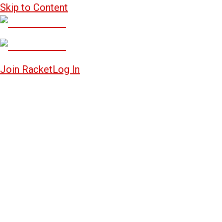
Skip to Content
Join Racket
Log In