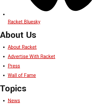
Racket Bluesky
About Us
About Racket
Advertise With Racket
Press
Wall of Fame
Topics
News