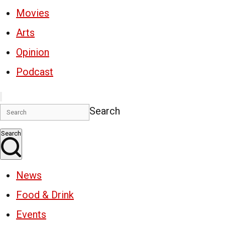
Movies
Arts
Opinion
Podcast
Search
Search
News
Food & Drink
Events