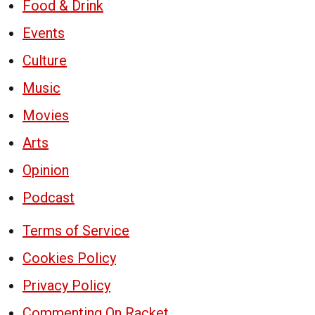
Food & Drink
Events
Culture
Music
Movies
Arts
Opinion
Podcast
Terms of Service
Cookies Policy
Privacy Policy
Commenting On Racket