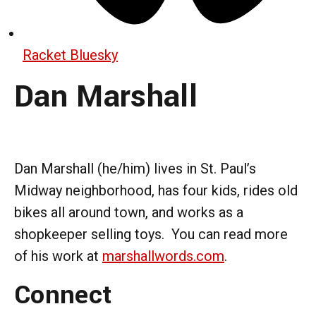
Racket Bluesky
Dan Marshall
Dan Marshall (he/him) lives in St. Paul’s
Midway neighborhood, has four kids, rides old
bikes all around town, and works as a
shopkeeper selling toys. You can read more
of his work at
marshallwords.com
.
Connect