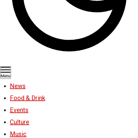
Menu
News
Food & Drink
Events
Culture
Music