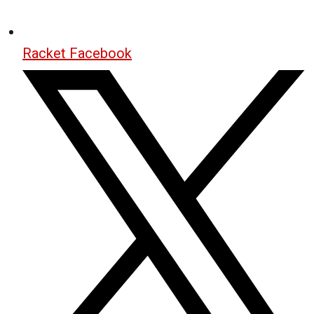
Racket Facebook