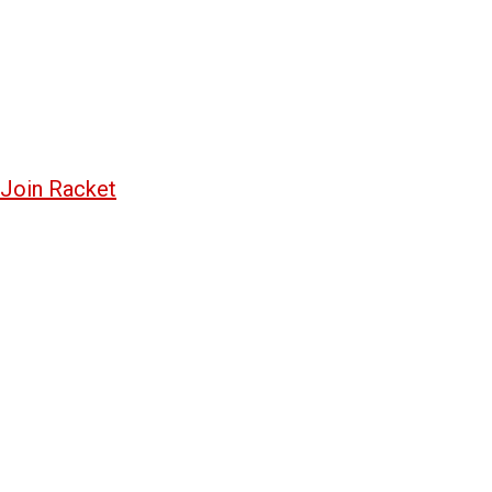
Join Racket