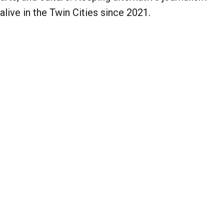
alive in the Twin Cities since 2021.