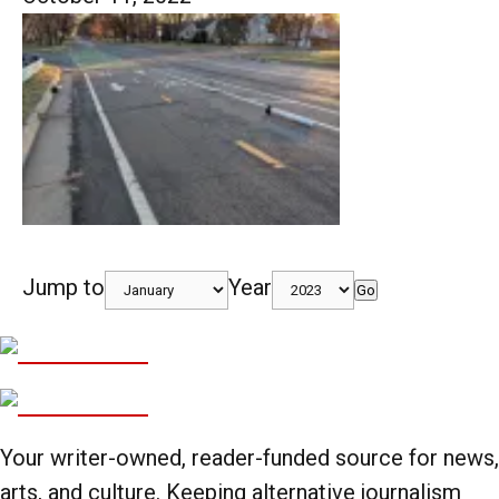
Jump to
Year
Go
Your writer-owned, reader-funded source for news,
arts, and culture. Keeping alternative journalism