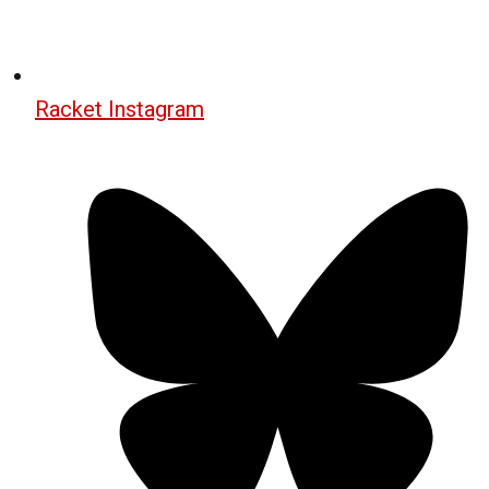
Racket Instagram