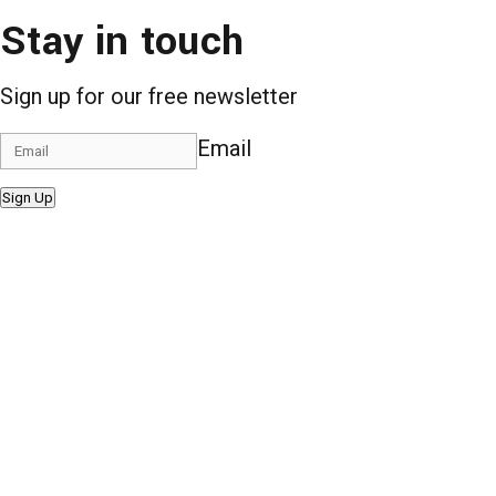
Stay in touch
Sign up for our free newsletter
Email
Sign Up