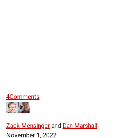
4
Comments
Zack Mensinger
and
Dan Marshall
November 1, 2022