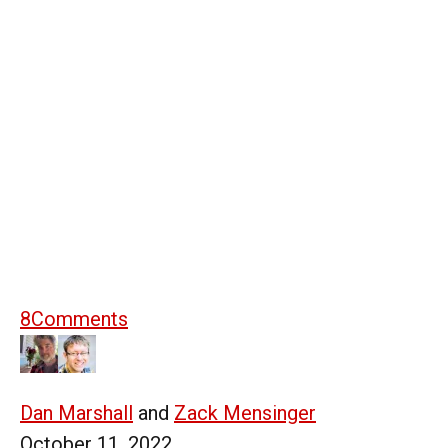
8
Comments
Dan Marshall
and
Zack Mensinger
October 11, 2022