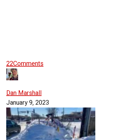
22
Comments
Dan Marshall
January 9, 2023