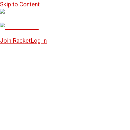
Skip to Content
Join Racket
Log In