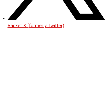
Racket X (formerly Twitter)