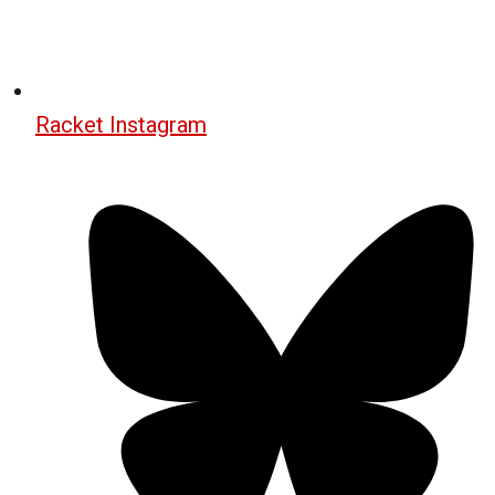
Racket Instagram