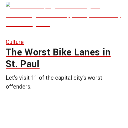
Culture
The Worst Bike Lanes in
St. Paul
Let’s visit 11 of the capital city’s worst
offenders.