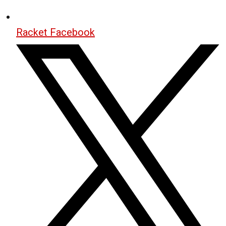
Racket Facebook