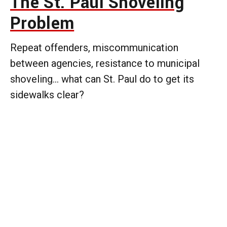
The St. Paul Shoveling
Problem
Repeat offenders, miscommunication
between agencies, resistance to municipal
shoveling... what can St. Paul do to get its
sidewalks clear?