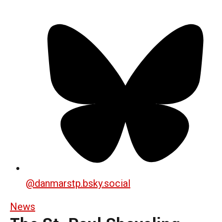
@
danmarstp.bsky.social
News