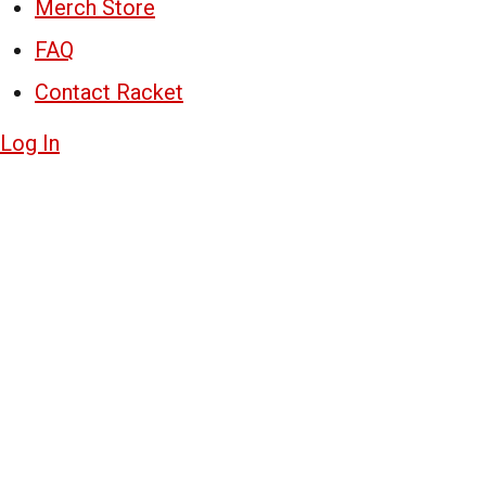
Merch Store
FAQ
Contact Racket
Log In