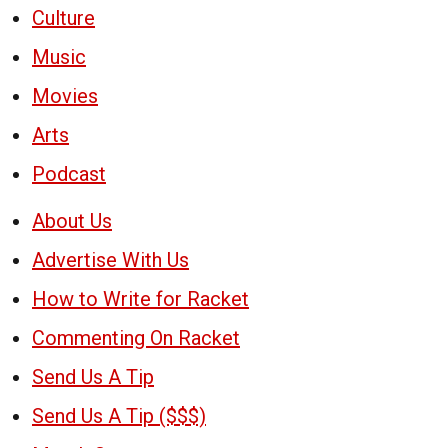
Culture
Music
Movies
Arts
Podcast
About Us
Advertise With Us
How to Write for Racket
Commenting On Racket
Send Us A Tip
Send Us A Tip ($$$)