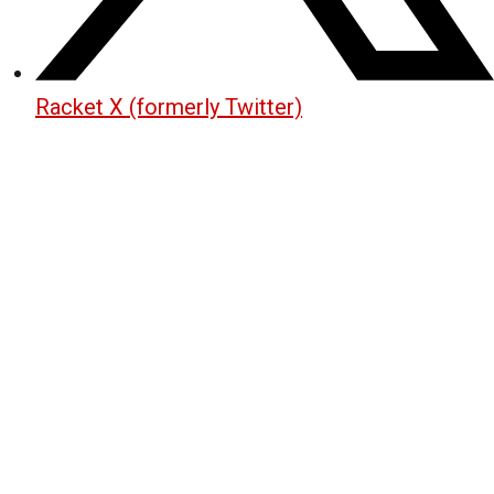
Racket X (formerly Twitter)