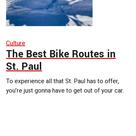
Culture
The Best Bike Routes in
St. Paul
To experience all that St. Paul has to offer,
you’re just gonna have to get out of your car.