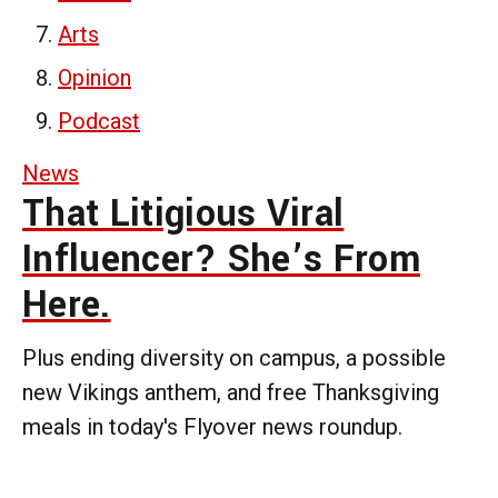
Arts
Opinion
Podcast
News
That Litigious Viral
Influencer? She’s From
Here.
Plus ending diversity on campus, a possible
new Vikings anthem, and free Thanksgiving
meals in today's Flyover news roundup.