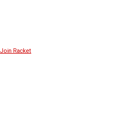
Join Racket