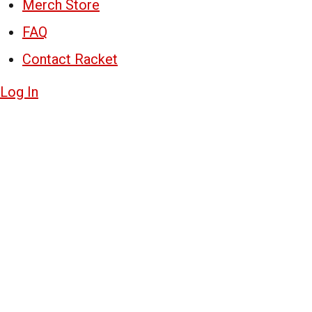
Merch Store
FAQ
Contact Racket
Log In