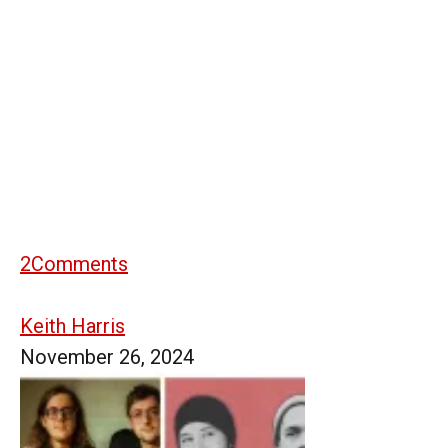
2
Comments
Keith Harris
November 26, 2024