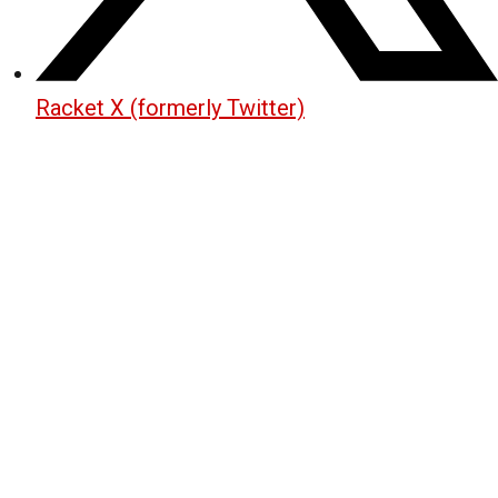
Racket X (formerly Twitter)