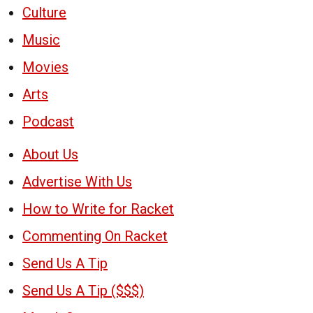
Culture
Music
Movies
Arts
Podcast
About Us
Advertise With Us
How to Write for Racket
Commenting On Racket
Send Us A Tip
Send Us A Tip ($$$)