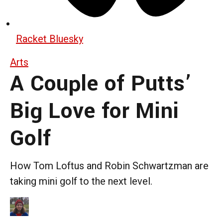
Racket Bluesky
Arts
A Couple of Putts’
Big Love for Mini
Golf
How Tom Loftus and Robin Schwartzman are
taking mini golf to the next level.