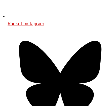
Racket Instagram