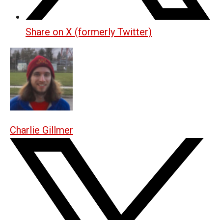
Share on X (formerly Twitter)
Charlie Gillmer