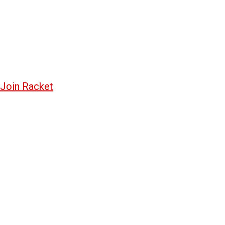
Join Racket