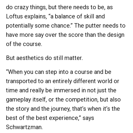
do crazy things, but there needs to be, as
Loftus explains, “a balance of skill and
potentially some chance.” The putter needs to
have more say over the score than the design
of the course.
But aesthetics do still matter.
“When you can step into a course and be
transported to an entirely different world or
time and really be immersed in not just the
gameplay itself, or the competition, but also
the story and the journey, that’s when it’s the
best of the best experience,” says
Schwartzman.