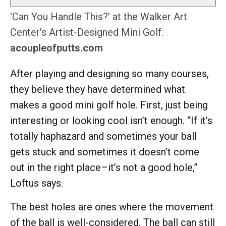
'Can You Handle This?' at the Walker Art
Center's Artist-Designed Mini Golf.
acoupleofputts.com
After playing and designing so many courses,
they believe they have determined what
makes a good mini golf hole. First, just being
interesting or looking cool isn’t enough. “If it’s
totally haphazard and sometimes your ball
gets stuck and sometimes it doesn’t come
out in the right place–it’s not a good hole,”
Loftus says.
The best holes are ones where the movement
of the ball is well-considered. The ball can still