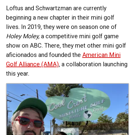
Loftus and Schwartzman are currently
beginning a new chapter in their mini golf
lives. In 2019, they were on season one of
Holey Moley,
a competitive mini golf game
show on ABC. There, they met other mini golf
aficionados and founded the
American Mini
Golf Alliance (AMA)
, a collaboration launching
this year.