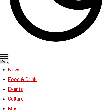
Menu
News
Food & Drink
Events
Culture
Music