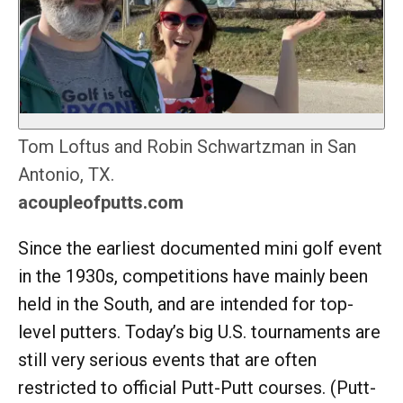
Tom Loftus and Robin Schwartzman in San
Antonio, TX.
acoupleofputts.com
Since the earliest documented mini golf event
in the 1930s, competitions have mainly been
held in the South, and are intended for top-
level putters. Today’s big U.S. tournaments are
still very serious events that are often
restricted to official Putt-Putt courses. (Putt-