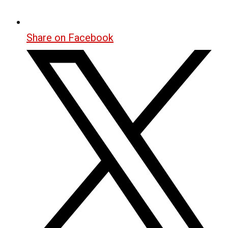
Share on Facebook