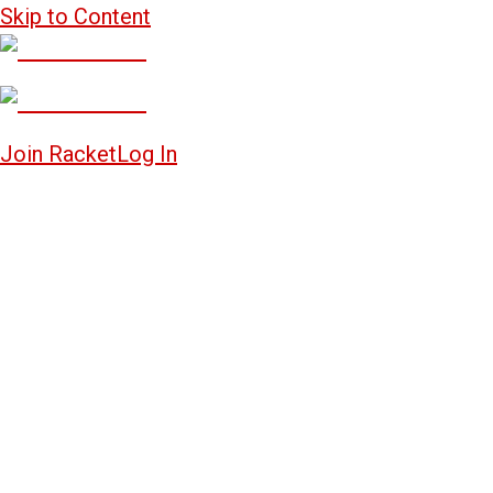
Skip to Content
Join Racket
Log In