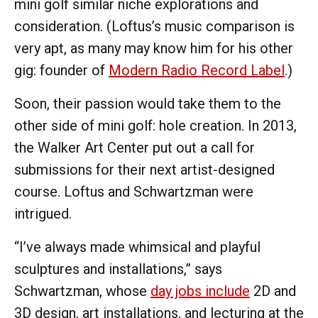
mini golf similar niche explorations and
consideration. (Loftus’s music comparison is
very apt, as many may know him for his other
gig: founder of
Modern Radio Record Label
.)
Soon, their passion would take them to the
other side of mini golf: hole creation. In 2013,
the Walker Art Center put out a call for
submissions for their next artist-designed
course. Loftus and Schwartzman were
intrigued.
“I’ve always made whimsical and playful
sculptures and installations,” says
Schwartzman, whose
day jobs include
2D and
3D design, art installations, and lecturing at the