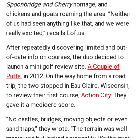
Spoonbridge and Cherry
homage, and
chickens and goats roaming the area. “Neither
of us had seen anything like that, and we were
really excited,” recalls Loftus.
After repeatedly discovering limited and out-
of-date info on courses, the duo decided to
launch a mini golf review site,
A Couple of
Putts
, in 2012. On the way home from a road
trip, the two stopped in Eau Claire, Wisconsin,
to review their first course,
Action City
. They
gave it a mediocre score.
“No castles, bridges, moving objects or even
sand traps,” they wrote. “The terrain was well