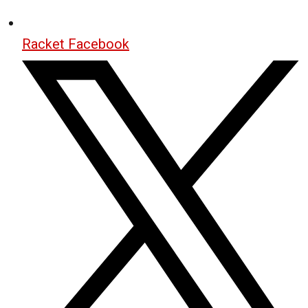
Racket Facebook