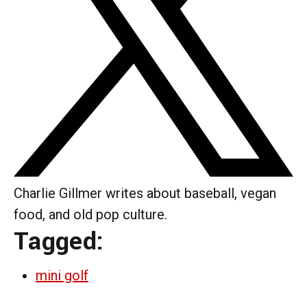
Charlie Gillmer writes about baseball, vegan
food, and old pop culture.
Tagged:
mini golf