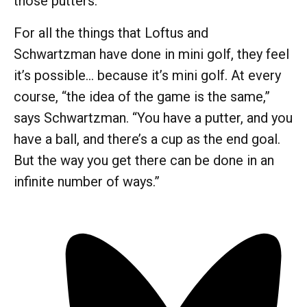
those putters.
For all the things that Loftus and
Schwartzman have done in mini golf, they feel
it’s possible… because it’s mini golf. At every
course, “the idea of the game is the same,”
says Schwartzman. “You have a putter, and you
have a ball, and there’s a cup as the end goal.
But the way you get there can be done in an
infinite number of ways.”