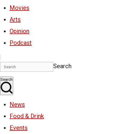
Movies
Arts
Opinion
Podcast
Search
Search
News
Food & Drink
Events