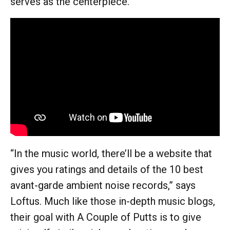
serves as the centerpiece.”
“In the music world, there’ll be a website that
gives you ratings and details of the 10 best
avant-garde ambient noise records,” says
Loftus. Much like those in-depth music blogs,
their goal with A Couple of Putts is to give