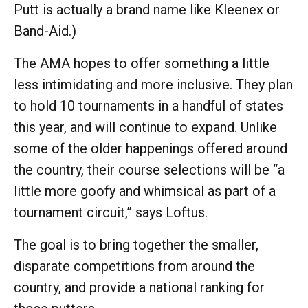
Putt is actually a brand name like Kleenex or
Band-Aid.)
The AMA hopes to offer something a little
less intimidating and more inclusive. They plan
to hold 10 tournaments in a handful of states
this year, and will continue to expand. Unlike
some of the older happenings offered around
the country, their course selections will be “a
little more goofy and whimsical as part of a
tournament circuit,” says Loftus.
The goal is to bring together the smaller,
disparate competitions from around the
country, and provide a national ranking for