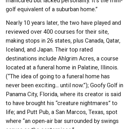
manicured but lacked personality. It’s the mini-
golf equivalent of a suburban home.”
Nearly 10 years later, the two have played and
reviewed over 400 courses for their site,
making stops in 26 states, plus Canada, Qatar,
Iceland, and Japan. Their top rated
destinations include Ahlgrim Acres, a course
located at a funeral home in Palatine, Illinois.
(“The idea of going to a funeral home has
never been exciting… until now.”); Goofy Golf in
Panama City, Florida, where its creator is said
to have brought his “creature nightmares” to
life; and Putt Pub, a San Marcos, Texas, spot
where “an open-air bar surrounded by swings