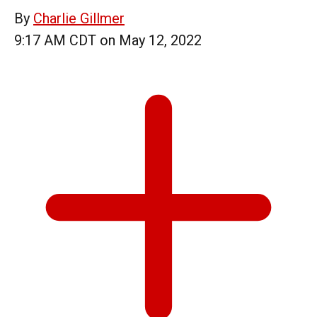
By
Charlie Gillmer
9:17 AM CDT on May 12, 2022