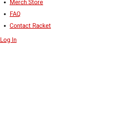
Merch Store
FAQ
Contact Racket
Log In