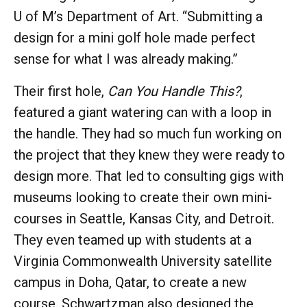
U of M’s Department of Art. “Submitting a
design for a mini golf hole made perfect
sense for what I was already making.”
Their first hole,
Can You Handle This?
,
featured a giant watering can with a loop in
the handle. They had so much fun working on
the project that they knew they were ready to
design more. That led to consulting gigs with
museums looking to create their own mini-
courses in Seattle, Kansas City, and Detroit.
They even teamed up with students at a
Virginia Commonwealth University satellite
campus in Doha, Qatar, to create a new
course. Schwartzman also designed the