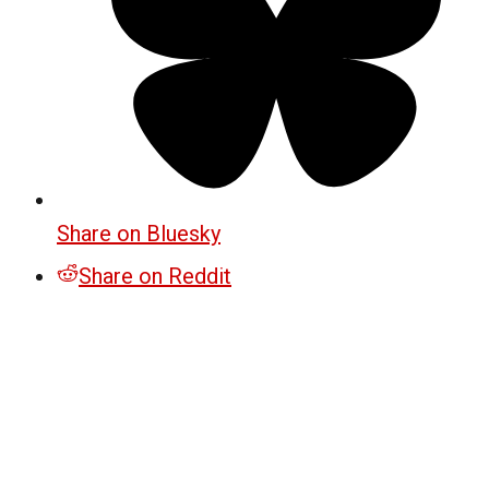
Share on Bluesky
Share on Reddit