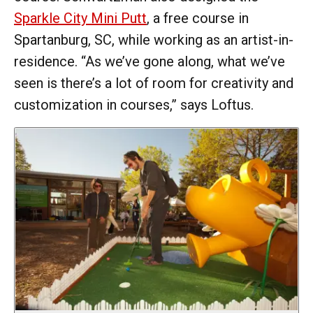
Sparkle City Mini Putt
, a free course in
Spartanburg, SC, while working as an artist-in-
residence. “As we’ve gone along, what we’ve
seen is there’s a lot of room for creativity and
customization in courses,” says Loftus.