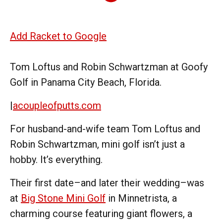
Add Racket to Google
Tom Loftus and Robin Schwartzman at Goofy
Golf in Panama City Beach, Florida.
|
acoupleofputts.com
For husband-and-wife team Tom Loftus and
Robin Schwartzman, mini golf isn’t just a
hobby. It’s everything.
Their first date–and later their wedding–was
at
Big Stone Mini Golf
in Minnetrista, a
charming course featuring giant flowers, a