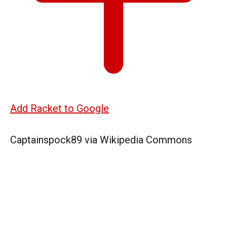
Add Racket to Google
Captainspock89 via Wikipedia Commons