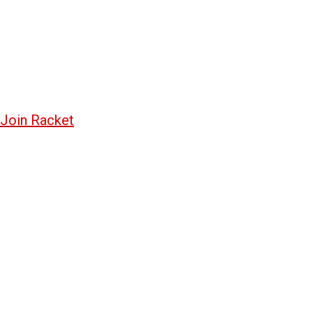
Join Racket