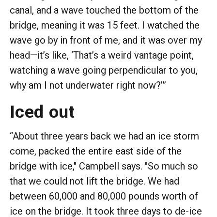
canal, and a wave touched the bottom of the
bridge, meaning it was 15 feet. I watched the
wave go by in front of me, and it was over my
head—it’s like, ‘That’s a weird vantage point,
watching a wave going perpendicular to you,
why am I not underwater right now?’”
Iced out
“About three years back we had an ice storm
come, packed the entire east side of the
bridge with ice," Campbell says. "So much so
that we could not lift the bridge. We had
between 60,000 and 80,000 pounds worth of
ice on the bridge. It took three days to de-ice