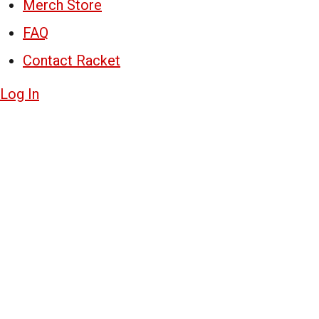
Merch Store
FAQ
Contact Racket
Log In