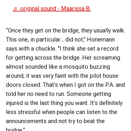
♬ original sound - Maarissa B.
“Once they get on the bridge, they usually walk.
This one, in particular... did not," Honemann
says with a chuckle. "I think she set a record
for getting across the bridge. Her screaming
almost sounded like a mosquito buzzing
around, it was very faint with the pilot house
doors closed. That’s when I got on the P.A. and
told her no need to run. Someone getting
injured is the last thing you want. It’s definitely
less stressful when people can listen to the
announcements and not try to beat the
bridge.”