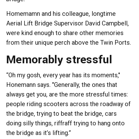
Homemamn and his colleague, longtime
Aerial Lift Bridge Supervisor David Campbell,
were kind enough to share other memories
from their unique perch above the Twin Ports.
Memorably stressful
“Oh my gosh, every year has its moments,"
Honemann says. "Generally, the ones that
always get you, are the more stressful times:
people riding scooters across the roadway of
the bridge, trying to beat the bridge, cars
doing silly things, riffraff trying to hang onto
the bridge as it’s lifting.”