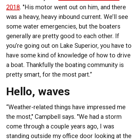
2018
. "His motor went out on him, and there
was a heavy, heavy inbound current. We’ll see
some water emergencies, but the boaters
generally are pretty good to each other. If
you’re going out on Lake Superior, you have to
have some kind of knowledge of how to drive
a boat. Thankfully the boating community is
pretty smart, for the most part.”
Hello, waves
“Weather-related things have impressed me
the most," Campbell says. "We had a storm
come through a couple years ago, I was
standing outside my office door looking at the