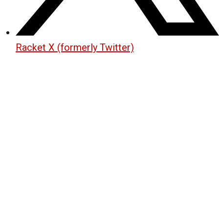
Racket X (formerly Twitter)