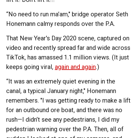
“No need to run ma’am," bridge operator Seth
Honemann calmy responds over the P.A.
That New Year's Day 2020 scene, captured on
video and recently spread far and wide across
TikTok, has amassed 1.1 million views. (It just
keeps going viral,
again and again
.)
“It was an extremely quiet evening in the
canal, a typical January night," Honemann
remembers. "I was getting ready to make a lift
for an outbound ore boat, and there was no
rush—I didn’t see any pedestrians, I did my
pedestrian warning over the P.A. Then, all of