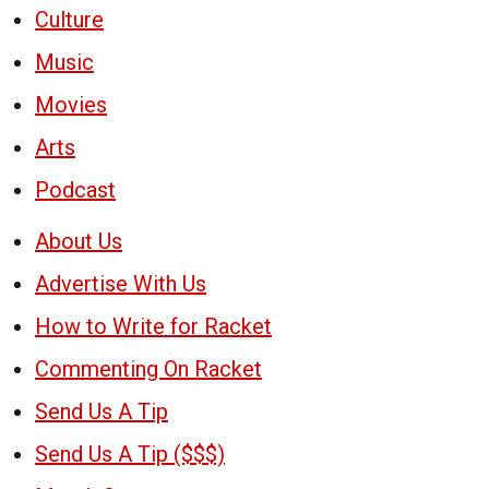
Culture
Music
Movies
Arts
Podcast
About Us
Advertise With Us
How to Write for Racket
Commenting On Racket
Send Us A Tip
Send Us A Tip ($$$)