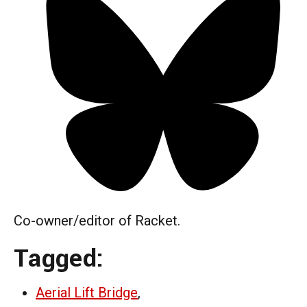
Co-owner/editor of Racket.
Tagged:
Aerial Lift Bridge
,