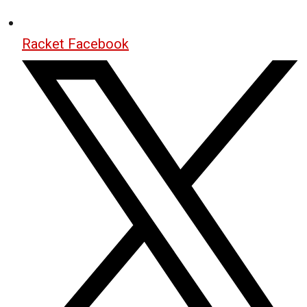
Racket Facebook