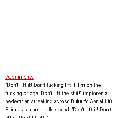
7
Comments
"Don't lift it! Don't fucking lift it, I'm on the
fucking bridge! Don't lift the shit!" implores a
pedestrian streaking across Duluth's Aerial Lift
Bridge as alarm bells sound. "Don't lift it! Don't
lift it! Don't lift it!!!"