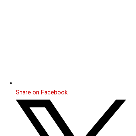
Share on Facebook