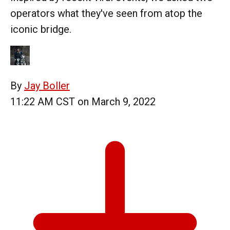
operators what they've seen from atop the
iconic bridge.
By
Jay Boller
11:22 AM CST on March 9, 2022