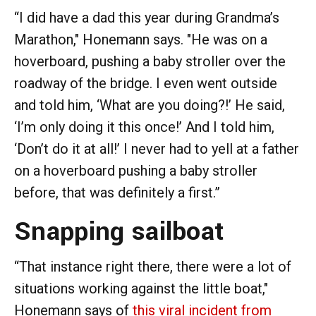
“I did have a dad this year during Grandma’s
Marathon," Honemann says. "He was on a
hoverboard, pushing a baby stroller over the
roadway of the bridge. I even went outside
and told him, ‘What are you doing?!’ He said,
‘I’m only doing it this once!’ And I told him,
‘Don’t do it at all!’ I never had to yell at a father
on a hoverboard pushing a baby stroller
before, that was definitely a first.”
Snapping sailboat
“That instance right there, there were a lot of
situations working against the little boat,"
Honemann says of
this viral incident from