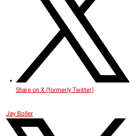
Share on X (formerly Twitter)
Jay Boller