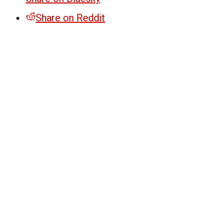
Share on Reddit