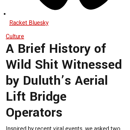
Racket Bluesky
Culture
A Brief History of
Wild Shit Witnessed
by Duluth’s Aerial
Lift Bridge
Operators
Inspired by recent viral events, we asked two