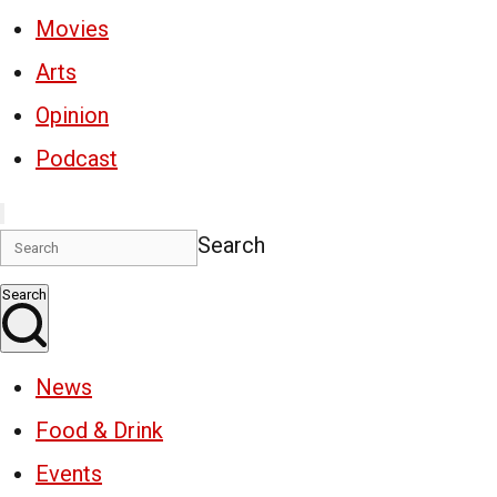
Movies
Arts
Opinion
Podcast
Search
Search
News
Food & Drink
Events