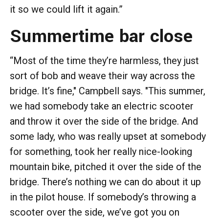
it so we could lift it again.”
Summertime bar close
“Most of the time they’re harmless, they just
sort of bob and weave their way across the
bridge. It’s fine," Campbell says. "This summer,
we had somebody take an electric scooter
and throw it over the side of the bridge. And
some lady, who was really upset at somebody
for something, took her really nice-looking
mountain bike, pitched it over the side of the
bridge. There’s nothing we can do about it up
in the pilot house. If somebody’s throwing a
scooter over the side, we’ve got you on