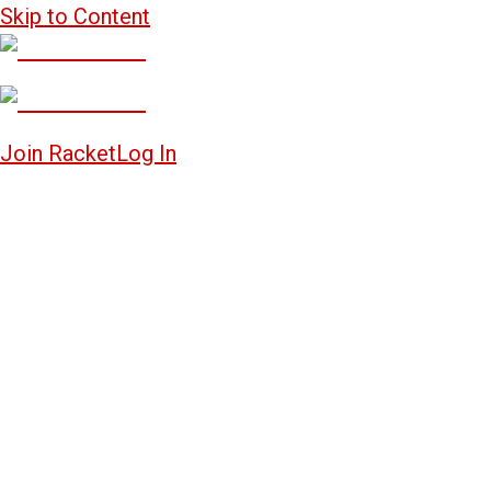
Skip to Content
Join Racket
Log In