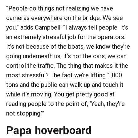
“People do things not realizing we have
cameras everywhere on the bridge. We see
you,” adds Campbell. “I always tell people: It’s
an extremely stressful job for the operators.
It’s not because of the boats, we know they’re
going underneath us; it’s not the cars, we can
control the traffic. The thing that makes it the
most stressful? The fact we’re lifting 1,000
tons and the public can walk up and touch it
while it’s moving. You get pretty good at
reading people to the point of, ‘Yeah, they’re
not stopping.’”
Papa hoverboard