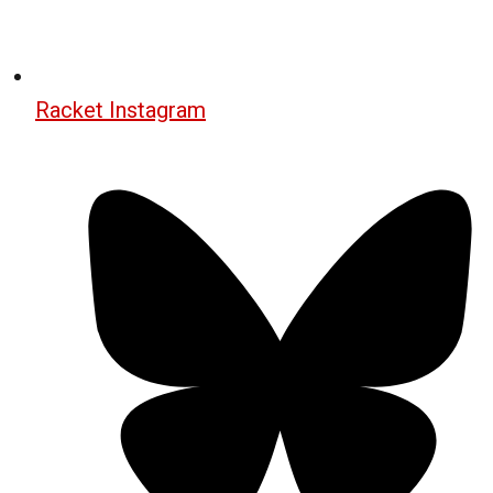
Racket Instagram