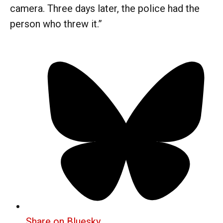
camera. Three days later, the police had the
person who threw it.”
Share on Bluesky