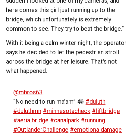
sudden I looked at one of my cameras, and
here comes this girl just running up to the
bridge, which unfortunately is extremely
common to see. They try to beat the bridge.”
With it being a calm winter night, the operator
says he decided to let the pedestrian stroll
across the bridge at her leisure. That's not
what happened.
@mbros63
“No need to run ma’am” 😂
#duluth
#duluthmn
#minnesotacheck
#liftbridge
#aerialbridge
#canalpark
#runnung
#OutlanderChallenge
#emotionaldamage