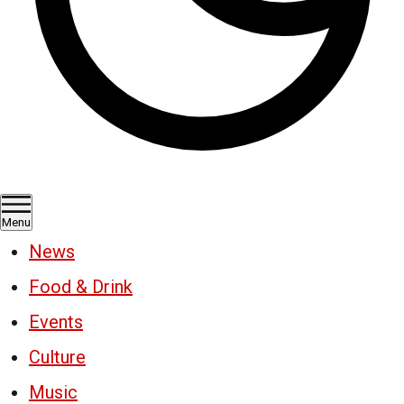
Menu
News
Food & Drink
Events
Culture
Music