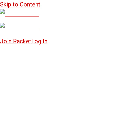
Skip to Content
Join Racket
Log In