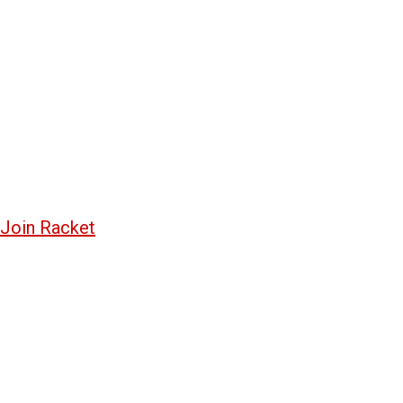
Join Racket