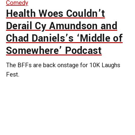
Comedy
Health Woes Couldn’t
Derail Cy Amundson and
Chad Daniels’s ‘Middle of
Somewhere’ Podcast
The BFFs are back onstage for 10K Laughs
Fest.