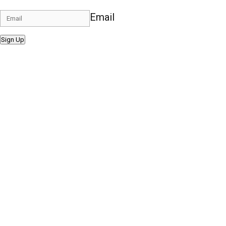
Email
Sign Up