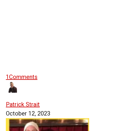
1
Comments
Patrick Strait
October 12, 2023