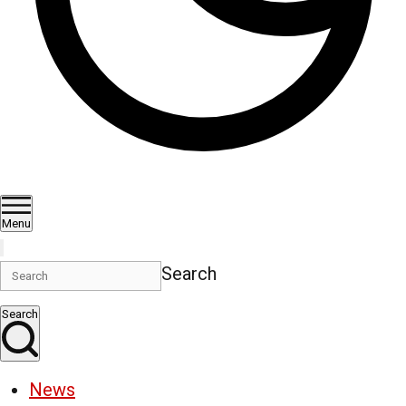
Menu
Search
Search
News