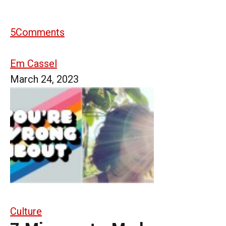
5
Comments
Em Cassel
March 24, 2023
Culture