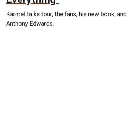
Karmel talks tour, the fans, his new book, and
Anthony Edwards.