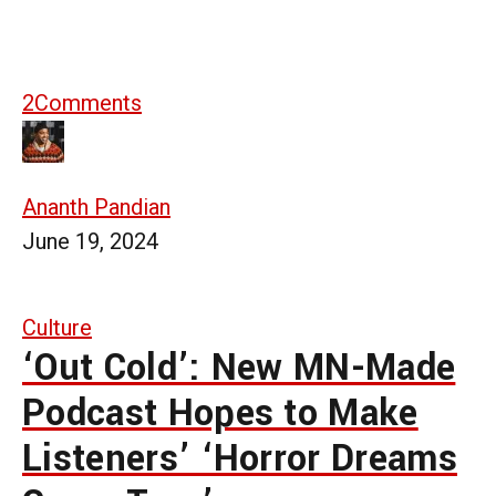
2
Comments
Ananth Pandian
June 19, 2024
Culture
‘Out Cold’: New MN-Made
Podcast Hopes to Make
Listeners’ ‘Horror Dreams