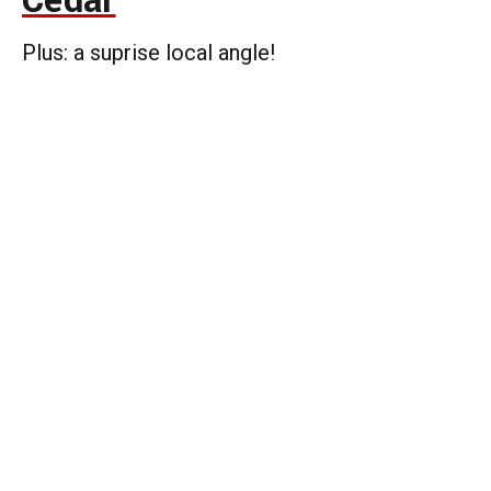
Cedar
Plus: a suprise local angle!