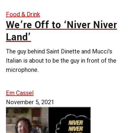
Food & Drink
We’re Off to ‘Niver Niver
Land’
The guy behind Saint Dinette and Mucci's
Italian is about to be the guy in front of the
microphone.
Em Cassel
November 5, 2021