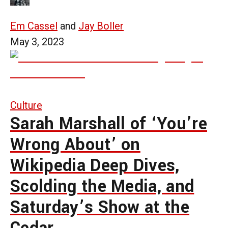
Em Cassel
and
Jay Boller
May 3, 2023
Culture
Sarah Marshall of ‘You’re
Wrong About’ on
Wikipedia Deep Dives,
Scolding the Media, and
Saturday’s Show at the