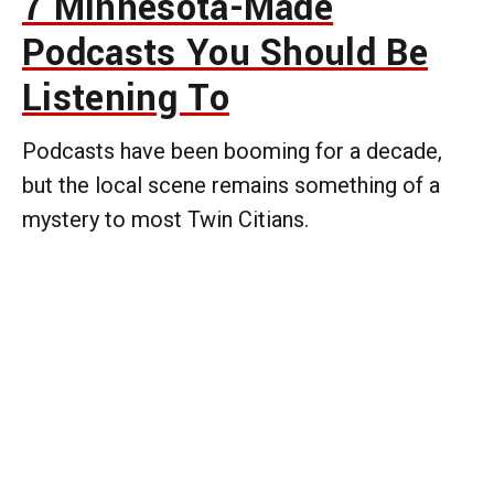
7 Minnesota-Made
Podcasts You Should Be
Listening To
Podcasts have been booming for a decade,
but the local scene remains something of a
mystery to most Twin Citians.