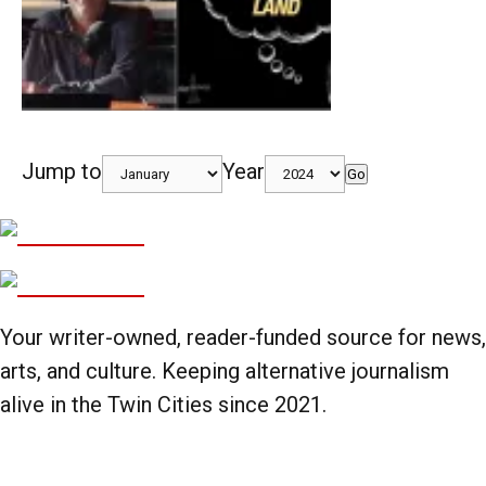
Jump to
Year
Go
Your writer-owned, reader-funded source for news,
arts, and culture. Keeping alternative journalism
alive in the Twin Cities since 2021.