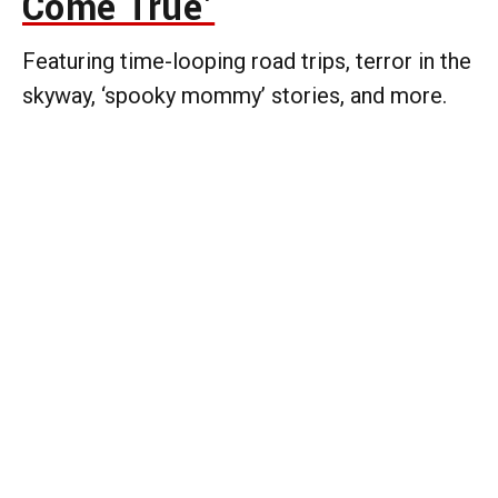
Come True’
Featuring time-looping road trips, terror in the
skyway, ‘spooky mommy’ stories, and more.