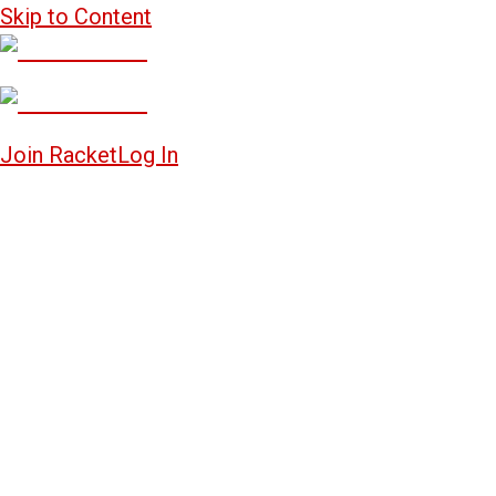
Skip to Content
Join Racket
Log In