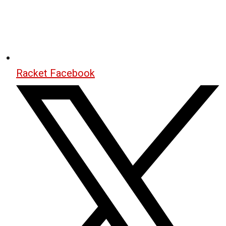
Racket Facebook