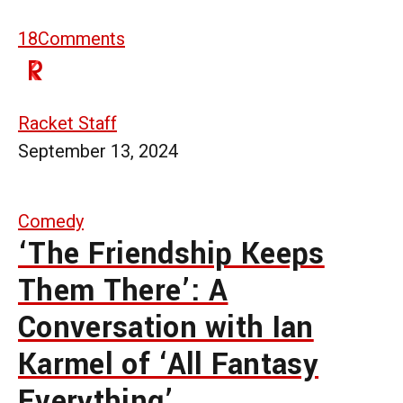
18
Comments
Racket Staff
September 13, 2024
Comedy
‘The Friendship Keeps
Them There’: A
Conversation with Ian
Karmel of ‘All Fantasy
Everything’