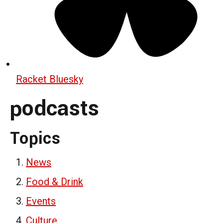
Racket Bluesky
podcasts
Topics
News
Food & Drink
Events
Culture