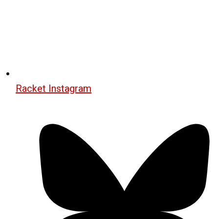
Racket Instagram