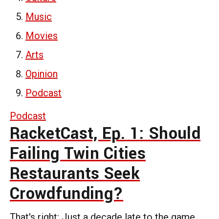
Music
Movies
Arts
Opinion
Podcast
Podcast
RacketCast, Ep. 1: Should
Failing Twin Cities
Restaurants Seek
Crowdfunding?
That's right: Just a decade late to the game,