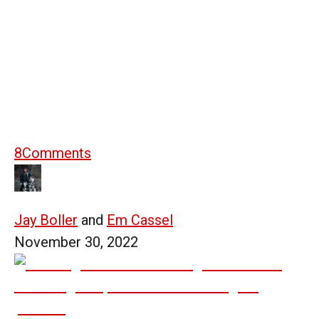
8
Comments
Jay Boller
and
Em Cassel
November 30, 2022