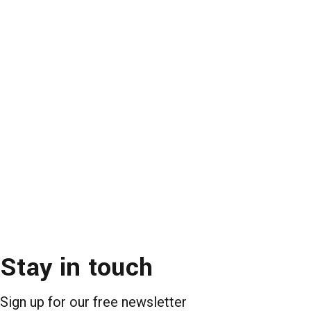
Stay in touch
Sign up for our free newsletter