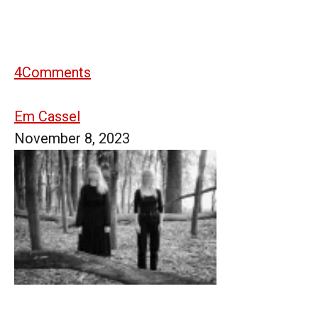
4
Comments
Em Cassel
November 8, 2023