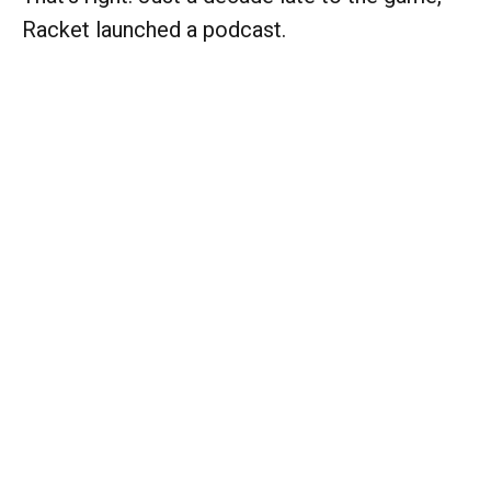
Racket launched a podcast.