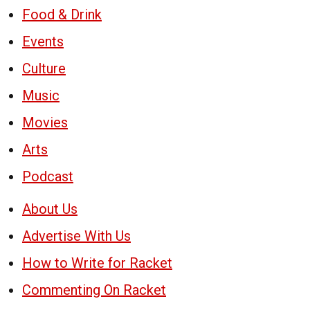
Food & Drink
Events
Culture
Music
Movies
Arts
Podcast
About Us
Advertise With Us
How to Write for Racket
Commenting On Racket