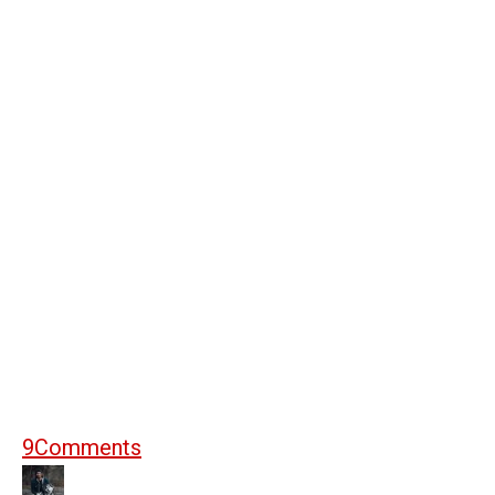
9
Comments