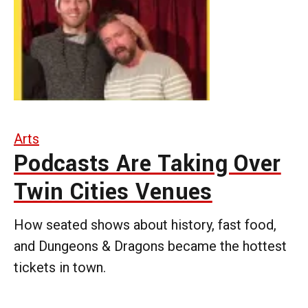
Arts
Podcasts Are Taking Over
Twin Cities Venues
How seated shows about history, fast food,
and Dungeons & Dragons became the hottest
tickets in town.