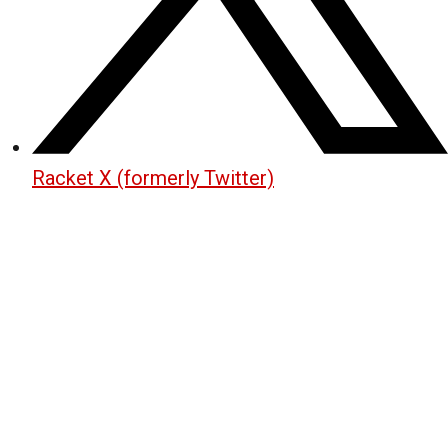
Racket X (formerly Twitter)