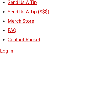
Send Us A Tip
Send Us A Tip ($$$)
Merch Store
FAQ
Contact Racket
Log In