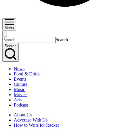
Menu
Search
Search
News
Food & Drink
Events
Culture
Music
Movies
Arts
Podcast
About Us
Advertise With Us
How to Write for Racket