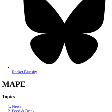
Racket Bluesky
MAPE
Topics
News
Food & Drink