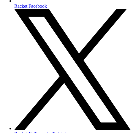
Racket Facebook