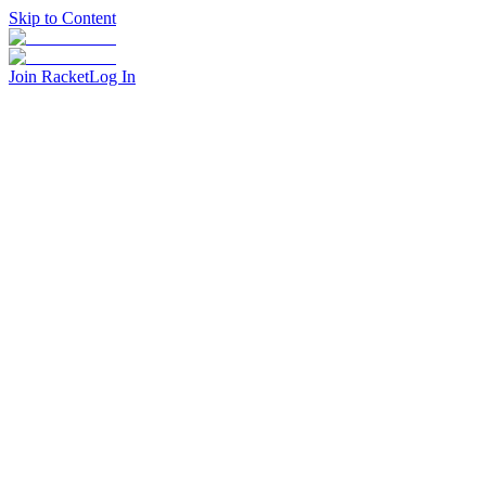
Skip to Content
Join Racket
Log In