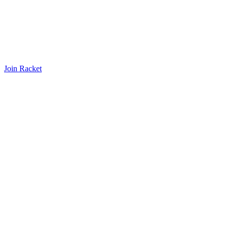
Join Racket