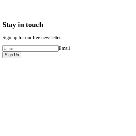
Stay in touch
Sign up for our free newsletter
Email
Sign Up