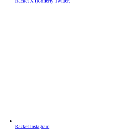
Racket X (formerly Twitter)
Racket Instagram