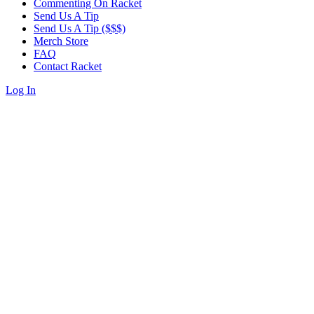
Commenting On Racket
Send Us A Tip
Send Us A Tip ($$$)
Merch Store
FAQ
Contact Racket
Log In