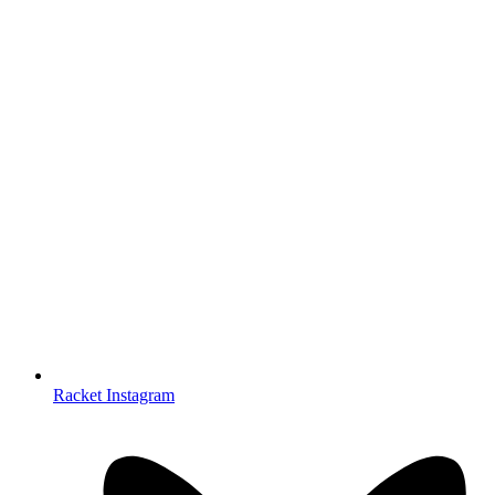
Racket Instagram