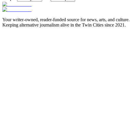
Your writer-owned, reader-funded source for news, arts, and culture.
Keeping alternative journalism alive in the Twin Cities since 2021.