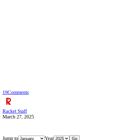
19
Comments
Racket Staff
March 27, 2025
Jump to
Year
Go