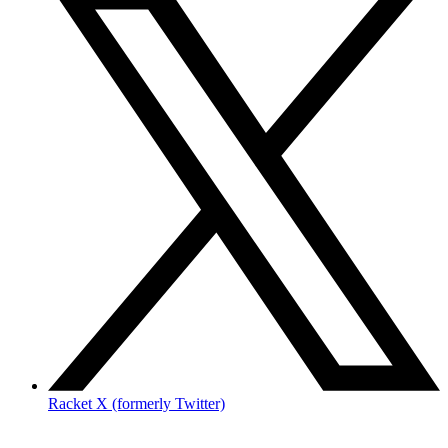
Racket X (formerly Twitter)