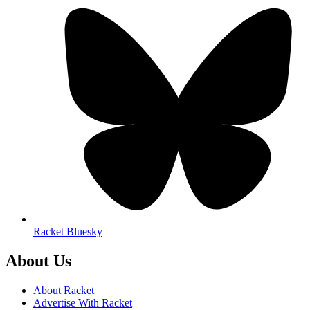
Racket Bluesky
About Us
About Racket
Advertise With Racket