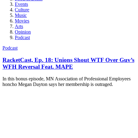
Events
Culture
Music
Movies
Arts
Opinion
Podcast
Podcast
RacketCast, Ep. 18: Unions Shout WTF Over Guv’s
WFH Reversal Feat. MAPE
In this bonus episode, MN Association of Professional Employees
honcho Megan Dayton says her membership is outraged.