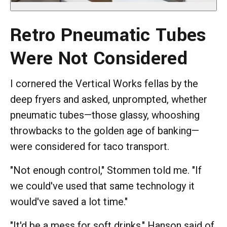
Retro Pneumatic Tubes
Were Not Considered
I cornered the Vertical Works fellas by the
deep fryers and asked, unprompted, whether
pneumatic tubes—those glassy, whooshing
throwbacks to the golden age of banking—
were considered for taco transport.
"Not enough control," Stommen told me. "If
we could've used that same technology it
would've saved a lot time."
"It'd be a mess for soft drinks," Hanson said of