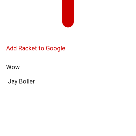
Add Racket to Google
Wow.
|
Jay Boller