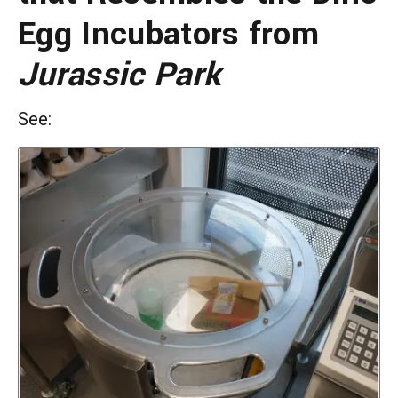
Egg Incubators from
Jurassic Park
See: