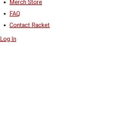
Merch Store
FAQ
Contact Racket
Log In