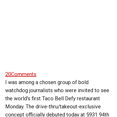
20
Comments
I was among a chosen group of bold
watchdog journalists who were invited to see
the world's first Taco Bell Defy restaurant
Monday. The drive-thru/takeout-exclusive
concept officially debuted today at 5931 94th