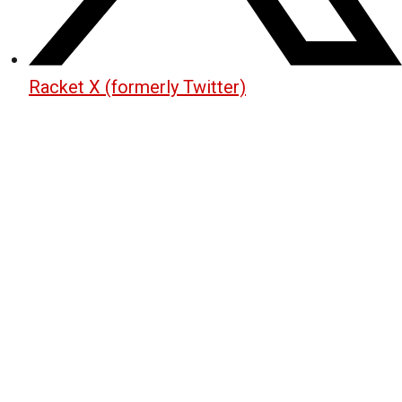
Racket X (formerly Twitter)