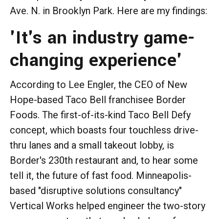
Ave. N. in Brooklyn Park. Here are my findings:
'It's an industry game-
changing experience'
According to Lee Engler, the CEO of New
Hope-based Taco Bell franchisee Border
Foods. The first-of-its-kind Taco Bell Defy
concept, which boasts four touchless drive-
thru lanes and a small takeout lobby, is
Border's 230th restaurant and, to hear some
tell it, the future of fast food. Minneapolis-
based "disruptive solutions consultancy"
Vertical Works helped engineer the two-story