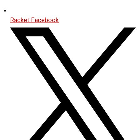
Racket Facebook