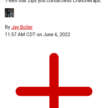
T-Bell that zips you contactless Crunchwraps.
By
Jay Boller
11:57 AM CDT on June 6, 2022