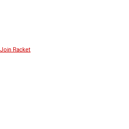
Join Racket