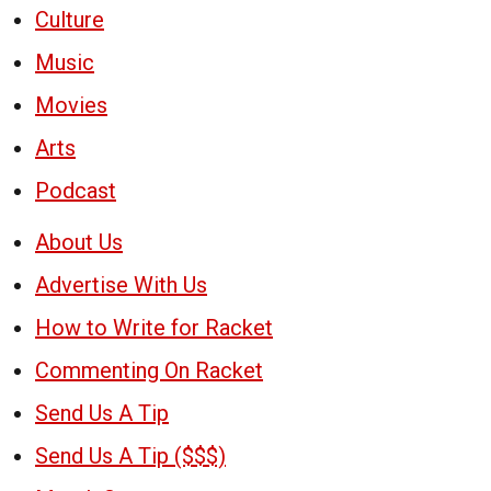
Culture
Music
Movies
Arts
Podcast
About Us
Advertise With Us
How to Write for Racket
Commenting On Racket
Send Us A Tip
Send Us A Tip ($$$)