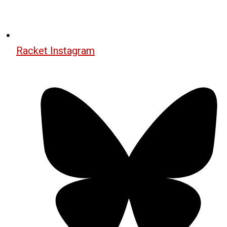
Racket Instagram