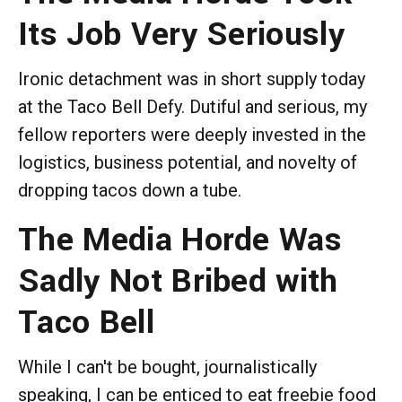
Its Job Very Seriously
Ironic detachment was in short supply today
at the Taco Bell Defy. Dutiful and serious, my
fellow reporters were deeply invested in the
logistics, business potential, and novelty of
dropping tacos down a tube.
The Media Horde Was
Sadly Not Bribed with
Taco Bell
While I can't be bought, journalistically
speaking, I can be enticed to eat freebie food