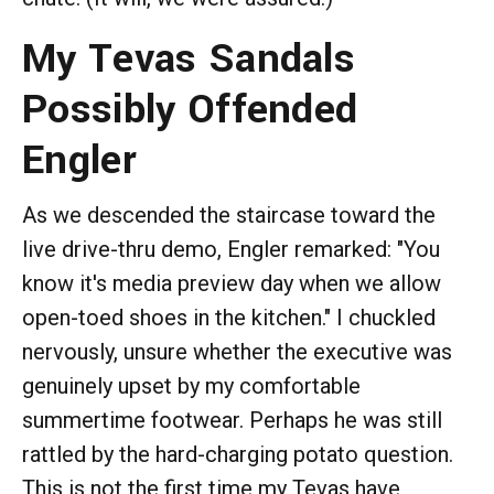
My Tevas Sandals
Possibly Offended
Engler
As we descended the staircase toward the
live drive-thru demo, Engler remarked: "You
know it's media preview day when we allow
open-toed shoes in the kitchen." I chuckled
nervously, unsure whether the executive was
genuinely upset by my comfortable
summertime footwear. Perhaps he was still
rattled by the hard-charging potato question.
This is not the first time my Tevas have