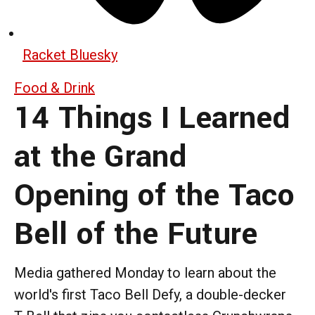
Racket Bluesky
Food & Drink
14 Things I Learned
at the Grand
Opening of the Taco
Bell of the Future
Media gathered Monday to learn about the
world's first Taco Bell Defy, a double-decker