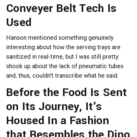
Conveyer Belt Tech Is
Used
Hanson mentioned something genuinely
interesting about how the serving trays are
sanitized in real-time, but I was still pretty
shook up about the lack of pneumatic tubes
and, thus, couldn't transcribe what he said.
Before the Food Is Sent
on Its Journey, It's
Housed In a Fashion
that Resembles the Dino