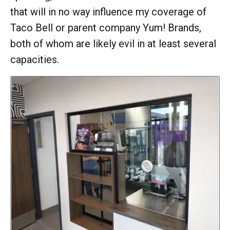
that will in no way influence my coverage of
Taco Bell or parent company Yum! Brands,
both of whom are likely evil in at least several
capacities.