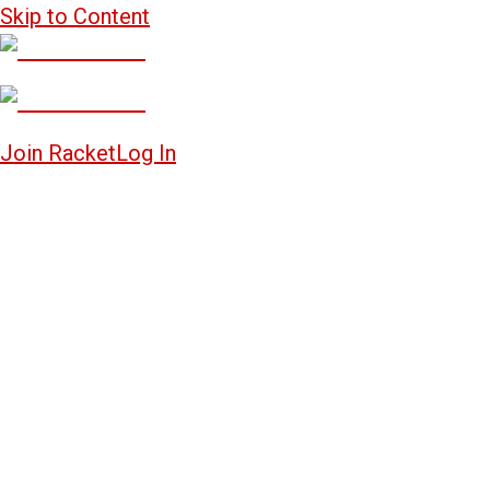
Skip to Content
Join Racket
Log In