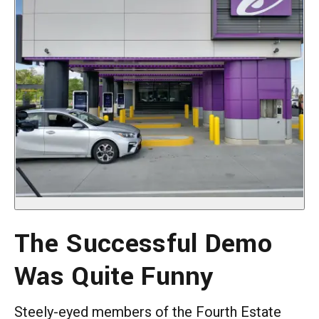
The Successful Demo
Was Quite Funny
Steely-eyed members of the Fourth Estate