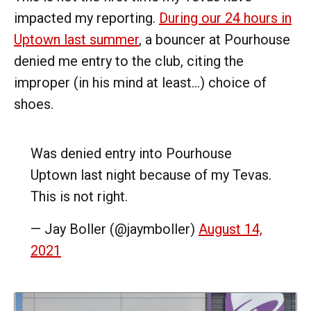
impacted my reporting.
During our 24 hours in
Uptown last summer
, a bouncer at Pourhouse
denied me entry to the club, citing the
improper (in his mind at least...) choice of
shoes.
Was denied entry into Pourhouse
Uptown last night because of my Tevas.
This is not right.
— Jay Boller (@jaymboller)
August 14,
2021