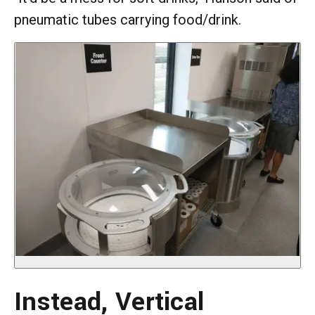
pneumatic tubes carrying food/drink.
Instead, Vertical