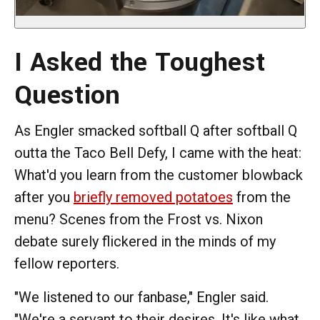
I Asked the Toughest
Question
As Engler smacked softball Q after softball Q
outta the Taco Bell Defy, I came with the heat:
What'd you learn from the customer blowback
after you
briefly removed potatoes
from the
menu? Scenes from the Frost vs. Nixon
debate surely flickered in the minds of my
fellow reporters.
"We listened to our fanbase," Engler said.
"We're a servant to their desires. It's like what