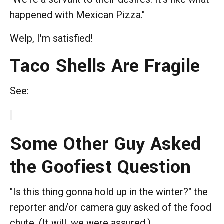
happened with Mexican Pizza."
Welp, I'm satisfied!
Taco Shells Are Fragile
See:
Some Other Guy Asked
the Goofiest Question
"Is this thing gonna hold up in the winter?" the
reporter and/or camera guy asked of the food
chute. (It will, we were assured.)