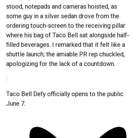
stood, notepads and cameras hoisted, as
some guy in a silver sedan drove from the
ordering touch-screen to the receiving pillar
where his bag of Taco Bell sat alongside half-
filled beverages. I remarked that it felt like a
shuttle launch; the amiable PR rep chuckled,
apologizing for the lack of a countdown.
Taco Bell Defy officially opens to the public
June 7.