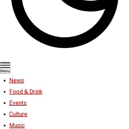
Menu
News
Food & Drink
Events
Culture
Music