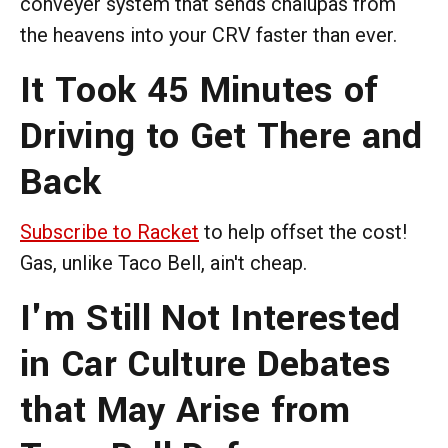
conveyer system that sends chalupas from
the heavens into your CRV faster than ever.
It Took 45 Minutes of
Driving to Get There and
Back
Subscribe to Racket
to help offset the cost!
Gas, unlike Taco Bell, ain't cheap.
I'm Still Not Interested
in Car Culture Debates
that May Arise from