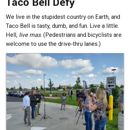
Taco Bell Defy
We live in the stupidest country on Earth, and
Taco Bell is tasty, dumb, and fun. Live a little.
Hell,
live
mas
. (Pedestrians and bicyclists are
welcome to use the drive-thru lanes.)