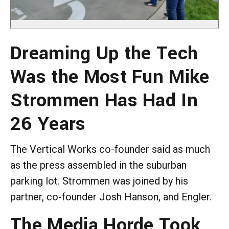
Dreaming Up the Tech
Was the Most Fun Mike
Strommen Has Had In
26 Years
The Vertical Works co-founder said as much
as the press assembled in the suburban
parking lot. Strommen was joined by his
partner, co-founder Josh Hanson, and Engler.
The Media Horde Took