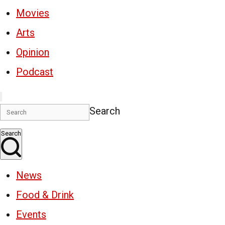
Movies
Arts
Opinion
Podcast
Search
Search
News
Food & Drink
Events