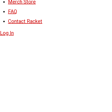
Merch Store
FAQ
Contact Racket
Log In