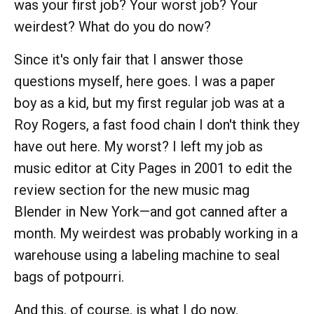
was your first job? Your worst job? Your
weirdest? What do you do now?
Since it's only fair that I answer those
questions myself, here goes. I was a paper
boy as a kid, but my first regular job was at a
Roy Rogers, a fast food chain I don't think they
have out here. My worst? I left my job as
music editor at City Pages in 2001 to edit the
review section for the new music mag
Blender in New York—and got canned after a
month. My weirdest was probably working in a
warehouse using a labeling machine to seal
bags of potpourri.
And this, of course, is what I do now.