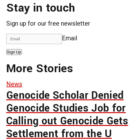
Stay in touch
Sign up for our free newsletter
Email
Sign Up
More Stories
News
Genocide Scholar Denied
Genocide Studies Job for
Calling out Genocide Gets
Settlement from the U