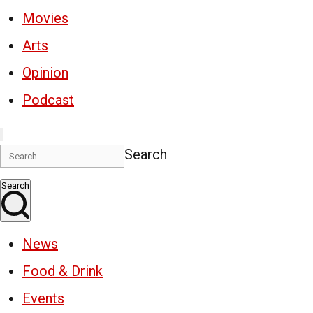
Movies
Arts
Opinion
Podcast
Search
Search
News
Food & Drink
Events