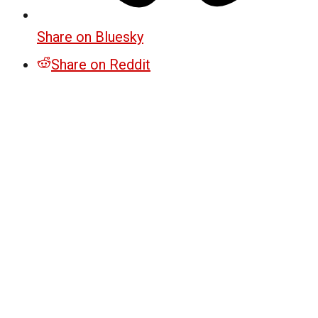
Share on Bluesky
Share on Reddit