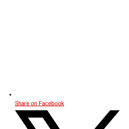
Share on Facebook