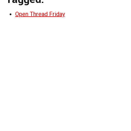
Open Thread Friday