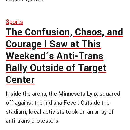
Sports
The Confusion, Chaos, and
Courage I Saw at This
Weekend’s Anti-Trans
Rally Outside of Target
Center
Inside the arena, the Minnesota Lynx squared
off against the Indiana Fever. Outside the
stadium, local activists took on an array of
anti-trans protesters.