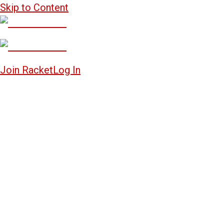
Skip to Content
Join Racket
Log In