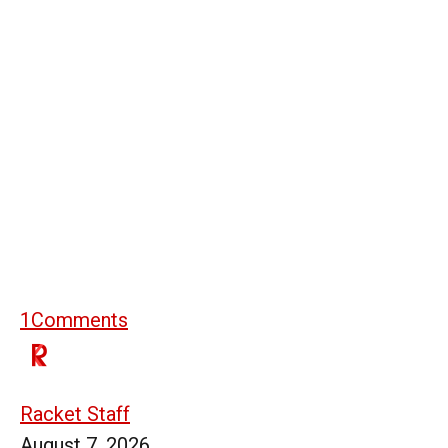
1
Comments
Racket Staff
August 7, 2026