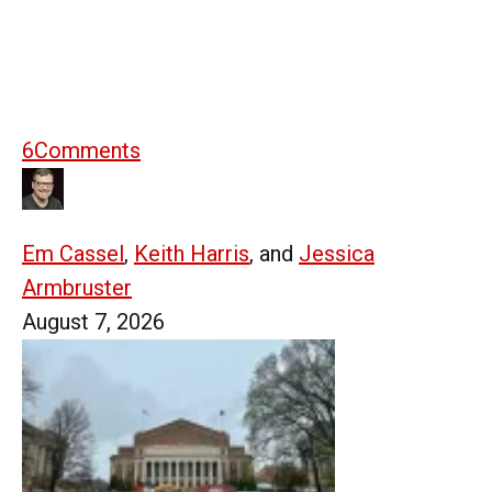
6
Comments
Em Cassel
,
Keith Harris
, and
Jessica
Armbruster
August 7, 2026