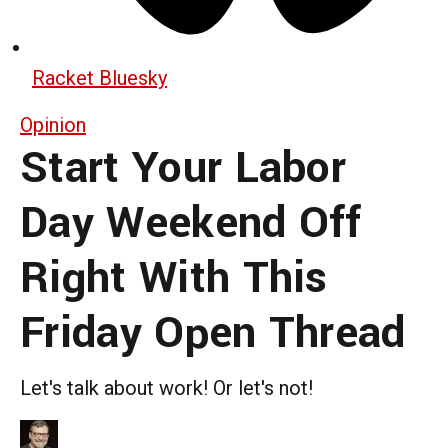
Racket Bluesky
Opinion
Start Your Labor
Day Weekend Off
Right With This
Friday Open Thread
Let's talk about work! Or let's not!