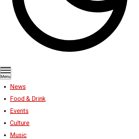
Menu
News
Food & Drink
Events
Culture
Music