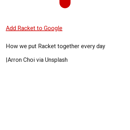
Add Racket to Google
How we put Racket together every day
|
Arron Choi via Unsplash