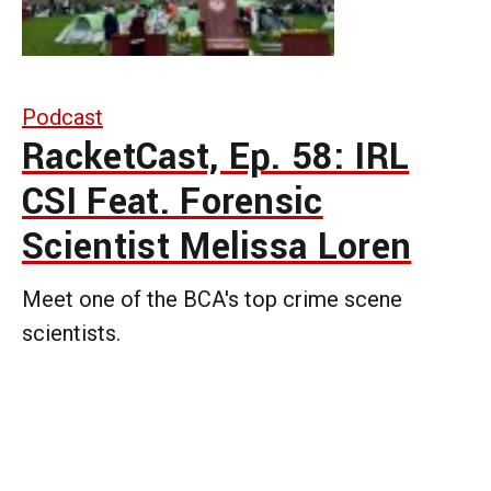
Podcast
RacketCast, Ep. 58: IRL
CSI Feat. Forensic
Scientist Melissa Loren
Meet one of the BCA's top crime scene
scientists.