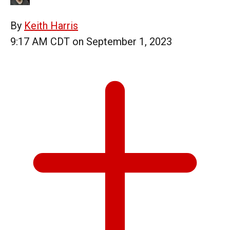
By
Keith Harris
9:17 AM CDT on September 1, 2023