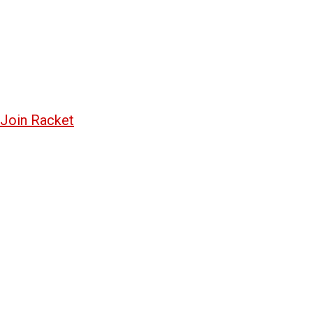
Join Racket