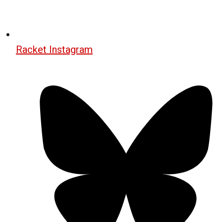
Racket Instagram