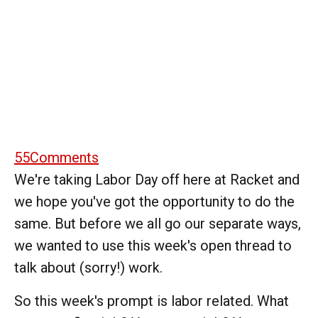
55
Comments
We're taking Labor Day off here at Racket and
we hope you've got the opportunity to do the
same. But before we all go our separate ways,
we wanted to use this week's open thread to
talk about (sorry!) work.
So this week's prompt is labor related. What