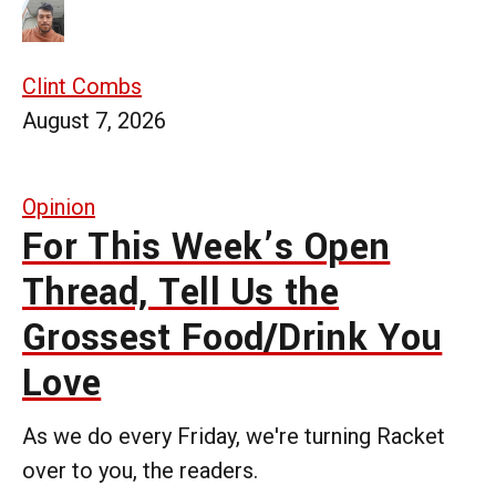
Clint Combs
August 7, 2026
Opinion
For This Week’s Open
Thread, Tell Us the
Grossest Food/Drink You
Love
As we do every Friday, we're turning Racket
over to you, the readers.