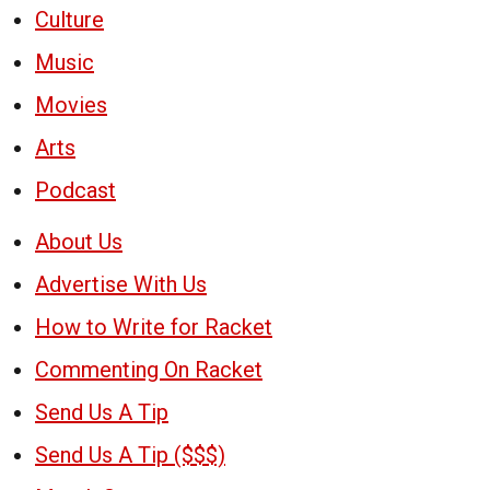
Culture
Music
Movies
Arts
Podcast
About Us
Advertise With Us
How to Write for Racket
Commenting On Racket
Send Us A Tip
Send Us A Tip ($$$)