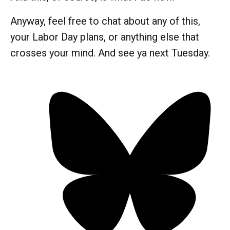
Anyway, feel free to chat about any of this,
your Labor Day plans, or anything else that
crosses your mind. And see ya next Tuesday.