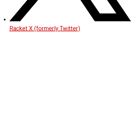
Racket X (formerly Twitter)