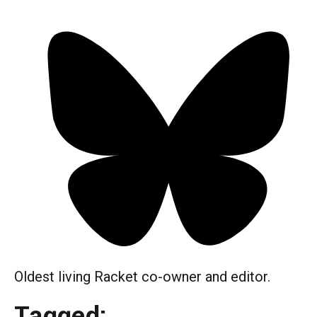
Oldest living Racket co-owner and editor.
Tagged: