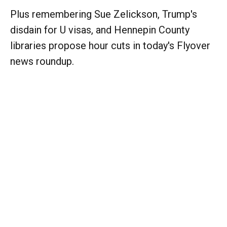
Plus remembering Sue Zelickson, Trump's
disdain for U visas, and Hennepin County
libraries propose hour cuts in today's Flyover
news roundup.