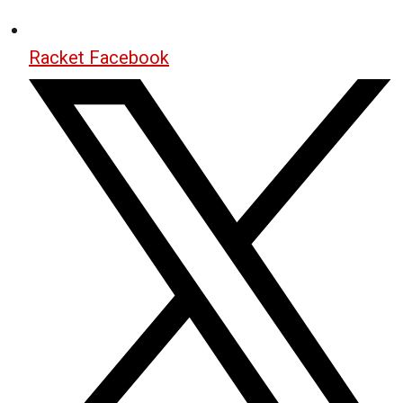
Racket Facebook