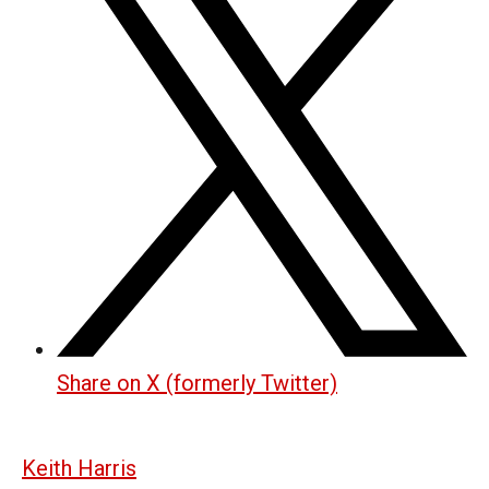
Share on X (formerly Twitter)
Keith Harris