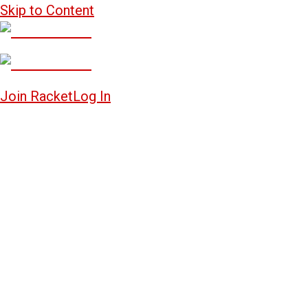
Skip to Content
Join Racket
Log In