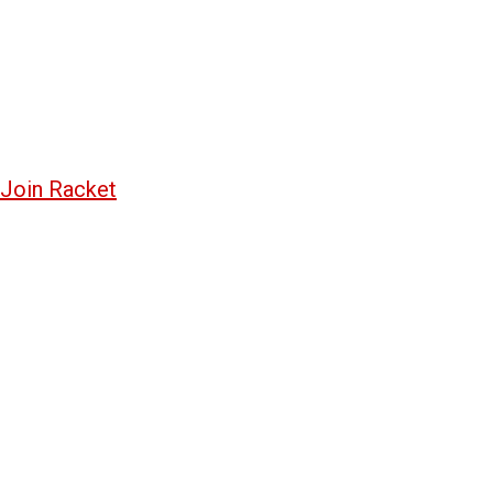
Join Racket