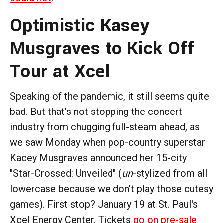
Optimistic Kasey
Musgraves to Kick Off
Tour at Xcel
Speaking of the pandemic, it still seems quite
bad. But that's not stopping the concert
industry from chugging full-steam ahead, as
we saw Monday when pop-country superstar
Kacey Musgraves announced her 15-city
"Star-Crossed: Unveiled" (
un
-stylized from all
lowercase because we don't play those cutesy
games). First stop? January 19 at St. Paul's
Xcel Energy Center. Tickets
go on pre-sale