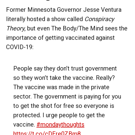
Former Minnesota Governor Jesse Ventura
literally hosted a show called
Conspiracy
Theory
, but even The Body/The Mind sees the
importance of getting vaccinated against
COVID-19:
People say they don’t trust government
so they won’t take the vaccine. Really?
The vaccine was made in the private
sector. The government is paying for you
to get the shot for free so everyone is
protected. I urge people to get the
vaccine.
#mondaythoughts
https://t.co/cDEre0ZBm8