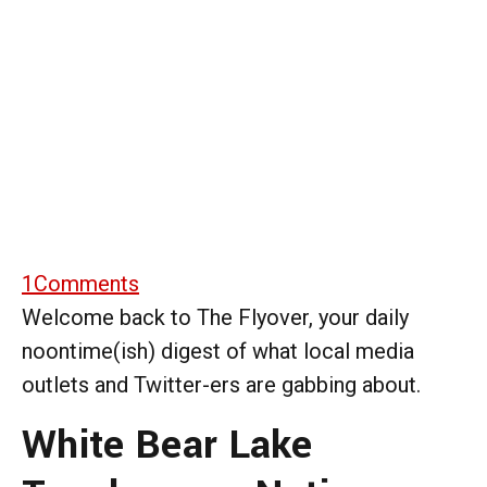
1
Comments
Welcome back to The Flyover, your daily
noontime(ish) digest of what local media
outlets and Twitter-ers are gabbing about.
White Bear Lake