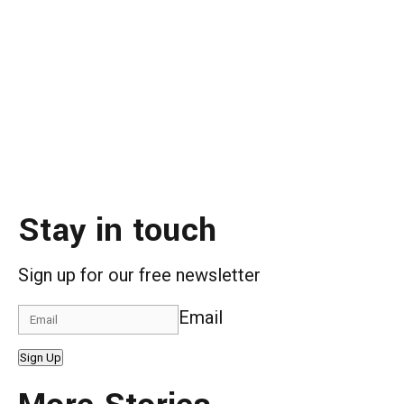
Stay in touch
Sign up for our free newsletter
Email
Sign Up