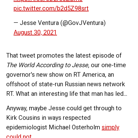
pic.twitter.com/b2d5Z98srt
— Jesse Ventura (@GovJVentura)
August 30, 2021
That tweet promotes the latest episode of
The World According to Jesse
, our one-time
governor's new show on RT America, an
offshoot of state-run Russian news network
RT. What an interesting life that man has led...
Anyway, maybe Jesse could get through to
Kirk Cousins in ways respected
epidemiologist Michael Osterholm
simply
could not
.