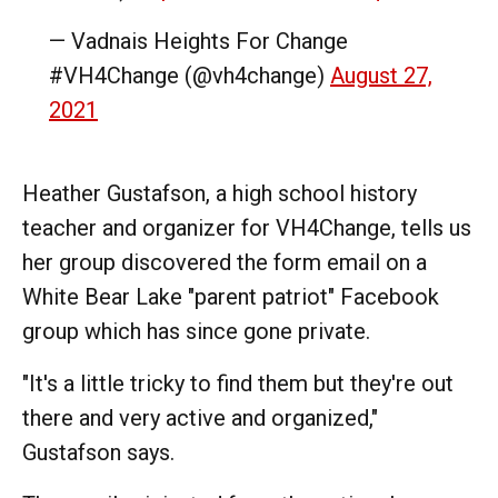
— Vadnais Heights For Change
#VH4Change (@vh4change)
August 27,
2021
Heather Gustafson, a high school history
teacher and organizer for VH4Change, tells us
her group discovered the form email on a
White Bear Lake "parent patriot" Facebook
group which has since gone private.
"It's a little tricky to find them but they're out
there and very active and organized,"
Gustafson says.