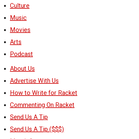
Culture
Music
Movies
Arts
Podcast
About Us
Advertise With Us
How to Write for Racket
Commenting On Racket
Send Us A Tip
Send Us A Tip ($$$)