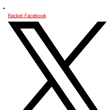
Racket Facebook