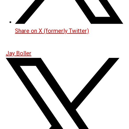
Share on X (formerly Twitter)
Jay Boller