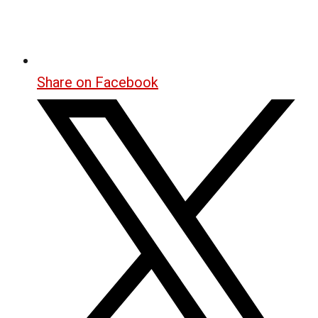
Share on Facebook