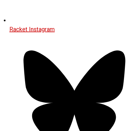
Racket Instagram