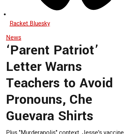
Racket Bluesky
News
‘Parent Patriot’
Letter Warns
Teachers to Avoid
Pronouns, Che
Guevara Shirts
Plus "Murderapolis" context, Jesse's vaccine