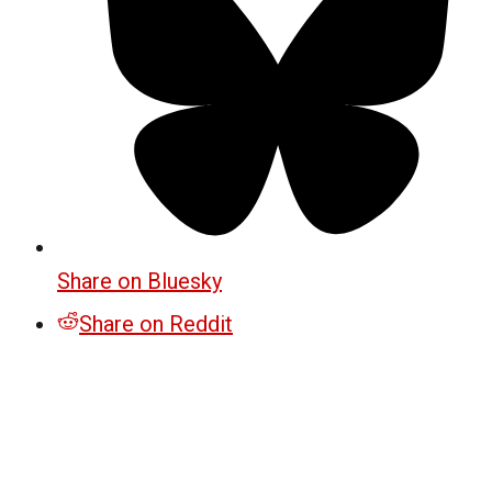
Share on Bluesky
Share on Reddit