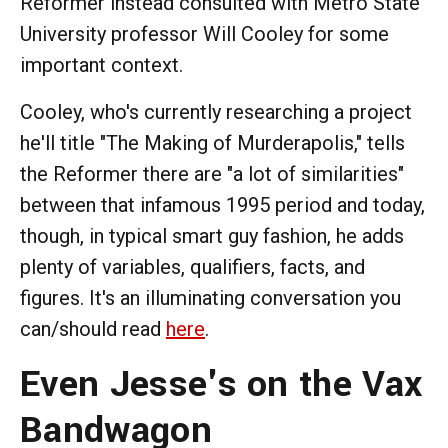
Reformer instead consulted with Metro State
University professor Will Cooley for some
important context.
Cooley, who's currently researching a project
he'll title "The Making of Murderapolis," tells
the Reformer there are "a lot of similarities"
between that infamous 1995 period and today,
though, in typical smart guy fashion, he adds
plenty of variables, qualifiers, facts, and
figures. It's an illuminating conversation you
can/should read
here
.
Even Jesse's on the Vax
Bandwagon