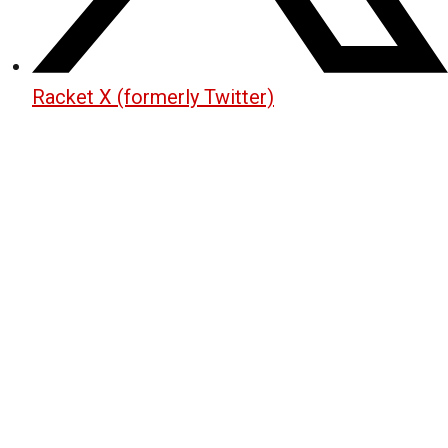
Racket X (formerly Twitter)