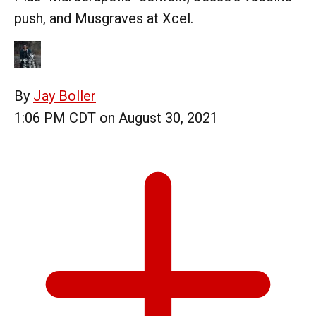
push, and Musgraves at Xcel.
By
Jay Boller
1:06 PM CDT on August 30, 2021