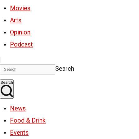
Movies
Arts
Opinion
Podcast
Search
Search
News
Food & Drink
Events