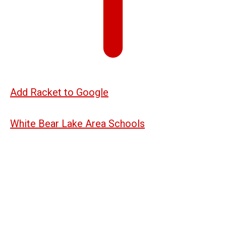
Add Racket to Google
White Bear Lake Area Schools