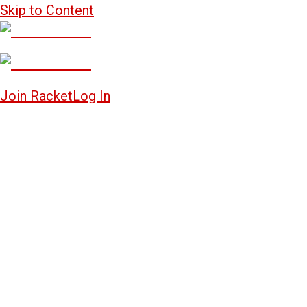
Skip to Content
Join Racket
Log In