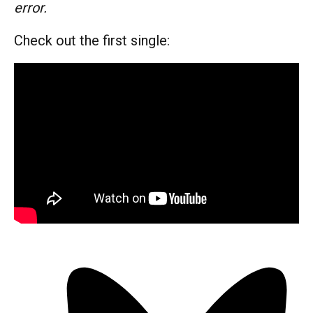
error.
Check out the first single: