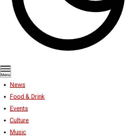
Menu
News
Food & Drink
Events
Culture
Music