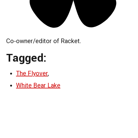
Co-owner/editor of Racket.
Tagged:
The Flyover
,
White Bear Lake