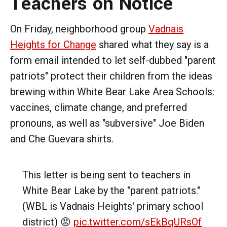
Teachers on Notice
On Friday, neighborhood group
Vadnais
Heights for Change
shared what they say is a
form email intended to let self-dubbed "parent
patriots" protect their children from the ideas
brewing within White Bear Lake Area Schools:
vaccines, climate change, and preferred
pronouns, as well as "subversive" Joe Biden
and Che Guevara shirts.
This letter is being sent to teachers in
White Bear Lake by the "parent patriots."
(WBL is Vadnais Heights' primary school
district) 😡
pic.twitter.com/sEkBqURsOf