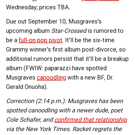
Wednesday; prices TBA.
Due out September 10, Musgraves's
upcoming album
Star-Crossed
is rumored to
be a
full-on pop pivot
. It'll be the six-time
Grammy winner's first album post-divorce, so
additional rumors persist that it'll be a breakup
album (FWIW: paparazzi have spotted
Musgraves
canoodling
with a new BF, Dr.
Gerald Onuoha).
Correction (2:14 p.m.): Musgraves has been
spotted canoodling with a newer dude, poet
Cole Schafer, and
confirmed that relationship
via the New York Times. Racket regrets the