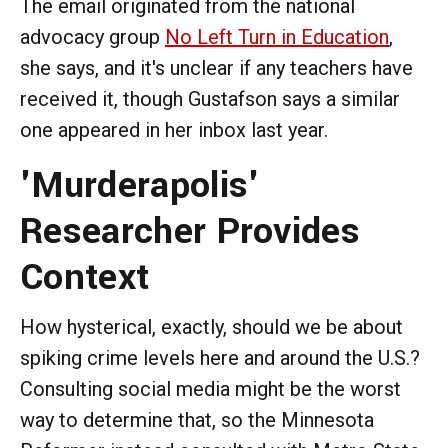
The email originated from the national
advocacy group
No Left Turn in Education
,
she says, and it's unclear if any teachers have
received it, though Gustafson says a similar
one appeared in her inbox last year.
'Murderapolis'
Researcher Provides
Context
How hysterical, exactly, should we be about
spiking crime levels here and around the U.S.?
Consulting social media might be the worst
way to determine that, so the Minnesota