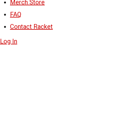
Merch Store
FAQ
Contact Racket
Log In