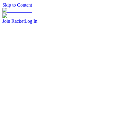
Skip to Content
Join Racket
Log In