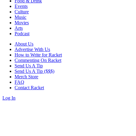
Food & Drink
Events
Culture
Music
Movies
Arts
Podcast
About Us
Advertise With Us
How to Write for Racket
Commenting On Racket
Send Us A Tip
Send Us A Tip ($$$)
Merch Store
FAQ
Contact Racket
Log In