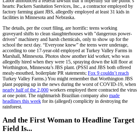
Labor announced a federal lawsuit that’ll hopefully stir the public’s
hearts: Packers Sanitation Services, Inc., a contractor employed by
factory farming giant JBS, allegedly employed at least 31 kids in
facilities in Minnesota and Nebraska.
The details, per the court filing, are horrific: teens working
graveyard shifts to clean slaughterhouses with "dangerous power-
driven" machinery and harsh chemicals, only to show up for the
school the next day. “Everyone knew” the teens were underage,
according to one 17-year-old employed at Turkey Valley Farms in
Marshall, Minnesota. Photos show another kid worker, who was
allegedly hired when they were 15, spraying down the kill floor at
Worthington, Minnesota’s JBS plant. (PSSI and JBS both offered
mealy-mouthed, boilerplate PR statements;
Fox 9 couldn’t reach
Turkey Valley Farms.) You might remember that Worthington JBS
plant popping up in the news during the worst of COVID-19, when
nearly half of the 2,000
workers employed there contracted the virus
at one point. The nightmarish Brazilian company also
made
headlines this week
for its (alleged) complicity in destroying the
rainforest.
And the First Woman to Headline Target
Field Is...