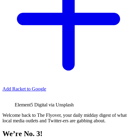
Add Racket to Google
Element5 Digital via Unsplash
Welcome back to The Flyover, your daily midday digest of what
local media outlets and Twitter-ers are gabbing about.
We’re No. 3!