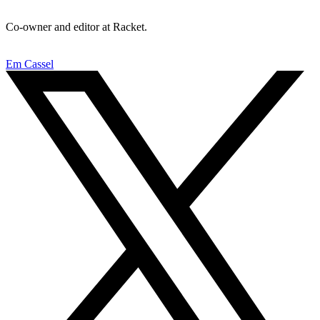
Co-owner and editor at Racket.
Em Cassel