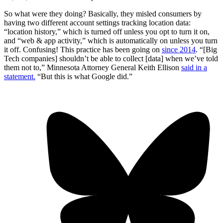
So what were they doing? Basically, they misled consumers by
having two different account settings tracking location data:
“location history,” which is turned off unless you opt to turn it on,
and “web & app activity,” which is automatically on unless you turn
it off. Confusing! This practice has been going on
since 2014
. “[Big
Tech companies] shouldn’t be able to collect [data] when we’ve told
them not to,” Minnesota Attorney General Keith Ellison
said in a
statement.
“But this is what Google did.”