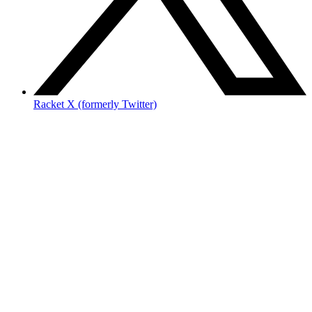
Racket X (formerly Twitter)