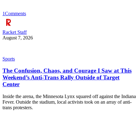
1
Comments
Racket Staff
August 7, 2026
Sports
The Confusion, Chaos, and Courage I Saw at This
Weekend’s Anti-Trans Rally Outside of Target
Center
Inside the arena, the Minnesota Lynx squared off against the Indiana
Fever. Outside the stadium, local activists took on an array of anti-
trans protesters.