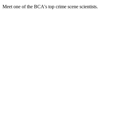
Meet one of the BCA's top crime scene scientists.