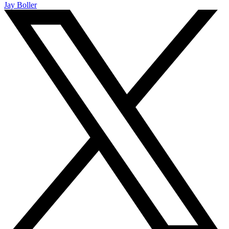
Jay Boller