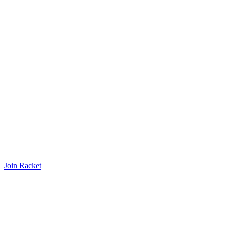
Join Racket