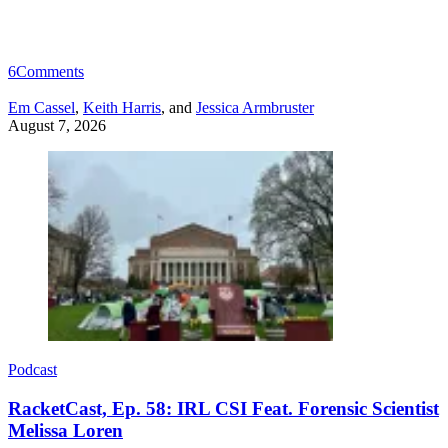
6
Comments
Em Cassel
,
Keith Harris
, and
Jessica Armbruster
August 7, 2026
Podcast
RacketCast, Ep. 58: IRL CSI Feat. Forensic Scientist
Melissa Loren