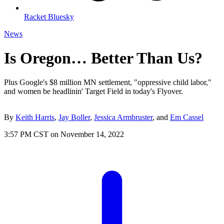
Racket Bluesky
News
Is Oregon… Better Than Us?
Plus Google's $8 million MN settlement, "oppressive child labor,"
and women be headlinin' Target Field in today's Flyover.
By
Keith Harris
,
Jay Boller
,
Jessica Armbruster
, and
Em Cassel
3:57 PM CST on November 14, 2022