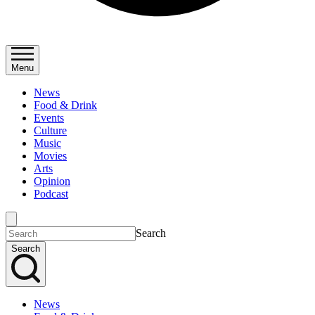
Menu
News
Food & Drink
Events
Culture
Music
Movies
Arts
Opinion
Podcast
Search
Search
News