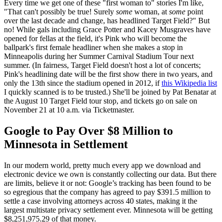
Every time we get one of these "first woman to" stories I'm like,
"That can't possibly be true! Surely
some
woman, at
some
point
over the last decade and change, has headlined Target Field?" But
no! While gals including Grace Potter and Kacey Musgraves have
opened for fellas at the field, it's Pink who will become the
ballpark's first female headliner when she makes a stop in
Minneapolis during her Summer Carnival Stadium Tour next
summer. (In fairness, Target Field doesn't host a lot of concerts;
Pink's headlining date will be the first show there in two years, and
only the 13th since the stadium opened in 2012, if
this Wikipedia list
I quickly scanned is to be trusted.) She'll be joined by Pat Benatar at
the August 10 Target Field tour stop, and tickets go on sale on
November 21 at 10 a.m. via Ticketmaster.
Google to Pay Over $8 Million to
Minnesota in Settlement
In our modern world, pretty much every app we download and
electronic device we own is constantly collecting our data. But there
are limits, believe it or not: Google’s tracking has been found to be
so egregious that the company has agreed to pay $391.5 million to
settle a case involving attorneys across 40 states, making it the
largest multistate privacy settlement ever. Minnesota will be getting
$8,251,975.29 of that money.