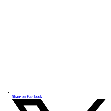
Share on Facebook