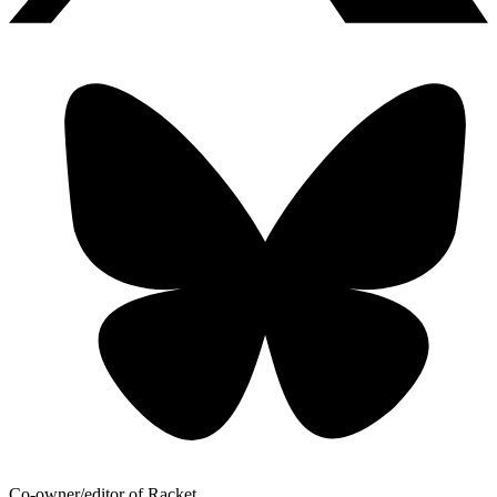
Co-owner/editor of Racket.