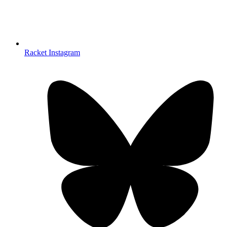
Racket Instagram