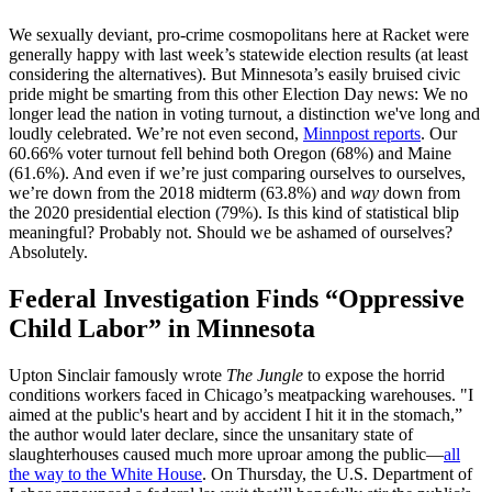
We sexually deviant, pro-crime cosmopolitans here at Racket were
generally happy with last week’s statewide election results (at least
considering the alternatives). But Minnesota’s easily bruised civic
pride might be smarting from this other Election Day news: We no
longer lead the nation in voting turnout, a distinction we've long and
loudly celebrated. We’re not even second,
Minnpost reports
. Our
60.66% voter turnout fell behind both Oregon (68%) and Maine
(61.6%). And even if we’re just comparing ourselves to ourselves,
we’re down from the 2018 midterm (63.8%) and
way
down from
the 2020 presidential election (79%). Is this kind of statistical blip
meaningful? Probably not. Should we be ashamed of ourselves?
Absolutely.
Federal Investigation Finds “Oppressive
Child Labor” in Minnesota
Upton Sinclair famously wrote
The Jungle
to expose the horrid
conditions workers faced in Chicago’s meatpacking warehouses. "I
aimed at the public's heart and by accident I hit it in the stomach,”
the author would later declare, since the unsanitary state of
slaughterhouses caused much more uproar among the public—
all
the way to the White House
. On Thursday, the U.S. Department of