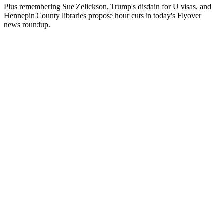
Plus remembering Sue Zelickson, Trump's disdain for U visas, and
Hennepin County libraries propose hour cuts in today's Flyover
news roundup.