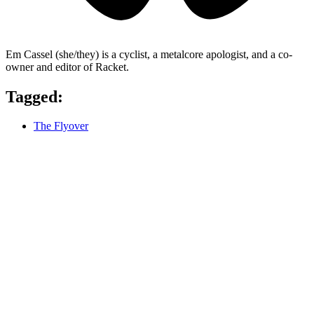
Em Cassel (she/they) is a cyclist, a metalcore apologist, and a co-
owner and editor of Racket.
Tagged:
The Flyover