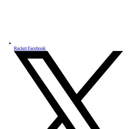
Racket Facebook