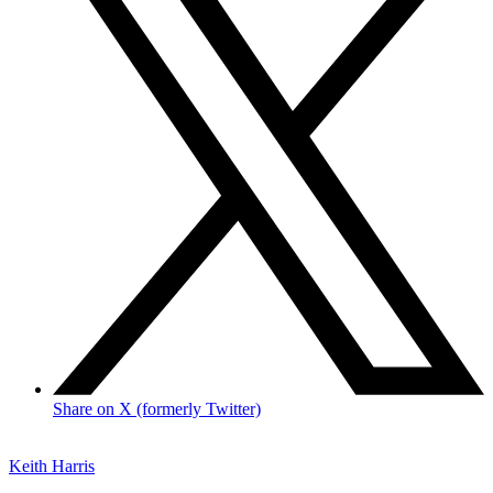
Share on X (formerly Twitter)
Keith Harris