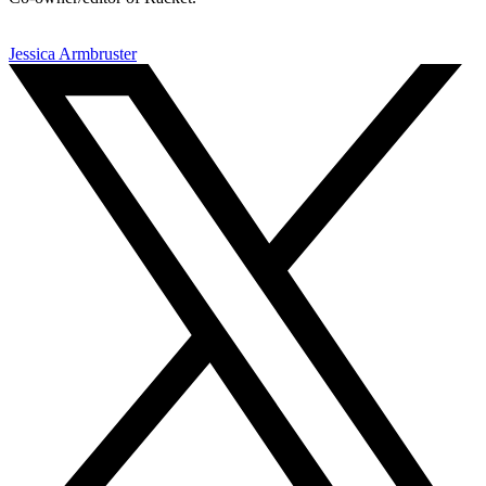
Jessica Armbruster