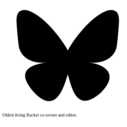
Oldest living Racket co-owner and editor.