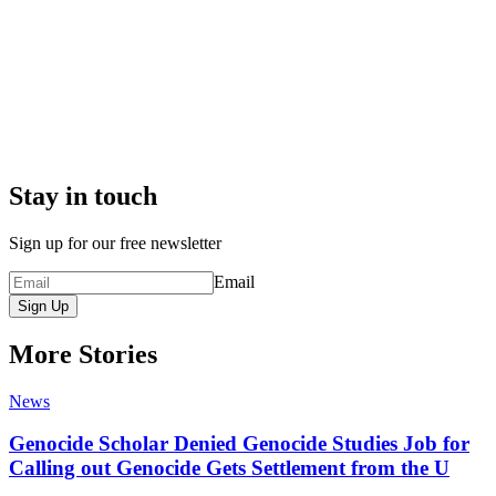
Stay in touch
Sign up for our free newsletter
Email
Sign Up
More Stories
News
Genocide Scholar Denied Genocide Studies Job for
Calling out Genocide Gets Settlement from the U