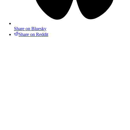
Share on Bluesky
Share on Reddit