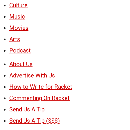
Culture
Music
Movies
Arts
Podcast
About Us
Advertise With Us
How to Write for Racket
Commenting On Racket
Send Us A Tip
Send Us A Tip ($$$)