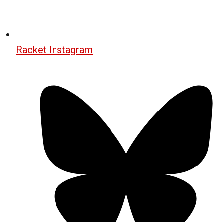
Racket Instagram