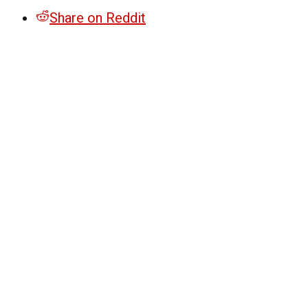
Share on Reddit