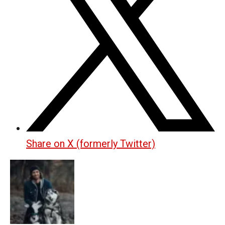
Share on X (formerly Twitter)