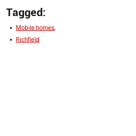
Tagged:
Mobile homes
,
Richfield