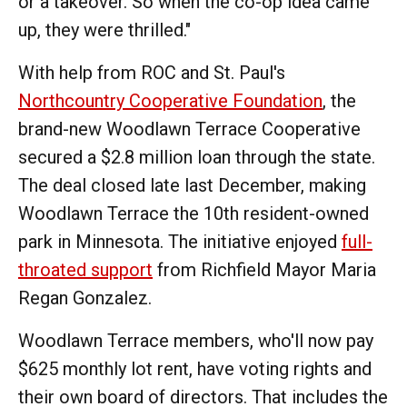
or a takeover. So when the co-op idea came
up, they were thrilled."
With help from ROC and St. Paul's
Northcountry Cooperative Foundation
, the
brand-new Woodlawn Terrace Cooperative
secured a $2.8 million loan through the state.
The deal closed late last December, making
Woodlawn Terrace the 10th resident-owned
park in Minnesota. The initiative enjoyed
full-
throated support
from Richfield Mayor Maria
Regan Gonzalez.
Woodlawn Terrace members, who'll now pay
$625 monthly lot rent, have voting rights and
their own board of directors. That includes the