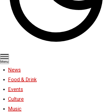
Menu
News
Food & Drink
Events
Culture
Music