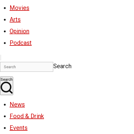
Movies
Arts
Opinion
Podcast
Search
Search
News
Food & Drink
Events