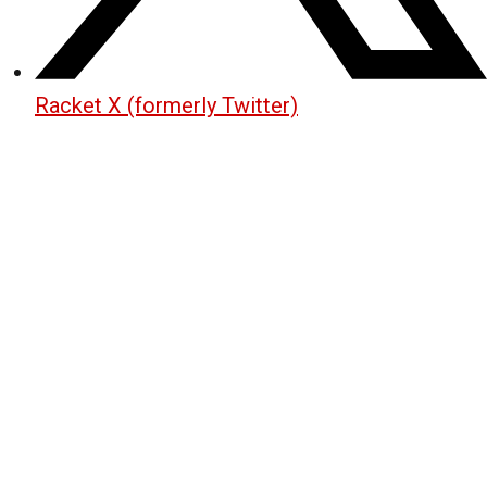
Racket X (formerly Twitter)