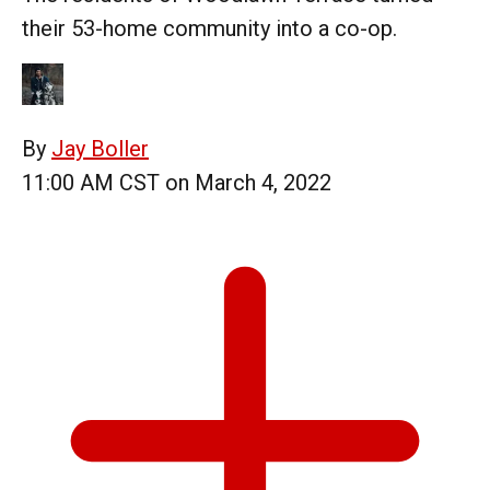
their 53-home community into a co-op.
By
Jay Boller
11:00 AM CST on March 4, 2022