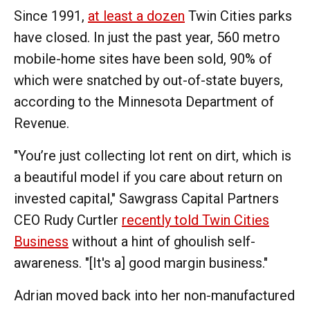
Since 1991,
at least a dozen
Twin Cities parks
have closed. In just the past year, 560 metro
mobile-home sites have been sold, 90% of
which were snatched by out-of-state buyers,
according to the Minnesota Department of
Revenue.
"You’re just collecting lot rent on dirt, which is
a beautiful model if you care about return on
invested capital," Sawgrass Capital Partners
CEO Rudy Curtler
recently told Twin Cities
Business
without a hint of ghoulish self-
awareness. "[It's a] good margin business."
Adrian moved back into her non-manufactured