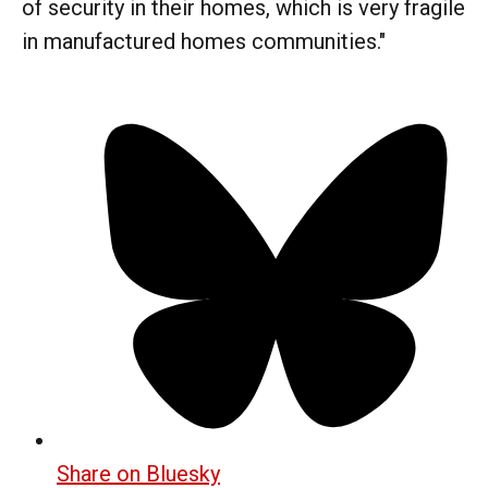
of security in their homes, which is very fragile
in manufactured homes communities."
Share on Bluesky