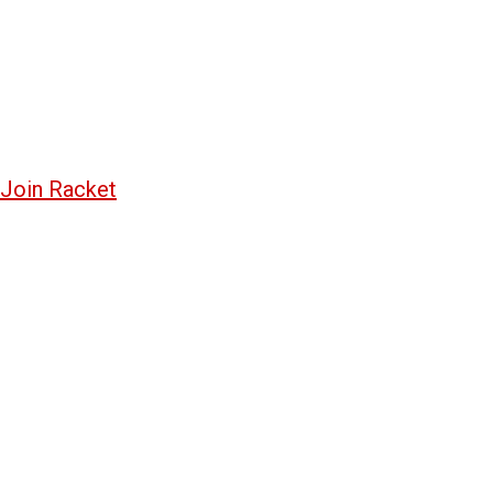
Join Racket