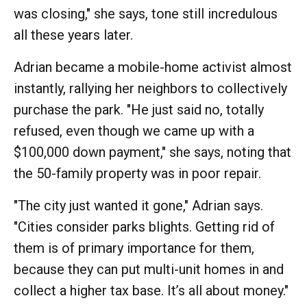
was closing," she says, tone still incredulous
all these years later.
Adrian became a mobile-home activist almost
instantly, rallying her neighbors to collectively
purchase the park. "He just said no, totally
refused, even though we came up with a
$100,000 down payment," she says, noting that
the 50-family property was in poor repair.
"The city just wanted it gone," Adrian says.
"Cities consider parks blights. Getting rid of
them is of primary importance for them,
because they can put multi-unit homes in and
collect a higher tax base. It’s all about money."