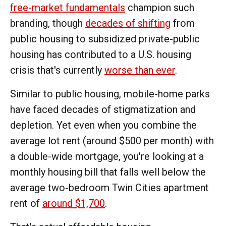
free-market fundamentals
champion such
branding, though
decades of shifting
from
public housing to subsidized private-public
housing has contributed to a U.S. housing
crisis that's currently
worse than ever
.
Similar to public housing, mobile-home parks
have faced decades of stigmatization and
depletion. Yet even when you combine the
average lot rent (around $500 per month) with
a double-wide mortgage, you're looking at a
monthly housing bill that falls well below the
average two-bedroom Twin Cities apartment
rent of
around $1,700
.