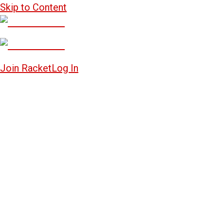
Skip to Content
Join Racket
Log In