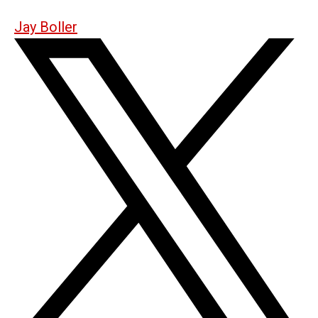
Jay Boller