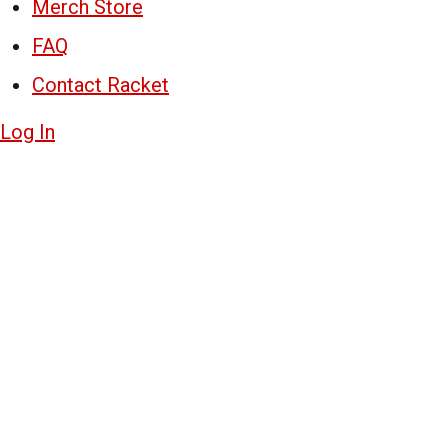
Merch Store
FAQ
Contact Racket
Log In