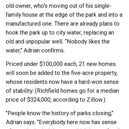
old owner, who's moving out of his single-
family house at the edge of the park and into a
manufactured one. There are already plans to
hook the park up to city water, replacing an
old and unpopular well. “Nobody likes the
water," Adrian confirms.
Priced under $100,000 each, 21 new homes
will soon be added to the five-acre property,
whose residents now have a hard-won sense
of stability. (Richfield homes go for a median
price of $324,000, according to Zillow.)
"People know the history of parks closing,"
Adrian says. "Everybody here now has sense