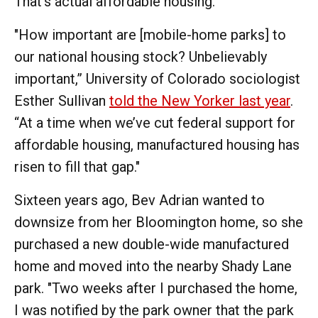
That's actual affordable housing.
"How important are [mobile-home parks] to
our national housing stock? Unbelievably
important,” University of Colorado sociologist
Esther Sullivan
told the New Yorker last year
.
“At a time when we’ve cut federal support for
affordable housing, manufactured housing has
risen to fill that gap."
Sixteen years ago, Bev Adrian wanted to
downsize from her Bloomington home, so she
purchased a new double-wide manufactured
home and moved into the nearby Shady Lane
park. "Two weeks after I purchased the home,
I was notified by the park owner that the park