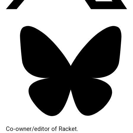
Co-owner/editor of Racket.