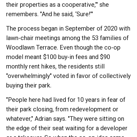
their properties as a cooperative,’" she
remembers. "And he said, ‘Sure!’"
The process began in September of 2020 with
lawn-chair meetings among the 53 families of
Woodlawn Terrace. Even though the co-op
model meant $100 buy-in fees and $90
monthly rent hikes, the residents still
"overwhelmingly" voted in favor of collectively
buying their park.
"People here had lived for 10 years in fear of
their park closing, from redevelopment or
whatever," Adrian says. "They were sitting on
the edge of their seat waiting for a developer