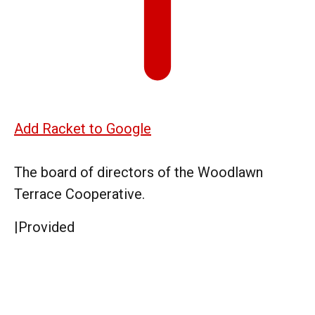
Add Racket to Google
The board of directors of the Woodlawn
Terrace Cooperative.
|
Provided