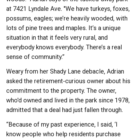
at 7421 Lyndale Ave. "We have turkeys, foxes,
possums, eagles; we’re heavily wooded, with
lots of pine trees and maples. It’s a unique
situation in that it feels very rural, and
everybody knows everybody. There’s a real
sense of community.”
Weary from her Shady Lane debacle, Adrian
asked the retirement-curious owner about his
commitment to the property. The owner,
who'd owned and lived in the park since 1978,
admitted that a deal had just fallen through.
“Because of my past experience, I said, ‘I
know people who help residents purchase