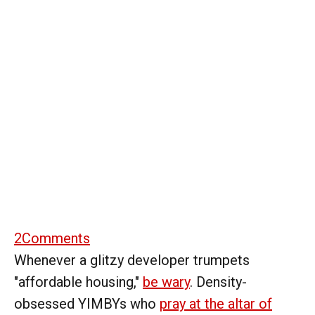
2
Comments
Whenever a glitzy developer trumpets
"affordable housing,"
be wary
. Density-
obsessed YIMBYs who
pray at the altar of