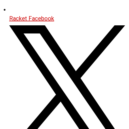
Racket Facebook