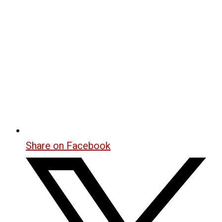
Share on Facebook