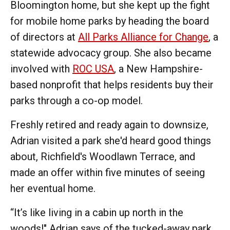
Bloomington home, but she kept up the fight
for mobile home parks by heading the board
of directors at
All Parks Alliance for Change
, a
statewide advocacy group. She also became
involved with
ROC USA
, a New Hampshire-
based nonprofit that helps residents buy their
parks through a co-op model.
Freshly retired and ready again to downsize,
Adrian visited a park she'd heard good things
about, Richfield's Woodlawn Terrace, and
made an offer within five minutes of seeing
her eventual home.
“It’s like living in a cabin up north in the
woods!" Adrian says of the tucked-away park