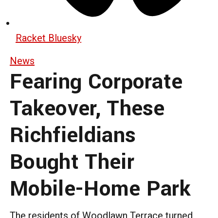
Racket Bluesky
News
Fearing Corporate
Takeover, These
Richfieldians
Bought Their
Mobile-Home Park
The residents of Woodlawn Terrace turned