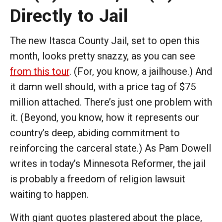
Directly to Jail
The new Itasca County Jail, set to open this
month, looks pretty snazzy, as you can see
from this tour
. (For, you know, a jailhouse.) And
it damn well should, with a price tag of $75
million attached. There’s just one problem with
it. (Beyond, you know, how it represents our
country’s deep, abiding commitment to
reinforcing the carceral state.) As Pam Dowell
writes in today’s Minnesota Reformer, the jail
is probably a freedom of religion lawsuit
waiting to happen.
With giant quotes plastered about the place,