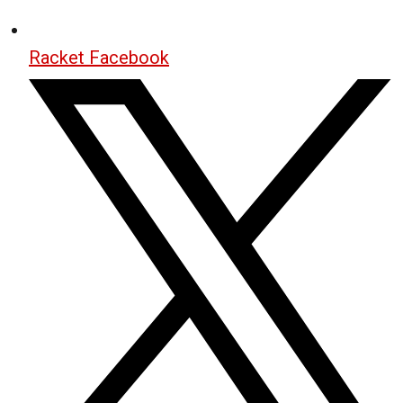
Racket Facebook