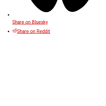
Share on Bluesky
Share on Reddit