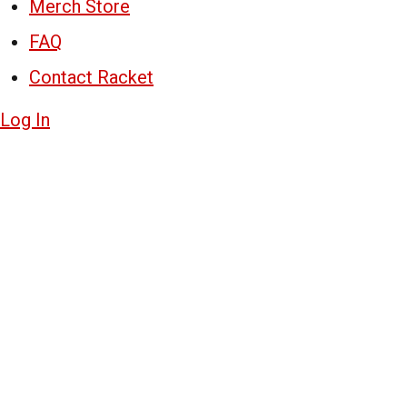
Merch Store
FAQ
Contact Racket
Log In