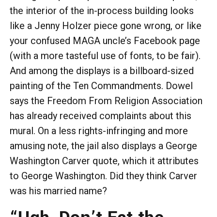
the interior of the in-process building looks
like a Jenny Holzer piece gone wrong, or like
your confused MAGA uncle’s Facebook page
(with a more tasteful use of fonts, to be fair).
And among the displays is a billboard-sized
painting of the Ten Commandments. Dowel
says the Freedom From Religion Association
has already received complaints about this
mural. On a less rights-infringing and more
amusing note, the jail also displays a George
Washington Carver quote, which it attributes
to George Washington. Did they think Carver
was his married name?