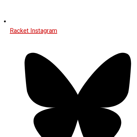
Racket Instagram