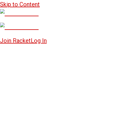
Skip to Content
Join Racket
Log In