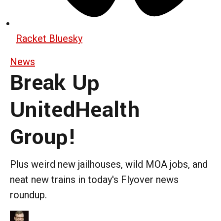
Racket Bluesky
News
Break Up
UnitedHealth
Group!
Plus weird new jailhouses, wild MOA jobs, and
neat new trains in today's Flyover news
roundup.