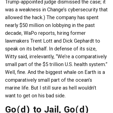
Trump-appointed judge dismissed the case; it
was a weakness in Change’s cybersecurity that
allowed the hack.) The company has spent
nearly $50 million on lobbying in the past
decade, WaPo reports, hiring former
lawmakers Trent Lott and Dick Gephardt to
speak on its behalf. In defense of its size,
Witty said, irrelevantly, “We’re a comparatively
small part of the $5 trillion U.S. health system.”
Well, fine. And the biggest whale on Earth is a
comparatively small part of the ocean’s
marine life. But I still sure as hell wouldn’t
want to get on his bad side.
Go(d) to Jail, Go(d)