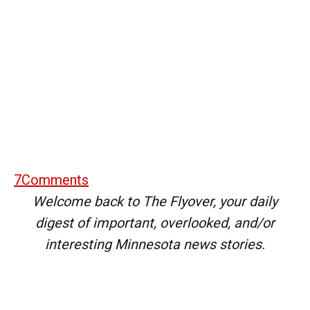
7
Comments
Welcome back to The Flyover, your daily
digest of important, overlooked, and/or
interesting Minnesota news stories.