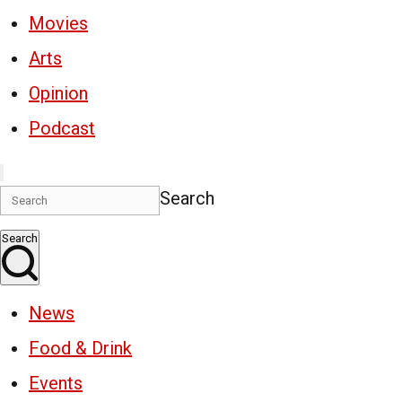
Movies
Arts
Opinion
Podcast
Search
Search
News
Food & Drink
Events