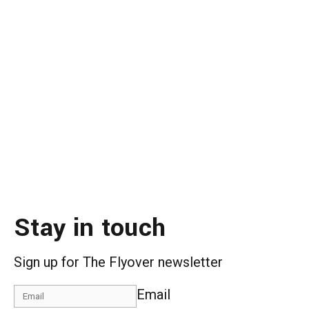
Stay in touch
Sign up for The Flyover newsletter
Email