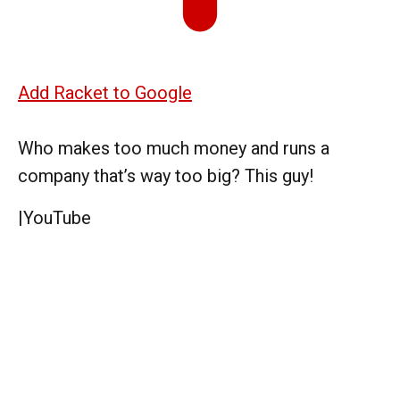
Add Racket to Google
Who makes too much money and runs a
company that’s way too big? This guy!
|
YouTube