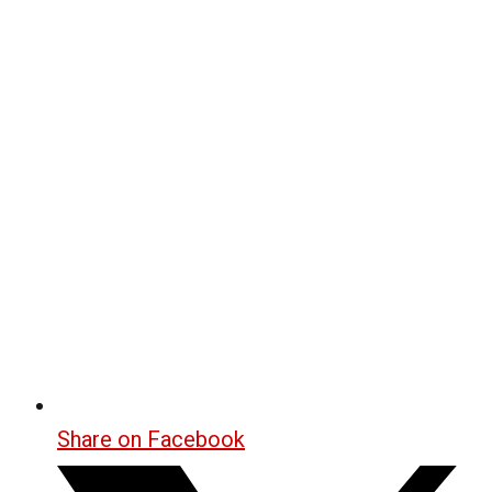
Share on Facebook