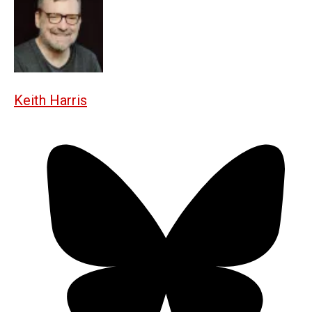
Keith Harris