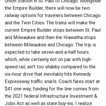
Union Station in St. Paul to Chicago. Alongside
the Empire Builder, there will now be two
railway options for travelers between Chicago
and the Twin Cities. The trains will make the
current Empire Builder stops between St. Paul
and Milwaukee and then the Hiawatha stops
between Milwaukee and Chicago. The trip is
expected to take seven-and-a-half hours
which, while certainly not on par with high-
speed rail, ain't too shabby compared to the
six-hour drive that inevitably hits Kennedy
Expressway traffic snarls. Coach fares start at
$41 one way; funding for the line comes from
the 2021 federal Infrastructure Investment &
Jobs Act as well as state buy-ins. I realize