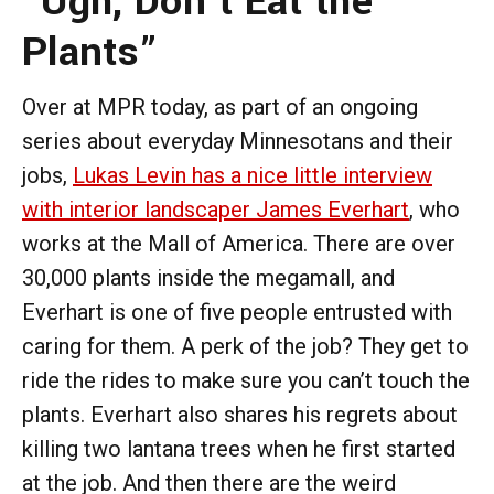
“Ugh, Don’t Eat the
Plants”
Over at MPR today, as part of an ongoing
series about everyday Minnesotans and their
jobs,
Lukas Levin has a nice little interview
with interior landscaper James Everhart
, who
works at the Mall of America. There are over
30,000 plants inside the megamall, and
Everhart is one of five people entrusted with
caring for them. A perk of the job? They get to
ride the rides to make sure you can’t touch the
plants. Everhart also shares his regrets about
killing two lantana trees when he first started
at the job. And then there are the weird