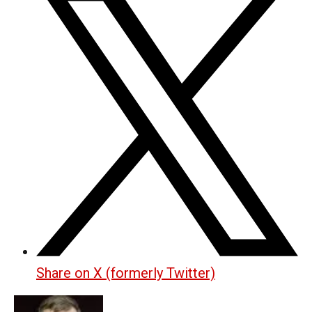
Share on X (formerly Twitter)