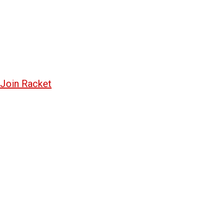
Join Racket