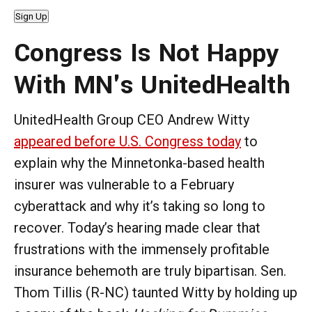
Sign Up
Congress Is Not Happy
With MN's UnitedHealth
UnitedHealth Group CEO Andrew Witty
appeared before U.S. Congress today
to
explain why the Minnetonka-based health
insurer was vulnerable to a February
cyberattack and why it’s taking so long to
recover. Today’s hearing made clear that
frustrations with the immensely profitable
insurance behemoth are truly bipartisan. Sen.
Thom Tillis (R-NC) taunted Witty by holding up