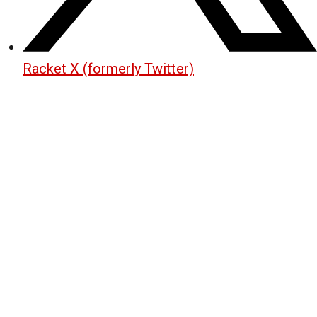
Racket X (formerly Twitter)