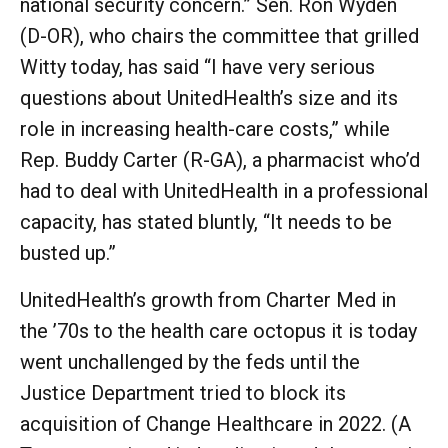
national security concern.” Sen. Ron Wyden
(D-OR), who chairs the committee that grilled
Witty today, has said “I have very serious
questions about UnitedHealth’s size and its
role in increasing health-care costs,” while
Rep. Buddy Carter (R-GA), a pharmacist who’d
had to deal with UnitedHealth in a professional
capacity, has stated bluntly, “It needs to be
busted up.”
UnitedHealth’s growth from Charter Med in
the ’70s to the health care octopus it is today
went unchallenged by the feds until the
Justice Department tried to block its
acquisition of Change Healthcare in 2022. (A