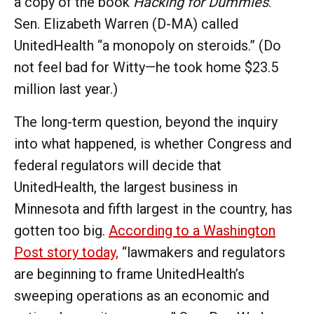
a copy of the book
Hacking for Dummies
.
Sen. Elizabeth Warren (D-MA) called
UnitedHealth “a monopoly on steroids.” (Do
not feel bad for Witty—he took home $23.5
million last year.)
The long-term question, beyond the inquiry
into what happened, is whether Congress and
federal regulators will decide that
UnitedHealth, the largest business in
Minnesota and fifth largest in the country, has
gotten too big.
According to a Washington
Post story today,
“lawmakers and regulators
are beginning to frame UnitedHealth’s
sweeping operations as an economic and