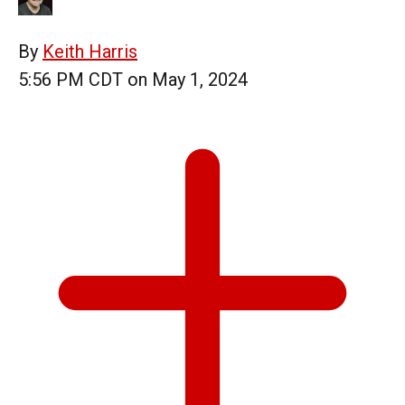
By
Keith Harris
5:56 PM CDT on May 1, 2024