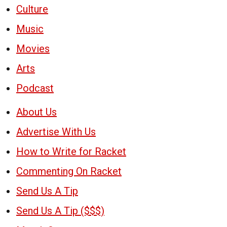
Culture
Music
Movies
Arts
Podcast
About Us
Advertise With Us
How to Write for Racket
Commenting On Racket
Send Us A Tip
Send Us A Tip ($$$)