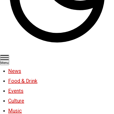
Menu
News
Food & Drink
Events
Culture
Music