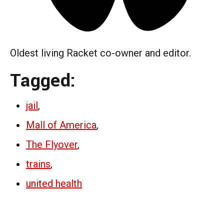
Oldest living Racket co-owner and editor.
Tagged:
jail
,
Mall of America
,
The Flyover
,
trains
,
united health