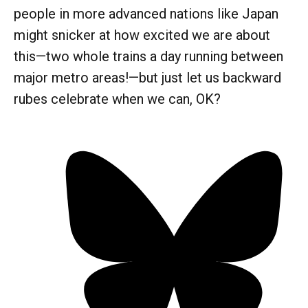
people in more advanced nations like Japan
might snicker at how excited we are about
this—two whole trains a day running between
major metro areas!—but just let us backward
rubes celebrate when we can, OK?