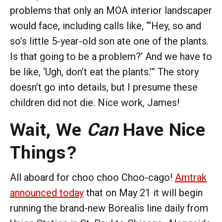
problems that only an MOA interior landscaper
would face, including calls like, “‘Hey, so and
so’s little 5-year-old son ate one of the plants.
Is that going to be a problem?’ And we have to
be like, ‘Ugh, don’t eat the plants.’” The story
doesn’t go into details, but I presume these
children did not die. Nice work, James!
Wait, We
Can
Have Nice
Things?
All aboard for choo choo Choo-cago!
Amtrak
announced today
that on May 21 it will begin
running the brand-new Borealis line daily from