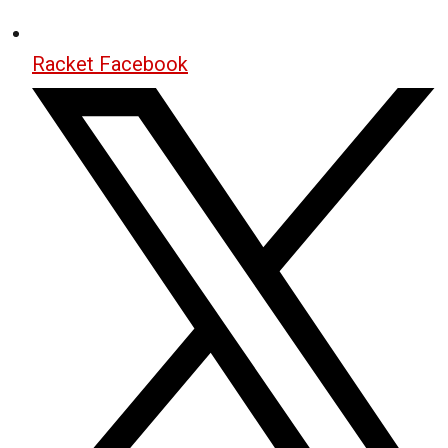
Racket Facebook