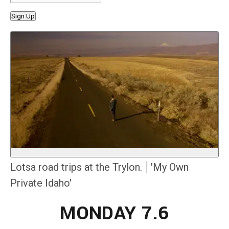
Sign Up
Lotsa road trips at the Trylon.
'My Own
Private Idaho'
MONDAY 7.6