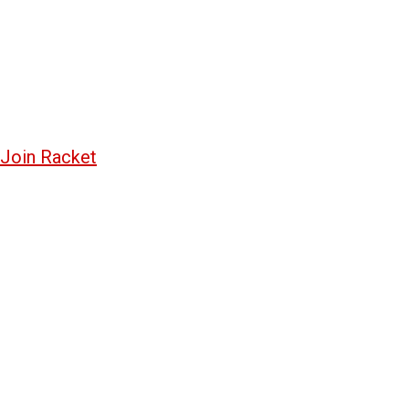
Join Racket