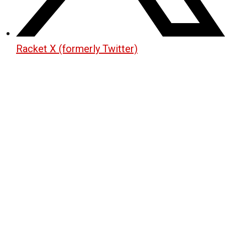
Racket X (formerly Twitter)