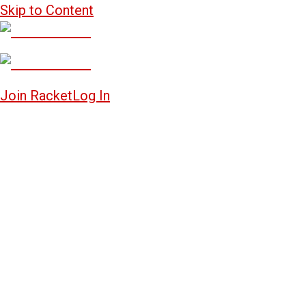
Skip to Content
Join Racket
Log In