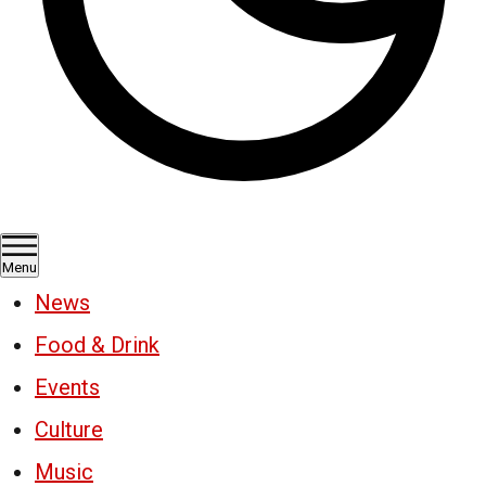
Menu
News
Food & Drink
Events
Culture
Music