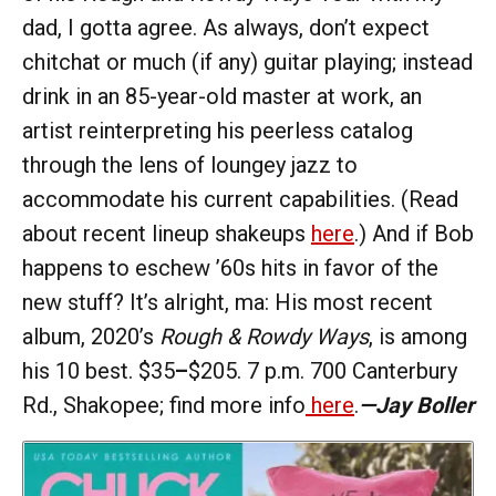
dad, I gotta agree. As always, don’t expect
chitchat or much (if any) guitar playing; instead
drink in an 85-year-old master at work, an
artist reinterpreting his peerless catalog
through the lens of loungey jazz to
accommodate his current capabilities. (Read
about recent lineup shakeups
here
.) And if Bob
happens to eschew ’60s hits in favor of the
new stuff? It’s alright, ma: His most recent
album, 2020’s
Rough & Rowdy Ways
, is among
his 10 best. $35
–
$205. 7 p.m. 700 Canterbury
Rd., Shakopee; find more info
here
.
—Jay Boller