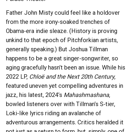
Father John Misty could feel like a holdover
from the more irony-soaked trenches of
Obama-era indie sleaze. (History is proving
unkind to that epoch of Pitchforkian artists,
generally speaking.) But Joshua Tillman
happens to be a great singer-songwriter, so
aging gracefully hasn’t been an issue. While his
2022 LP,
Chloë and the Next 20th Century
,
featured uneven yet compelling adventures in
jazz, his latest, 2024’s
Mahashmashana
,
bowled listeners over with Tillman’s S-tier,
Loki-like lyrics riding an avalanche of
adventurous arrangements. Critics heralded it
not just as a return to form, but, simply, one of