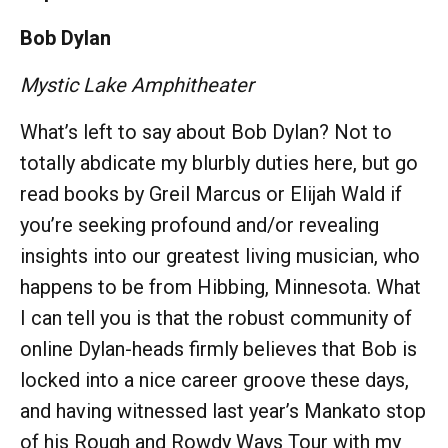
Bob Dylan
Mystic Lake Amphitheater
What’s left to say about Bob Dylan? Not to
totally abdicate my blurbly duties here, but go
read books by Greil Marcus or Elijah Wald if
you’re seeking profound and/or revealing
insights into our greatest living musician, who
happens to be from Hibbing, Minnesota. What
I can tell you is that the robust community of
online Dylan-heads firmly believes that Bob is
locked into a nice career groove these days,
and having witnessed last year’s Mankato stop
of his Rough and Rowdy Ways Tour with my