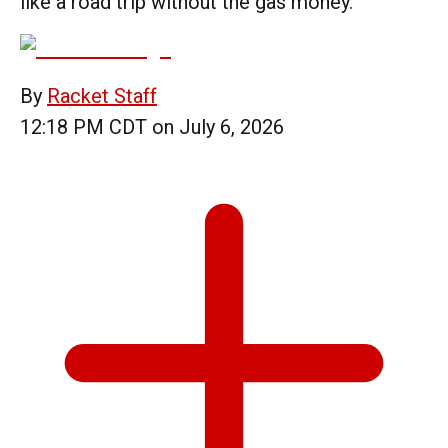
like a road trip without the gas money.
By
Racket Staff
12:18 PM CDT on July 6, 2026