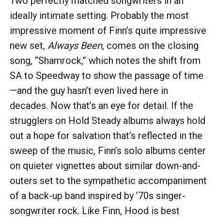
Two perfectly matched songwriters in an
ideally intimate setting. Probably the most
impressive moment of Finn’s quite impressive
new set,
Always Been
, comes on the closing
song, “Shamrock,” which notes the shift from
SA to Speedway to show the passage of time
—and the guy hasn’t even lived here in
decades. Now that’s an eye for detail. If the
strugglers on Hold Steady albums always hold
out a hope for salvation that’s reflected in the
sweep of the music, Finn’s solo albums center
on quieter vignettes about similar down-and-
outers set to the sympathetic accompaniment
of a back-up band inspired by ’70s singer-
songwriter rock. Like Finn, Hood is best