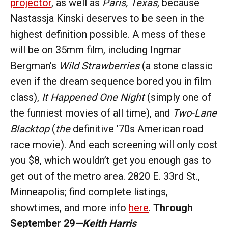
projector
, as well as
Paris, Texas
, because
Nastassja Kinski deserves to be seen in the
highest definition possible. A mess of these
will be on 35mm film, including Ingmar
Bergman’s
Wild Strawberries
(a stone classic
even if the dream sequence bored you in film
class),
It Happened One Night
(simply one of
the funniest movies of all time), and
Two-Lane
Blacktop
(
the
definitive ’70s American road
race movie). And each screening will only cost
you $8, which wouldn’t get you enough gas to
get out of the metro area. 2820 E. 33rd St.,
Minneapolis; find complete listings,
showtimes, and more info
here
.
Through
September 29
—Keith Harris