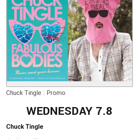
Chuck Tingle
Promo
WEDNESDAY 7.8
Chuck Tingle