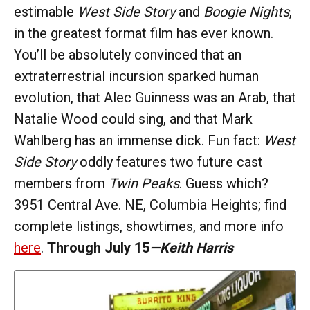
estimable
West Side Story
and
Boogie Nights
,
in the greatest format film has ever known.
You’ll be absolutely convinced that an
extraterrestrial incursion sparked human
evolution, that Alec Guinness was an Arab, that
Natalie Wood could sing, and that Mark
Wahlberg has an immense dick. Fun fact:
West
Side Story
oddly features two future cast
members from
Twin Peaks
. Guess which?
3951 Central Ave. NE, Columbia Heights; find
complete listings, showtimes, and more info
here
.
Through July 15
—Keith Harris