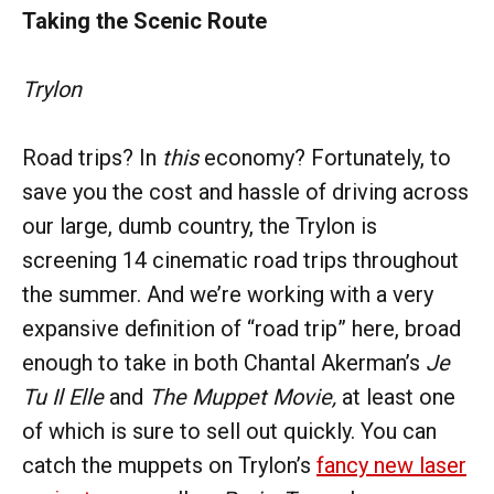
Taking the Scenic Route
Trylon
Road trips? In
this
economy? Fortunately, to
save you the cost and hassle of driving across
our large, dumb country, the Trylon is
screening 14 cinematic road trips throughout
the summer. And we’re working with a very
expansive definition of “road trip” here, broad
enough to take in both Chantal Akerman’s
Je
Tu Il Elle
and
The Muppet Movie,
at least one
of which is sure to sell out quickly. You can
catch the muppets on Trylon’s
fancy new laser