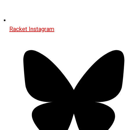
Racket Instagram