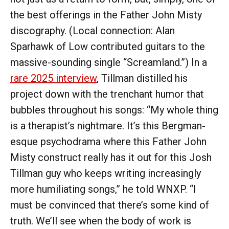
the best offerings in the Father John Misty
discography. (Local connection: Alan
Sparhawk of Low contributed guitars to the
massive-sounding single “Screamland.”) In a
rare 2025 interview
, Tillman distilled his
project down with the trenchant humor that
bubbles throughout his songs: “My whole thing
is a therapist’s nightmare. It’s this Bergman-
esque psychodrama where this Father John
Misty construct really has it out for this Josh
Tillman guy who keeps writing increasingly
more humiliating songs,” he told WNXP. “I
must be convinced that there’s some kind of
truth. We’ll see when the body of work is