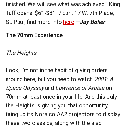
finished. We will see what was achieved.” King
Tuff opens. $61-$81. 7 p.m. 17 W. 7th Place,
St. Paul; find more info
here
.
—Jay Boller
The 70mm Experience
The Heights
Look, I’m not in the habit of giving orders
around here, but you need to watch
2001: A
Space Odyssey
and
Lawrence of Arabia
on
70mm at least once in your life. And this July,
the Heights is giving you that opportunity,
firing up its Norelco AA2 projectors to display
these two classics, along with the also