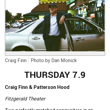
Craig Finn
Photo by Dan Monick
THURSDAY 7.9
Craig Finn & Patterson Hood
Fitzgerald Theater