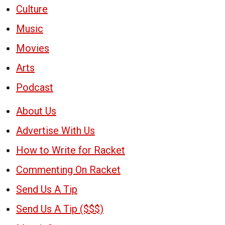
Culture
Music
Movies
Arts
Podcast
About Us
Advertise With Us
How to Write for Racket
Commenting On Racket
Send Us A Tip
Send Us A Tip ($$$)