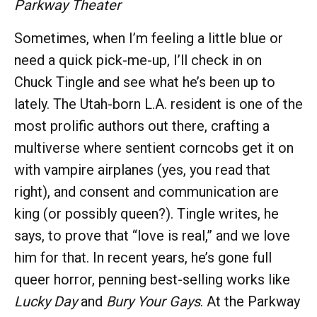
Parkway Theater
Sometimes, when I’m feeling a little blue or
need a quick pick-me-up, I’ll check in on
Chuck Tingle and see what he’s been up to
lately. The Utah-born L.A. resident is one of the
most prolific authors out there, crafting a
multiverse where sentient corncobs get it on
with vampire airplanes (yes, you read that
right), and consent and communication are
king (or possibly queen?). Tingle writes, he
says, to prove that “love is real,” and we love
him for that. In recent years, he’s gone full
queer horror, penning best-selling works like
Lucky Day
and
Bury Your Gays
. At the Parkway