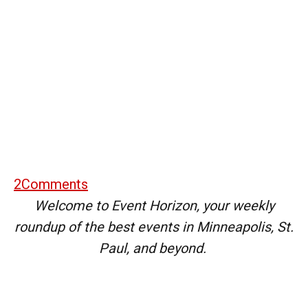
2
Comments
Welcome to Event Horizon, your weekly
roundup of the best events in Minneapolis, St.
Paul, and beyond.