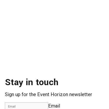
Stay in touch
Sign up for the Event Horizon newsletter
Email