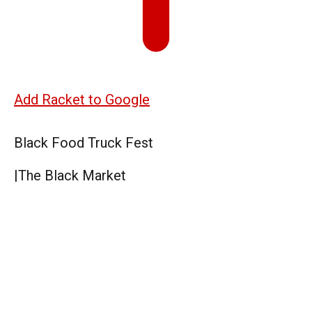
Add Racket to Google
Black Food Truck Fest
|
The Black Market