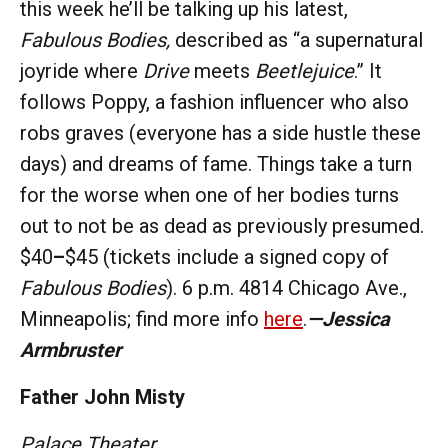
this week he’ll be talking up his latest,
Fabulous Bodies,
described as “a supernatural
joyride where
Drive
meets
Beetlejuice
.” It
follows Poppy, a fashion influencer who also
robs graves (everyone has a side hustle these
days) and dreams of fame. Things take a turn
for the worse when one of her bodies turns
out to not be as dead as previously presumed.
$40
–
$45 (tickets include a signed copy of
Fabulous Bodies
). 6 p.m. 4814 Chicago Ave.,
Minneapolis; find more info
here
.
—Jessica
Armbruster
Father John Misty
Palace Theater