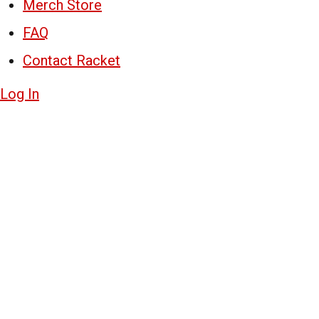
Merch Store
FAQ
Contact Racket
Log In