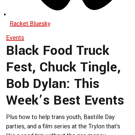
Racket Bluesky
Events
Black Food Truck
Fest, Chuck Tingle,
Bob Dylan: This
Week’s Best Events
Plus how to help trans youth, Bastille Day
parties, and a film series at the Trylon that's