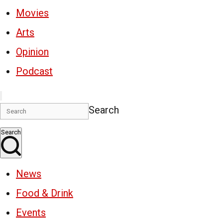
Movies
Arts
Opinion
Podcast
Search
Search
News
Food & Drink
Events