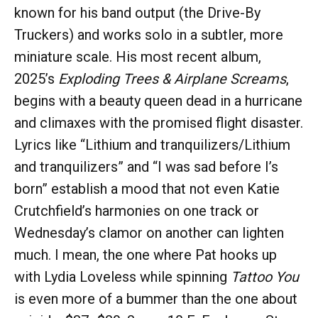
known for his band output (the Drive-By
Truckers) and works solo in a subtler, more
miniature scale. His most recent album,
2025’s
Exploding Trees & Airplane Screams
,
begins with a beauty queen dead in a hurricane
and climaxes with the promised flight disaster.
Lyrics like “Lithium and tranquilizers/Lithium
and tranquilizers” and “I was sad before I’s
born” establish a mood that not even Katie
Crutchfield’s harmonies on one track or
Wednesday’s clamor on another can lighten
much. I mean, the one where Pat hooks up
with Lydia Loveless while spinning
Tattoo You
is even more of a bummer than the one about