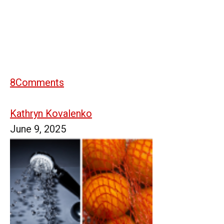
8
Comments
Kathryn Kovalenko
June 9, 2025