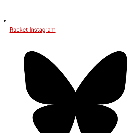
Racket Instagram