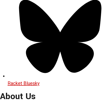
Racket Bluesky
About Us