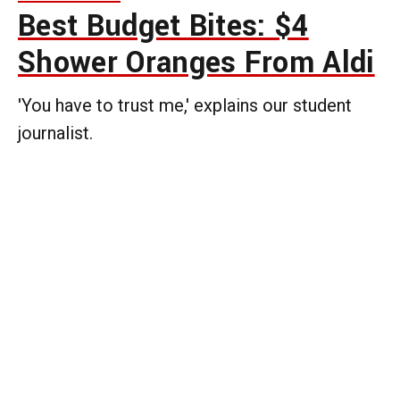
Best Budget Bites: $4
Shower Oranges From Aldi
'You have to trust me,' explains our student
journalist.