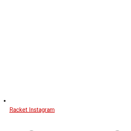
Racket Instagram