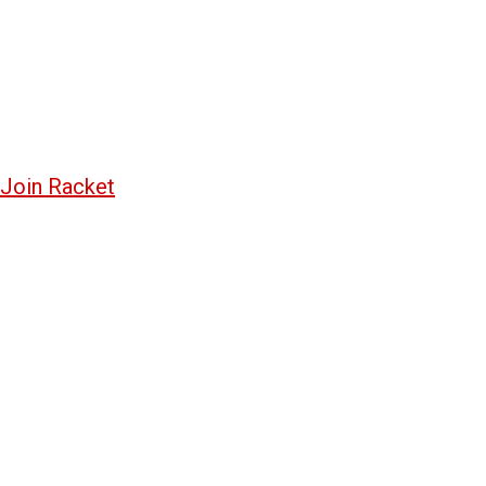
Join Racket