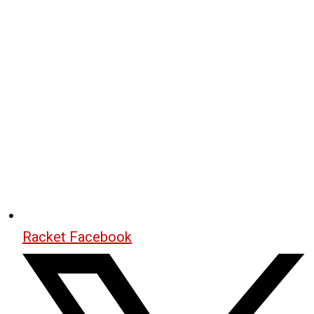
Racket Facebook