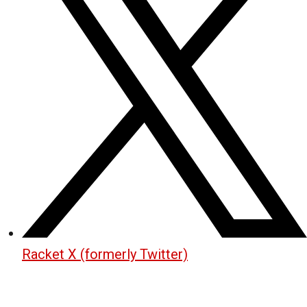
Racket X (formerly Twitter)