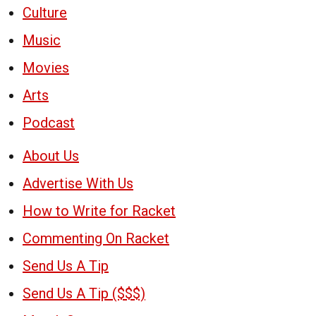
Culture
Music
Movies
Arts
Podcast
About Us
Advertise With Us
How to Write for Racket
Commenting On Racket
Send Us A Tip
Send Us A Tip ($$$)