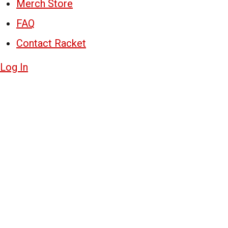
Merch Store
FAQ
Contact Racket
Log In