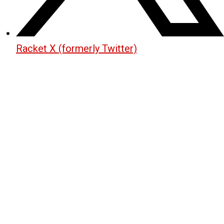
Racket X (formerly Twitter)