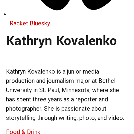
Racket Bluesky
Kathryn Kovalenko
Kathryn Kovalenko is a junior media
production and journalism major at Bethel
University in St. Paul, Minnesota, where she
has spent three years as a reporter and
photographer. She is passionate about
storytelling through writing, photo, and video.
Food & Drink