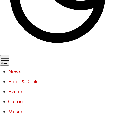
Menu
News
Food & Drink
Events
Culture
Music