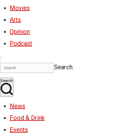
Movies
Arts
Opinion
Podcast
Search
Search
News
Food & Drink
Events