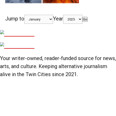
Jump to
Year
Go
Your writer-owned, reader-funded source for news,
arts, and culture. Keeping alternative journalism
alive in the Twin Cities since 2021.