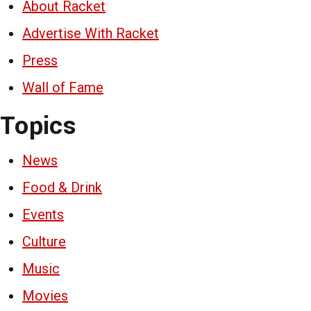
About Racket
Advertise With Racket
Press
Wall of Fame
Topics
News
Food & Drink
Events
Culture
Music
Movies