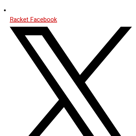
Racket Facebook