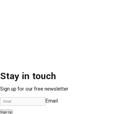
Stay in touch
Sign up for our free newsletter
Email
Sign Up