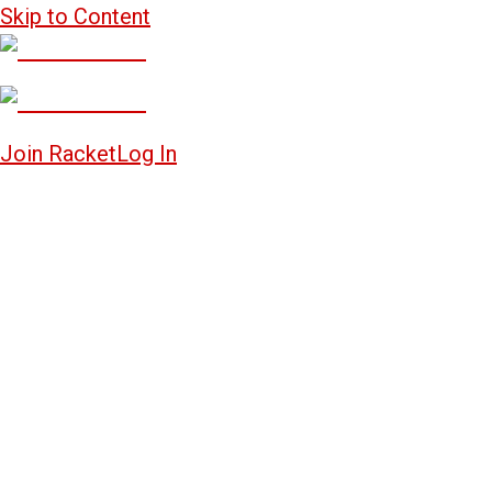
Skip to Content
Join Racket
Log In