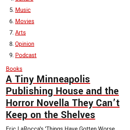
Music
Movies
Arts
Opinion
Podcast
Books
A Tiny Minneapolis
Publishing House and the
Horror Novella They Can’t
Keep on the Shelves
Eric LaRocca's 'Things Have Gotten Worse