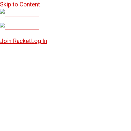
Skip to Content
Join Racket
Log In