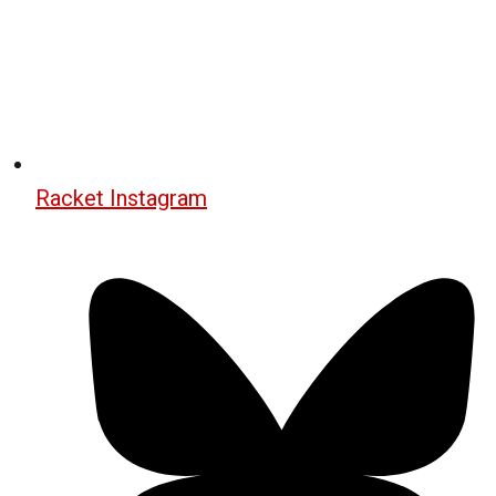
Racket Instagram