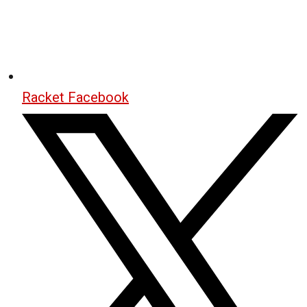
Racket Facebook