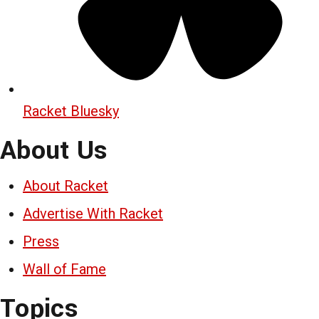
Racket Bluesky
About Us
About Racket
Advertise With Racket
Press
Wall of Fame
Topics