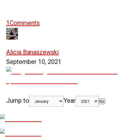
1
Comments
Alicia Banaszewski
September 10, 2021
Jump to
Year
Go