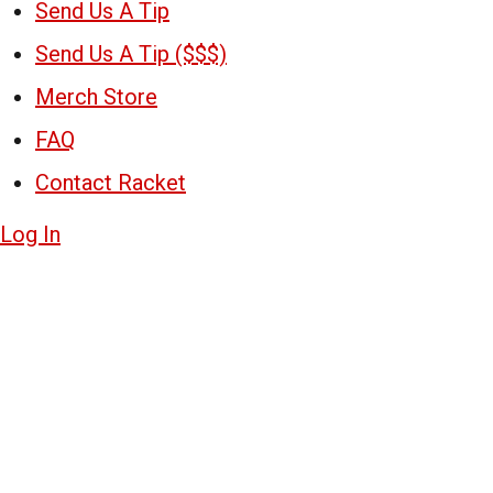
Send Us A Tip
Send Us A Tip ($$$)
Merch Store
FAQ
Contact Racket
Log In