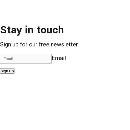
Stay in touch
Sign up for our free newsletter
Email
Sign Up