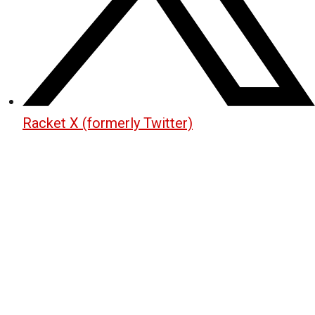
Racket X (formerly Twitter)