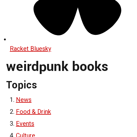
Racket Bluesky
weirdpunk books
Topics
News
Food & Drink
Events
Culture