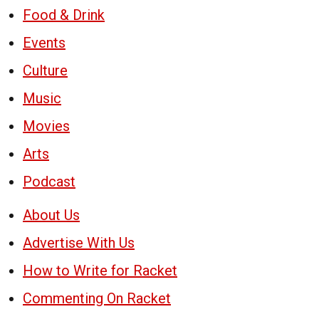
Food & Drink
Events
Culture
Music
Movies
Arts
Podcast
About Us
Advertise With Us
How to Write for Racket
Commenting On Racket