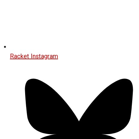
Racket Instagram