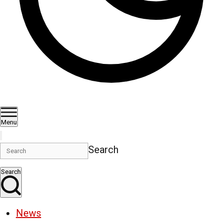
Menu
Search
Search
News