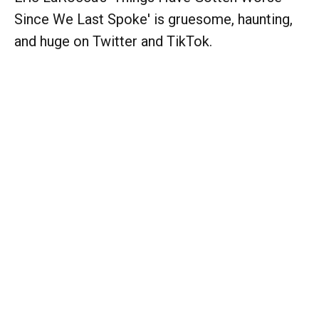
Since We Last Spoke' is gruesome, haunting,
and huge on Twitter and TikTok.