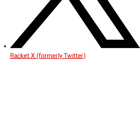
Racket X (formerly Twitter)