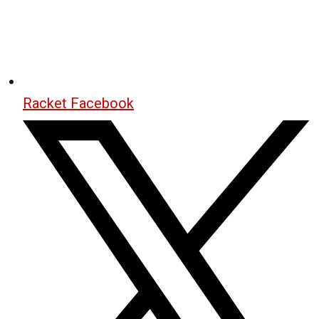
Racket Facebook