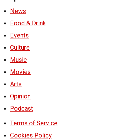
News
Food & Drink
Events
Culture
Music
Movies
Arts
Opinion
Podcast
Terms of Service
Cookies Policy