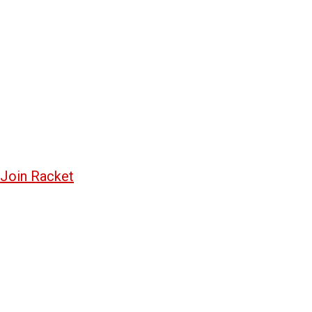
Join Racket