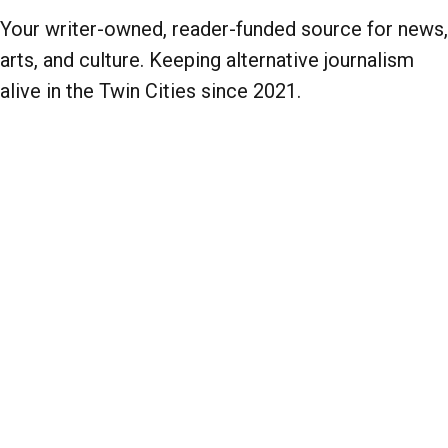
Your writer-owned, reader-funded source for news,
arts, and culture. Keeping alternative journalism
alive in the Twin Cities since 2021.