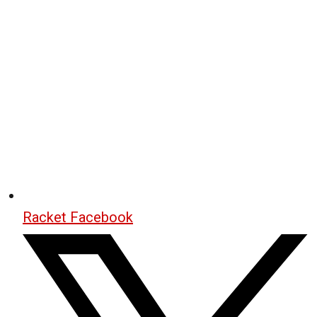
Racket Facebook