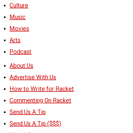
Culture
Music
Movies
Arts
Podcast
About Us
Advertise With Us
How to Write for Racket
Commenting On Racket
Send Us A Tip
Send Us A Tip ($$$)