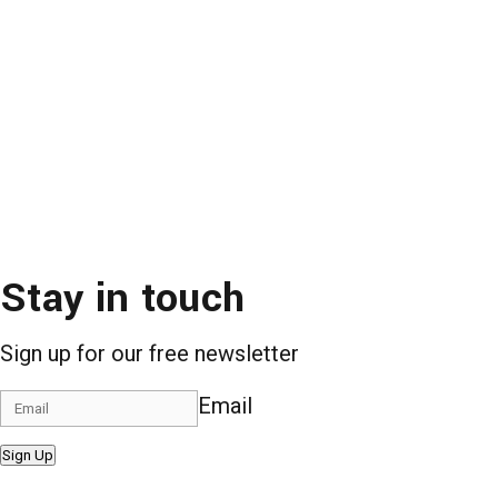
Stay in touch
Sign up for our free newsletter
Email
Sign Up