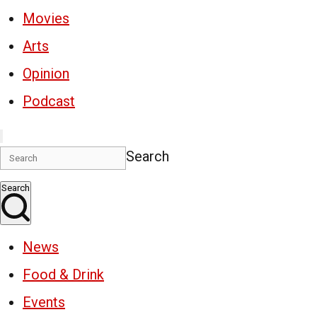
Movies
Arts
Opinion
Podcast
Search
Search
News
Food & Drink
Events