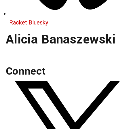
Racket Bluesky
Alicia Banaszewski
Connect