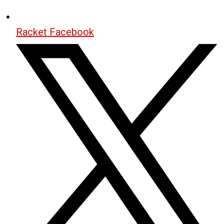
Racket Facebook