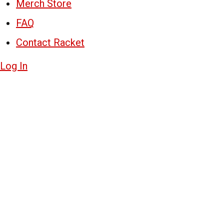
Merch Store
FAQ
Contact Racket
Log In