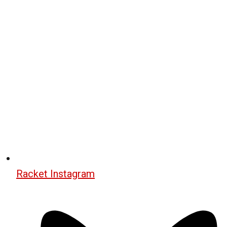
Racket Instagram