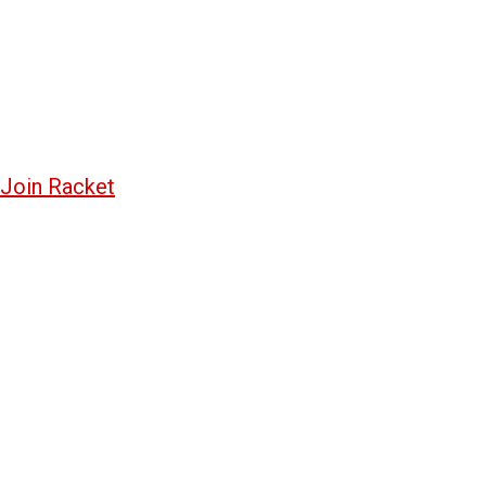
Join Racket