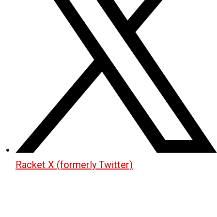
Racket X (formerly Twitter)