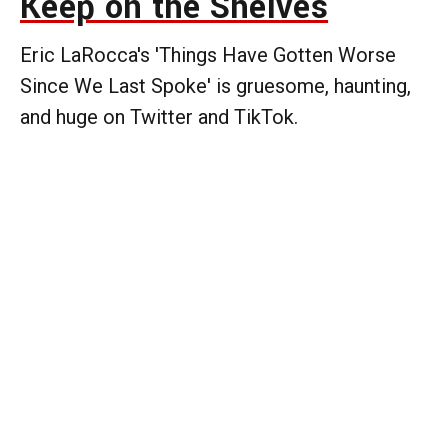
Keep on the Shelves
Eric LaRocca's 'Things Have Gotten Worse
Since We Last Spoke' is gruesome, haunting,
and huge on Twitter and TikTok.