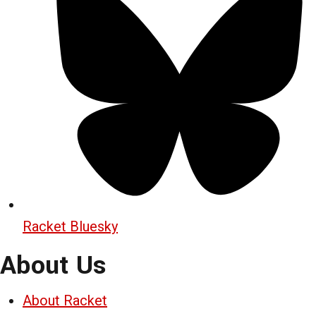
Racket Bluesky
About Us
About Racket