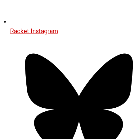
Racket Instagram