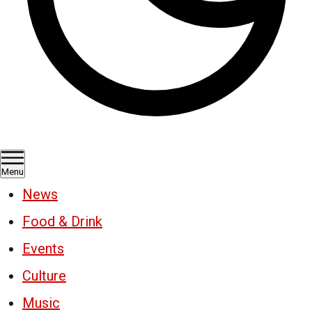
Menu
News
Food & Drink
Events
Culture
Music