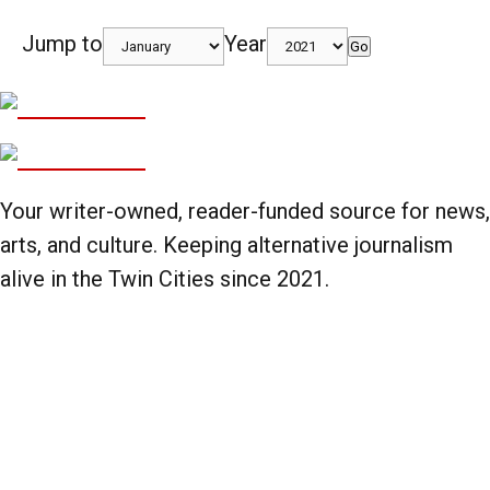
Jump to
Year
Go
Your writer-owned, reader-funded source for news,
arts, and culture. Keeping alternative journalism
alive in the Twin Cities since 2021.