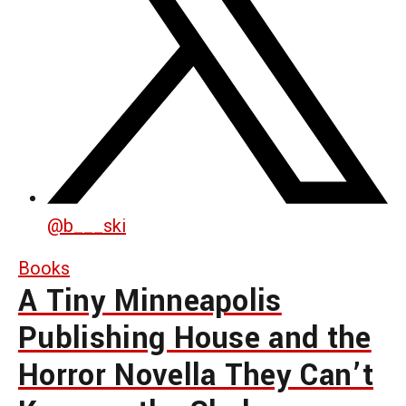
@
b___ski
Books
A Tiny Minneapolis
Publishing House and the
Horror Novella They Can’t