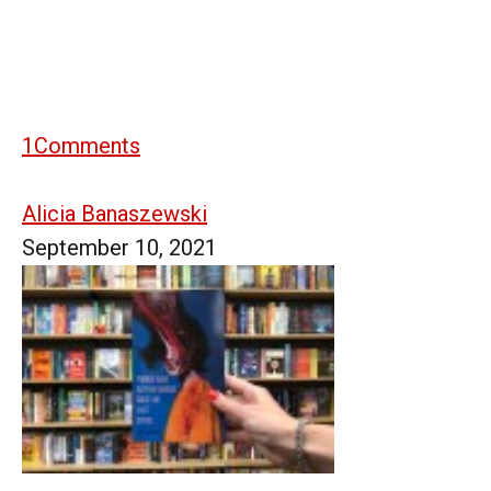
1
Comments
Alicia Banaszewski
September 10, 2021