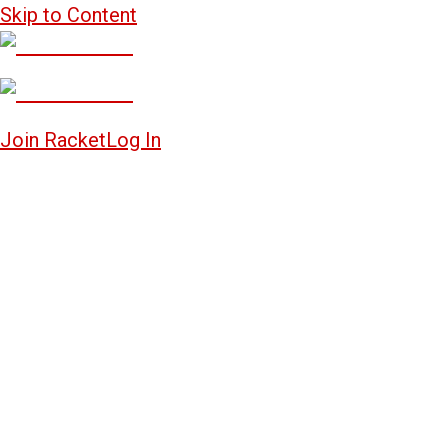
Skip to Content
Join Racket
Log In