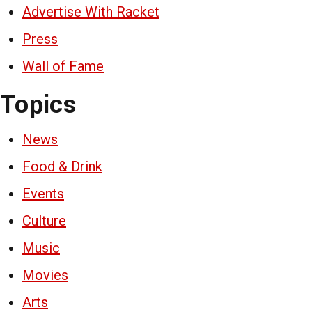
Advertise With Racket
Press
Wall of Fame
Topics
News
Food & Drink
Events
Culture
Music
Movies
Arts