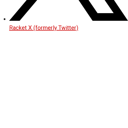
Racket X (formerly Twitter)