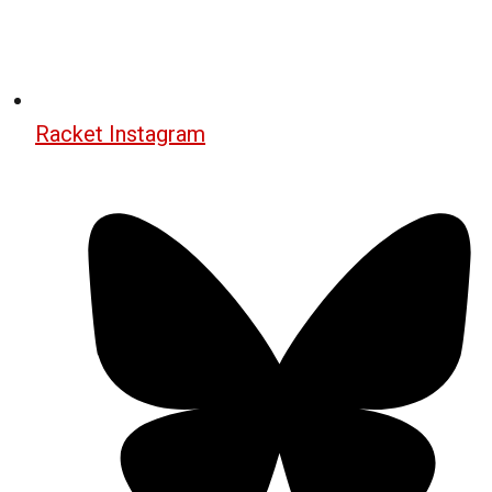
Racket Instagram