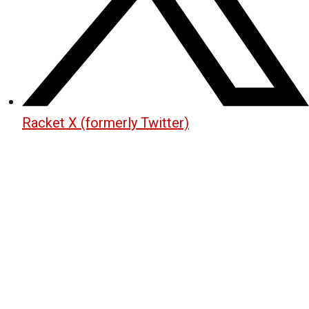
Racket X (formerly Twitter)