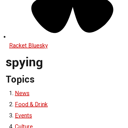
Racket Bluesky
spying
Topics
News
Food & Drink
Events
Culture