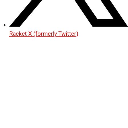
Racket X (formerly Twitter)