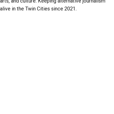
arts, and culture. Keeping alternative journalism
alive in the Twin Cities since 2021.