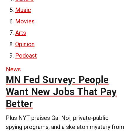
Music
Movies
Arts
Opinion
Podcast
News
MN Fed Survey: People
Want New Jobs That Pay
Better
Plus NYT praises Gai Noi, private-public
spying programs, and a skeleton mystery from