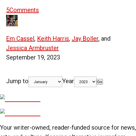
5
Comments
Em Cassel
,
Keith Harris
,
Jay Boller
, and
Jessica Armbruster
September 19, 2023
Jump to
Year
Go
Your writer-owned, reader-funded source for news,