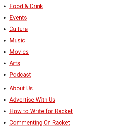
Food & Drink
Events
Culture
Music
Movies
Arts
Podcast
About Us
Advertise With Us
How to Write for Racket
Commenting On Racket