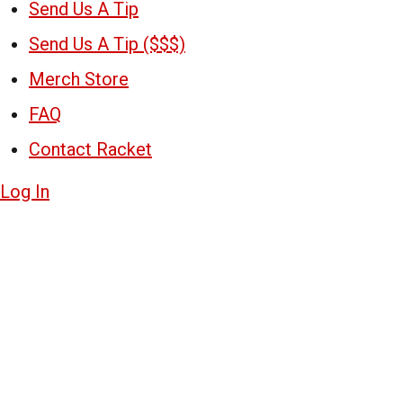
Send Us A Tip
Send Us A Tip ($$$)
Merch Store
FAQ
Contact Racket
Log In