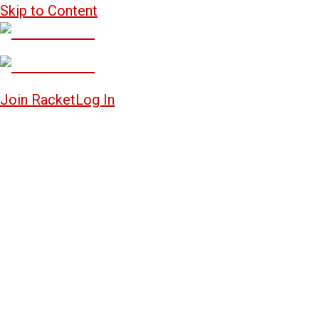
Skip to Content
Join Racket
Log In