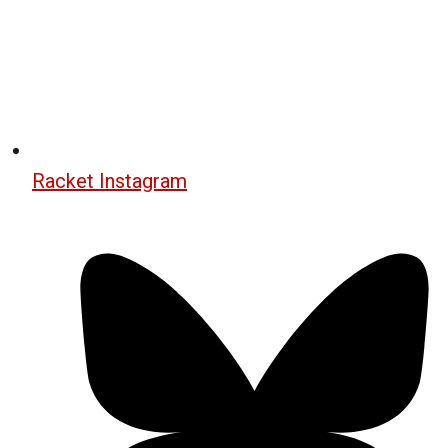
Racket Instagram