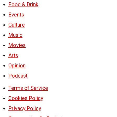
Food & Drink
Events
Culture
Music
Movies
Arts
Opinion
Podcast
Terms of Service
Cookies Policy
Privacy Policy