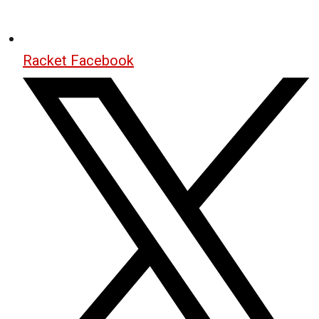
Racket Facebook