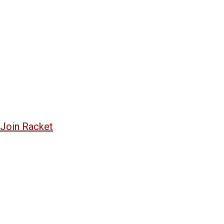
Join Racket