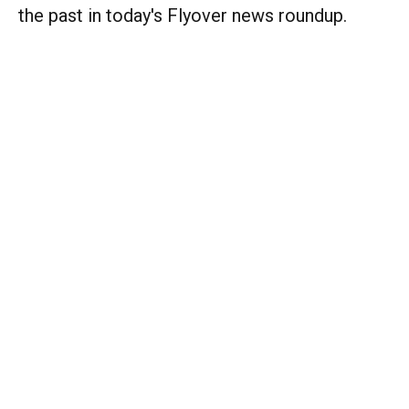
the past in today's Flyover news roundup.