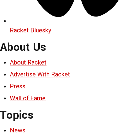
Racket Bluesky
About Us
About Racket
Advertise With Racket
Press
Wall of Fame
Topics
News