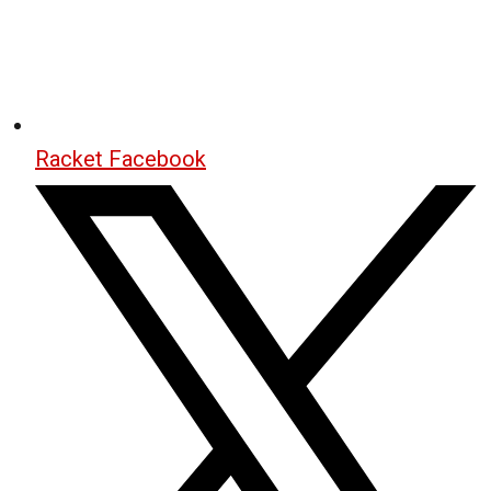
Racket Facebook