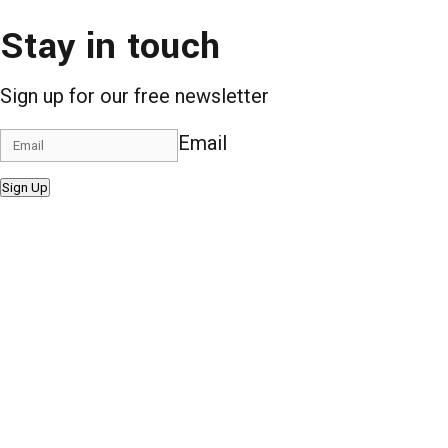
Stay in touch
Sign up for our free newsletter
Email
Sign Up