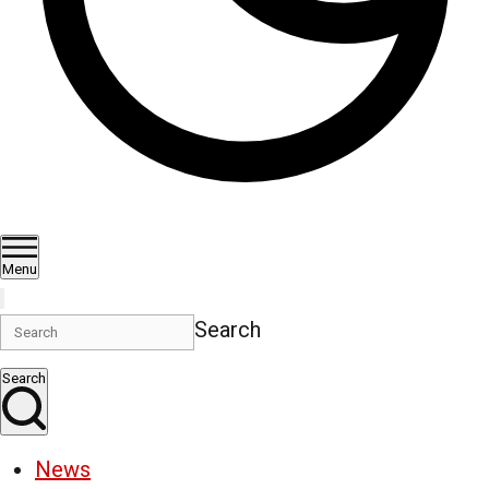
Menu
Search
Search
News