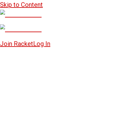
Skip to Content
Join Racket
Log In