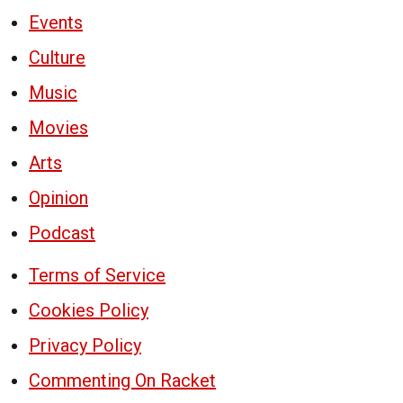
Events
Culture
Music
Movies
Arts
Opinion
Podcast
Terms of Service
Cookies Policy
Privacy Policy
Commenting On Racket