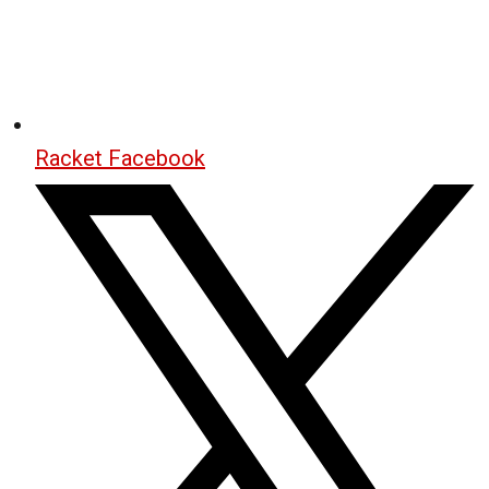
Racket Facebook