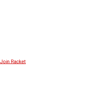
Join Racket