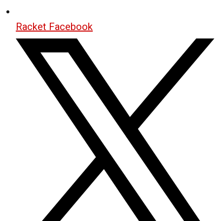
Racket Facebook