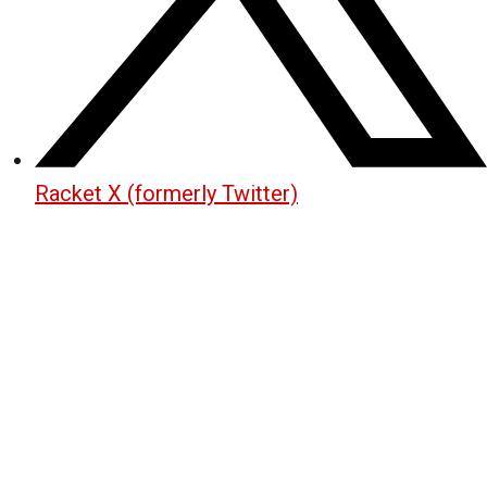
Racket X (formerly Twitter)