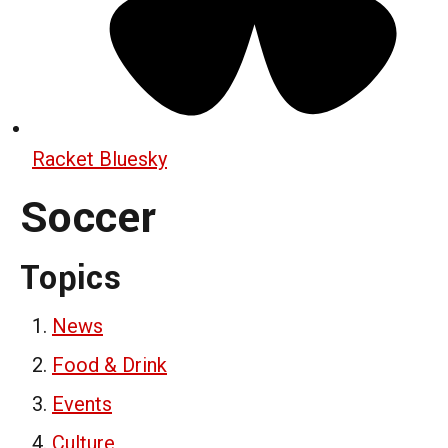
Racket Bluesky
Soccer
Topics
News
Food & Drink
Events
Culture