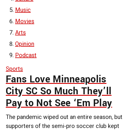
Music
Movies
Arts
Opinion
Podcast
Sports
Fans Love Minneapolis
City SC So Much They’ll
Pay to Not See ‘Em Play
The pandemic wiped out an entire season, but
supporters of the semi-pro soccer club kept