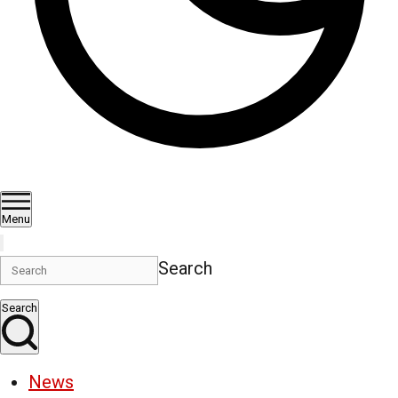
Menu
Search
Search
News