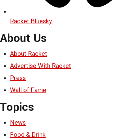
Racket Bluesky
About Us
About Racket
Advertise With Racket
Press
Wall of Fame
Topics
News
Food & Drink