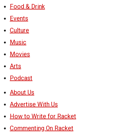
Food & Drink
Events
Culture
Music
Movies
Arts
Podcast
About Us
Advertise With Us
How to Write for Racket
Commenting On Racket