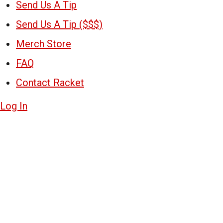
Send Us A Tip
Send Us A Tip ($$$)
Merch Store
FAQ
Contact Racket
Log In