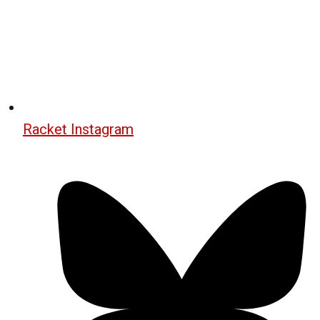
Racket Instagram