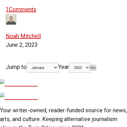
1
Comments
Noah Mitchell
June 2, 2023
Jump to
Year
Go
Your writer-owned, reader-funded source for news,
arts, and culture. Keeping alternative journalism