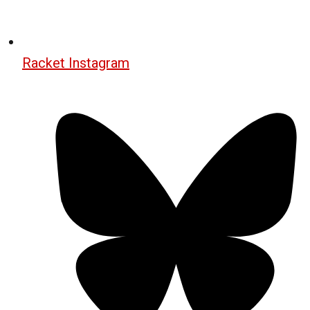
Racket Instagram