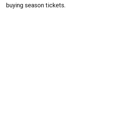
buying season tickets.