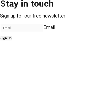
Stay in touch
Sign up for our free newsletter
Email
Sign Up