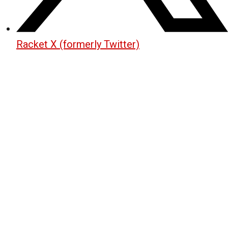
Racket X (formerly Twitter)