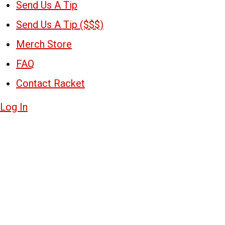
Send Us A Tip
Send Us A Tip ($$$)
Merch Store
FAQ
Contact Racket
Log In