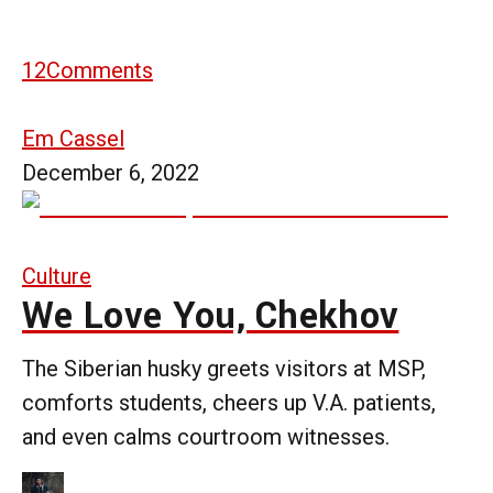
12
Comments
Em Cassel
December 6, 2022
Culture
We Love You, Chekhov
The Siberian husky greets visitors at MSP,
comforts students, cheers up V.A. patients,
and even calms courtroom witnesses.