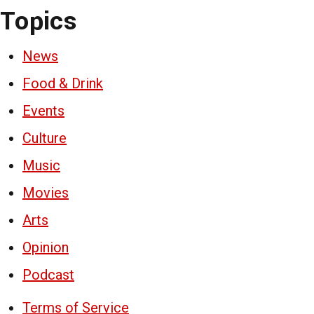
Topics
News
Food & Drink
Events
Culture
Music
Movies
Arts
Opinion
Podcast
Terms of Service