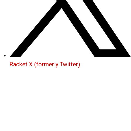
Racket X (formerly Twitter)