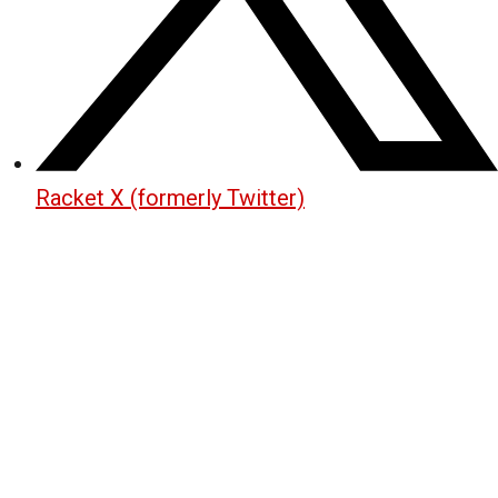
Racket X (formerly Twitter)