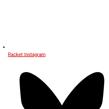
Racket Instagram