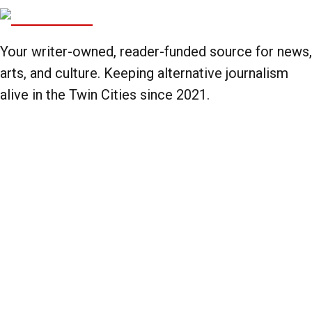
Your writer-owned, reader-funded source for news,
arts, and culture. Keeping alternative journalism
alive in the Twin Cities since 2021.