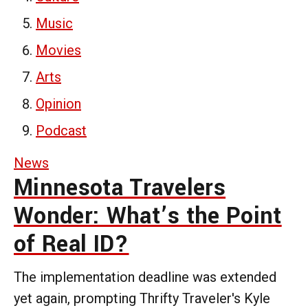
Music
Movies
Arts
Opinion
Podcast
News
Minnesota Travelers
Wonder: What’s the Point
of Real ID?
The implementation deadline was extended
yet again, prompting Thrifty Traveler's Kyle