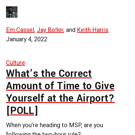
Em Cassel
,
Jay Boller
, and
Keith Harris
January 4, 2022
Culture
What’s the Correct
Amount of Time to Give
Yourself at the Airport?
[POLL]
When you're heading to MSP, are you
following the two-hour rule?