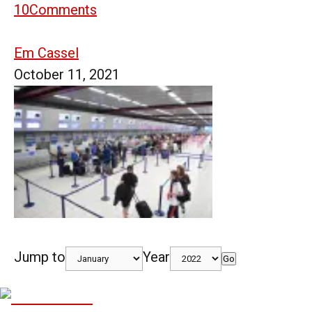
10
Comments
Em Cassel
October 11, 2021
Jump to
Year
Go