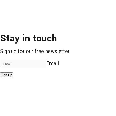
Stay in touch
Sign up for our free newsletter
Email
Sign Up