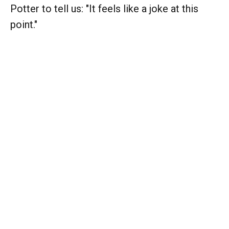
Potter to tell us: "It feels like a joke at this
point."