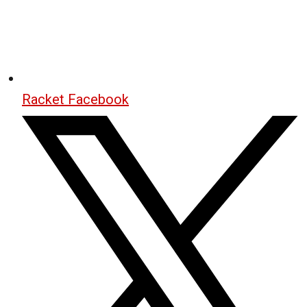
Racket Facebook