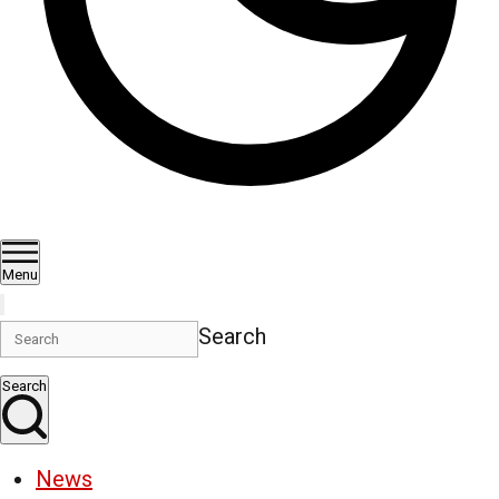
Menu
Search
Search
News