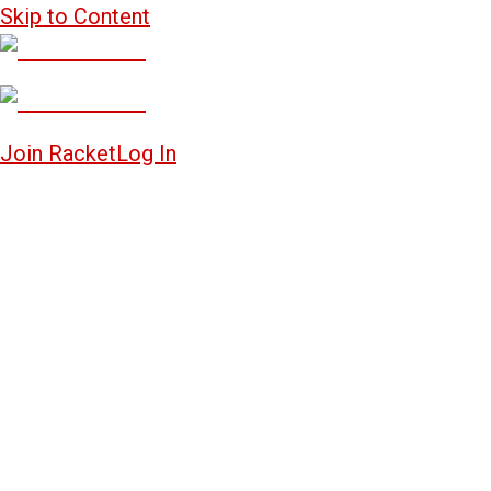
Skip to Content
Join Racket
Log In