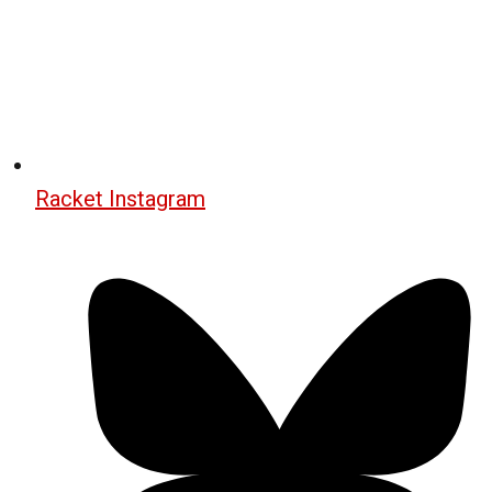
Racket Instagram