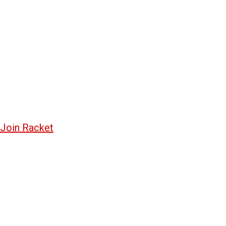
Join Racket