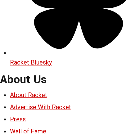
Racket Bluesky
About Us
About Racket
Advertise With Racket
Press
Wall of Fame