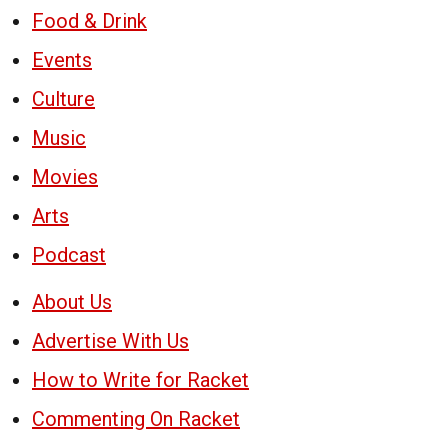
Food & Drink
Events
Culture
Music
Movies
Arts
Podcast
About Us
Advertise With Us
How to Write for Racket
Commenting On Racket