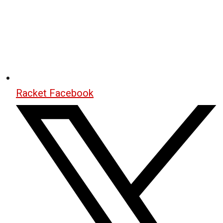
Racket Facebook