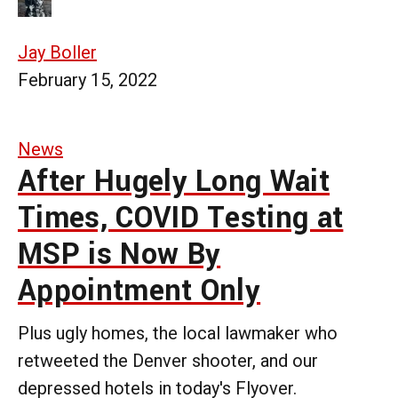
Jay Boller
February 15, 2022
News
After Hugely Long Wait
Times, COVID Testing at
MSP is Now By
Appointment Only
Plus ugly homes, the local lawmaker who
retweeted the Denver shooter, and our
depressed hotels in today's Flyover.