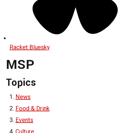
Racket Bluesky
MSP
Topics
News
Food & Drink
Events
Culture