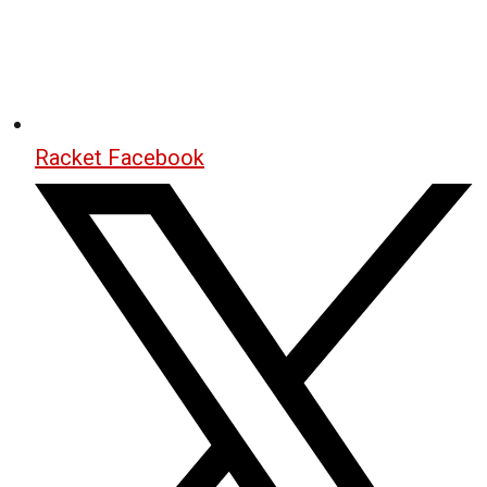
Racket Facebook