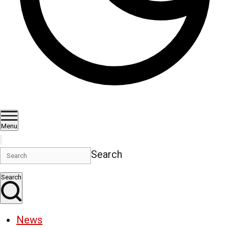
Menu
Search
Search
News