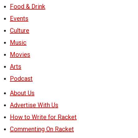
Food & Drink
Events
Culture
Music
Movies
Arts
Podcast
About Us
Advertise With Us
How to Write for Racket
Commenting On Racket