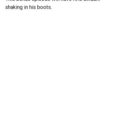
shaking in his boots.