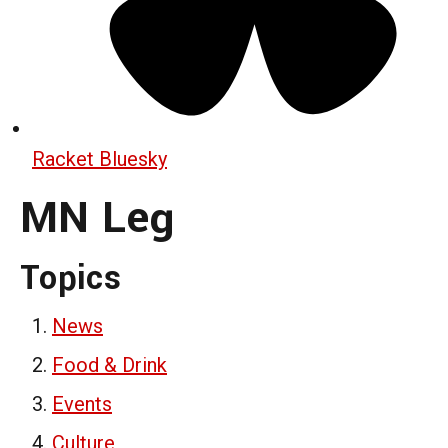
Racket Bluesky
MN Leg
Topics
News
Food & Drink
Events
Culture