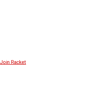
Join Racket