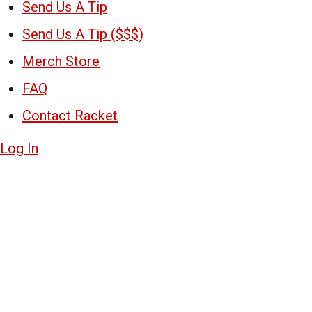
Send Us A Tip
Send Us A Tip ($$$)
Merch Store
FAQ
Contact Racket
Log In