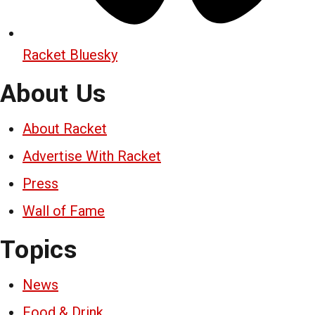
Racket Bluesky
About Us
About Racket
Advertise With Racket
Press
Wall of Fame
Topics
News
Food & Drink