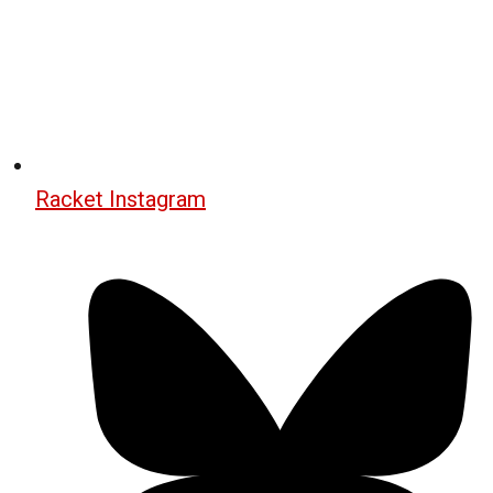
Racket Instagram