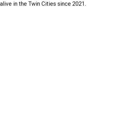
alive in the Twin Cities since 2021.