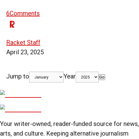
6
Comments
Racket Staff
April 23, 2025
Jump to
Year
Go
Your writer-owned, reader-funded source for news,
arts, and culture. Keeping alternative journalism