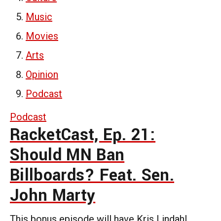
Music
Movies
Arts
Opinion
Podcast
Podcast
RacketCast, Ep. 21:
Should MN Ban
Billboards? Feat. Sen.
John Marty
This bonus episode will have Kris Lindahl