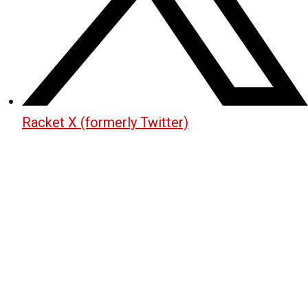
Racket X (formerly Twitter)