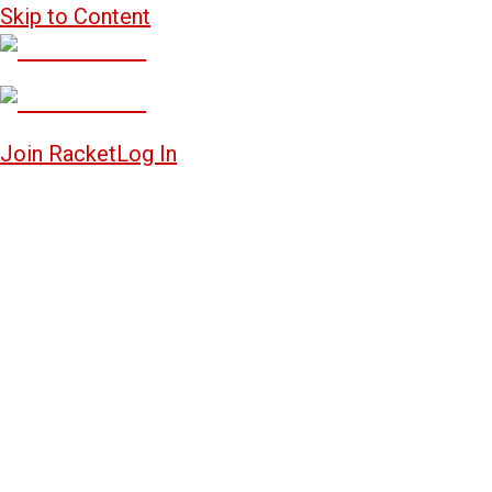
Skip to Content
Join Racket
Log In