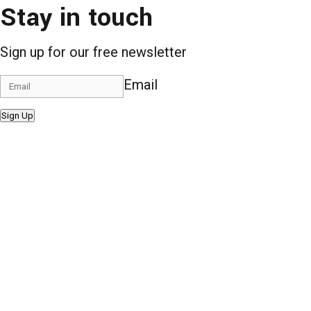
Stay in touch
Sign up for our free newsletter
Email
Sign Up