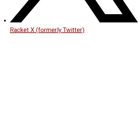
Racket X (formerly Twitter)