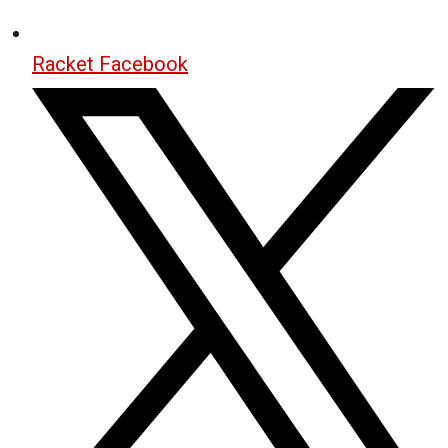
Racket Facebook