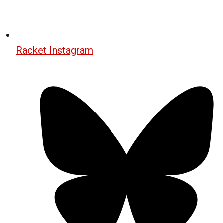
Racket Instagram