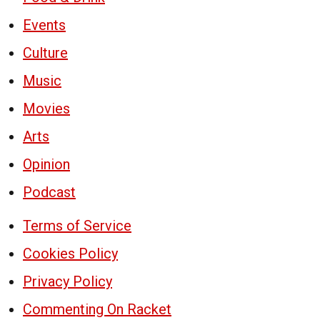
Events
Culture
Music
Movies
Arts
Opinion
Podcast
Terms of Service
Cookies Policy
Privacy Policy
Commenting On Racket