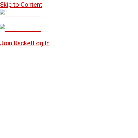
Skip to Content
Join Racket
Log In