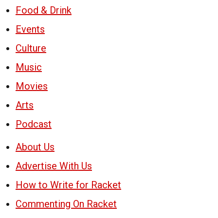
Food & Drink
Events
Culture
Music
Movies
Arts
Podcast
About Us
Advertise With Us
How to Write for Racket
Commenting On Racket