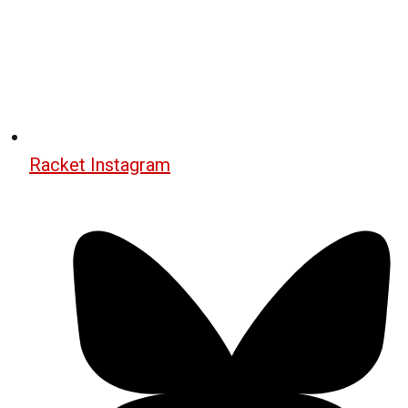
Racket Instagram