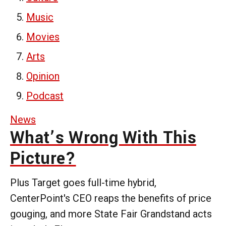
Music
Movies
Arts
Opinion
Podcast
News
What’s Wrong With This
Picture?
Plus Target goes full-time hybrid,
CenterPoint's CEO reaps the benefits of price
gouging, and more State Fair Grandstand acts