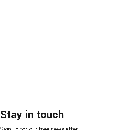
Stay in touch
Sign up for our free newsletter