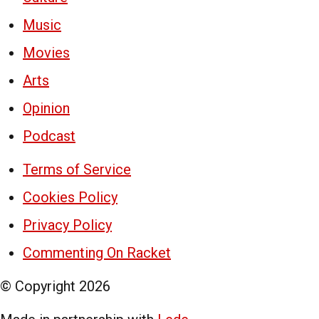
Music
Movies
Arts
Opinion
Podcast
Terms of Service
Cookies Policy
Privacy Policy
Commenting On Racket
© Copyright
2026