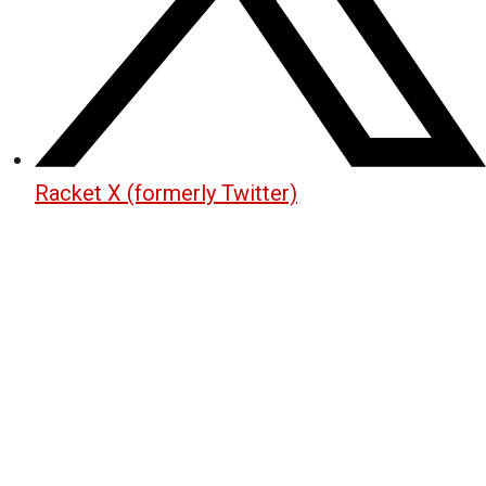
Racket X (formerly Twitter)