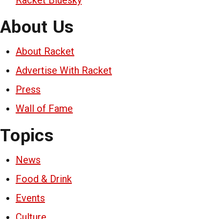
About Us
About Racket
Advertise With Racket
Press
Wall of Fame
Topics
News
Food & Drink
Events
Culture