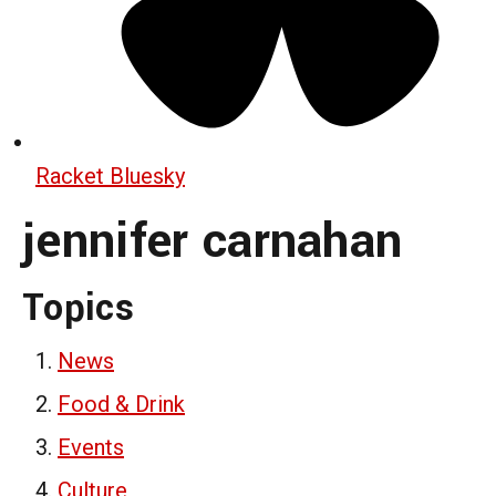
Racket Bluesky
jennifer carnahan
Topics
News
Food & Drink
Events
Culture