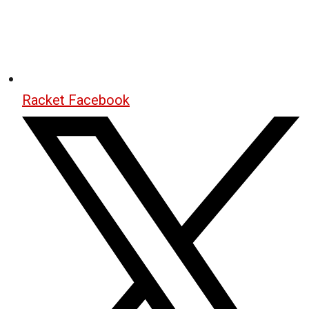
Racket Facebook