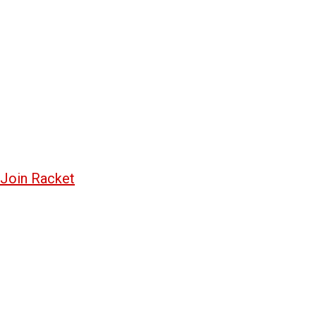
Join Racket