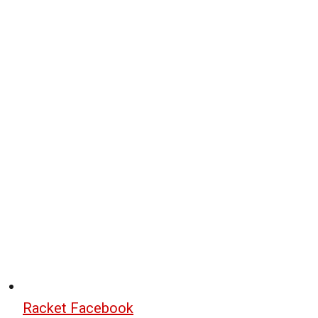
Racket Facebook