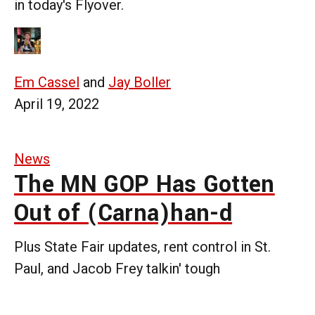
in today's Flyover.
Em Cassel
and
Jay Boller
April 19, 2022
News
The MN GOP Has Gotten
Out of (Carna)han-d
Plus State Fair updates, rent control in St.
Paul, and Jacob Frey talkin' tough