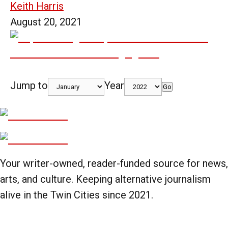
Keith Harris
August 20, 2021
Jump to
Year
Go
Your writer-owned, reader-funded source for news,
arts, and culture. Keeping alternative journalism
alive in the Twin Cities since 2021.