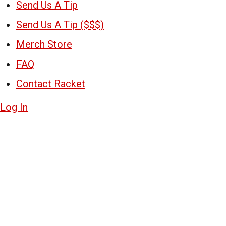
Send Us A Tip
Send Us A Tip ($$$)
Merch Store
FAQ
Contact Racket
Log In