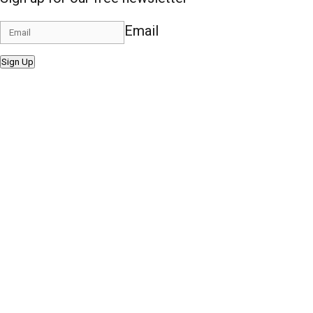
Email
Sign Up