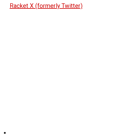
Racket X (formerly Twitter)