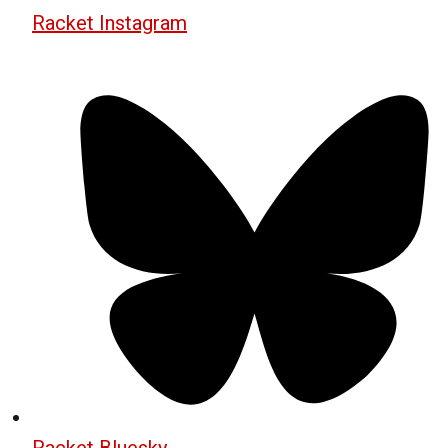
Racket Instagram
Racket Bluesky