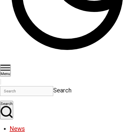
Menu
Search
Search
News