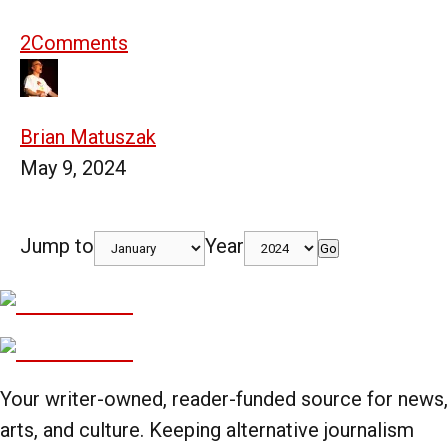
2
Comments
Brian Matuszak
May 9, 2024
Jump to
Year
Go
Your writer-owned, reader-funded source for news,
arts, and culture. Keeping alternative journalism