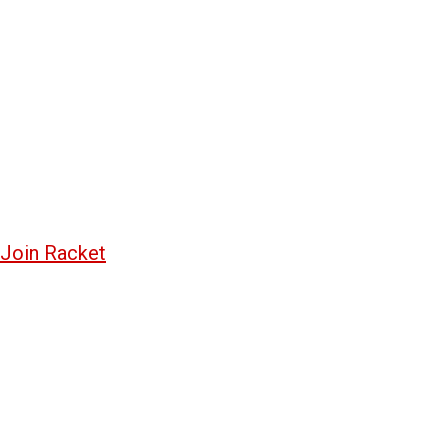
Join Racket