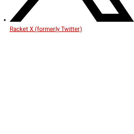
Racket X (formerly Twitter)