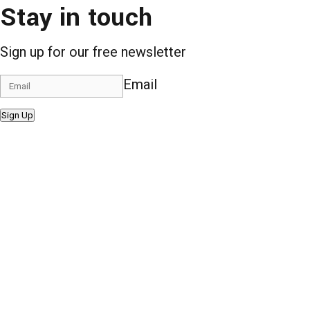
Stay in touch
Sign up for our free newsletter
Email
Sign Up