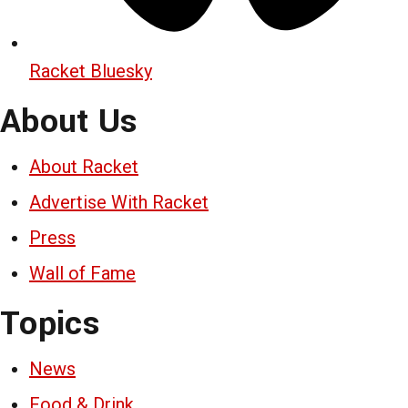
Racket Bluesky
About Us
About Racket
Advertise With Racket
Press
Wall of Fame
Topics
News
Food & Drink