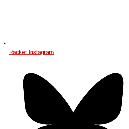
Racket Instagram