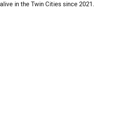
alive in the Twin Cities since 2021.