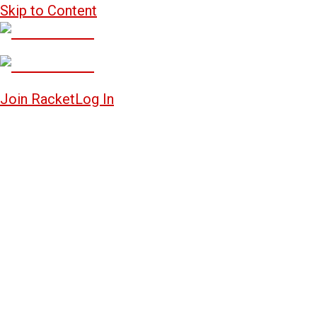
Skip to Content
Join Racket
Log In