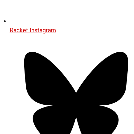
Racket Instagram