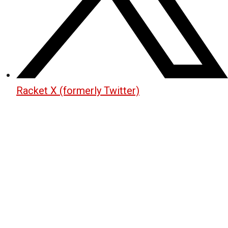
Racket X (formerly Twitter)