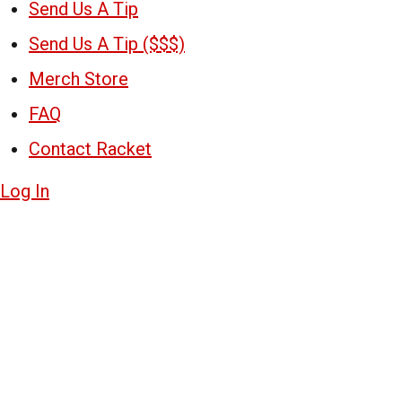
Send Us A Tip
Send Us A Tip ($$$)
Merch Store
FAQ
Contact Racket
Log In