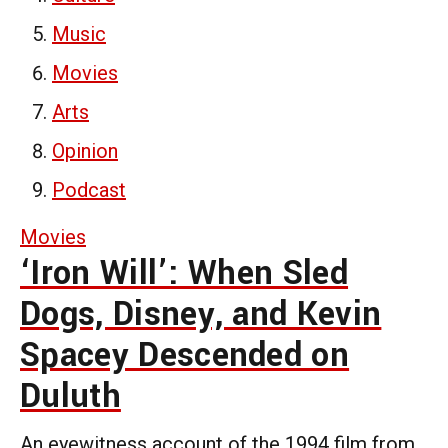
Music
Movies
Arts
Opinion
Podcast
Movies
‘Iron Will’: When Sled
Dogs, Disney, and Kevin
Spacey Descended on
Duluth
An eyewitness account of the 1994 film from