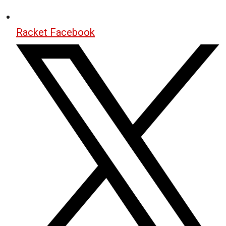
Racket Facebook