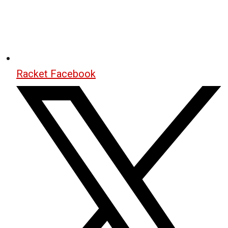
Racket Facebook