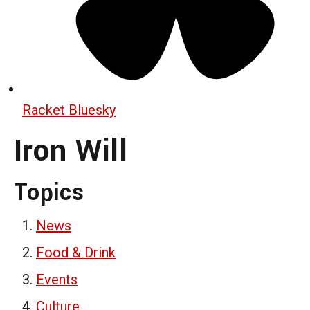
Racket Bluesky
Iron Will
Topics
News
Food & Drink
Events
Culture