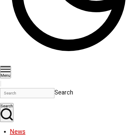
Menu
Search
Search
News