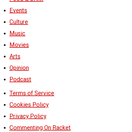
Events
Culture
Music
Movies
Arts
Opinion
Podcast
Terms of Service
Cookies Policy
Privacy Policy
Commenting On Racket