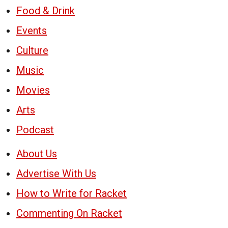
Food & Drink
Events
Culture
Music
Movies
Arts
Podcast
About Us
Advertise With Us
How to Write for Racket
Commenting On Racket