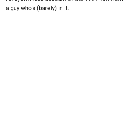
a guy who's (barely) in it.