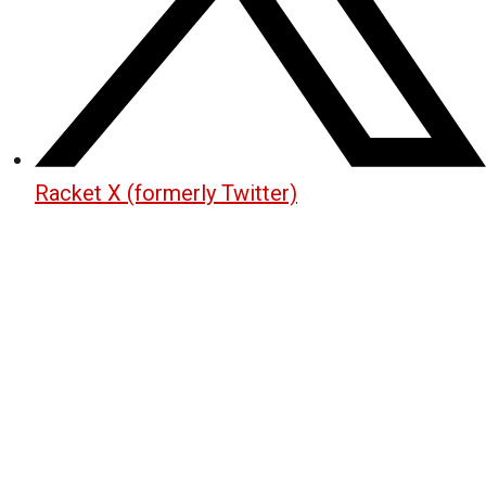
Racket X (formerly Twitter)