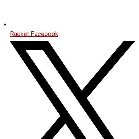
Racket Facebook