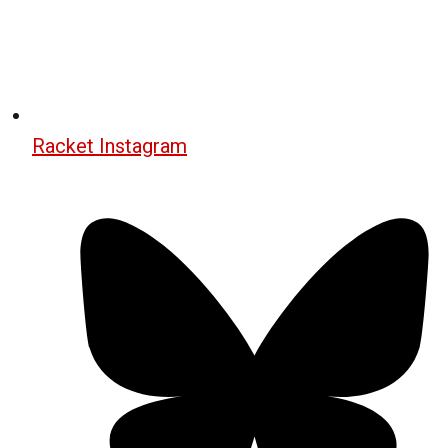
Racket Instagram