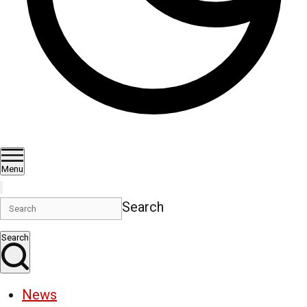
Menu
Search
Search
News