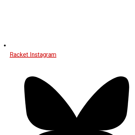
Racket Instagram