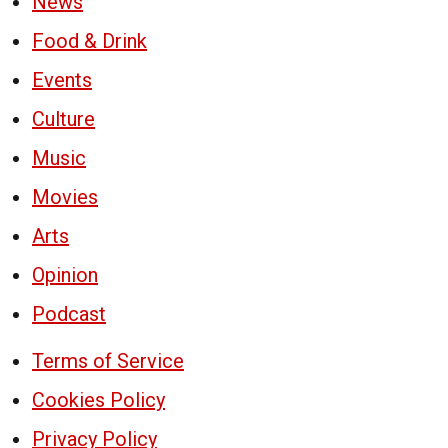
News
Food & Drink
Events
Culture
Music
Movies
Arts
Opinion
Podcast
Terms of Service
Cookies Policy
Privacy Policy