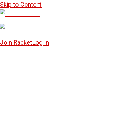
Skip to Content
Join Racket
Log In