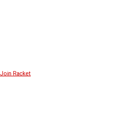
Join Racket