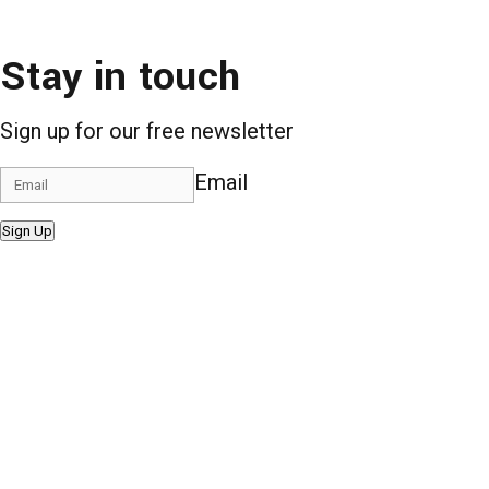
Stay in touch
Sign up for our free newsletter
Email
Sign Up