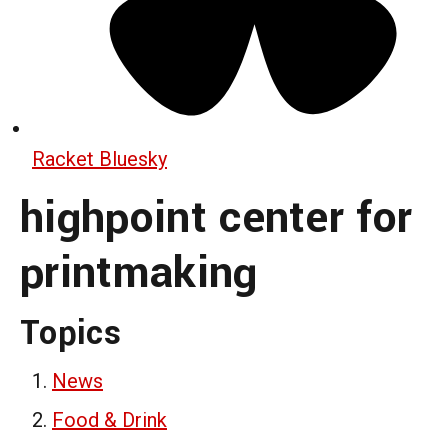
Racket Bluesky
highpoint center for
printmaking
Topics
News
Food & Drink