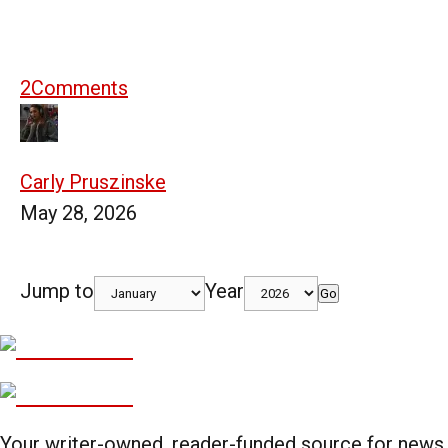
2
Comments
Carly Pruszinske
May 28, 2026
Jump to
Year
Go
Your writer-owned, reader-funded source for news,