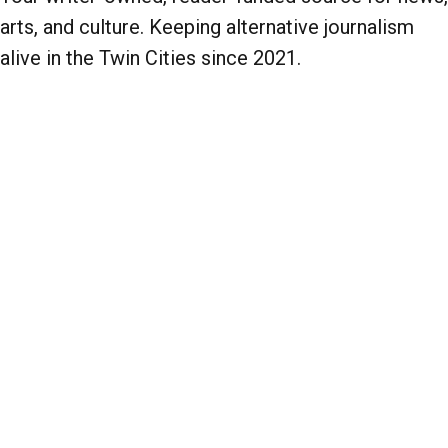
arts, and culture. Keeping alternative journalism
alive in the Twin Cities since 2021.