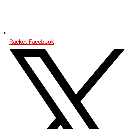
Racket Facebook