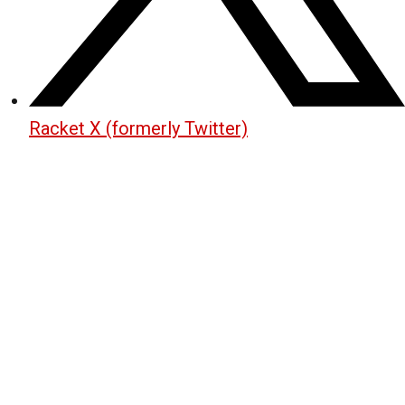
Racket X (formerly Twitter)