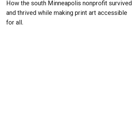
How the south Minneapolis nonprofit survived
and thrived while making print art accessible
for all.