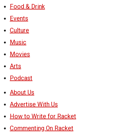
Food & Drink
Events
Culture
Music
Movies
Arts
Podcast
About Us
Advertise With Us
How to Write for Racket
Commenting On Racket