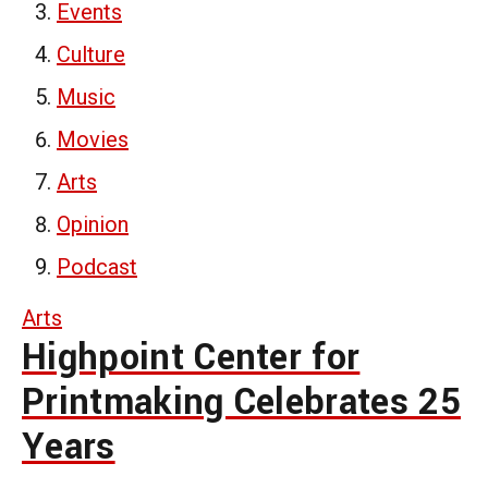
Events
Culture
Music
Movies
Arts
Opinion
Podcast
Arts
Highpoint Center for
Printmaking Celebrates 25
Years