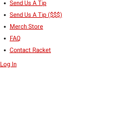
Send Us A Tip
Send Us A Tip ($$$)
Merch Store
FAQ
Contact Racket
Log In