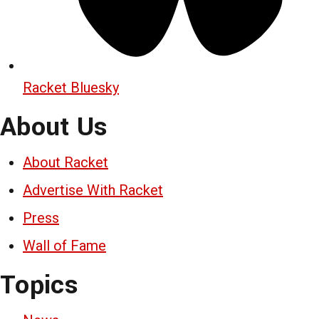
Racket Bluesky
About Us
About Racket
Advertise With Racket
Press
Wall of Fame
Topics