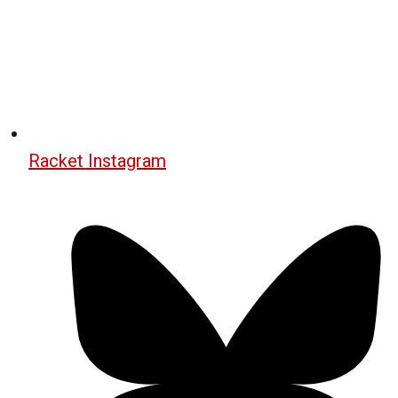
Racket Instagram