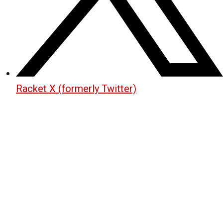
Racket X (formerly Twitter)