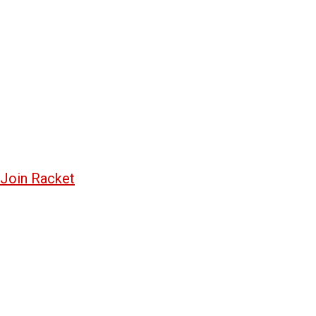
Join Racket