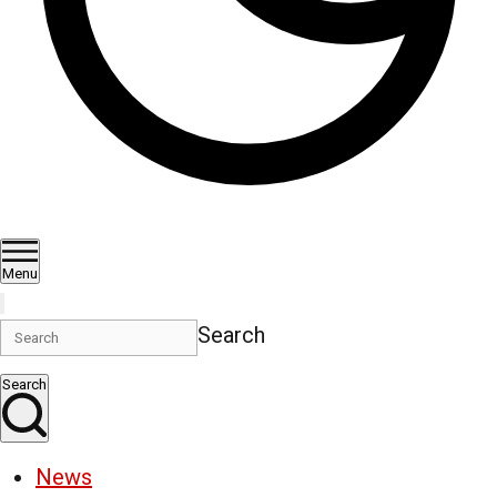
Menu
Search
Search
News