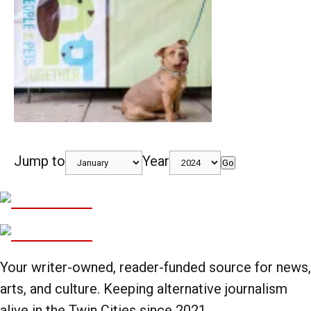
Jump to
Year
Go
Your writer-owned, reader-funded source for news,
arts, and culture. Keeping alternative journalism
alive in the Twin Cities since 2021.