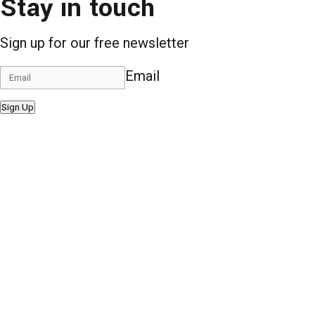
Stay in touch
Sign up for our free newsletter
Email
Sign Up