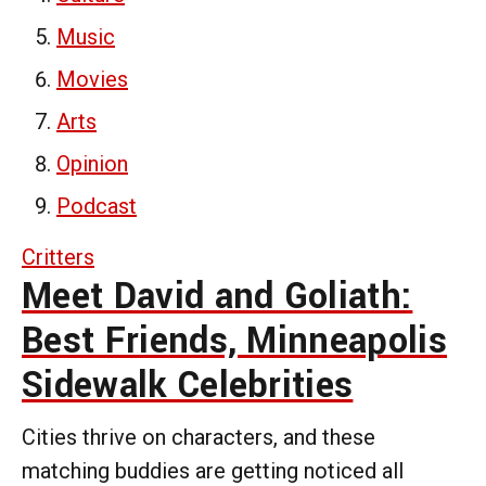
Music
Movies
Arts
Opinion
Podcast
Critters
Meet David and Goliath:
Best Friends, Minneapolis
Sidewalk Celebrities
Cities thrive on characters, and these
matching buddies are getting noticed all