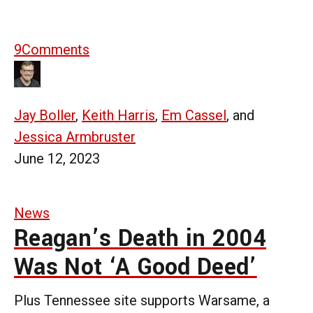
9
Comments
Jay Boller
,
Keith Harris
,
Em Cassel
, and
Jessica Armbruster
June 12, 2023
News
Reagan’s Death in 2004
Was Not ‘A Good Deed’
Plus Tennessee site supports Warsame, a