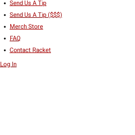
Send Us A Tip
Send Us A Tip ($$$)
Merch Store
FAQ
Contact Racket
Log In