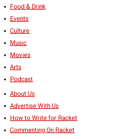
Food & Drink
Events
Culture
Music
Movies
Arts
Podcast
About Us
Advertise With Us
How to Write for Racket
Commenting On Racket