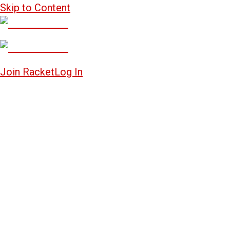
Skip to Content
Join Racket
Log In