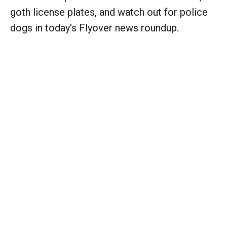
goth license plates, and watch out for police
dogs in today's Flyover news roundup.