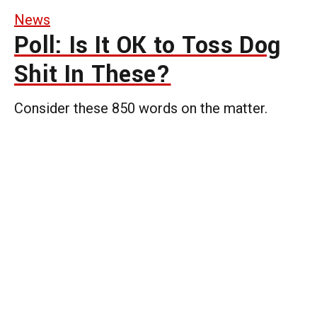
News
Poll: Is It OK to Toss Dog
Shit In These?
Consider these 850 words on the matter.