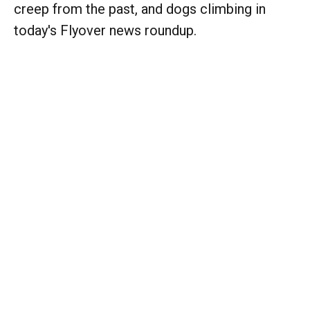
creep from the past, and dogs climbing in
today's Flyover news roundup.