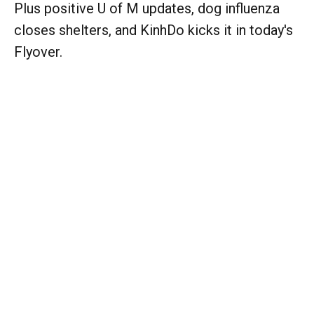
Plus positive U of M updates, dog influenza
closes shelters, and KinhDo kicks it in today's
Flyover.