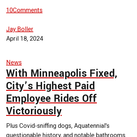
10
Comments
Jay Boller
April 18, 2024
News
With Minneapolis Fixed,
City’s Highest Paid
Employee Rides Off
Victoriously
Plus Covid-sniffing dogs, Aquatennial's
questionable history, and notable bathrooms