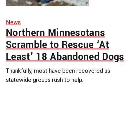
News
Northern Minnesotans
Scramble to Rescue ‘At
Least’ 18 Abandoned Dogs
Thankfully, most have been recovered as
statewide groups rush to help.