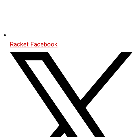
Racket Facebook