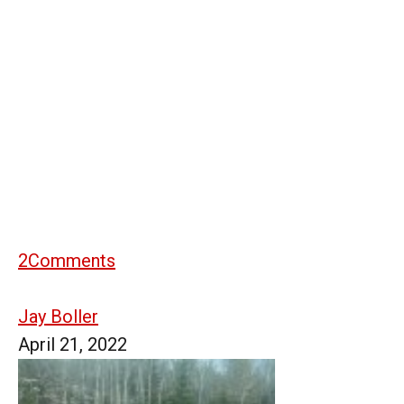
2
Comments
Jay Boller
April 21, 2022