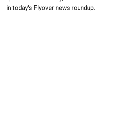
in today's Flyover news roundup.