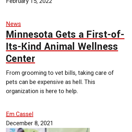
February 15, 2022
News
Minnesota Gets a First-of-
Its-Kind Animal Wellness
Center
From grooming to vet bills, taking care of
pets can be expensive as hell. This
organization is here to help.
Em Cassel
December 8, 2021