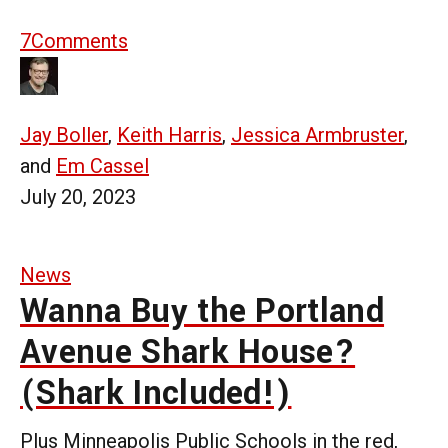
7
Comments
Jay Boller
,
Keith Harris
,
Jessica Armbruster
,
and
Em Cassel
July 20, 2023
News
Wanna Buy the Portland
Avenue Shark House?
(Shark Included!)
Plus Minneapolis Public Schools in the red,