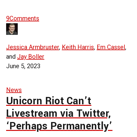
9
Comments
Jessica Armbruster
,
Keith Harris
,
Em Cassel
,
and
Jay Boller
June 5, 2023
News
Unicorn Riot Can’t
Livestream via Twitter,
‘Perhaps Permanently’