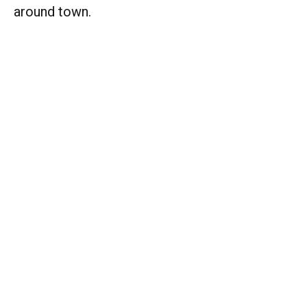
around town.