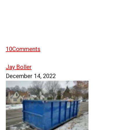
10
Comments
Jay Boller
December 14, 2022