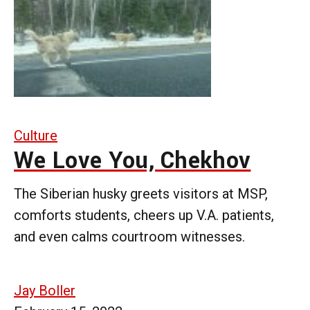
Culture
We Love You, Chekhov
The Siberian husky greets visitors at MSP,
comforts students, cheers up V.A. patients,
and even calms courtroom witnesses.
Jay Boller