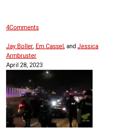
4
Comments
Jay Boller
,
Em Cassel
, and
Jessica
Armbruster
April 28, 2023