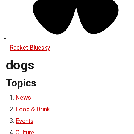
Racket Bluesky
dogs
Topics
News
Food & Drink
Events
Culture