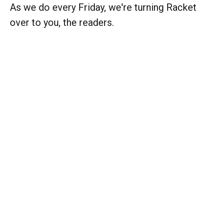
As we do every Friday, we're turning Racket
over to you, the readers.