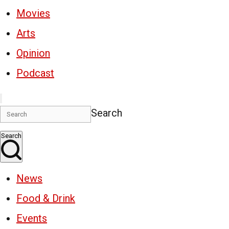
Movies
Arts
Opinion
Podcast
Search
Search
News
Food & Drink
Events