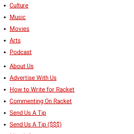
Culture
Music
Movies
Arts
Podcast
About Us
Advertise With Us
How to Write for Racket
Commenting On Racket
Send Us A Tip
Send Us A Tip ($$$)