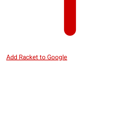
Add Racket to Google