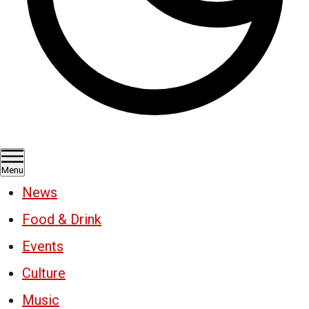
Menu
News
Food & Drink
Events
Culture
Music