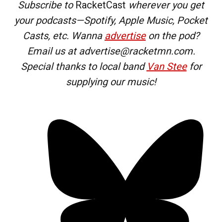
Subscribe to
RacketCast
wherever you get
your podcasts—Spotify, Apple Music, Pocket
Casts, etc. Wanna
advertise
on the pod?
Email us at advertise@racketmn.com.
Special thanks to local band
Van Stee
for
supplying our music!