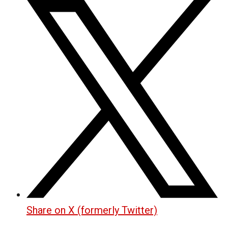
Share on X (formerly Twitter)