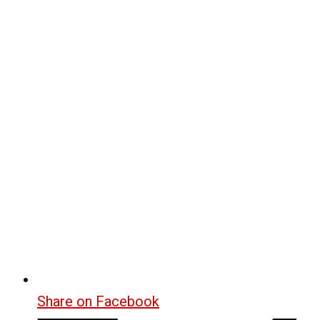
Share on Facebook