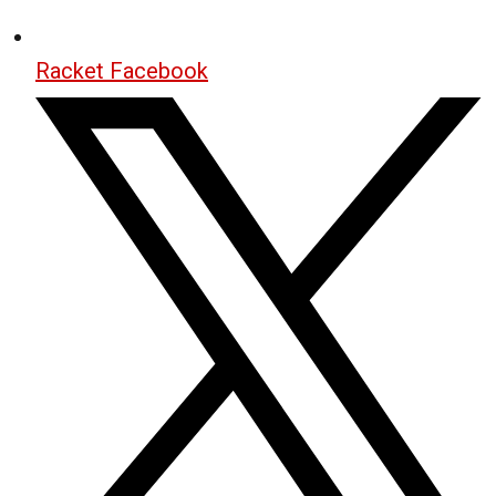
Racket Facebook