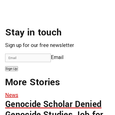
Stay in touch
Sign up for our free newsletter
Email
Sign Up
More Stories
News
Genocide Scholar Denied
Genocide Studies Job for