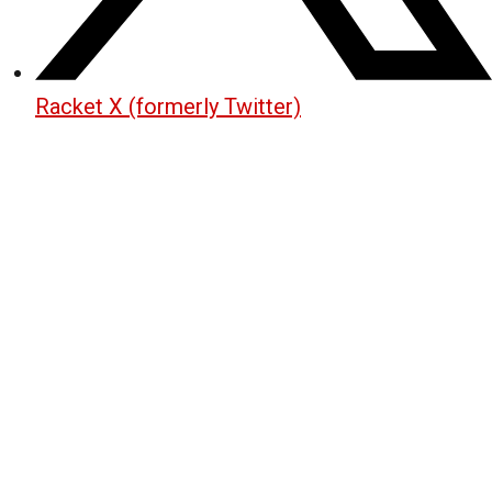
Racket X (formerly Twitter)