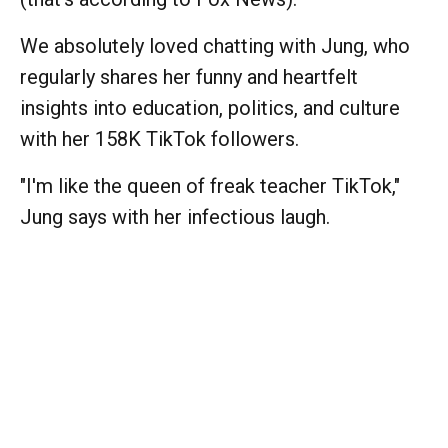
We absolutely loved chatting with Jung, who
regularly shares her funny and heartfelt
insights into education, politics, and culture
with her 158K TikTok followers.
"I'm like the queen of freak teacher TikTok,"
Jung says with her infectious laugh.