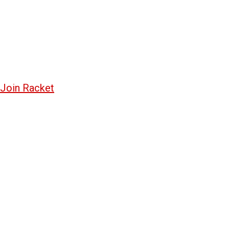
Join Racket