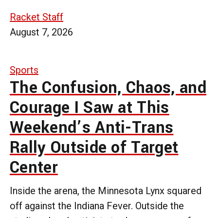
Racket Staff
August 7, 2026
Sports
The Confusion, Chaos, and
Courage I Saw at This
Weekend’s Anti-Trans
Rally Outside of Target
Center
Inside the arena, the Minnesota Lynx squared
off against the Indiana Fever. Outside the