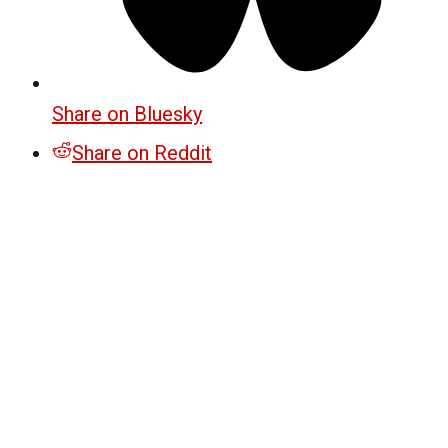
Share on Bluesky
Share on Reddit