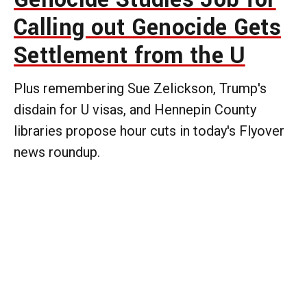
Calling out Genocide Gets
Settlement from the U
Plus remembering Sue Zelickson, Trump's
disdain for U visas, and Hennepin County
libraries propose hour cuts in today's Flyover
news roundup.