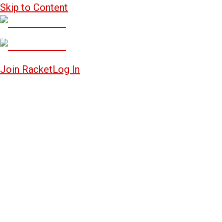
Skip to Content
Join Racket
Log In