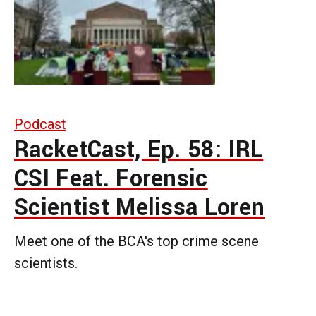
Podcast
RacketCast, Ep. 58: IRL
CSI Feat. Forensic
Scientist Melissa Loren
Meet one of the BCA's top crime scene
scientists.