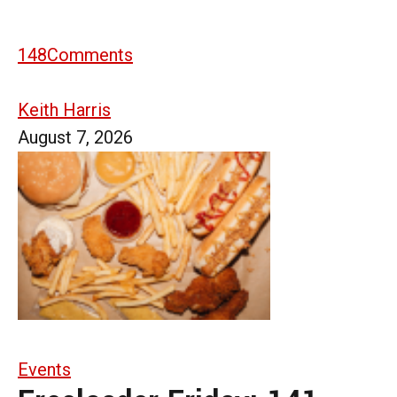
148
Comments
Keith Harris
August 7, 2026
Events