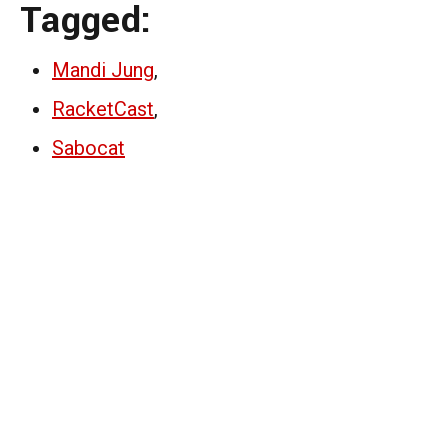
Tagged:
Mandi Jung
,
RacketCast
,
Sabocat