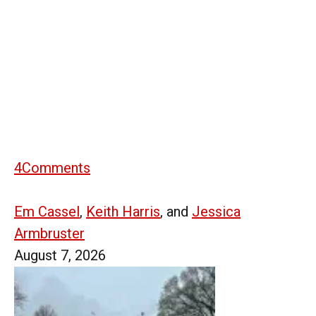
4
Comments
Em Cassel
,
Keith Harris
, and
Jessica
Armbruster
August 7, 2026