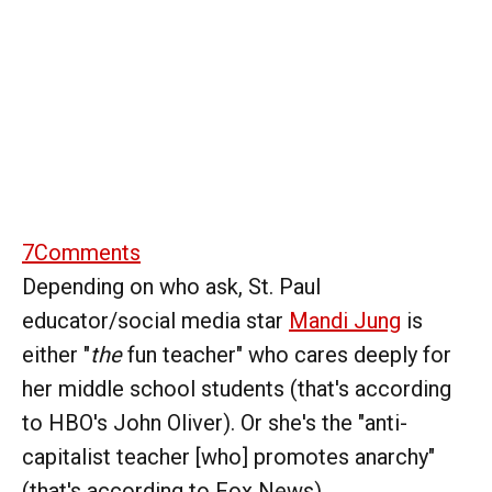
7
Comments
Depending on who ask, St. Paul
educator/social media star
Mandi Jung
is
either "
the
fun teacher" who cares deeply for
her middle school students (that's according
to HBO's John Oliver). Or she's the "anti-
capitalist teacher [who] promotes anarchy"
(that's according to Fox News).