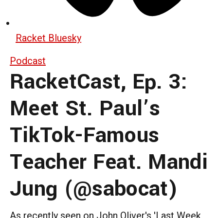
Racket Bluesky
Podcast
RacketCast, Ep. 3:
Meet St. Paul’s
TikTok-Famous
Teacher Feat. Mandi
Jung (@sabocat)
As recently seen on John Oliver's 'Last Week