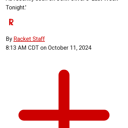
Tonight.'
By
Racket Staff
8:13 AM CDT on October 11, 2024