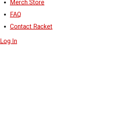
Merch Store
FAQ
Contact Racket
Log In