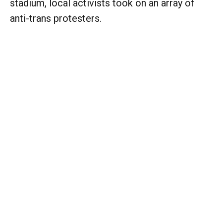
stadium, local activists took on an array of
anti-trans protesters.