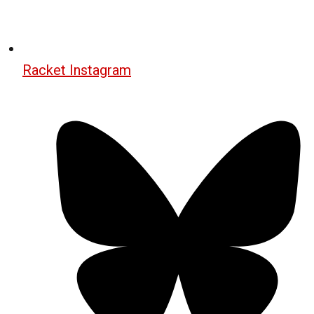
Racket Instagram