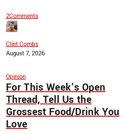
2
Comments
Clint Combs
August 7, 2026
Opinion
For This Week’s Open
Thread, Tell Us the
Grossest Food/Drink You
Love