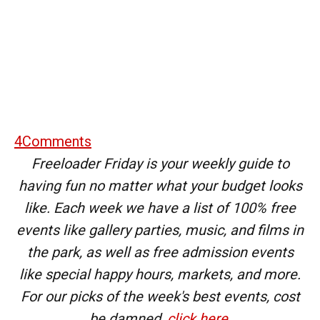
4
Comments
Freeloader Friday is your weekly guide to
having fun no matter what your budget looks
like. Each week we have a list of 100% free
events like gallery parties, music, and films in
the park, as well as free admission events
like special happy hours, markets, and more.
For our picks of the week's best events, cost
be damned,
click here
.