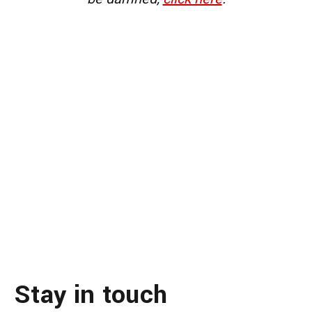
Stay in touch