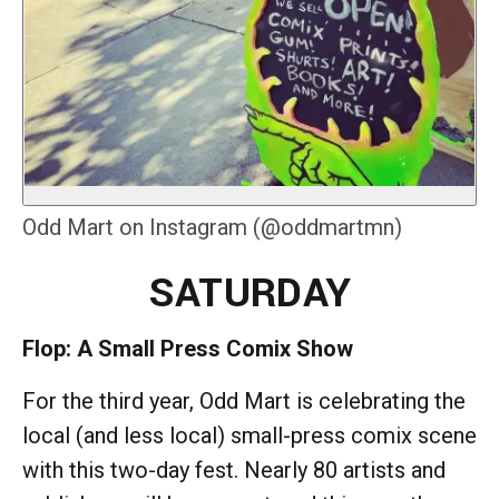
Odd Mart on Instagram (@oddmartmn)
SATURDAY
Flop: A Small Press Comix Show
For the third year, Odd Mart is celebrating the
local (and less local) small-press comix scene
with this two-day fest. Nearly 80 artists and