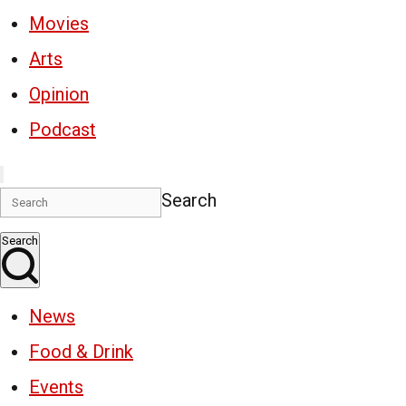
Movies
Arts
Opinion
Podcast
Search
Search
News
Food & Drink
Events