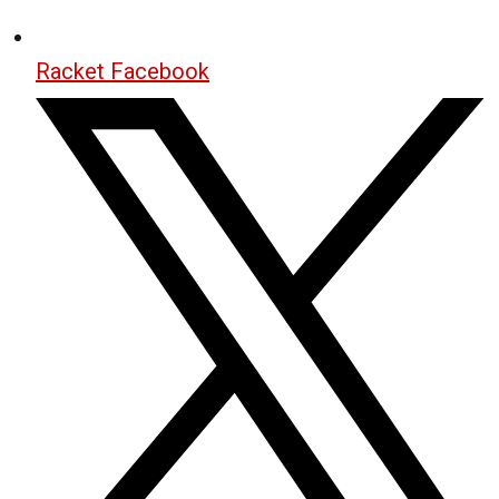
Racket Facebook