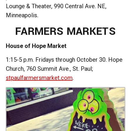
Lounge & Theater, 990 Central Ave. NE,
Minneapolis.
FARMERS MARKETS
House of Hope Market
1:15-5 p.m. Fridays through October 30. Hope
Church, 760 Summit Ave., St. Paul;
stpaulfarmersmarket.com
.