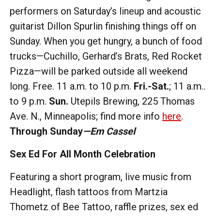
performers on Saturday’s lineup and acoustic
guitarist Dillon Spurlin finishing things off on
Sunday. When you get hungry, a bunch of food
trucks—Cuchillo, Gerhard’s Brats, Red Rocket
Pizza—will be parked outside all weekend
long. Free. 11 a.m. to 10 p.m.
Fri.-Sat.
; 11 a.m..
to 9 p.m.
Sun.
Utepils Brewing, 225 Thomas
Ave. N., Minneapolis; find more info
here
.
Through Sunday
—Em Cassel
Sex Ed For All Month Celebration
Featuring a short program, live music from
Headlight, flash tattoos from Martzia
Thometz of Bee Tattoo, raffle prizes, sex ed