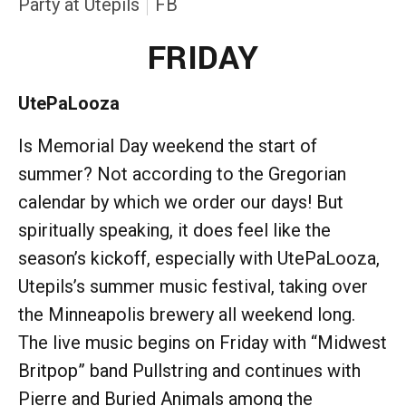
Party at Utepils
FB
FRIDAY
UtePaLooza
Is Memorial Day weekend the start of
summer? Not according to the Gregorian
calendar by which we order our days! But
spiritually speaking, it does feel like the
season’s kickoff, especially with UtePaLooza,
Utepils’s summer music festival, taking over
the Minneapolis brewery all weekend long.
The live music begins on Friday with “Midwest
Britpop” band Pullstring and continues with
Pierre and Buried Animals among the