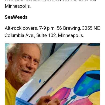
Minneapolis.
SeaWeeds
Alt-rock covers. 7-9 p.m. 56 Brewing, 3055 NE
Columbia Ave., Suite 102, Minneapolis.