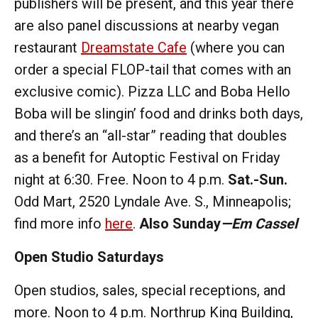
publishers will be present, and this year there
are also panel discussions at nearby vegan
restaurant
Dreamstate Cafe
(where you can
order a special FLOP-tail that comes with an
exclusive comic). Pizza LLC and Boba Hello
Boba will be slingin’ food and drinks both days,
and there’s an “all-star” reading that doubles
as a benefit for Autoptic Festival on Friday
night at 6:30. Free. Noon to 4 p.m.
Sat.-Sun.
Odd Mart, 2520 Lyndale Ave. S., Minneapolis;
find more info
here
.
Also Sunday
—Em Cassel
Open Studio Saturdays
Open studios, sales, special receptions, and
more. Noon to 4 p.m. Northrup King Building,