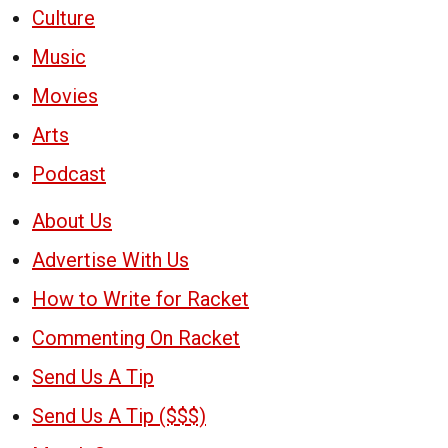
Culture
Music
Movies
Arts
Podcast
About Us
Advertise With Us
How to Write for Racket
Commenting On Racket
Send Us A Tip
Send Us A Tip ($$$)