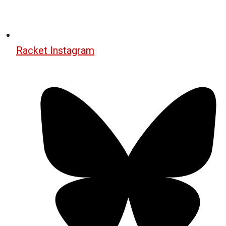
Racket Instagram