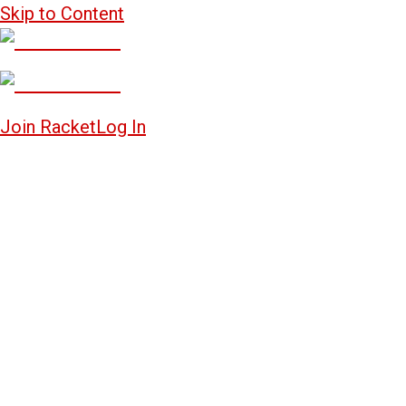
Skip to Content
Join Racket
Log In