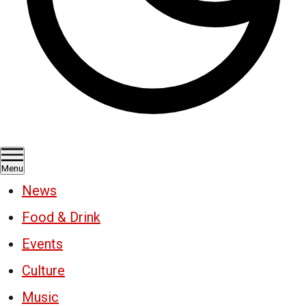
Menu
News
Food & Drink
Events
Culture
Music