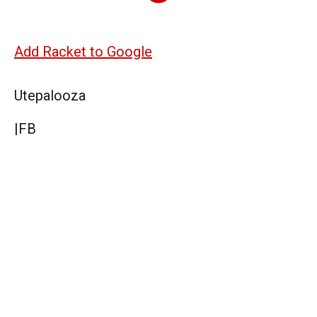
Add Racket to Google
Utepalooza
|
FB