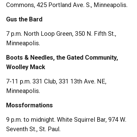
Commons, 425 Portland Ave. S., Minneapolis.
Gus the Bard
7 p.m. North Loop Green, 350 N. Fifth St.,
Minneapolis.
Boots & Needles, the Gated Community,
Woolley Mack
7-11 p.m. 331 Club, 331 13th Ave. NE,
Minneapolis.
Mossformations
9 p.m. to midnight. White Squirrel Bar, 974 W.
Seventh St., St. Paul.