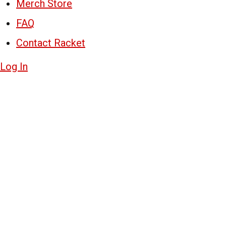
Merch Store
FAQ
Contact Racket
Log In