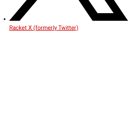
Racket X (formerly Twitter)