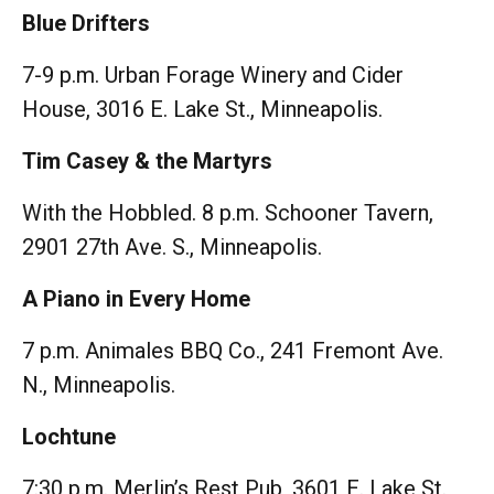
Blue Drifters
7-9 p.m. Urban Forage Winery and Cider
House, 3016 E. Lake St., Minneapolis.
Tim Casey & the Martyrs
With the Hobbled. 8 p.m. Schooner Tavern,
2901 27th Ave. S., Minneapolis.
A Piano in Every Home
7 p.m. Animales BBQ Co., 241 Fremont Ave.
N., Minneapolis.
Lochtune
7:30 p.m. Merlin’s Rest Pub, 3601 E. Lake St.,