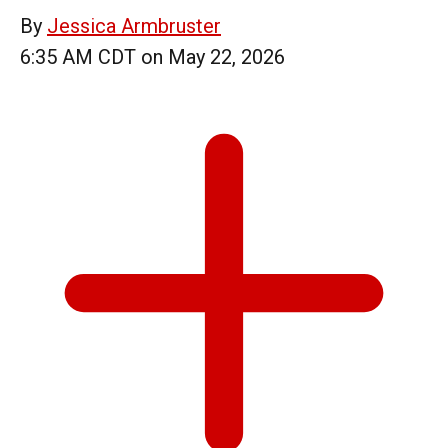
By
Jessica Armbruster
6:35 AM CDT on May 22, 2026