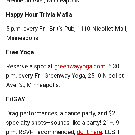
Hennepin Ave., Minneapolis.
Happy Hour Trivia Mafia
5 p.m. every Fri. Brit’s Pub, 1110 Nicollet Mall,
Minneapolis.
Free Yoga
Reserve a spot at
greenwayyoga.com
. 5:30
p.m. every Fri. Greenway Yoga, 2510 Nicollet
Ave. S., Minneapolis.
FriGAY
Drag performances, a dance party, and $2
specialty shots—sounds like a party! 21+. 9
p.m. RSVP recommended;
do it here
. LUSH