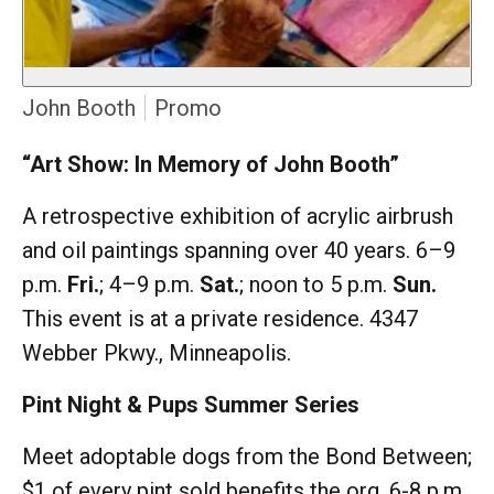
John Booth
Promo
“Art Show: In Memory of John Booth”
A retrospective exhibition of acrylic airbrush
and oil paintings spanning over 40 years. 6–9
p.m.
Fri.
; 4–9 p.m.
Sat.
; noon to 5 p.m.
Sun.
This event is at a private residence. 4347
Webber Pkwy., Minneapolis.
Pint Night & Pups Summer Series
Meet adoptable dogs from the Bond Between;
$1 of every pint sold benefits the org. 6-8 p.m.