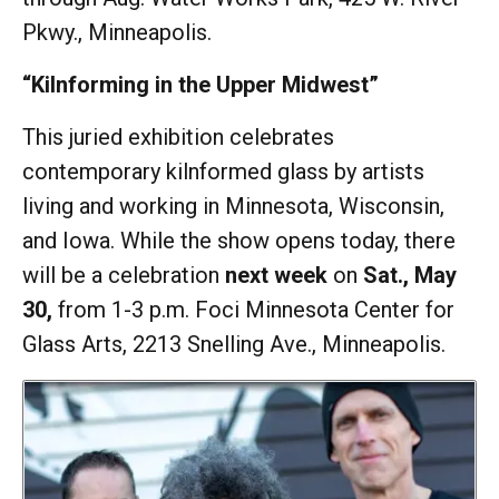
Pkwy., Minneapolis.
“Kilnforming in the Upper Midwest”
This juried exhibition celebrates
contemporary kilnformed glass by artists
living and working in Minnesota, Wisconsin,
and Iowa. While the show opens today, there
will be a celebration
next week
on
Sat., May
30,
from 1-3 p.m. Foci Minnesota Center for
Glass Arts, 2213 Snelling Ave., Minneapolis.