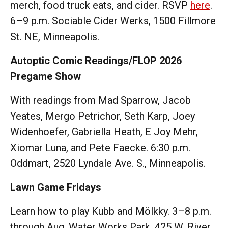
merch, food truck eats, and cider. RSVP
here
.
6–9 p.m. Sociable Cider Werks, 1500 Fillmore
St. NE, Minneapolis.
Autoptic Comic Readings/FLOP 2026
Pregame Show
With readings from Mad Sparrow, Jacob
Yeates, Mergo Petrichor, Seth Karp, Joey
Widenhoefer, Gabriella Heath, E Joy Mehr,
Xiomar Luna, and Pete Faecke. 6:30 p.m.
Oddmart, 2520 Lyndale Ave. S., Minneapolis.
Lawn Game Fridays
Learn how to play Kubb and Mölkky. 3–8 p.m.
through Aug. Water Works Park, 425 W. River