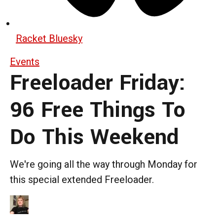
Racket Bluesky
Events
Freeloader Friday:
96 Free Things To
Do This Weekend
We're going all the way through Monday for
this special extended Freeloader.