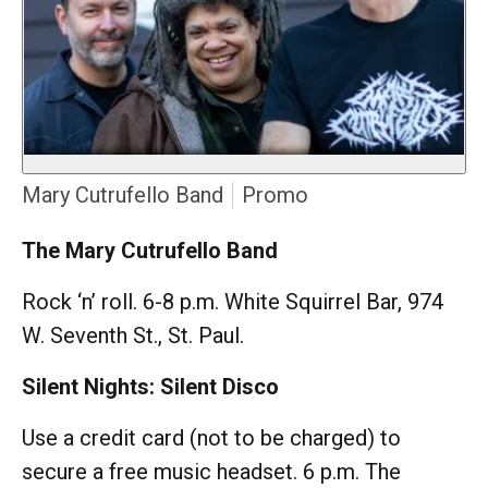
Mary Cutrufello Band
Promo
The Mary Cutrufello Band
Rock ‘n’ roll. 6-8 p.m. White Squirrel Bar, 974
W. Seventh St., St. Paul.
Silent Nights: Silent Disco
Use a credit card (not to be charged) to
secure a free music headset. 6 p.m. The