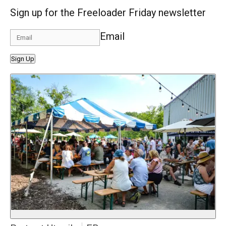
Sign up for the Freeloader Friday newsletter
Email
Sign Up