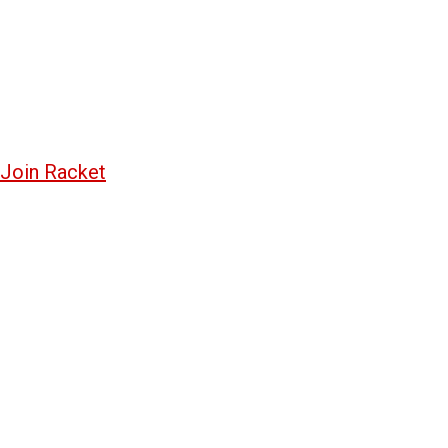
Join Racket