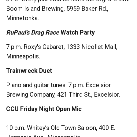
Boom Island Brewing, 5959 Baker Rd.,
Minnetonka.
RuPaul's Drag Race
Watch Party
7 p.m. Roxy's Cabaret, 1333 Nicollet Mall,
Minneapolis.
Trainwreck Duet
Piano and guitar tunes. 7 p.m. Excelsior
Brewing Company, 421 Third St., Excelsior.
CCU Friday Night Open Mic
10 p.m. Whitey’s Old Town Saloon, 400 E.