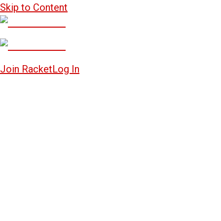
Skip to Content
Join Racket
Log In