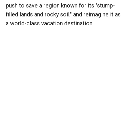
push to save a region known for its "stump-
filled lands and rocky soil," and reimagine it as
a world-class vacation destination.