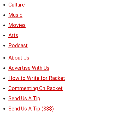
Culture
Music
Movies
Arts
Podcast
About Us
Advertise With Us
How to Write for Racket
Commenting On Racket
Send Us A Tip
Send Us A Tip ($$$)