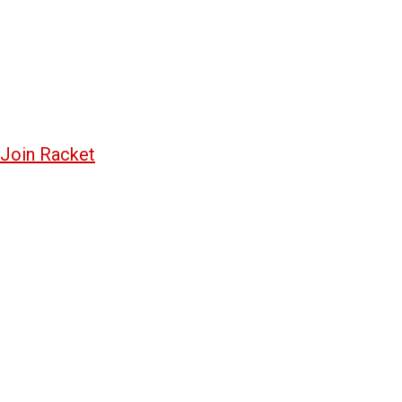
Join Racket