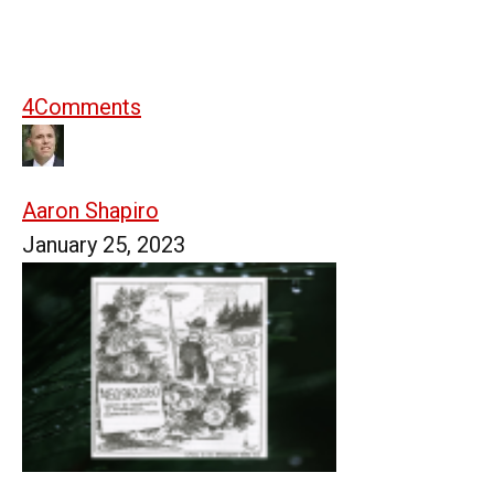
4
Comments
Aaron Shapiro
January 25, 2023