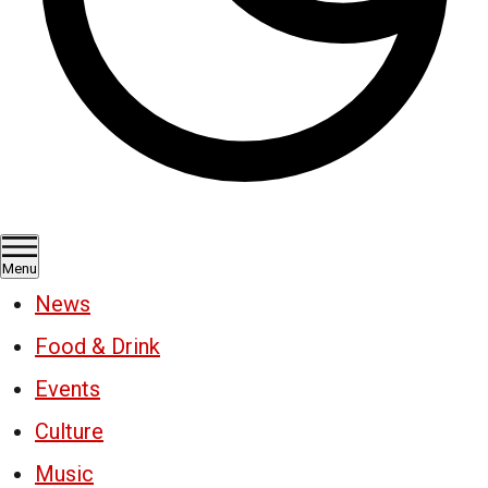
Menu
News
Food & Drink
Events
Culture
Music