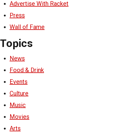
Advertise With Racket
Press
Wall of Fame
Topics
News
Food & Drink
Events
Culture
Music
Movies
Arts