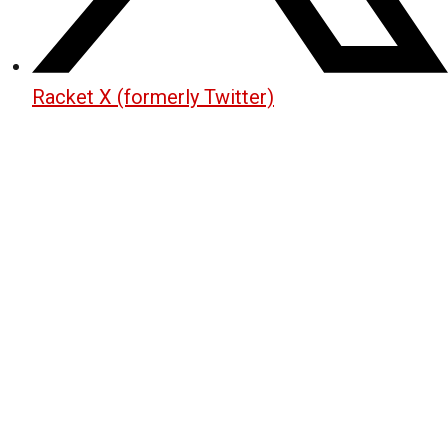
Racket X (formerly Twitter)