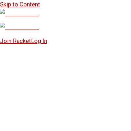
Skip to Content
Join Racket
Log In