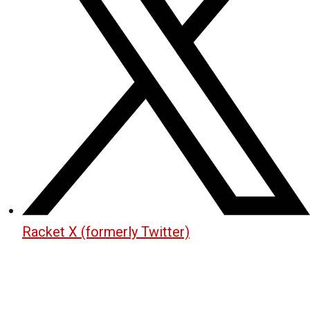
Racket X (formerly Twitter)