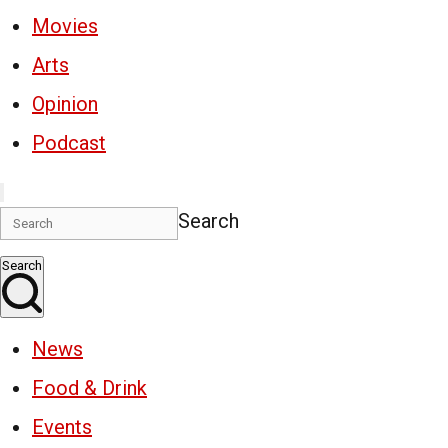
Movies
Arts
Opinion
Podcast
Search
Search
News
Food & Drink
Events