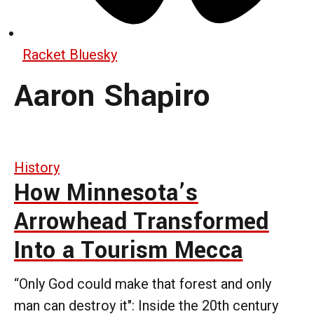
Racket Bluesky
Aaron Shapiro
History
How Minnesota’s
Arrowhead Transformed
Into a Tourism Mecca
“Only God could make that forest and only
man can destroy it": Inside the 20th century