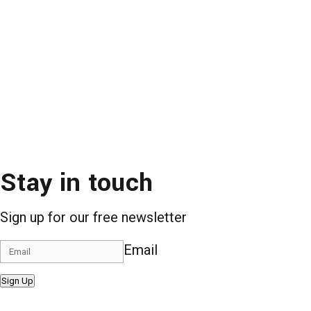
Stay in touch
Sign up for our free newsletter
Email
Sign Up