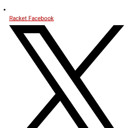
Racket Facebook