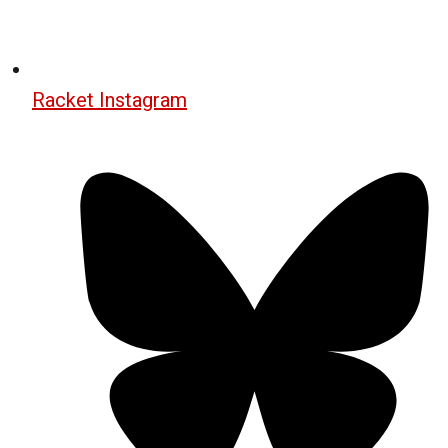
Racket Instagram