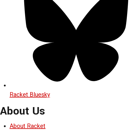
Racket Bluesky
About Us
About Racket