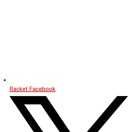
Racket Facebook