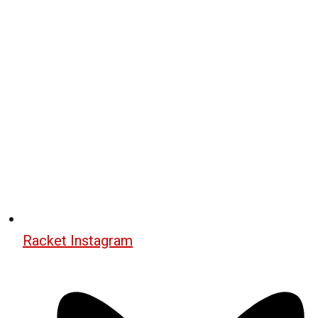
Racket Instagram