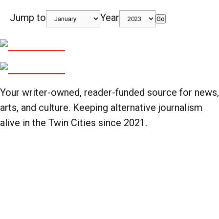
Jump to
Year
Go
Your writer-owned, reader-funded source for news,
arts, and culture. Keeping alternative journalism
alive in the Twin Cities since 2021.