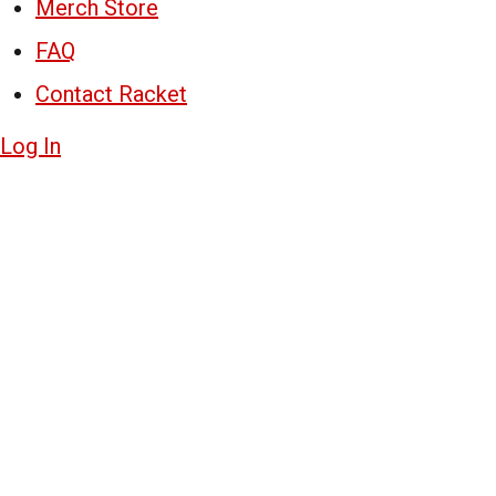
Merch Store
FAQ
Contact Racket
Log In