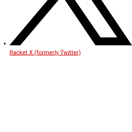
Racket X (formerly Twitter)