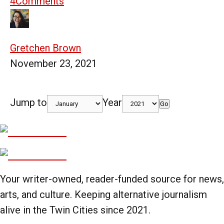
4
Comments
Gretchen Brown
November 23, 2021
Jump to
Year
Go
Your writer-owned, reader-funded source for news,
arts, and culture. Keeping alternative journalism
alive in the Twin Cities since 2021.