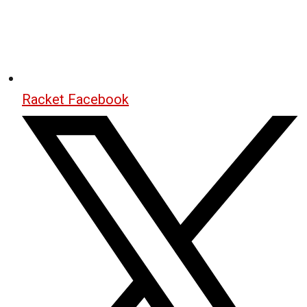
Racket Facebook