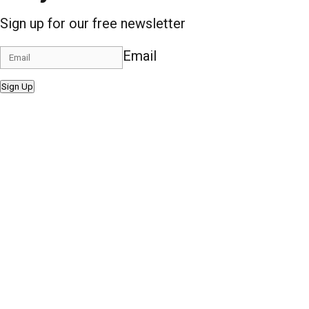
Sign up for our free newsletter
Email
Sign Up