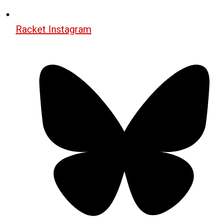
Racket Instagram