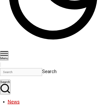
Menu
Search
Search
News