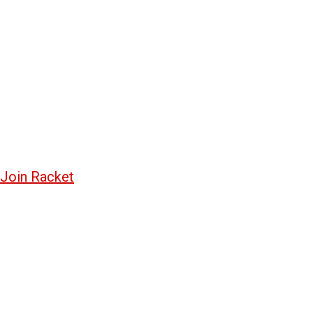
Join Racket