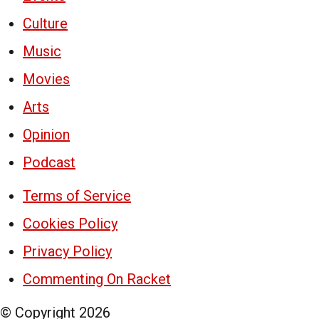
Culture
Music
Movies
Arts
Opinion
Podcast
Terms of Service
Cookies Policy
Privacy Policy
Commenting On Racket
© Copyright
2026