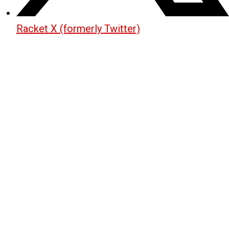
Racket X (formerly Twitter)