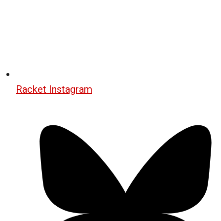
Racket Instagram