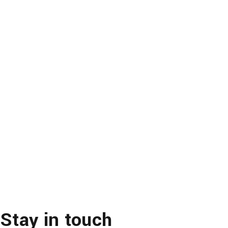
Stay in touch