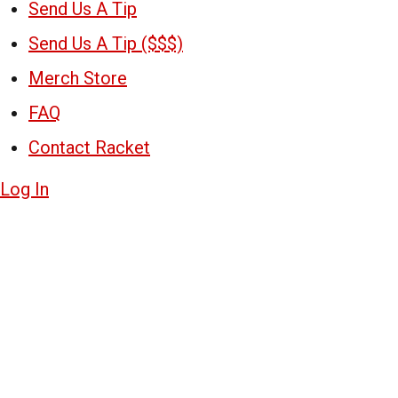
Send Us A Tip
Send Us A Tip ($$$)
Merch Store
FAQ
Contact Racket
Log In