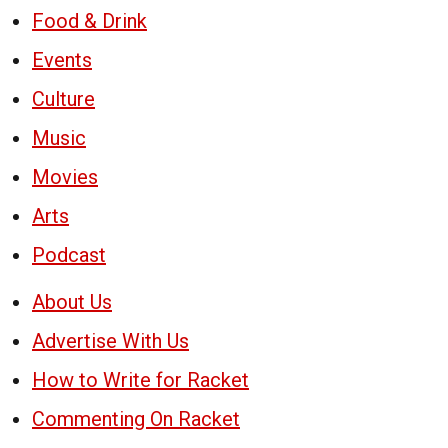
Food & Drink
Events
Culture
Music
Movies
Arts
Podcast
About Us
Advertise With Us
How to Write for Racket
Commenting On Racket