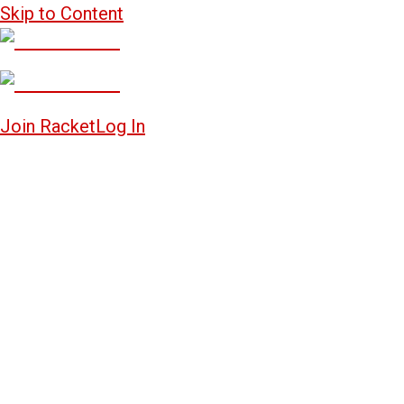
Skip to Content
Join Racket
Log In