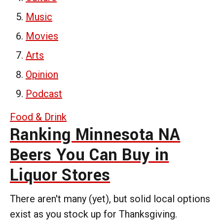
Music
Movies
Arts
Opinion
Podcast
Food & Drink
Ranking Minnesota NA
Beers You Can Buy in
Liquor Stores
There aren't many (yet), but solid local options
exist as you stock up for Thanksgiving.