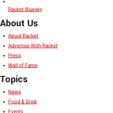
Racket Bluesky
About Us
About Racket
Advertise With Racket
Press
Wall of Fame
Topics
News
Food & Drink
Events