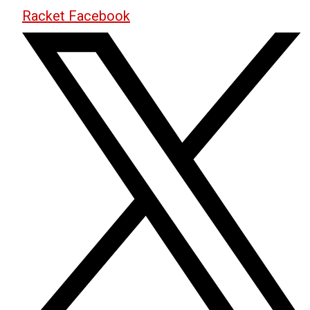
Racket Facebook