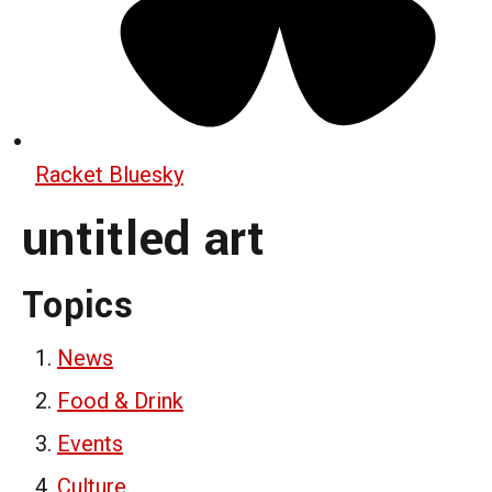
Racket Bluesky
untitled art
Topics
News
Food & Drink
Events
Culture