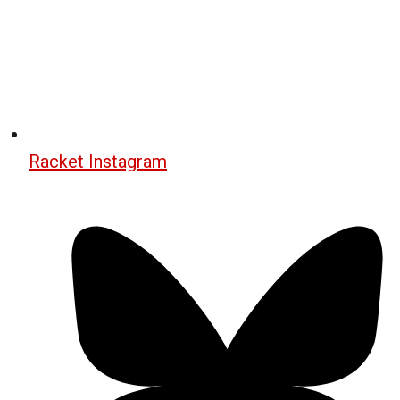
Racket Instagram