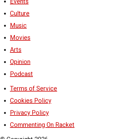
Events
Culture
Music
Movies
Arts
Opinion
Podcast
Terms of Service
Cookies Policy
Privacy Policy
Commenting On Racket