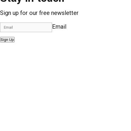
Sign up for our free newsletter
Email
Sign Up