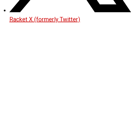
Racket X (formerly Twitter)