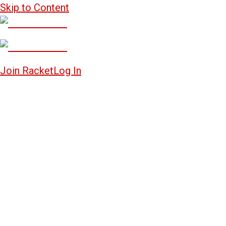
Skip to Content
Join Racket
Log In