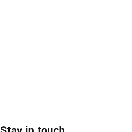
Stay in touch