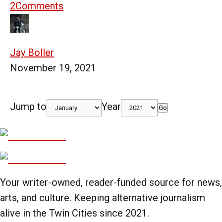
2
Comments
Jay Boller
November 19, 2021
Jump to
Year
Go
Your writer-owned, reader-funded source for news,
arts, and culture. Keeping alternative journalism
alive in the Twin Cities since 2021.