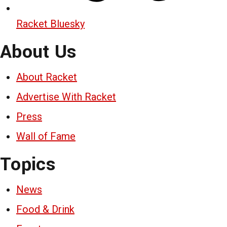
Racket Bluesky
About Us
About Racket
Advertise With Racket
Press
Wall of Fame
Topics
News
Food & Drink