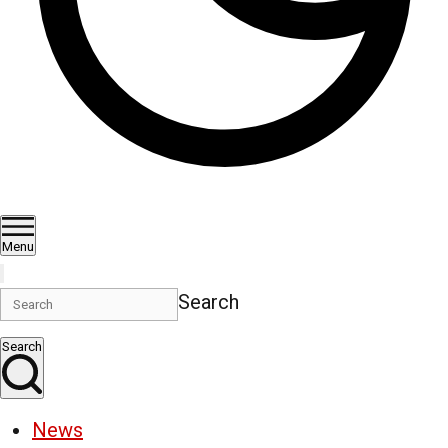
Menu
Search
Search
News