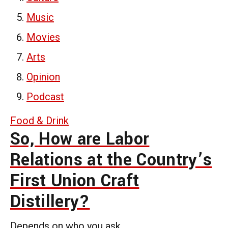
Music
Movies
Arts
Opinion
Podcast
Food & Drink
So, How are Labor
Relations at the Country’s
First Union Craft
Distillery?
Depends on who you ask.