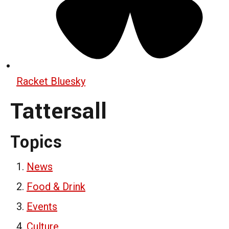
Racket Bluesky
Tattersall
Topics
News
Food & Drink
Events
Culture