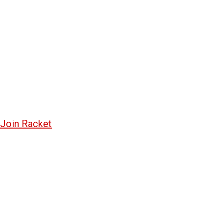
Join Racket