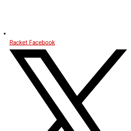
Racket Facebook