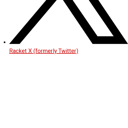
Racket X (formerly Twitter)