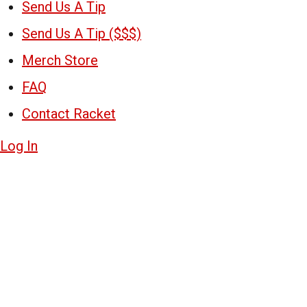
Send Us A Tip
Send Us A Tip ($$$)
Merch Store
FAQ
Contact Racket
Log In