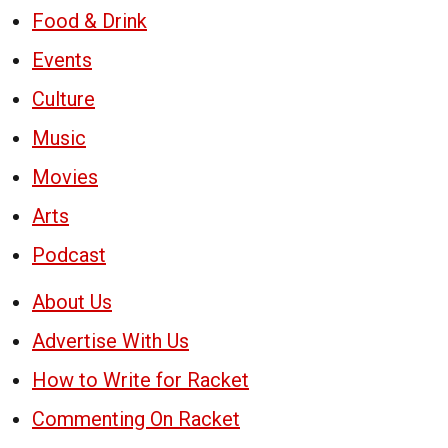
Food & Drink
Events
Culture
Music
Movies
Arts
Podcast
About Us
Advertise With Us
How to Write for Racket
Commenting On Racket