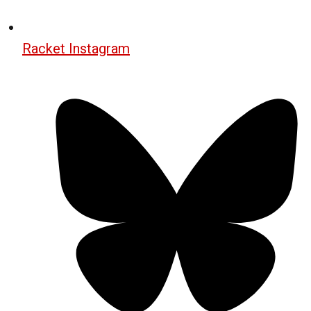
Racket Instagram