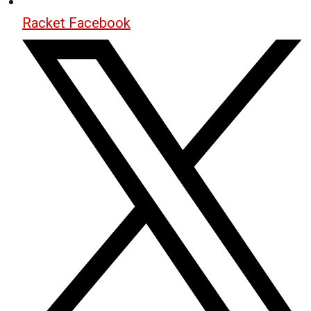
Racket Facebook