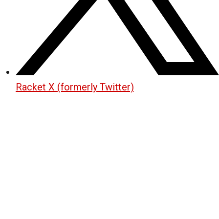
Racket X (formerly Twitter)