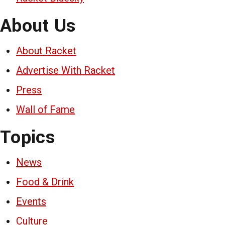
About Us
About Racket
Advertise With Racket
Press
Wall of Fame
Topics
News
Food & Drink
Events
Culture