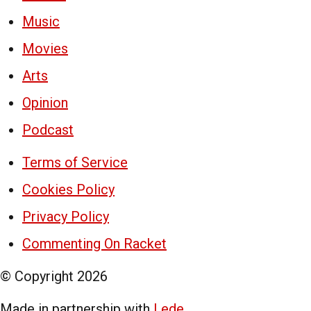
Music
Movies
Arts
Opinion
Podcast
Terms of Service
Cookies Policy
Privacy Policy
Commenting On Racket
© Copyright
2026
Made in partnership with
Lede