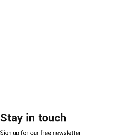
Stay in touch
Sign up for our free newsletter