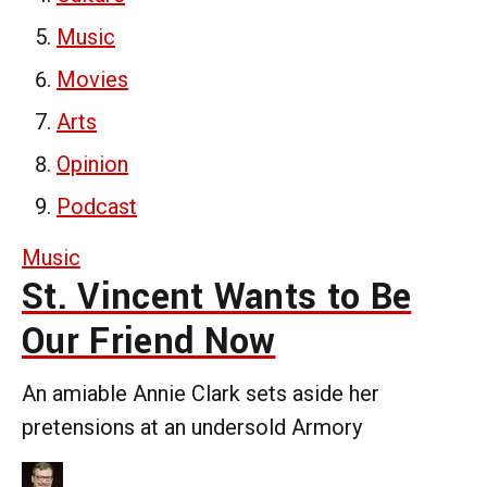
Music
Movies
Arts
Opinion
Podcast
Music
St. Vincent Wants to Be
Our Friend Now
An amiable Annie Clark sets aside her
pretensions at an undersold Armory