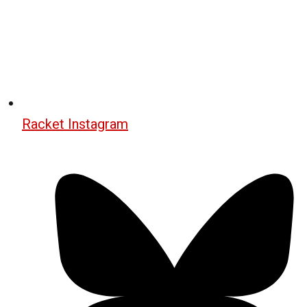
Racket Instagram