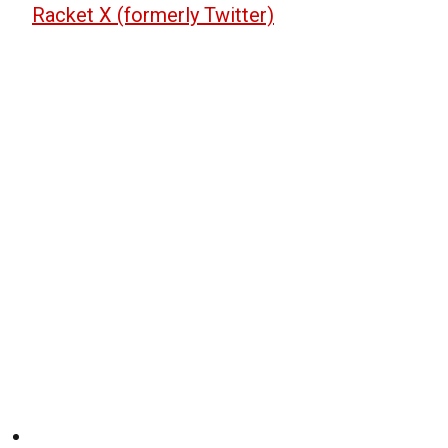
Racket X (formerly Twitter)