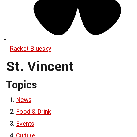
Racket Bluesky
St. Vincent
Topics
News
Food & Drink
Events
Culture