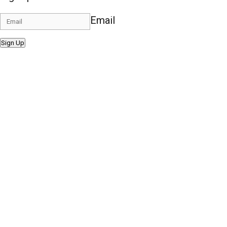
Email
Sign Up