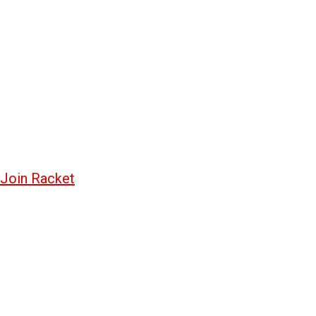
Join Racket