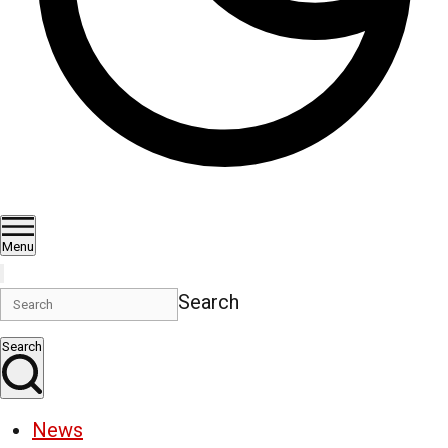
Menu
Search
Search
News