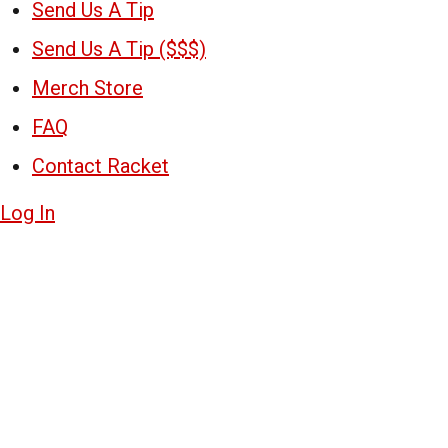
Send Us A Tip
Send Us A Tip ($$$)
Merch Store
FAQ
Contact Racket
Log In