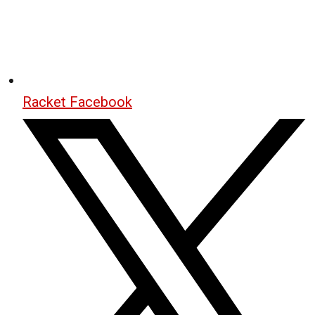
Racket Facebook