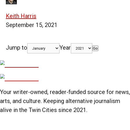
Keith Harris
September 15, 2021
Jump to
Year
Go
Your writer-owned, reader-funded source for news,
arts, and culture. Keeping alternative journalism
alive in the Twin Cities since 2021.