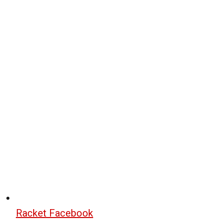
Racket Facebook