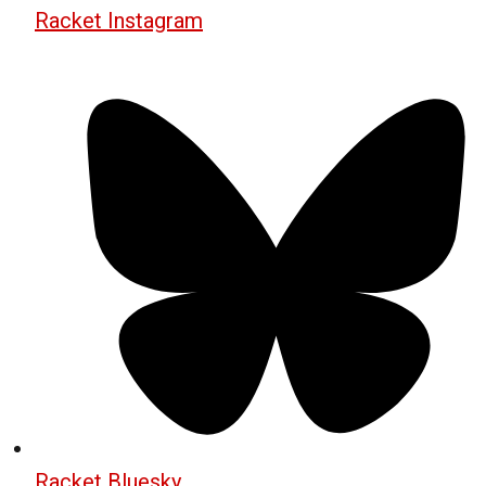
Racket Instagram
Racket Bluesky