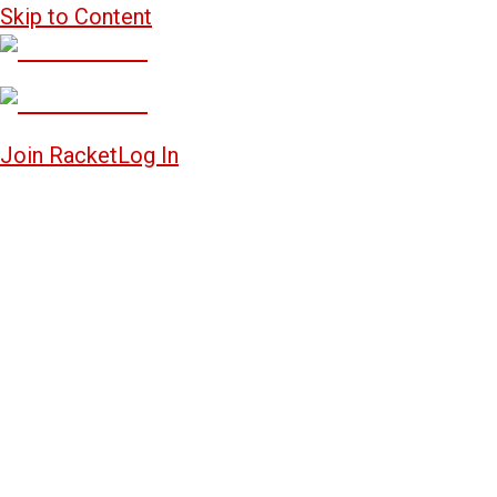
Skip to Content
Join Racket
Log In