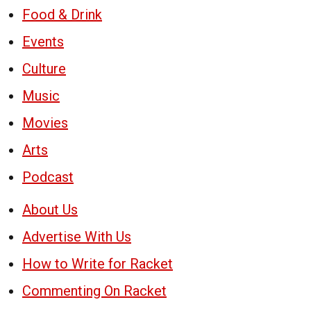
Food & Drink
Events
Culture
Music
Movies
Arts
Podcast
About Us
Advertise With Us
How to Write for Racket
Commenting On Racket