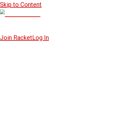
Skip to Content
Join Racket
Log In